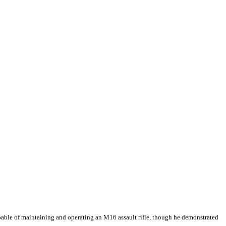
apable of maintaining and operating an M16 assault rifle, though he demonstrated