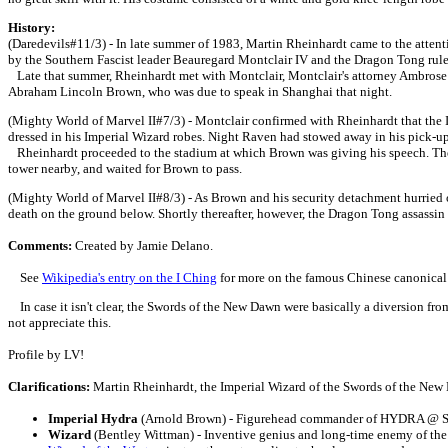
History:
(Daredevils#11/3) - In late summer of 1983, Martin Rheinhardt came to the atte
by the Southern Fascist leader Beauregard Montclair IV and the Dragon Tong ruler 
Late that summer, Rheinhardt met with Montclair, Montclair's attorney Ambrose F
Abraham Lincoln Brown, who was due to speak in Shanghai that night.
(Mighty World of Marvel II#7/3) - Montclair confirmed with Rheinhardt that the I
dressed in his Imperial Wizard robes. Night Raven had stowed away in his pick-up 
Rheinhardt proceeded to the stadium at which Brown was giving his speech. The Sw
tower nearby, and waited for Brown to pass.
(Mighty World of Marvel II#8/3) - As Brown and his security detachment hurried o
death on the ground below. Shortly thereafter, however, the Dragon Tong assassin
Comments:
Created by Jamie Delano.
See
Wikipedia's entry on the I Ching
for more on the famous Chinese canonical 
In case it isn't clear, the Swords of the New Dawn were basically a diversion fro
not appreciate this.
Profile by LV!
Clarifications:
Martin Rheinhardt, the Imperial Wizard of the Swords of the Ne
Imperial Hydra
(Arnold Brown) - Figurehead commander of HYDRA @ St
Wizard
(Bentley Wittman) - Inventive genius and long-time enemy of the