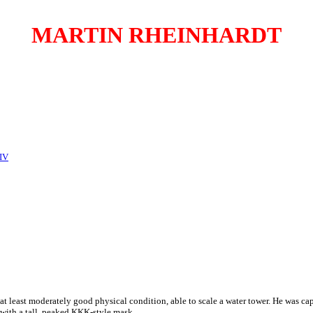
MARTIN RHEINHARDT
 IV
at least moderately good physical condition, able to scale a water tower. He was c
 with a tall, peaked KKK-style mask.