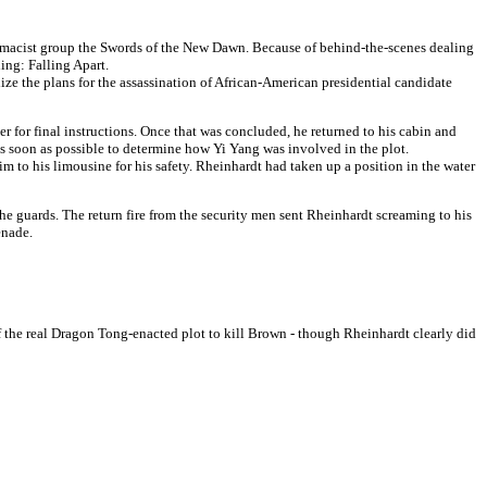
remacist group the Swords of the New Dawn. Because of behind-the-scenes dealing
ing: Falling Apart.
e the plans for the assassination of African-American presidential candidate
 for final instructions. Once that was concluded, he returned to his cabin and
s soon as possible to determine how Yi Yang was involved in the plot.
to his limousine for his safety. Rheinhardt had taken up a position in the water
e guards. The return fire from the security men sent Rheinhardt screaming to his
enade.
ff the real Dragon Tong-enacted plot to kill Brown - though Rheinhardt clearly did