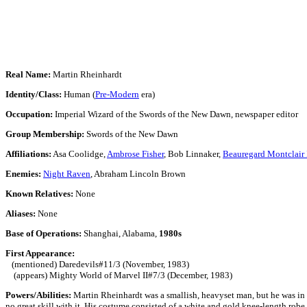
Real Name:
Martin Rheinhardt
Identity/Class:
Human (
Pre-Modern
era)
Occupation:
Imperial Wizard of the Swords of the New Dawn, newspaper editor
Group Membership:
Swords of the New Dawn
Affiliations:
Asa Coolidge,
Ambrose Fisher
, Bob Linnaker,
Beauregard Montclair
Enemies:
Night Raven
, Abraham Lincoln Brown
Known Relatives:
None
Aliases:
None
Base of Operations:
Shanghai, Alabama,
1980s
First Appearance:
(mentioned) Daredevils#11/3 (November, 1983)
(appears) Mighty World of Marvel II#7/3 (December, 1983)
Powers/Abilities:
Martin Rheinhardt was a smallish, heavyset man, but he was in 
no great skill with it. His costume consisted of a white and gold knee-length robe