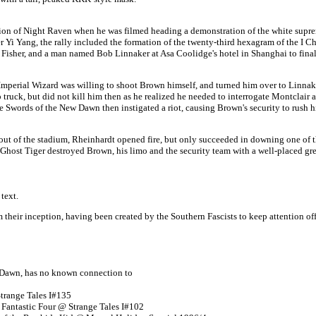
ntion of Night Raven when he was filmed heading a demonstration of the white sup
Yi Yang, the rally included the formation of the twenty-third hexagram of the I Ch
isher, and a man named Bob Linnaker at Asa Coolidge's hotel in Shanghai to finaliz
mperial Wizard was willing to shoot Brown himself, and turned him over to Linnaker
truck, but did not kill him then as he realized he needed to interrogate
Montclair
a
ords of the New Dawn then instigated a riot, causing Brown's security to rush him 
ut of the stadium, Rheinhardt opened fire, but only succeeded in downing one of th
 Ghost Tiger destroyed Brown, his limo and the security team with a well-placed gr
text.
m their inception, having been created by the Southern Fascists to keep attention o
w Dawn, has no known connection to
range Tales I#135
 Fantastic Four @ Strange Tales I#102