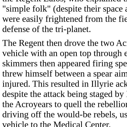
"simple folk" (despite their space
were easily frightened from the fi
defense of the tri-planet.
The Regent then drove the two Acr
vehicle with an open top through 
skimmers then appeared firing spea
threw himself between a spear aime
injured. This resulted in Illyrie 
despite the attack being staged by
the Acroyears to quell the rebelli
driving off the would-be rebels, u
vehicle to the Medical Center.