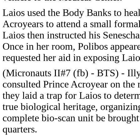
Laios used the Body Banks to heal
Acroyears to attend a small formal
Laios then instructed his Senescha
Once in her room, Polibos appeared
requested her aid in exposing Laio
(Micronauts II#7 (fb) - BTS) - Ill
consulted Prince Acroyear on the 
they laid a trap for Laios to deter
true biological heritage, organizin
complete bio-scan unit be brought
quarters.