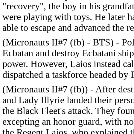
"recovery", the boy in his grandfat
were playing with toys. He later h
able to escape and advanced the re
(Micronauts II#7 (fb) - BTS) - Pol
Ecbatan and destroy Ecbatani ship
power. However, Laios instead ca
dispatched a taskforce headed by 
(Micronauts II#7 (fb)) - After des
and Lady Illyrie landed their perso
the Black Fleet's attack. They fou
excepting an honor guard, with no 
the Regent Laios, who explained t