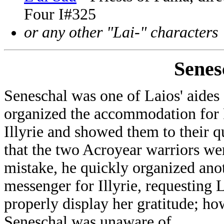
Four I#325
or any other "Lai-" characters
Senes
Seneschal was one of Laios' aide
organized the accommodation for
Illyrie and showed them to their q
that the two Acroyear warriors wer
mistake, he quickly organized anot
messenger for Illyrie, requesting L
properly display her gratitude; howe
Seneschal was unaware of.