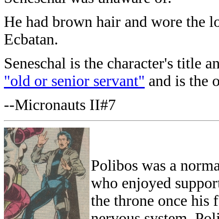
He had brown hair and wore the lo
Ecbatan.
Seneschal is the character's title 
"old or senior servant"
and is the o
--Micronauts II#7
Polibos was a norma
who enjoyed support 
the throne once his
nervous system. Poli