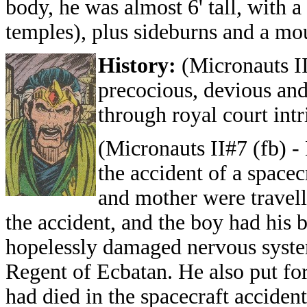
body, he was almost 6' tall, with a
temples), plus sideburns and a mo
History:
(Micronauts II
precocious, devious and
through royal court intr
(Micronauts II#7 (fb) -
the accident of a spacec
and mother were travell
the accident, and the boy had his b
hopelessly damaged nervous system
Regent of Ecbatan. He also put for
had died in the spacecraft acciden