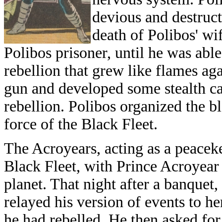
devious and destruct
death of Polibos' wif
Polibos prisoner, until he was ab
rebellion that grew like flames a
gun and developed some stealth cap
rebellion. Polibos organized the 
force of the Black Fleet.
The Acroyears, acting as a peacek
Black Fleet, with Prince Acroyear 
planet. That night after a banquet,
relayed his version of events to he
he had rebelled. He then asked for