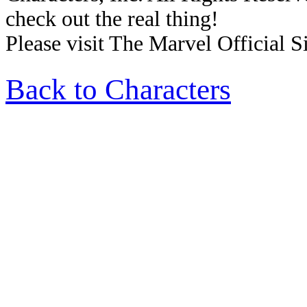
check out the real thing!
Please visit The Marvel Official Si
Back to Characters