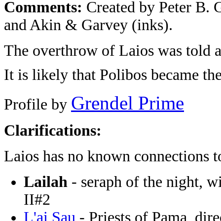
Comments:
Created by Peter B. G
and Akin & Garvey (inks).
The overthrow of Laios was told a
It is likely that Polibos became th
Grendel Prime
Profile by
Clarifications:
Laios has no known connections t
Lailah
- seraph of the night, w
II#2
L'ai Sau
- Priests of Pama, dire