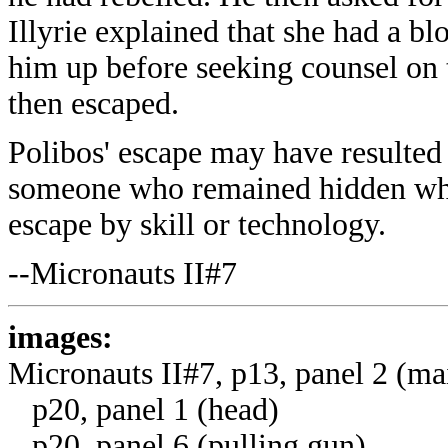
Illyrie explained that she had a bl
him up before seeking counsel on 
then escaped.
Polibos' escape may have resulte
someone who remained hidden while
escape by skill or technology.
--Micronauts II#7
images:
Micronauts II#7, p13, panel 2 (ma
p20, panel 1 (head)
p20, panel 6 (pulling gun)