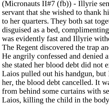
(Micronauts II#7 (fb)) - Illyrie s
servant that she wished to thank 
to her quarters. They both sat tog
disguised as a bed, complimenting 
was evidently fast and Illyrie wit
The Regent discovered the trap and
He angrily confessed and denied an
she stated her blood debt did not 
Laios pulled out his handgun, but I
her, the blood debt cancelled. It 
from behind some curtains with sev
Laios, killing the child in the bod