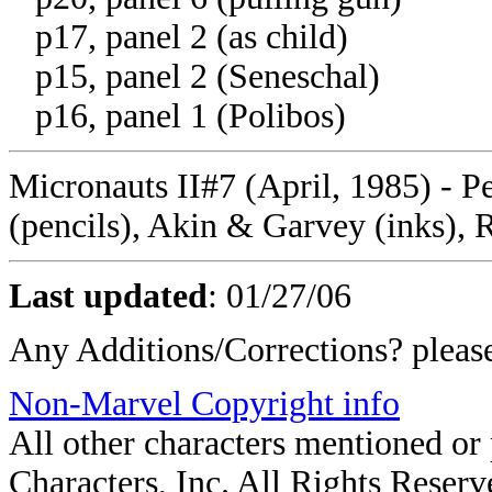
p17, panel 2 (as child)
p15, panel 2 (Seneschal)
p16, panel 1 (Polibos)
Micronauts II#7 (April, 1985) - P
(pencils), Akin & Garvey (inks), 
Last updated
: 01/27/06
Any Additions/Corrections? plea
Non-Marvel Copyright info
All other characters mentioned o
Characters, Inc. All Rights Reserve