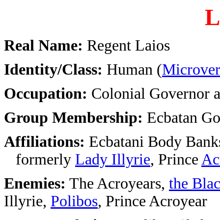
L
Real Name:
Regent Laios
Identity/Class:
Human (
Microver
Occupation:
Colonial Governor a
Group Membership:
Ecbatan Go
Affiliations:
Ecbatani Body Bank
formerly
Lady Illyrie
, Prince
Ac
Enemies:
The Acroyears,
the Blac
Illyrie,
Polibos
, Prince Acroyear