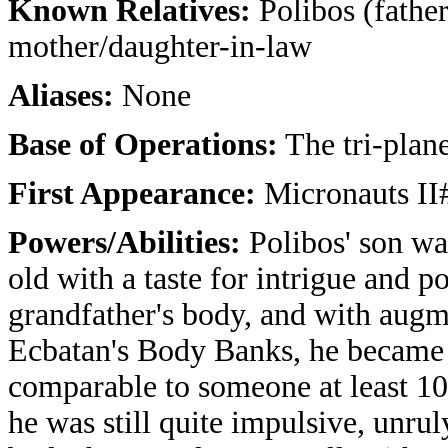
Known Relatives:
Polibos (fathe
mother/daughter-in-law
Aliases:
None
Base of Operations:
The tri-plane
First Appearance:
Micronauts II#
Powers/Abilities:
Polibos' son wa
old with a taste for intrigue and p
grandfather's body, and with augm
Ecbatan's Body Banks, he became 
comparable to someone at least 10 
he was still quite impulsive, unru