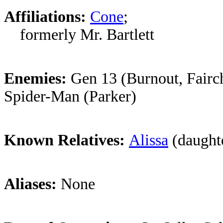
Affiliations:
Cone
;
formerly Mr. Bartlett
Enemies:
Gen 13 (Burnout, Fairch
Spider-Man (Parker)
Known Relatives:
Alissa
(daught
Aliases:
None