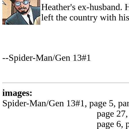
Heather's ex-husband. H
left the country with hi
--Spider-Man/Gen 13#1
images:
Spider-Man/Gen 13#1, page 5, pa
page 27, panel 4 
page 6, panel 2 (u