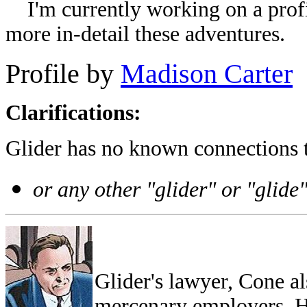
I'm currently working on a profil
more in-detail these adventures.
Profile by
Madison Carter
Clarifications:
Glider has no known connections 
or any other "glider" or "glide
Glider's lawyer, Cone al
mercenary employers. He