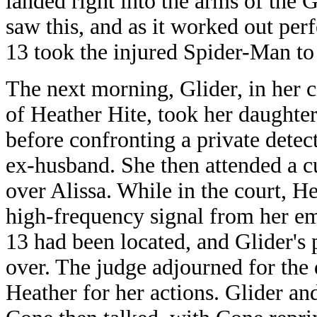
landed right into the arms of the
saw this, and as it worked out per
13 took the injured Spider-Man to 
The next morning, Glider, in her ci
of Heather Hite, took her daughter
before confronting a private detec
ex-husband. She then attended a c
over Alissa. While in the court, H
high-frequency signal from her e
13 had been located, and Glider's 
over. The judge adjourned for the 
Heather for her actions. Glider an