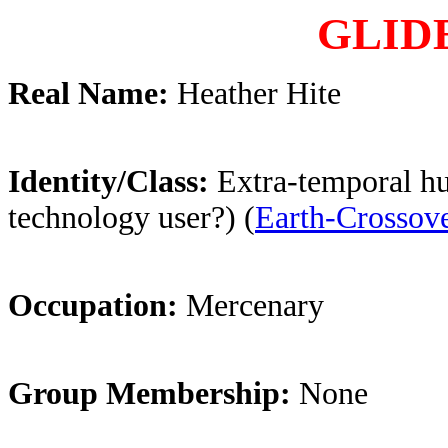
GLID
Real Name:
Heather Hite
Identity/Class:
Extra-temporal h
technology user?) (
Earth-Crossov
Occupation:
Mercenary
Group Membership:
None