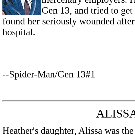
Gen 13, and tried to get
found her seriously wounded after 
hospital.
--Spider-Man/Gen 13#1
ALISS
Heather's daughter, Alissa was the 