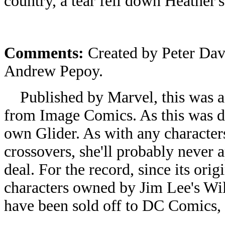
country, a tear fell down Heather's
Comments:
Created by Peter Dav
Andrew Pepoy.
Published by Marvel, this was a 
from Image Comics. As this was d
own Glider. As with any character
crossovers, she'll probably never a
deal. For the record, since its ori
characters owned by Jim Lee's Wil
have been sold off to DC Comics,