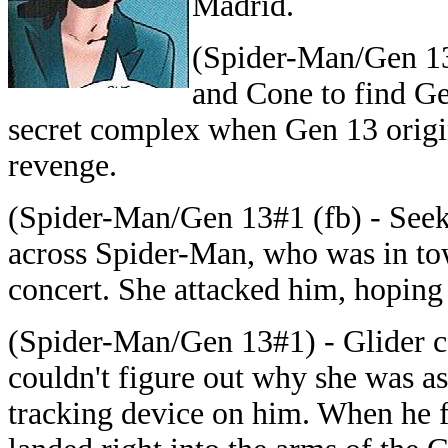
Madrid.
(Spider-Man/Gen 13#
and Cone to find Gen
secret complex when Gen 13 origin
revenge.
(Spider-Man/Gen 13#1 (fb) - Seek
across Spider-Man, who was in tow
concert. She attacked him, hoping 
(Spider-Man/Gen 13#1) - Glider c
couldn't figure out why she was as
tracking device on him. When he fe