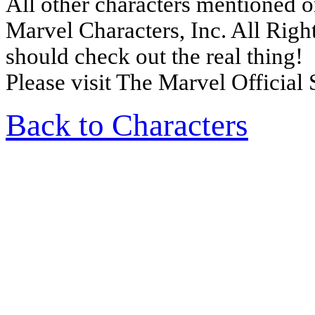
All other characters mentioned 
Marvel Characters, Inc. All Right
should check out the real thing!
Please visit The Marvel Official 
Back to Characters