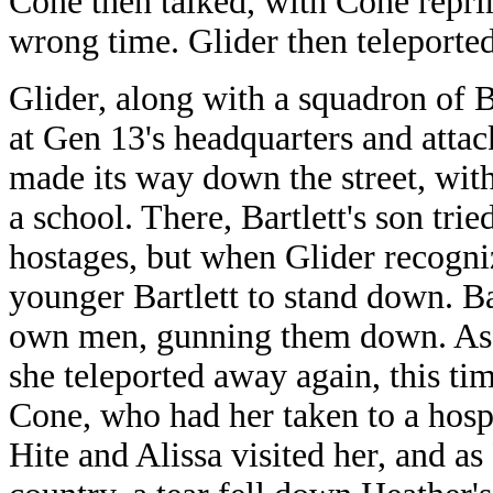
Cone then talked, with Cone repri
wrong time. Glider then teleporte
Glider, along with a squadron of Ba
at Gen 13's headquarters and atta
made its way down the street, wit
a school. There, Bartlett's son tri
hostages, but when Glider recogniz
younger Bartlett to stand down. Ba
own men, gunning them down. As Ba
she teleported away again, this t
Cone, who had her taken to a hospi
Hite and Alissa visited her, and as