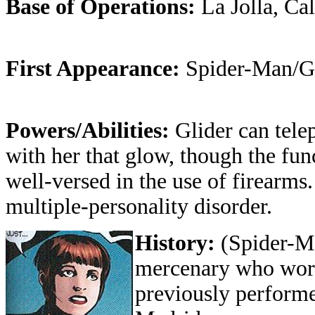
Base of Operations:
La Jolla, Ca
First Appearance:
Spider-Man/G
Powers/Abilities:
Glider can tele
with her that glow, though the fun
well-versed in the use of firearms
multiple-personality disorder.
History:
(Spider-M
mercenary who work
previously perform