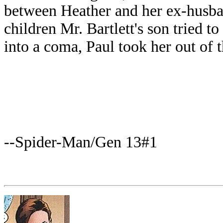
between Heather and her ex-husb
children Mr. Bartlett's son tried to
into a coma, Paul took her out of 
--Spider-Man/Gen 13#1