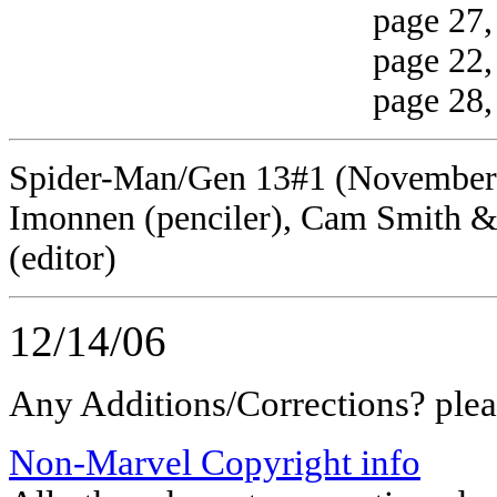
page 27, panel 
page 22, panel 3 
page 28, panel 4
Spider-Man/Gen 13#1 (November, 1
Imonnen (penciler), Cam Smith &
(editor)
12/14/06
Any Additions/Corrections? ple
Non-Marvel Copyright info