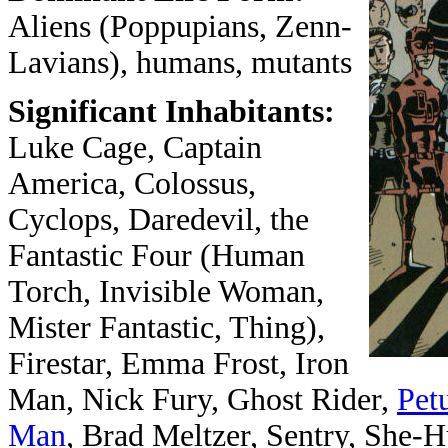
Aliens (Poppupians, Zenn-
Lavians), humans, mutants
Significant Inhabitants:
Luke Cage, Captain
America, Colossus,
Cyclops, Daredevil, the
Fantastic Four (Human
Torch, Invisible Woman,
Mister Fantastic, Thing),
Firestar, Emma Frost, Iron
Man, Nick Fury, Ghost Rider,
Pet
Man
, Brad Meltzer, Sentry, She-H