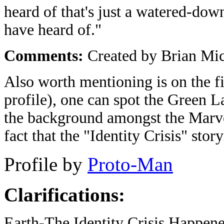
heard of that's just a watered-dow
have heard of."
Comments:
Created by Brian Mi
Also worth mentioning is on the fir
profile), one can spot the Green L
the background amongst the Marvel
fact that the "Identity Crisis" sto
Profile by
Proto-Man
Clarifications:
Earth-The Identity Crisis Happene