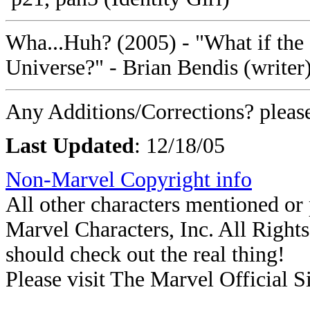
Wha...Huh? (2005) - "What if the 
Universe?" - Brian Bendis (writer)
Any Additions/Corrections? plea
Last Updated
: 12/18/05
Non-Marvel Copyright info
All other characters mentioned o
Marvel Characters, Inc. All Rights 
should check out the real thing!
Please visit The Marvel Official Si