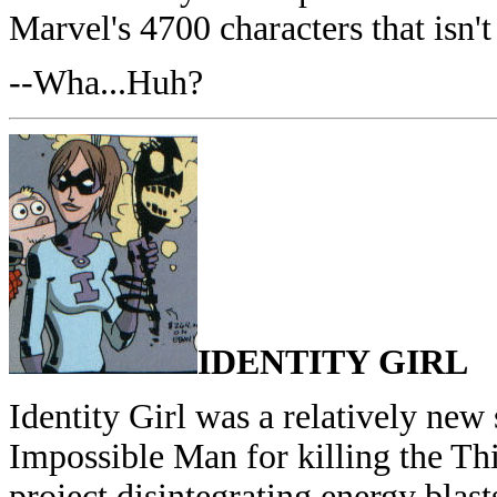
Marvel's 4700 characters that isn'
--Wha...Huh?
IDENTITY GIRL
Identity Girl was a relatively ne
Impossible Man for killing the Th
project disintegrating energy blast