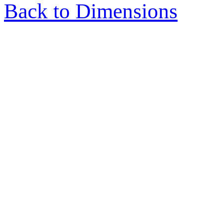
Back to Dimensions