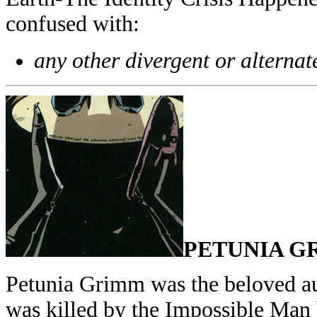
confused with:
any other divergent or alternat
PETUNIA G
Petunia Grimm was the beloved au
was killed by the Impossible Man b