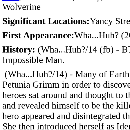
Wolverine
Significant Locations:
Yancy Stre
First Appearance:
Wha...Huh? (2
History:
(Wha...Huh?/14 (fb) - B
Impossible Man.
(Wha...Huh?/14) - Many of Earth'
Petunia Grimm in order to discover 
heroes sat around and thought to 
and revealed himself to be the kill
hero appeared and disintegrated t
She then introduced herself as Ide