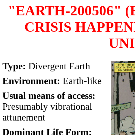
"EARTH-200506" 
CRISIS HAPPEN
UNI
Type:
Divergent Earth
Environment:
Earth-like
Usual means of access:
Presumably vibrational
attunement
Dominant Life Form: