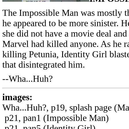
The Impossible Man was mostly the
he appeared to be more sinister. H
she did not have a movie deal and 
Marvel had killed anyone. As he r
killing Petunia, Identity Girl bla
that disintegrated him.
--Wha...Huh?
images:
Wha...Huh?, p19, splash page (Ma
p21, pan1 (Impossible Man)
p21, pan5 (Identity Girl)