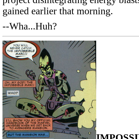
gained earlier that morning.
--Wha...Huh?
IMPOSS