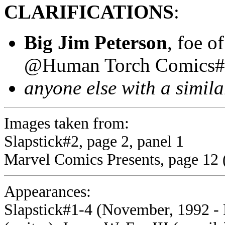
CLARIFICATIONS
:
Big Jim Peterson
, foe o
@Human Torch Comics#
anyone else with a simil
Images taken from:
Slapstick#2, page 2, panel 1
Marvel Comics Presents, page 12 (s
Appearances:
Slapstick#1-4 (November, 1992 - 