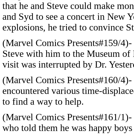
that he and Steve could make mone
and Syd to see a concert in New Y
explosions, he tried to convince S
(Marvel Comics Presents#159/4)- 
Steve with him to the Museum of 
visit was interrupted by Dr. Yester
(Marvel Comics Presents#160/4)- 
encountered various time-displaced
to find a way to help.
(Marvel Comics Presents#161/1)-
who told them he was happy boys o