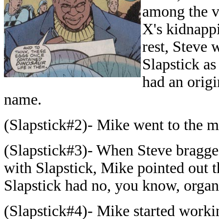
among the v
X's kidnappi
rest, Steve 
Slapstick as 
had an origi
name.
(Slapstick#2)- Mike went to the ma
(Slapstick#3)- When Steve bragge
with Slapstick, Mike pointed out t
Slapstick had no, you know, organ
(Slapstick#4)- Mike started worki