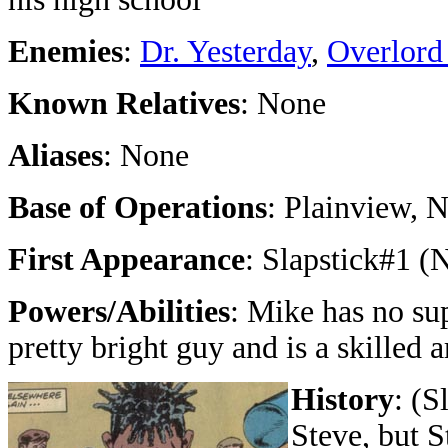
Enemies
:
Dr. Yesterday
,
Overlord
Known Relatives
: None
Aliases
: None
Base of Operations
: Plainview, 
First Appearance
: Slapstick#1 
Powers/Abilities
: Mike has no su
pretty bright guy and is a skilled ar
History
: (S
Steve, but S