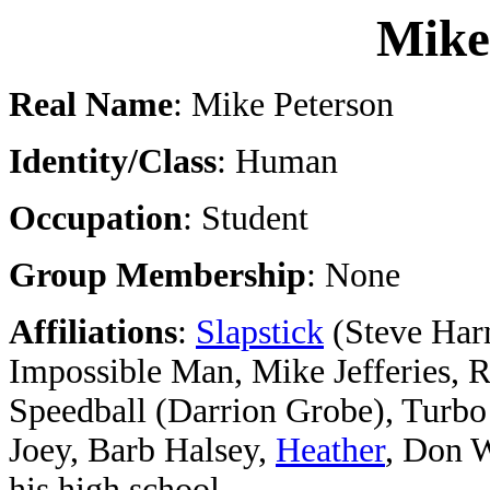
Mike
Real Name
: Mike Peterson
Identity/Class
: Human
Occupation
: Student
Group Membership
: None
Affiliations
:
Slapstick
(Steve Ha
Impossible Man, Mike Jefferies, R
Speedball (Darrion Grobe), Turb
Joey, Barb Halsey,
Heather
, Don W
his high school