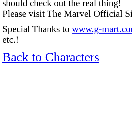
should check out the real thing!
Please visit The Marvel Official Si
Special Thanks to
www.g-mart.c
etc.!
Back to Characters