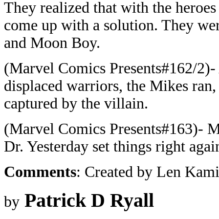
They realized that with the heroes
come up with a solution. They we
and Moon Boy.
(Marvel Comics Presents#162/2)- A
displaced warriors, the Mikes ran,
captured by the villain.
(Marvel Comics Presents#163)- Mi
Dr. Yesterday set things right agai
Comments
: Created by Len Kami
Patrick D Ryall
by