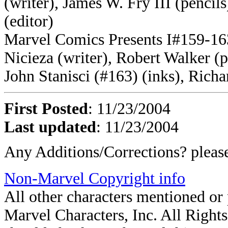
(writer), James W. Fry III (pencil
(editor)
Marvel Comics Presents I#159-163
Nicieza (writer), Robert Walker (
John Stanisci (#163) (inks), Richa
First Posted
: 11/23/2004
Last updated
: 11/23/2004
Any Additions/Corrections? plea
Non-Marvel Copyright info
All other characters mentioned o
Marvel Characters, Inc. All Rights 