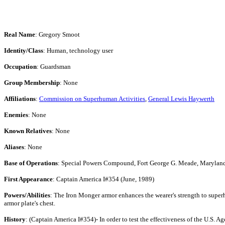
Real Name
: Gregory Smoot
Identity/Class
: Human, technology user
Occupation
: Guardsman
Group Membership
: None
Affiliations
:
Commission on Superhuman Activities
,
General Lewis Haywerth
Enemies
: None
Known Relatives
: None
Aliases
: None
Base of Operations
: Special Powers Compound, Fort George G. Meade, Marylan
First Appearance
: Captain America I#354 (June, 1989)
Powers/Abilities
: The Iron Monger armor enhances the wearer's strength to superhu
armor plate's chest.
History
: (Captain America I#354)- In order to test the effectiveness of the U.S.