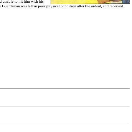
d unable to hit him with his
he Guardsman was left in poor physical condition after the ordeal, and received