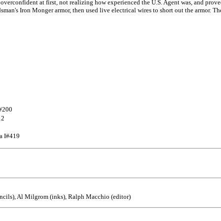
verconfident at first, not realizing how experienced the U.S. Agent was, and prove
dsman's Iron Monger armor, then used live electrical wires to short out the armor. T
I#200
12
ca I#419
cils), Al Milgrom (inks), Ralph Macchio (editor)