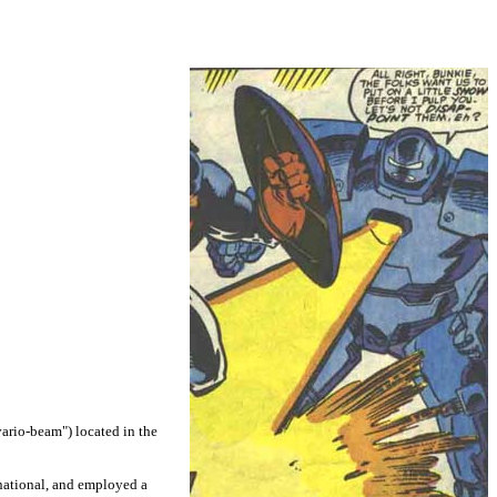
vario-beam") located in the
rnational, and employed a