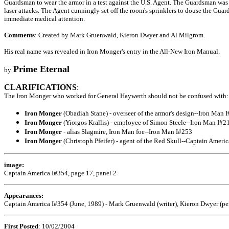
Guardsman to wear the armor in a test against the U.S. Agent. The Guardsman was o
laser attacks. The Agent cunningly set off the room's sprinklers to douse the Guar
immediate medical attention.
Comments
: Created by Mark Gruenwald, Kieron Dwyer and Al Milgrom.
His real name was revealed in Iron Monger's entry in the All-New Iron Manual.
Prime Eternal
by
CLARIFICATIONS
:
The Iron Monger who worked for General Haywerth should not be confused with:
Iron Monger
(Obadiah Stane) - overseer of the armor's design--Iron Man 
Iron Monger
(Yiorgos Krallis) - employee of Simon Steele--Iron Man I#2
Iron Monger
- alias Slagmire, Iron Man foe--Iron Man I#253
Iron Monger
(Christoph Pfeifer) - agent of the Red Skull--Captain Ameri
image:
Captain America I#354, page 17, panel 2
Appearances:
Captain America I#354 (June, 1989) - Mark Gruenwald (writer), Kieron Dwyer (pen
First Posted
: 10/02/2004