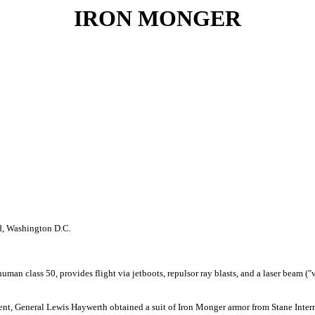
IRON MONGER
d, Washington D.C.
man class 50, provides flight via jetboots, repulsor ray blasts, and a laser beam ("
 Agent, General Lewis Haywerth obtained a suit of Iron Monger armor from Stane Inte