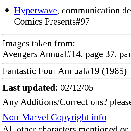
Hyperwave
, communication de
Comics Presents#97
Images taken from:
Avengers Annual#14, page 37, pan
Fantastic Four Annual#19 (1985)
Last updated
:
02/12/05
Any Additions/Corrections? plea
Non-Marvel Copyright info
All other characters mentioned o