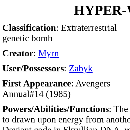
HYPER-
Classification
: Extraterrestrial
genetic bomb
Creator
:
Myrn
User/Possessors
:
Zabyk
First Appearance
: Avengers
Annual#14 (1985)
Powers/Abilities/Functions
: The
to drawn upon energy from anothe
Deviant code in Skrullian DNA, ren