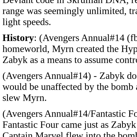
range was seemingly unlimited, tra
light speeds.
History
: (Avengers Annual#14 (fb)
homeworld, Myrn created the Hyp
Zabyk as a means to assume contro
(Avengers Annual#14) - Zabyk donn
would be unaffected by the bomb 
slew Myrn.
(Avengers Annual#14/Fantastic F
Fantastic Four came just as Zabyk
Captain Marvel flew into the bomb 