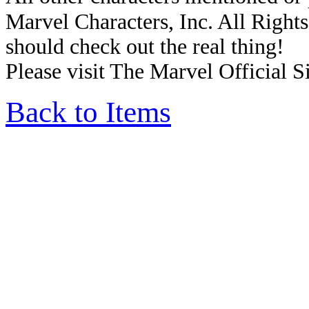
Marvel Characters, Inc. All Rights 
should check out the real thing!
Please visit The Marvel Official Si
Back to Items