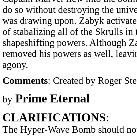
do so without destroying the unive
was drawing upon. Zabyk activated
of stabalizing all of the Skrulls i
shapeshifting powers. Although Za
removed his powers as well, leavi
agony.
Comments
: Created by Roger St
Prime Eternal
by
CLARIFICATIONS
:
The Hyper-Wave Bomb should not