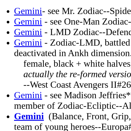
Gemini
- see Mr. Zodiac--Spid
Gemini
- see One-Man Zodiac-
Gemini
- LMD Zodiac--Defende
Gemini
- Zodiac-LMD, battled 
deactivated in Ankh dimension
female, black + white halves,
actually the re-formed versio
--West Coast Avengers II#26
Gemini
- see Madison Jeffries*
member of Zodiac-Ecliptic--Al
Gemini
(Balance, Front, Grip
team of young heroes--Europa