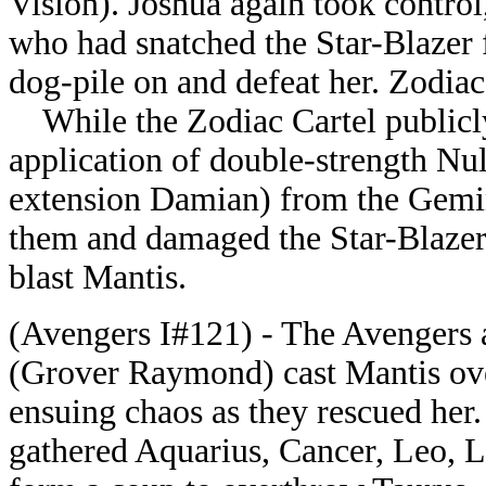
Vision). Joshua again took contro
who had snatched the Star-Blazer 
dog-pile on and defeat her. Zodiac
While the Zodiac Cartel publicly
application of double-strength Nu
extension Damian) from the Gemin
them and damaged the Star-Blazer,
blast Mantis.
(Avengers I#121) - The Avengers a
(Grover Raymond) cast Mantis over
ensuing chaos as they rescued her. 
gathered Aquarius, Cancer, Leo, Li