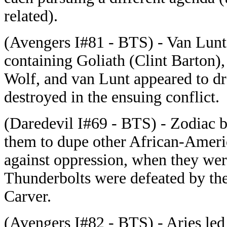
related).
(Avengers I#81 - BTS) - Van Lunt
containing Goliath (Clint Barton),
Wolf, and van Lunt appeared to d
destroyed in the ensuing conflict.
(Daredevil I#69 - BTS) - Zodiac b
them to dupe other African-Americ
against oppression, when they wer
Thunderbolts were defeated by the
Carver.
(Avengers I#82 - BTS) - Aries led