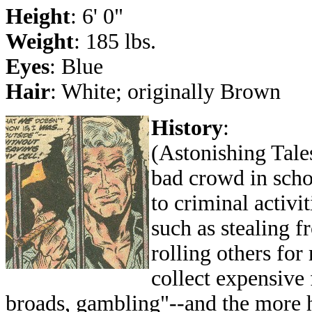
Height
: 6' 0"
Weight
: 185 lbs.
Eyes
: Blue
Hair
: White; originally Brown
History
:
(Astonishing Tales
bad crowd in sch
to criminal activi
such as stealing f
rolling others for
collect expensive 
broads, gambling"--and the more h