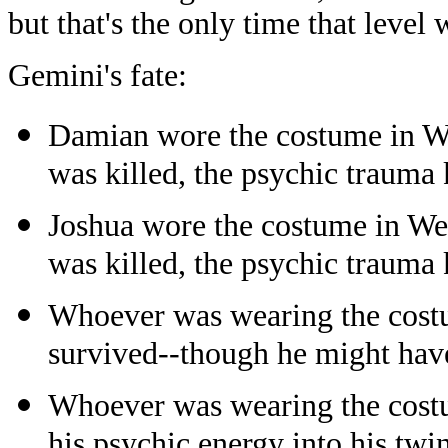
but that's the only time that level
Gemini's fate:
Damian wore the costume in W
was killed, the psychic trauma 
Joshua wore the costume in We
was killed, the psychic trauma 
Whoever was wearing the costu
survived--though he might have
Whoever was wearing the costu
his psychic energy into his twin