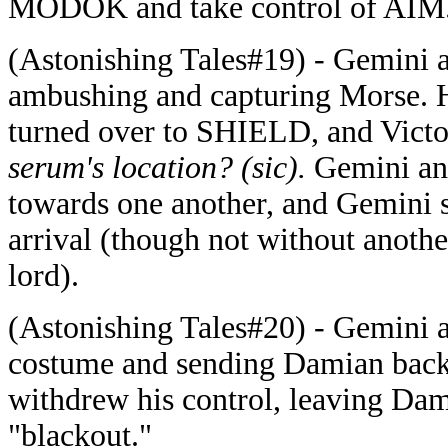
MODOK and take control of AIM
(Astonishing Tales#19) - Gemini an
ambushing and capturing Morse. 
turned over to SHIELD, and Victor
serum's location? (sic).
Gemini and
towards one another, and Gemini s
arrival (though not without anoth
lord).
(Astonishing Tales#20) - Gemini a
costume and sending Damian back 
withdrew his control, leaving Dam
"blackout."