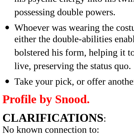
possessing double powers.
Whoever was wearing the costu
either the double-abilities enab
bolstered his form, helping it t
live, preserving the status quo.
Take your pick, or offer anothe
Profile by Snood.
CLARIFICATIONS
:
No known connection to: