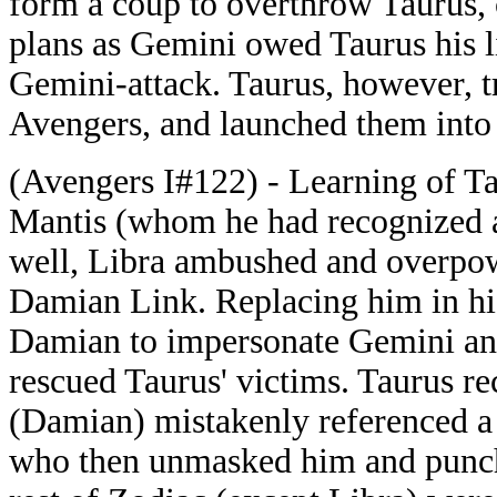
form a coup to overthrow Taurus, 
plans as Gemini owed Taurus his l
Gemini-attack. Taurus, however, t
Avengers, and launched them into
(Avengers I#122) - Learning of Ta
Mantis (whom he had recognized a
well, Libra ambushed and overpow
Damian Link. Replacing him in his
Damian to impersonate Gemini an
rescued Taurus' victims. Taurus r
(Damian) mistakenly referenced a 
who then unmasked him and punch