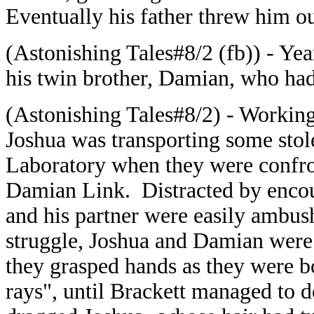
Eventually his father threw him o
(Astonishing Tales#8/2 (fb)) - Yea
his twin brother, Damian, who had
(Astonishing Tales#8/2) - Working
Joshua was transporting some stol
Laboratory when they were confro
Damian Link. Distracted by encou
and his partner were easily ambush
struggle, Joshua and Damian were
they grasped hands as they were 
rays", until Brackett managed to d