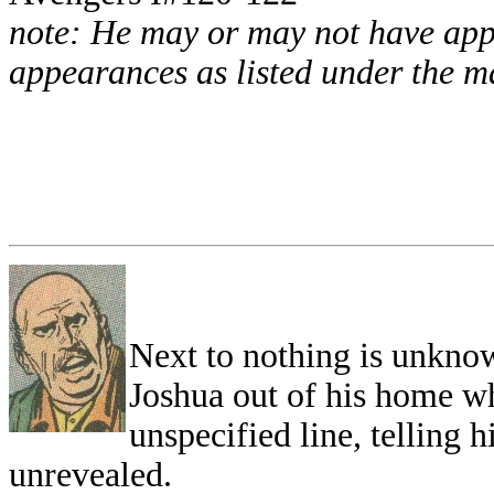
note: He may or may not have appe
appearances as listed under the ma
Next to nothing is unknow
Joshua out of his home wh
unspecified line, telling 
unrevealed.