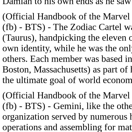
Damian to his own ends as he saw 
(Official Handbook of the Marvel
(fb) - BTS) - The Zodiac Cartel 
(Taurus), handpicking the eleven 
own identity, while he was the onl
others. Each member was based in 
Boston, Massachusetts) as part of
the ultimate goal of world econom
(Official Handbook of the Marvel
(fb) - BTS) - Gemini, like the oth
organization served by numerous 
operations and assembling for matt