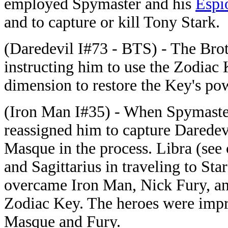
employed Spymaster and his
Espi
and to capture or kill Tony Stark.
(Daredevil I#73 - BTS) - The Bro
instructing him to use the Zodiac 
dimension to restore the Key's pow
(Iron Man I#35) - When Spymaster
reassigned him to capture Darede
Masque in the process. Libra (see
and Sagittarius in traveling to Sta
overcame Iron Man, Nick Fury, an
Zodiac Key. The heroes were imp
Masque and Fury.