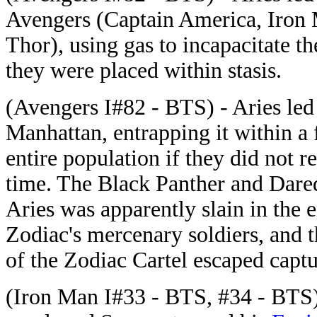
Avengers (Captain America, Iron 
Thor), using gas to incapacitate 
they were placed within stasis.
(Avengers I#82 - BTS) - Aries led 
Manhattan, entrapping it within a f
entire population if they did not r
time. The Black Panther and Dared
Aries was apparently slain in the 
Zodiac's mercenary soldiers, and t
of the Zodiac Cartel escaped captu
(Iron Man I#33 - BTS, #34 - BTS) 