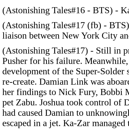
(Astonishing Tales#16 - BTS) - Ka
(Astonishing Tales#17 (fb) - BTS
liaison between New York City 
(Astonishing Tales#17) - Still in
Pusher for his failure. Meanwhile
development of the Super-Solder s
re-create. Damian Link was aboard
her findings to Nick Fury, Bobbi 
pet Zabu. Joshua took control of
had caused Damian to unknowingly
escaped in a jet. Ka-Zar managed t