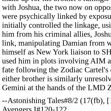
with Joshua, the two now on opposi
were psychically linked by expos
initially controlled the linkage, 
him from his criminal allies, Josh
link, manipulating Damian from wi
himself as New York liaison to S
used him in plots involving AIM 
fate following the Zodiac Cartel's
either brother is similarly unresol
Gemini at the hands of the LMD Z
--Astonishing Tales#8/2 (17(fb), [
Avengers I#120-122