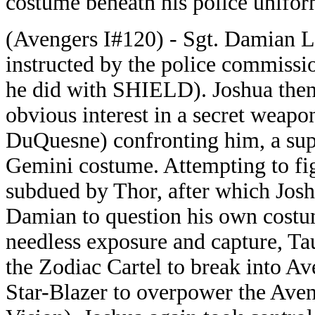
costume beneath his police uniform
(Avengers I#120) - Sgt. Damian L
instructed by the police commission
he did with SHIELD). Joshua then
obvious interest in a secret weap
DuQuesne) confronting him, a supe
Gemini costume. Attempting to fig
subdued by Thor, after which Josh
Damian to question his own costum
needless exposure and capture, Ta
the Zodiac Cartel to break into A
Star-Blazer to overpower the Aven