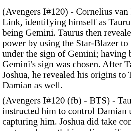
(Avengers I#120) - Cornelius van
Link, identifying himself as Taur
being Gemini. Taurus then revealed
power by using the Star-Blazer to
under the sign of Gemini; having 
Gemini's sign was chosen. After Ta
Joshua, he revealed his origins to 
Damian as well.
(Avengers I#120 (fb) - BTS) - Tau
instructed him to control Damian u
capturing him. Joshua did take c