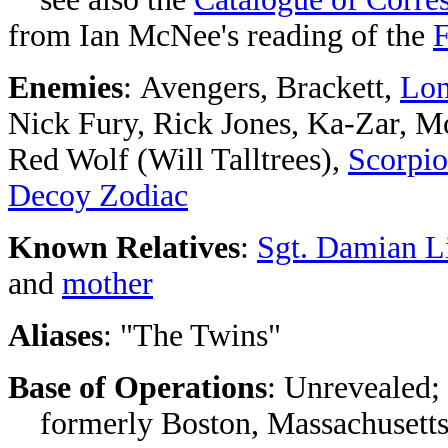
from Ian McNee's reading of the
F
Enemies
: Avengers, Brackett,
Lon
Nick Fury, Rick Jones, Ka-Zar, M
Red Wolf (Will Talltrees),
Scorpio
Decoy Zodiac
Known Relatives
:
Sgt. Damian L
and
mother
Aliases
: "The Twins"
Base of Operations
: Unrevealed;
formerly Boston, Massachusett