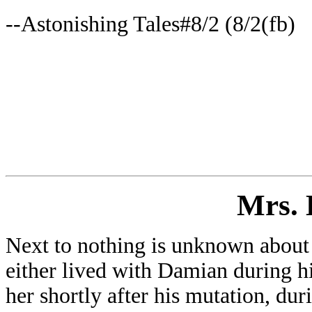
--Astonishing Tales#8/2 (8/2(fb)
Mrs
.
Next to nothing is unknown about 
either lived with Damian during his
her shortly after his mutation, du