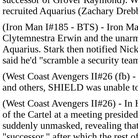
recruited Aquarius (Zachary Dreb
(Iron Man I#185 - BTS) - Iron Ma
Clytemnestra Erwin and the unarm
Aquarius. Stark then notified Nick
said he'd "scramble a security tea
(West Coast Avengers II#26 (fb) -
and others, SHIELD was unable to
(West Coast Avengers II#26) - In 
of the Cartel at a meeting presid
suddenly unmasked, revealing tha
"successor," after which the rest