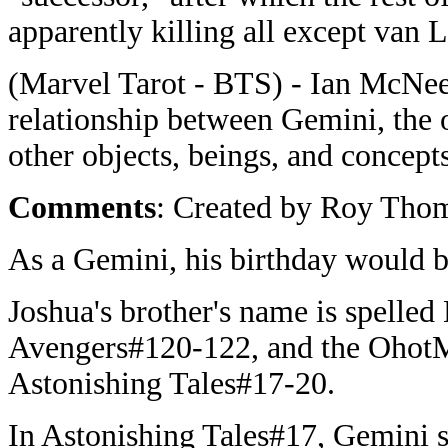
apparently killing all except van 
(Marvel Tarot - BTS) - Ian McNee's
relationship between Gemini, the 
other objects, beings, and concepts
Comments
: Created by Roy Thom
As a Gemini, his birthday would 
Joshua's brother's name is spelled
Avengers#120-122, and the OhotM
Astonishing Tales#17-20.
In Astonishing Tales#17, Gemini sa