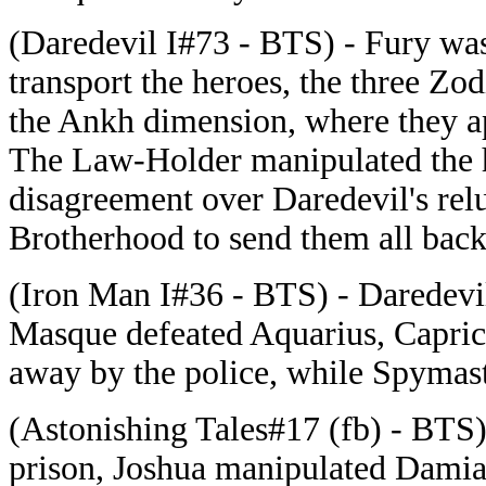
(Daredevil I#73 - BTS) - Fury was
transport the heroes, the three Z
the Ankh dimension, where they a
The Law-Holder manipulated the he
disagreement over Daredevil's relu
Brotherhood to send them all back
(Iron Man I#36 - BTS) - Daredev
Masque defeated Aquarius, Capric
away by the police, while Spymast
(Astonishing Tales#17 (fb) - BTS
prison, Joshua manipulated Damia