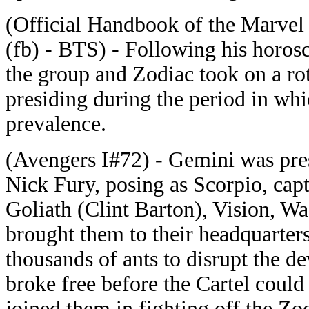
(Official Handbook of the Marvel
(fb) - BTS) - Following his horos
the group and Zodiac took on a r
presiding during the period in whic
prevalence.
(Avengers I#72) - Gemini was pres
Nick Fury, posing as Scorpio, cap
Goliath (Clint Barton), Vision, W
brought them to their headquarte
thousands of ants to disrupt the d
broke free before the Cartel coul
joined them in fighting off the Zo