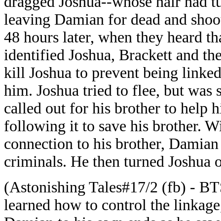
dragged Joshua--whose hair had t
leaving Damian for dead and shoot
48 hours later, when they heard t
identified Joshua, Brackett and th
kill Joshua to prevent being linked
him. Joshua tried to flee, but was 
called out for his brother to help 
following it to save his brother. W
connection to his brother, Damian
criminals. He then turned Joshua 
(Astonishing Tales#17/2 (fb) - BT
learned how to control the linkage