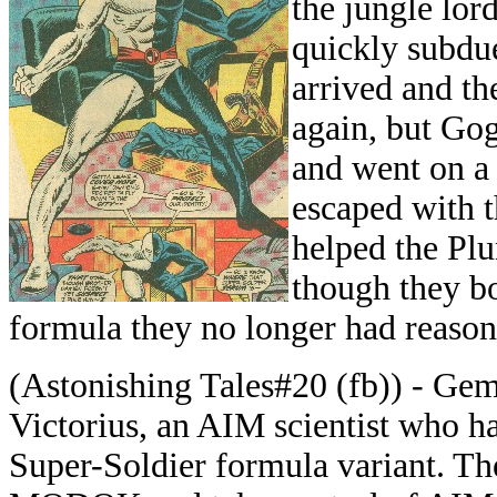
the jungle lor
quickly subdu
arrived and th
again, but Gog
and went on a
escaped with 
helped the Plu
though they bo
formula they no longer had reason
(Astonishing Tales#20 (fb)) - Gem
Victorius, an AIM scientist who h
Super-Soldier formula variant. Th