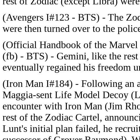
rest of Zodiac (except Libra) were
(Avengers I#123 - BTS) - The Zodi
were then turned over to the polic
(Official Handbook of the Marvel
(fb) - BTS) - Gemini, like the rest
eventually regained his freedom u
(Iron Man I#184) - Following an a
Maggia-sent Life Model Decoy (L
encounter with Iron Man (Jim Rho
rest of the Zodiac Cartel, announc
Lunt's initial plan failed, he recr
successor of Grover Raymond). Wh