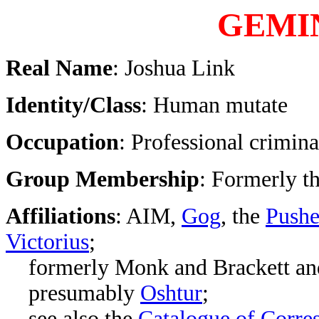
GEMI
Real Name
: Joshua Link
Identity/Class
: Human mutate
Occupation
: Professional crimina
Group Membership
: Formerly t
Affiliations
: AIM,
Gog
, the
Pushe
Victorius
;
formerly Monk and Brackett and
presumably
Oshtur
;
see also the
Catalogue of Corre