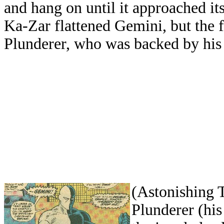
and hang on until it approached it
Ka-Zar flattened Gemini, but the f
Plunderer, who was backed by his 
(Astonishing 
Plunderer (his