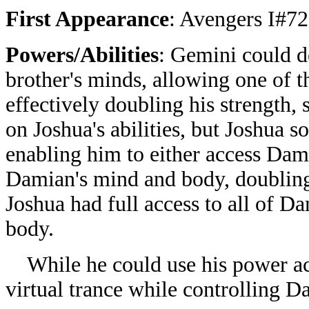
First Appearance
: Avengers I#72
Powers/Abilities
: Gemini could d
brother's minds, allowing one of t
effectively doubling his strength,
on Joshua's abilities, but Joshua s
enabling him to either access Damia
Damian's mind and body, doubling it
Joshua had full access to all of D
body.
While he could use his power acro
virtual trance while controlling D