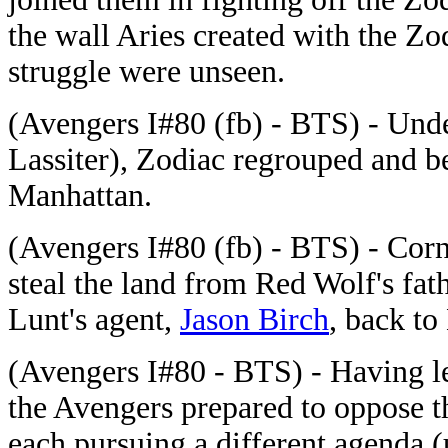
the wall Aries created with the Zo
struggle were unseen.
(Avengers I#80 (fb) - BTS) - Unde
Lassiter), Zodiac regrouped and be
Manhattan.
(Avengers I#80 (fb) - BTS) - Corne
steal the land from Red Wolf's fat
Lunt's agent,
Jason Birch
, back to
(Avengers I#80 - BTS) - Having le
the Avengers prepared to oppose th
each pursuing a different agenda (