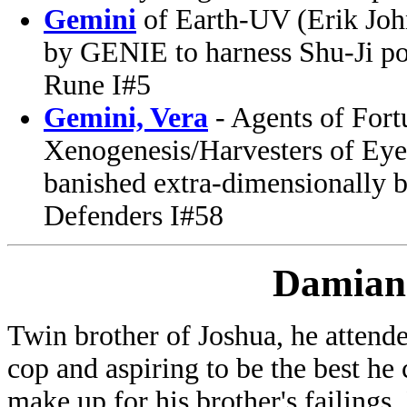
Gemini
of Earth-UV (Erik Joh
by GENIE to harness Shu-Ji po
Rune I#5
Gemini, Vera
- Agents of For
Xenogenesis/Harvesters of Eyes
banished extra-dimensionally 
Defenders I#58
Damian
Twin brother of Joshua, he atten
cop and aspiring to be the best he 
make up for his brother's failings