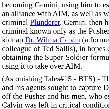
becoming Gemini, using him to es
an alliance with AIM, as well as w
criminal
Plunderer
. Gemini then h
criminal known only as the Pusher
kidnap
Dr. Wilma Calvin
(a forme
colleague of Ted Sallis), in hopes 
obtaining the Super-Soldier formu
using it to take over AIM.
(Astonishing Tales#15 - BTS) - T
and his agents sought to capture 
off the Pusher and his men, who es
Calvin was left in critical conditio