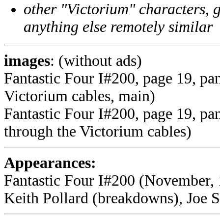
other "Victorium" characters, g
anything else remotely similar
images
: (without ads)
Fantastic Four I#200, page 19, pan
Victorium cables, main)
Fantastic Four I#200, page 19, pan
through the Victorium cables)
Appearances:
Fantastic Four I#200 (November, 
Keith Pollard (breakdowns), Joe Si