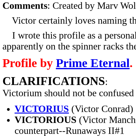
Comments
: Created by Marv Wol
Victor certainly loves naming thi
I wrote this profile as a personal
apparently on the spinner racks t
Profile by
Prime Eternal
.
CLARIFICATIONS
:
Victorium should not be confused
VICTORIUS
(Victor Conrad) 
VICTORIOUS
(Victor Mancha
counterpart--Runaways II#1