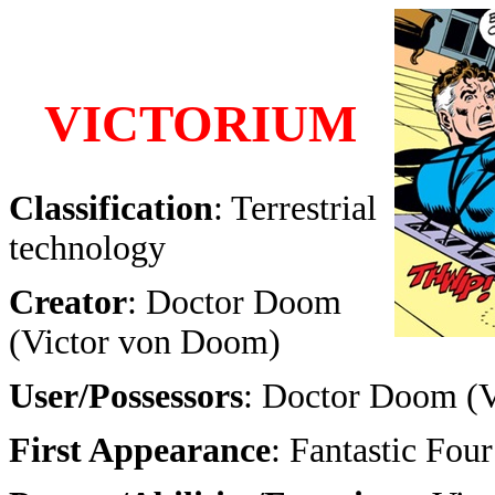
VICTORIUM
Classification
: Terrestrial
technology
Creator
: Doctor Doom
(Victor von Doom)
User/Possessors
: Doctor Doom (
First Appearance
: Fantastic Fo