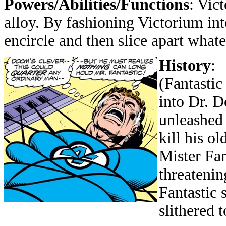
Powers/Abilities/Functions
: Vic
alloy. By fashioning Victorium into
encircle and then slice apart what
History
:
(Fantastic
into Dr. 
unleashed 
kill his o
Mister Fan
threatenin
Fantastic 
slithered t