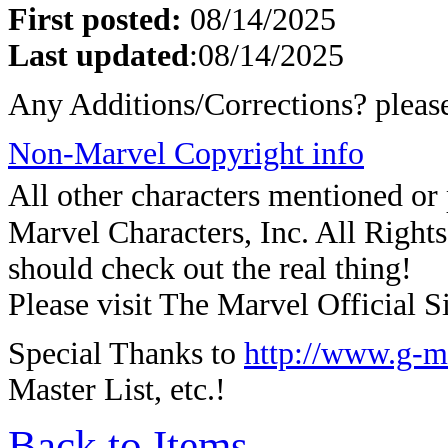
First posted:
08/14/2025
Last updated
:
08/14/2025
Any Additions/Corrections? plea
Non-Marvel Copyright info
All other characters mentioned o
Marvel Characters, Inc. All Rights 
should check out the real thing!
Please visit The Marvel Official Si
Special Thanks to
http://www.g-m
Master List, etc.!
Back to Items