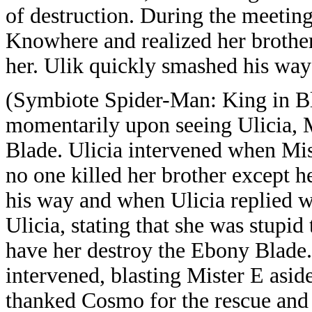
of destruction. During the meeting
Knowhere and realized her brother
her. Ulik quickly smashed his way 
(Symbiote Spider-Man: King in B
momentarily upon seeing Ulicia, 
Blade. Ulicia intervened when Mist
no one killed her brother except he
his way and when Ulicia replied 
Ulicia, stating that she was stupid
have her destroy the Ebony Blade
intervened, blasting Mister E asid
thanked Cosmo for the rescue and