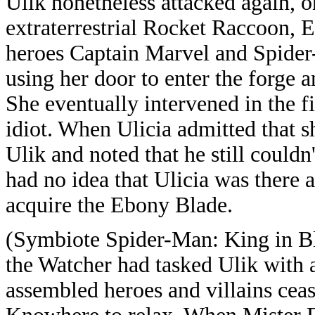
Ulik nonetheless attacked again, on
extraterrestrial Rocket Raccoon, 
heroes Captain Marvel and Spider
using her door to enter the forge 
She eventually intervened in the f
idiot. When Ulicia admitted that 
Ulik and noted that he still couldn
had no idea that Ulicia was there
acquire the Ebony Blade.
(Symbiote Spider-Man: King in Bl
the Watcher had tasked Ulik with 
assembled heroes and villains cease