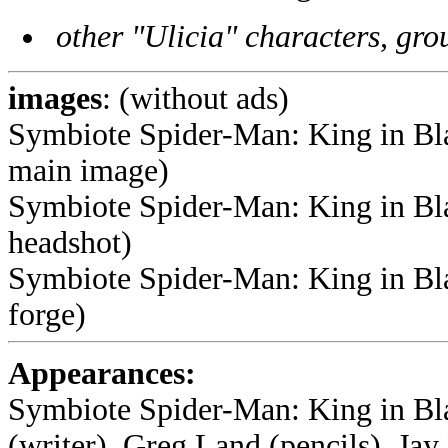
other "Ulicia" characters, grou
images
: (without ads)
Symbiote Spider-Man: King in Blac
main image)
Symbiote Spider-Man: King in Bla
headshot)
Symbiote Spider-Man: King in Bla
forge)
Appearances:
Symbiote Spider-Man: King in Bl
(writer), Greg Land (pencils), Jay