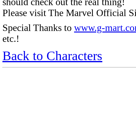
should check out the real thing!
Please visit The Marvel Official Si
Special Thanks to
www.g-mart.c
etc.!
Back to Characters