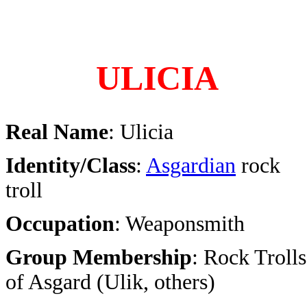
ULICIA
Real Name
: Ulicia
Identity/Class
:
Asgardian
rock
troll
Occupation
: Weaponsmith
Group Membership
: Rock Trolls
of Asgard (Ulik, others)