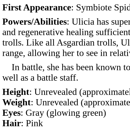
First Appearance
: Symbiote Spi
Powers/Abilities
: Ulicia has sup
and regenerative healing sufficien
trolls. Like all Asgardian trolls, 
range, allowing her to see in relat
In battle, she has been known to
well as a battle staff.
Height
: Unrevealed (approximatel
Weight
: Unrevealed (approximate
Eyes
: Gray (glowing green)
Hair
: Pink