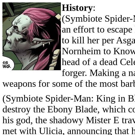
History
:
(Symbiote Spider-
an effort to escap
to kill her per Asg
Nornheim to Knowh
head of a dead Cele
forger. Making a n
weapons for some of the most barba
(Symbiote Spider-Man: King in Bl
destroy the Ebony Blade, which co
his god, the shadowy Mister E tr
met with Ulicia, announcing that 