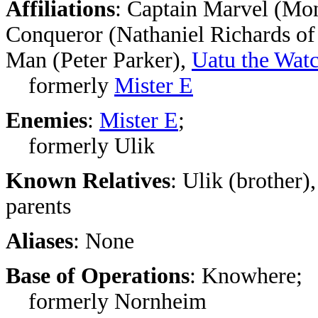
Affiliations
: Captain Marvel (Mo
Conqueror (Nathaniel Richards of
Man (Peter Parker),
Uatu the Wat
formerly
Mister E
Enemies
:
Mister E
;
formerly Ulik
Known Relatives
: Ulik (brother)
parents
Aliases
: None
Base of Operations
: Knowhere;
formerly Nornheim