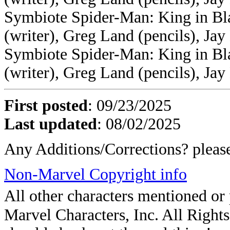
Symbiote Spider-Man: King in Bla
(writer), Greg Land (pencils), Jay
Symbiote Spider-Man: King in Bl
(writer), Greg Land (pencils), Jay
First posted
:
09/23/2025
Last updated
: 08/02/2025
Any Additions/Corrections? plea
Non-Marvel Copyright info
All other characters mentioned o
Marvel Characters, Inc. All Rights 