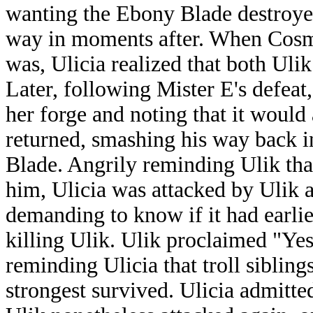
wanting the Ebony Blade destroye
way in moments after. When Cosmo
was, Ulicia realized that both Uli
Later, following Mister E's defeat
her forge and noting that it woul
returned, smashing his way back i
Blade. Angrily reminding Ulik tha
him, Ulicia was attacked by Ulik a
demanding to know if it had earli
killing Ulik. Ulik proclaimed "Yes!
reminding Ulicia that troll sibling
strongest survived. Ulicia admitted