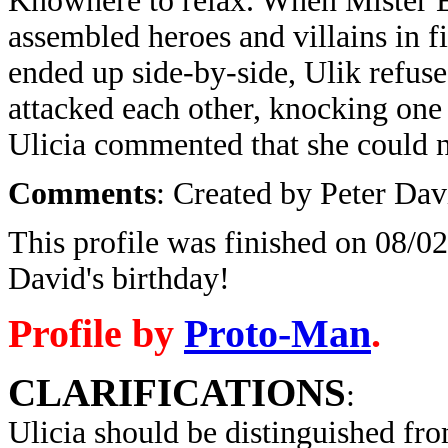
Knowhere to relax. When Mister E 
assembled heroes and villains in 
ended up side-by-side, Ulik refused
attacked each other, knocking one 
Ulicia commented that she could n
Comments
: Created by Peter Dav
This profile was finished on 08/02
David's birthday!
Profile by
Proto-Man
.
CLARIFICATIONS
:
Ulicia
should be distinguished fr