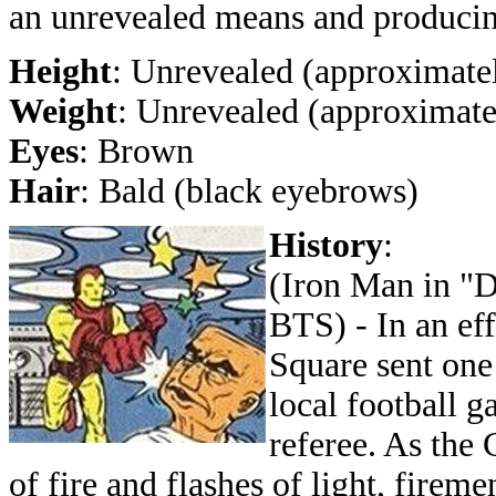
an unrevealed means and producing
Height
: Unrevealed (approximatel
Weight
: Unrevealed (approximate
Eyes
: Brown
Hair
: Bald (black eyebrows)
History
:
(Iron Man in "D
BTS) - In an eff
Square sent one
local football g
referee. As the 
of fire and flashes of light, firem