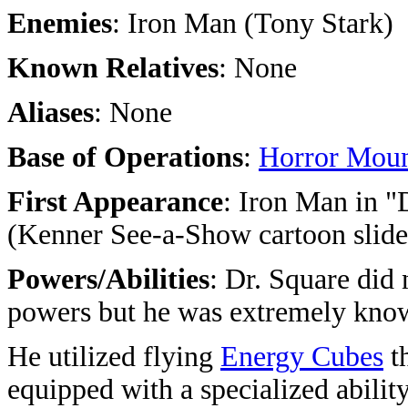
Enemies
: Iron Man (Tony Stark)
Known Relatives
: None
Aliases
: None
Base of Operations
:
Horror Moun
First Appearance
: Iron Man in "
(Kenner See-a-Show cartoon slide
Powers/Abilities
: Dr. Square did
powers but he was extremely know
He utilized flying
Energy Cubes
th
equipped with a specialized ability