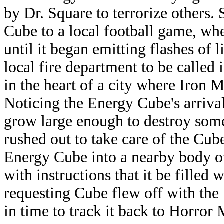
by Dr. Square to terrorize others.
Cube to a local football game, whe
until it began emitting flashes of 
local fire department to be calle
in the heart of a city where Iron
Noticing the Energy Cube's arrival
grow large enough to destroy som
rushed out to take care of the Cu
Energy Cube into a nearby body o
with instructions that it be filled
requesting Cube flew off with the
in time to track it back to Horror