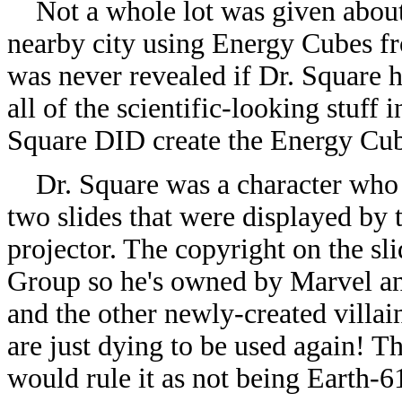
Not a whole lot was given about D
nearby city using Energy Cubes fr
was never revealed if Dr. Square 
all of the scientific-looking stuff
Square DID create the Energy Cu
Dr. Square was a character who a
two slides that were displayed by
projector. The copyright on the s
Group so he's owned by Marvel an
and the other newly-created villa
are just dying to be used again! Th
would rule it as not being Earth-