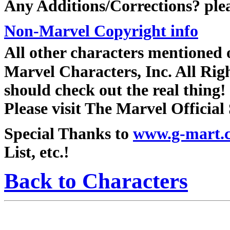
Any Additions/Corrections? ple
Non-Marvel Copyright info
All other characters mentioned
Marvel Characters, Inc. All Right
should check out the real thing!
Please visit The Marvel Official 
Special Thanks to
www.g-mart.
List, etc.!
Back to Characters