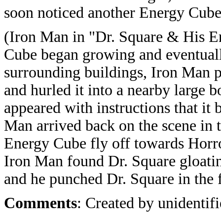
soon noticed another Energy Cube 
(Iron Man in "Dr. Square & His E
Cube began growing and eventually
surrounding buildings, Iron Man p
and hurled it into a nearby large 
appeared with instructions that it 
Man arrived back on the scene in
Energy Cube fly off towards Horro
Iron Man found Dr. Square gloatin
and he punched Dr. Square in the f
Comments
: Created by unidentifi