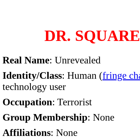
DR. SQUARE
Real Name
: Unrevealed
Identity/Class
: Human (
fringe ch
technology user
Occupation
: Terrorist
Group Membership
: None
Affiliations
: None