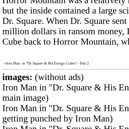
Horror Mountain was a relatively
but the inside contained a large sc
Dr. Square. When Dr. Square sent 
million dollars in ransom money, 
Cube back to Horror Mountain, wh
--Iron Man in "Dr. Square & His Energy Cubes" - Part 2
images:
(without ads)
Iron Man in "Dr. Square & His Ene
main image)
Iron Man in "Dr. Square & His En
getting punched by Iron Man)
Iron Man in "Dr. Square & His En