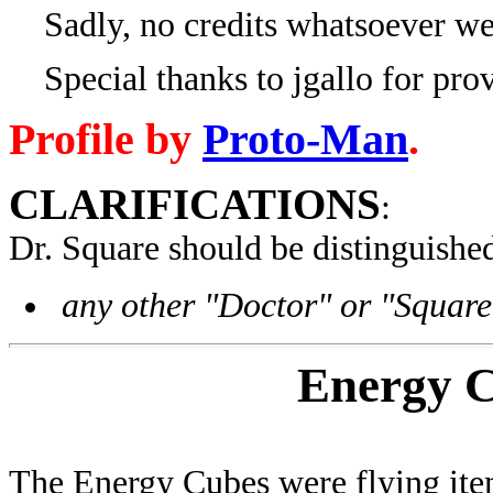
Sadly, no credits whatsoever wer
Special thanks to jgallo for provi
Profile by
Proto-Man
.
CLARIFICATIONS
:
Dr. Square
should be distinguishe
any other "Doctor" or "Square
Energy 
The Energy Cubes were flying item