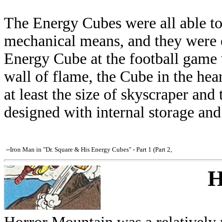
The Energy Cubes were all able to
mechanical means, and they were ea
Energy Cube at the football game w
wall of flame, the Cube in the hea
at least the size of skyscraper a
designed with internal storage and
--Iron Man in "Dr. Square & His Energy Cubes" - Part 1 (Part 2,
H