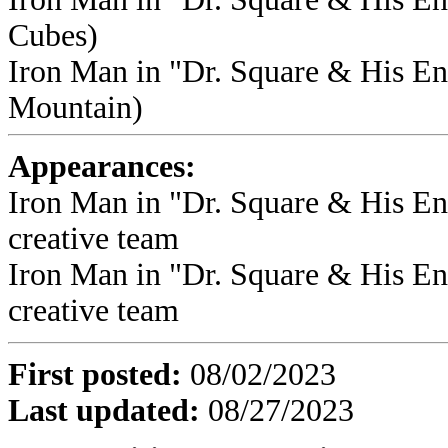
Cubes)
Iron Man in "Dr. Square & His En
Mountain)
Appearances:
Iron Man in "Dr. Square & His Ene
creative team
Iron Man in "Dr. Square & His Ene
creative team
First posted
:
08/02/2023
Last updated
:
08/27/2023