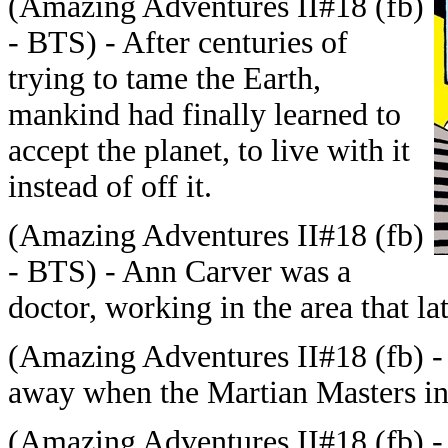
(
Amazing Adventures II#18 (fb)
- BTS) -
After centuries of
trying to tame the Earth,
mankind had finally learned to
accept the planet, to live with it
instead of off it.
(
Amazing Adventures II#18 (fb)
- BTS) - Ann Carver was a
doctor, working in the area that 
(
Amazing Adventures II#18 (fb) -
away when the Martian Masters i
(
Amazing Adventures II#18 (fb) 