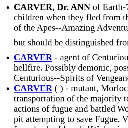
CARVER, Dr. ANN
of Earth-
children when they fled from t
of the Apes--Amazing Adventu
but should be distinguished fr
CARVER
- agent of Centuriou
hellfire. Possibly demonic, po
Centurious--Spirits of Vengea
CARVER
( ) - mutant, Morloc
transportation of the majority 
actions of fugue and battled Wol
pit attempting to save Fugue. V