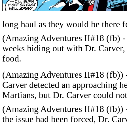
long haul as they would be there f
(
Amazing Adventures II#18
(fb) -
weeks hiding out with Dr. Carver, 
food.
(
Amazing Adventures II#18
(fb)) 
Carver detected an approaching he
Martians, but Dr. Carver could not 
(
Amazing Adventures II#18
(fb)) 
the issue had been forced, Dr. Car