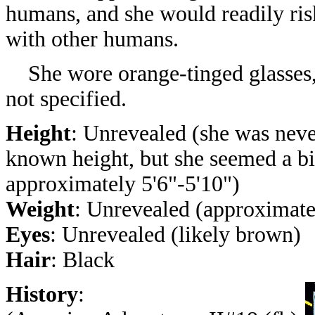
humans, and she would readily risk
with other humans.
She wore orange-tinged glasses, a
not specified.
Height
: Unrevealed
(she was neve
known height, but she seemed a bi
approximately 5'6"-5'10")
Weight
: Unrevealed (approximatel
Eyes
: Unrevealed (likely brown)
Hair
: Black
History
: