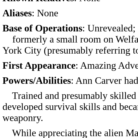
Aliases
: None
Base of Operations
: Unrevealed;
formerly a small room on Welfar
York City (presumably referring 
First Appearance
:
Amazing Adve
Powers/Abilities
: Ann Carver ha
Trained and presumably skilled i
developed survival skills and bec
weaponry.
While appreciating the alien Mart