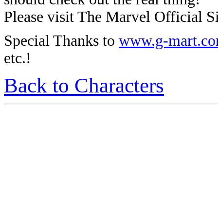
Please visit The Marvel Official Si
Special Thanks to
www.g-mart.c
etc.!
Back to Characters