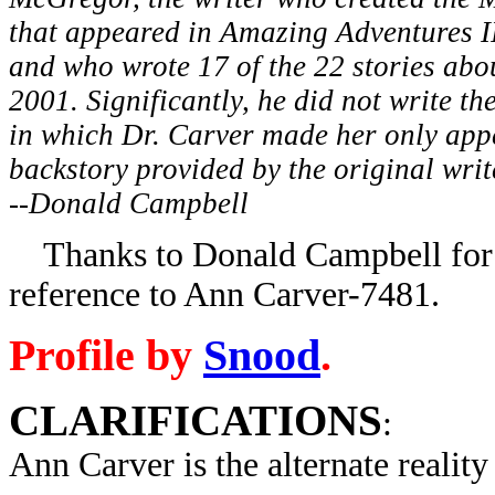
that appeared in Amazing Adventures I
and who wrote 17 of the 22 stories abou
2001. Significantly, he did not write the
in which Dr. Carver made her only app
backstory provided by the original writ
--Donald Campbell
Thanks to Donald Campbell for p
reference to Ann Carver-7481.
Profile by
Snood
.
CLARIFICATIONS
:
Ann Carver is the alternate reality