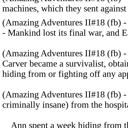
machines, which
they sent against
(
Amazing Adventures II#18 (fb) -
- Mankind lost its final war, and 
(
Amazing Adventures II#18 (fb) - 
Carver became a survivalist, obta
hiding from or fighting off any a
(
Amazing Adventures II#18 (fb) -
criminally insane) from the hospit
Ann spent a week hiding from th