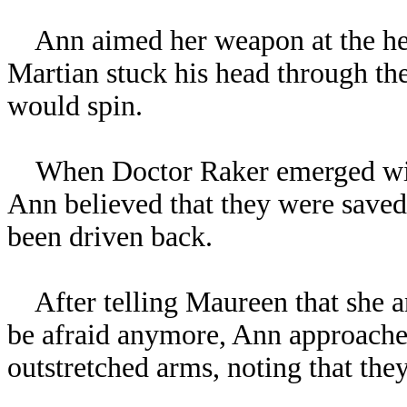
Ann aimed her weapon at the helic
Martian stuck his head through the
would spin.
When Doctor Raker emerged wit
Ann believed that they were saved
been driven back.
After telling Maureen that she an
be afraid anymore, Ann approached
outstretched arms, noting that the