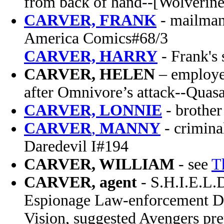
from back of hand--[Wolverine
CARVER, FRANK
-
mailman
America Comics#68/3
CARVER,
HARRY
- Frank's
CARVER, HELEN
– employee
after Omnivore’s attack--Quasa
CARVER, LONNIE
- brother
CARVER
,
MANNY
- crimina
Daredevil I#194
CARVER, WILLIAM
- see
T
CARVER, agent
- S.H.I.E.L.
Espionage Law-enforcement Div
Vision, suggested Avengers pre