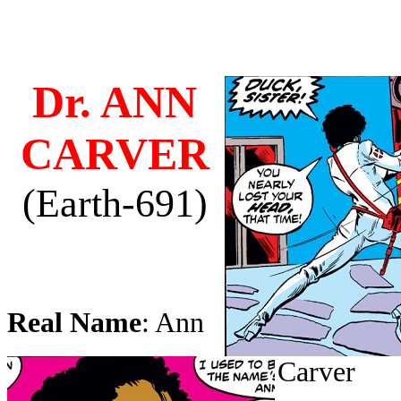
Dr. ANN
CARVER
(Earth-691)
Real Name
: Ann
Carver