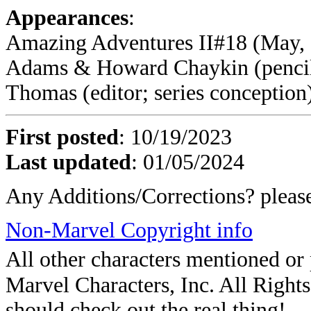
Appearances
:
Amazing Adventures II#18 (May, 1
Adams & Howard Chaykin (pencile
Thomas (editor; series conception
First posted
:
10/19/2023
Last updated
: 01/05/2024
Any Additions/Corrections? plea
Non-Marvel Copyright info
All other characters mentioned o
Marvel Characters, Inc. All Rights 
should check out the real thing!