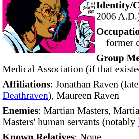
Identity/C
2006 A.D.
Occupati
former do
Group Me
Medical Association (if that existe
Affiliations
:
Jonathan Raven (late
Deathraven
),
Maureen Raven
Enemies
:
Martian Masters, Martia
Masters' human servants (notably
Known Relatives
: None