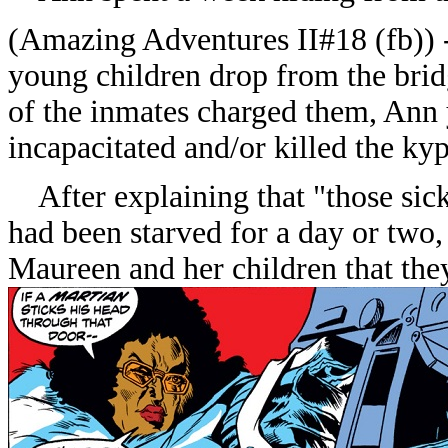
(
Amazing Adventures II#18
(fb))
young children drop from the brid
of the inmates charged them, Ann y
incapacitated and/or killed the ky
After explaining that "those sic
had been starved for a day or two,
Maureen and her children that they