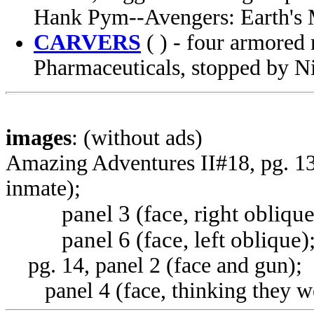
Hank Pym--Avengers: Earth's M
CARVERS
( ) - four armored 
Pharmaceuticals, stopped by 
images
: (without ads)
Amazing Adventures II#18, pg. 13,
inmate);
panel 3 (face, right oblique
panel 6 (face, left oblique)
pg. 14, panel 2 (face and gun);
panel 4 (face, thinking they w