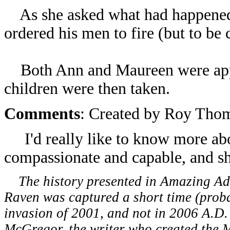
As she asked what had happened 
ordered his men to fire (but to be 
Both Ann and Maureen were appar
children were then taken.
Comments
: Created by Roy Tho
I'd really like to know more ab
compassionate and capable, and s
The history presented in Amazing Adve
Raven was captured a short time (proba
invasion of 2001, and not in 2006 A.D.
McGregor, the writer who created the 