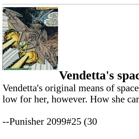
Vendetta's spa
Vendetta's original means of space 
low for her, however. How she came
--Punisher 2099#25 (30