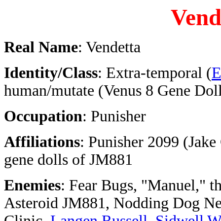
Vend
Real Name
: Vendetta
Identity/Class
: Extra-temporal (
E
human/mutate (Venus 8 Gene Doll
Occupation
: Punisher
Affiliations
: Punisher 2099 (Jake
gene dolls of JM881
Enemies
: Fear Bugs, "Manuel," t
Asteroid JM881, Nodding Dog Ne
Clinic,
Langen Russell
,
Sidwell W