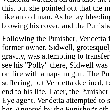
this, but she pointed out that the
like an old man. As he lay bleedi
blowing his cover, and the Punish
Following the Punisher, Vendetta f
former owner. Sidwell, grotesque
gravity, was attempting to transfe
see his "Polly" there, Sidwell wa
on fire with a napalm gun. The Pu
suffering, but Vendetta declined, 
end to his life. Later, the Punishe
Eye agent. Vendetta attempted to 
her. Angered by the Punisher's eth