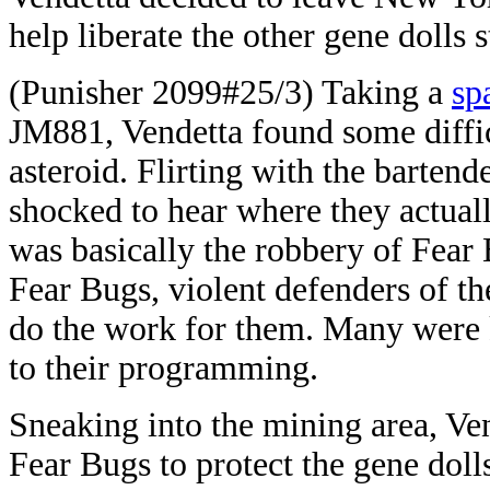
help liberate the other gene dolls s
(Punisher 2099#25/3) Taking a
sp
JM881, Vendetta found some difficu
asteroid. Flirting with the bartend
shocked to hear where they actual
was basically the robbery of Fear 
Fear Bugs, violent defenders of th
do the work for them. Many were k
to their programming.
Sneaking into the mining area, Ven
Fear Bugs to protect the gene doll