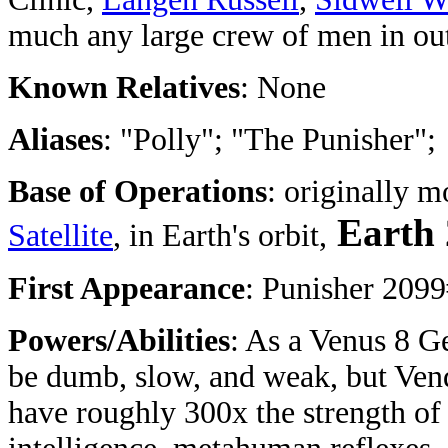
much any large crew of men in ou
Known Relatives
: None
Aliases
: "Polly"; "The Punisher";
Base of Operations
: originally m
Earth
Satellite
, in Earth's orbit,
First Appearance
: Punisher 209
Powers/Abilities
: As a Venus 8 G
be dumb, slow, and weak, but Vend
have roughly 300x the strength of