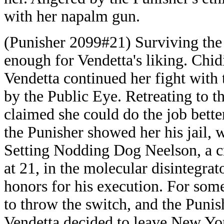
with her napalm gun.
(Punisher 2099#21) Surviving the 
enough for Vendetta's liking. Chidi
Vendetta continued her fight with 
by the Public Eye. Retreating to t
claimed she could do the job better
the Punisher showed her his jail, 
Setting Nodding Dog Neelson, a c
at 21, in the molecular disintegrat
honors for his execution. For som
to throw the switch, and the Punish
Vendetta decided to leave New Yor