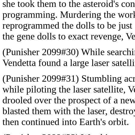
she took them to the asteroid's co
programming. Murdering the worke
reprogrammed the dolls to be just
the gene dolls to exact revenge, Ve
(Punisher 2099#30) While searching
Vendetta found a large laser satelli
(Punisher 2099#31) Stumbling ac
while piloting the laser satellite,
drooled over the prospect of a ne
blasted them with the laser, destro
then continued into Earth's orbit.