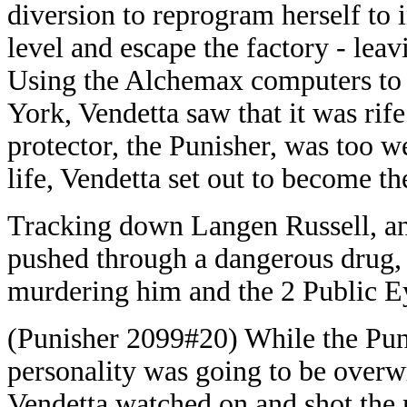
diversion to reprogram herself to 
level and escape the factory - le
Using the Alchemax computers to 
York, Vendetta saw that it was rife
protector, the Punisher, was too w
life, Vendetta set out to become t
Tracking down Langen Russell, an
pushed through a dangerous drug, 
murdering him and the 2 Public E
(Punisher 2099#20) While the Pu
personality was going to be overwr
Vendetta watched on and shot the