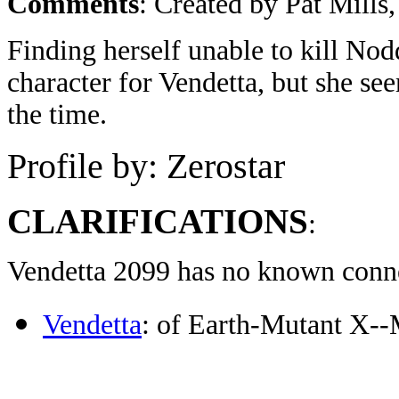
Comments
: Created by Pat Mill
Finding herself unable to kill No
character for Vendetta, but she se
the time.
Profile by: Zerostar
CLARIFICATIONS
:
Vendetta 2099 has no known connec
Vendetta
: of Earth-Mutant X-