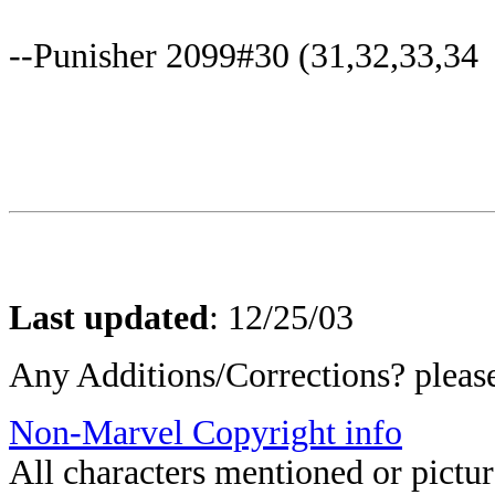
--Punisher 2099#30 (31,32,33,34
Last updated
:
12/25/03
Any Additions/Corrections? plea
Non-Marvel Copyright info
All characters mentioned or pict