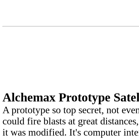
Alchemax Prototype Satel
A prototype so top secret, not ev
could fire blasts at great distances
it was modified. It's computer int