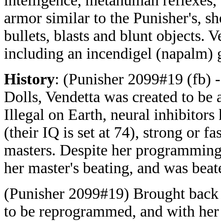
intelligence, metahuman reflexes,
armor similar to the Punisher's, s
bullets, blasts and blunt objects. 
including an incendigel (napalm) g
History
: (Punisher 2099#19 (fb) 
Dolls, Vendetta was created to be 
Illegal on Earth, neural inhibitor
(their IQ is set at 74), strong or 
masters. Despite her programming,
her master's beating, and was bea
(Punisher 2099#19) Brought back 
to be reprogrammed, and with her 