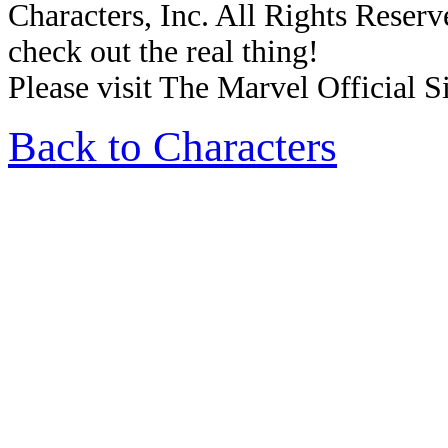
Characters, Inc. All Rights Reserve
check out the real thing!
Please visit The Marvel Official Si
Back to Characters