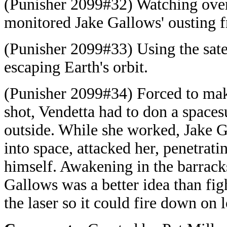
(Punisher 2099#32) Watching ove
monitored Jake Gallows' ousting
(Punisher 2099#33) Using the satel
escaping Earth's orbit.
(Punisher 2099#34) Forced to make r
shot, Vendetta had to don a space
outside. While she worked, Jake G
into space, attacked her, penetratin
himself. Awakening in the barrack
Gallows was a better idea than fi
the laser so it could fire down on 