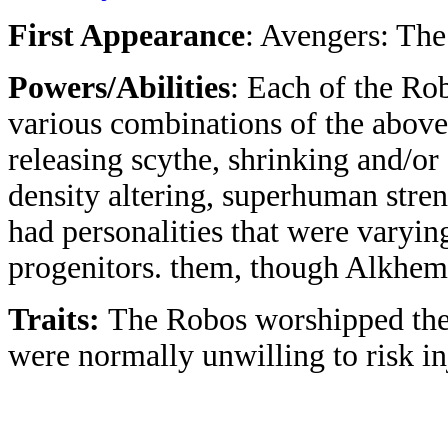
First Appearance
: Avengers: Th
Powers/Abilities
: Each of the Ro
various combinations of the above
releasing scythe, shrinking and/or
density altering, superhuman stren
had personalities that were varyi
progenitors. them, though Alkhema
Traits:
The Robos worshipped the 
were normally unwilling to risk in