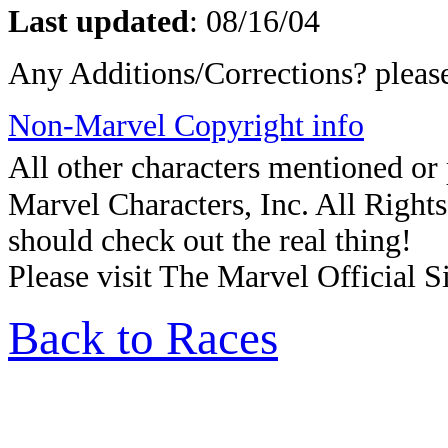
Last updated
:
08/16/04
Any Additions/Corrections? plea
Non-Marvel Copyright info
All other characters mentioned o
Marvel Characters, Inc. All Rights 
should check out the real thing!
Please visit The Marvel Official Si
Back to Races