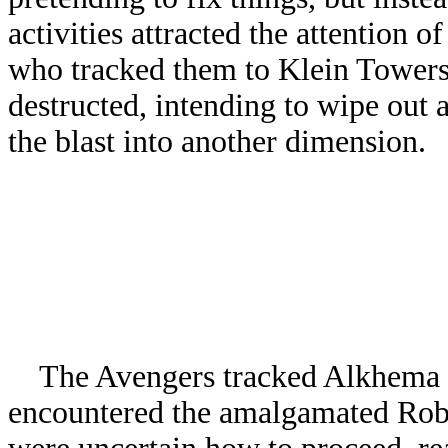
activities attracted the attention 
who tracked them to Klein Towers 
destructed, intending to wipe out 
the blast into another dimension.
The Avengers tracked Alkhema to
encountered the amalgamated Robos