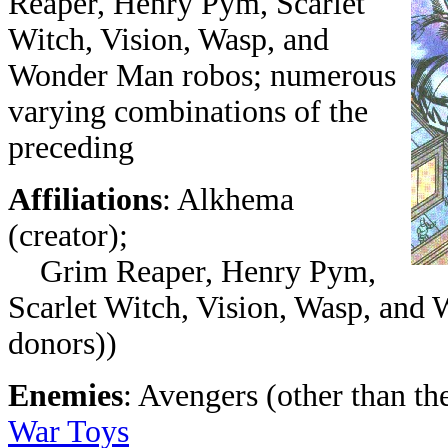
Reaper, Henry Pym, Scarlet
Witch, Vision, Wasp, and
Wonder Man robos; numerous
varying combinations of the
preceding
Affiliations
: Alkhema
(creator);
Grim Reaper, Henry Pym,
Scarlet Witch, Vision, Wasp, and 
donors))
Enemies
: Avengers (other than th
War Toys