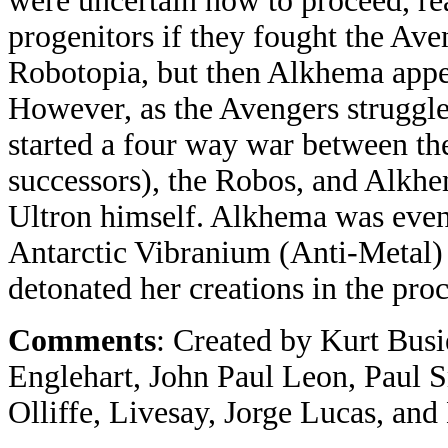
were uncertain how to proceed, rea
progenitors if they fought the Av
Robotopia, but then Alkhema app
However, as the Avengers struggl
started a four way war between th
successors), the Robos, and Alkh
Ultron himself. Alkhema was even
Antarctic Vibranium (Anti-Metal) 
detonated her creations in the proc
Comments
: Created by Kurt Bus
Englehart, John Paul Leon, Paul S
Olliffe, Livesay, Jorge Lucas, an