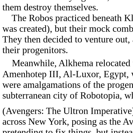
them destroy themselves.
The Robos practiced beneath Klei
was created), but their mock comb
They then decided to venture out, 
their progenitors.
Meanwhile, Alkhema relocated 
Amenhotep III, Al-Luxor, Egypt, 
were amalgamations of the progeni
subterranean city of Robotopia, w
(Avengers: The Ultron Imperative
across New York, posing as the Av
pretending to fix things, but inst