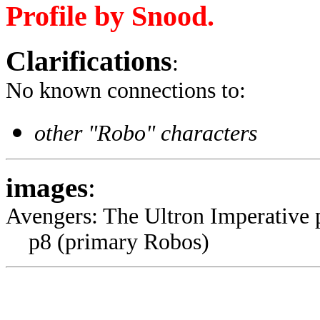
Profile by Snood.
Clarifications
:
No known connections to:
other "Robo" characters
images
:
Avengers: The Ultron Imperative
p8 (primary Robos)