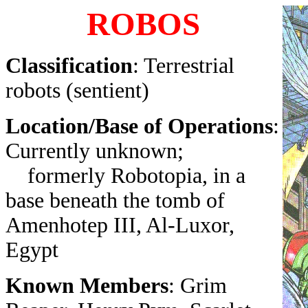
ROBOS
Classification
: Terrestrial
robots (sentient)
Location/Base of Operations
:
Currently unknown;
formerly Robotopia, in a
base beneath the tomb of
Amenhotep III, Al-Luxor,
Egypt
Known Members
: Grim