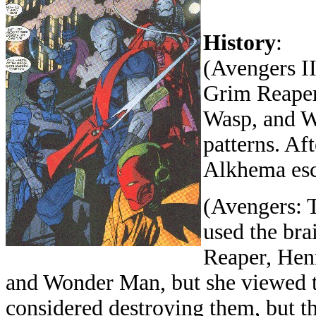
History
:
(Avengers II
Grim Reaper
Wasp, and W
patterns. Af
Alkhema esc
(Avengers: 
used the bra
Reaper, Hen
and Wonder Man, but she viewed t
considered destroying them, but th