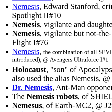
Nemesis
, Edward Stanford, cri
Spotlight II#10
Nemesis
, vigilante and daught
Nemesis
, vigilante but not-th
Flight I#76
Nemesis
,
the combination of all SEV
introduced), @ Avengers Ultraforce I#1
Holocaust
, "son" of Apocalyp
also used the alias Nemesis, 
Dr. Nemesis
, Ant-Man opponen
The
Nemesis robots
, of SHIE
Nemesus
, of Earth-MC2, @ J