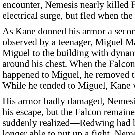
encounter, Nemesis nearly killed 
electrical surge, but fled when the
As Kane donned his armor a secon
observed by a teenager, Miguel Ma
Miguel to the building with dyna
around his chest. When the Falco
happened to Miguel, he removed t
While he tended to Miguel, Kane 
His armor badly damaged, Nemes
his escape, but the Falcon remaine
suddenly realized—Redwing had be
longer able to put up a fight, Ne