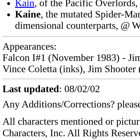
Kain
, of the Pacific Overlord
Kaine
, the mutated Spider-Man 
dimensional counterparts, @ 
Appearances:
Falcon I#1 (November 1983) - Jim 
Vince Coletta (inks), Jim Shooter 
Last updated
:
08/02/02
Any Additions/Corrections? plea
All characters mentioned or pic
Characters, Inc. All Rights Reserve