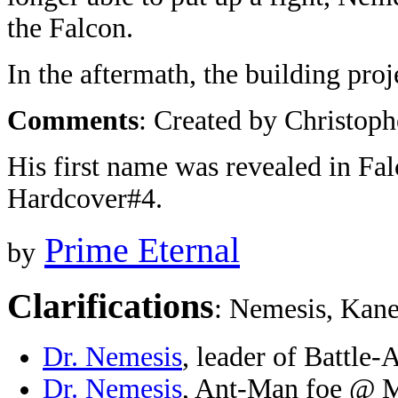
the Falcon.
In the aftermath, the building pro
Comments
: Created by Christoph
His first name was revealed in F
Hardcover#4.
Prime Eternal
by
Clarifications
: Nemesis, Kane
Dr. Nemesis
, leader of Battle
Dr. Nemesis
, Ant-Man foe @ M