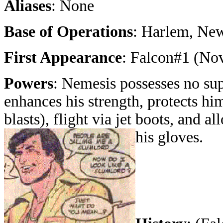
Aliases
: None
Base of Operations
: Harlem, Ne
First Appearance
: Falcon#1 (No
Powers
: Nemesis possesses no sup
enhances his strength, protects hi
blasts), flight via jet boots, and a
his gloves.