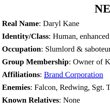
NE
Real Name
: Daryl Kane
Identity/Class
: Human, enhanced 
Occupation
: Slumlord & saboteu
Group Membership
: Owner of K
Affiliations
:
Brand Corporation
Enemies
: Falcon, Redwing, Sgt. 
Known Relatives
: None