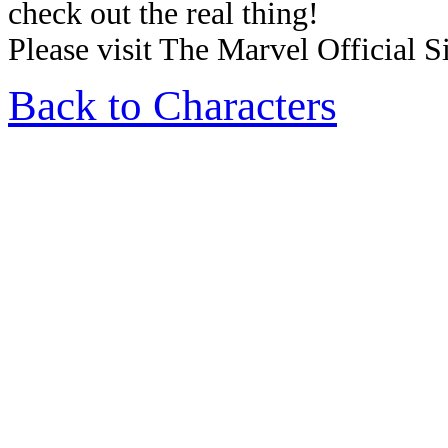
check out the real thing!
Please visit The Marvel Official Si
Back to Characters