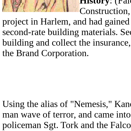
History
: (Fa
Construction,
project in Harlem, and had gained 
second-rate building materials. Sec
building and collect the insurance
the Brand Corporation.
Using the alias of "Nemesis," Kan
man wave of terror, and came into
policeman Sgt. Tork and the Falcon.