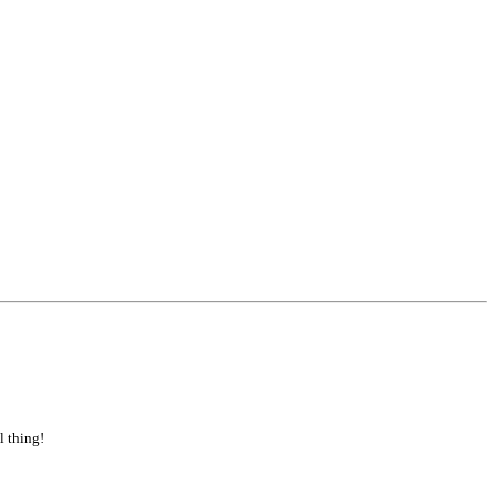
l thing!