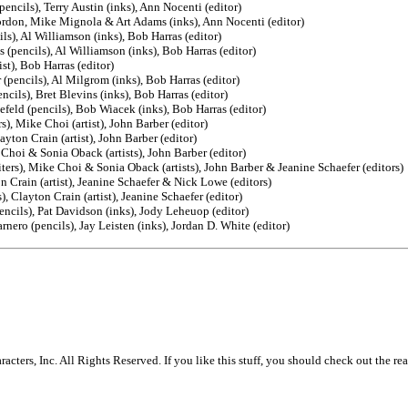
ncils), Terry Austin (inks), Ann Nocenti (editor)
ordon, Mike Mignola & Art Adams (inks), Ann Nocenti (editor)
s), Al Williamson (inks), Bob Harras (editor)
(pencils), Al Williamson (inks), Bob Harras (editor)
st), Bob Harras (editor)
pencils), Al Milgrom (inks), Bob Harras (editor)
cils), Bret Blevins (inks), Bob Harras (editor)
eld (pencils), Bob Wiacek (inks), Bob Harras (editor)
), Mike Choi (artist), John Barber (editor)
yton Crain (artist), John Barber (editor)
Choi & Sonia Oback (artists), John Barber (editor)
ers), Mike Choi & Sonia Oback (artists), John Barber & Jeanine Schaefer (editors)
 Crain (artist), Jeanine Schaefer & Nick Lowe (editors)
 Clayton Crain (artist), Jeanine Schaefer (editor)
encils), Pat Davidson (inks), Jody Leheuop (editor)
nero (pencils), Jay Leisten (inks), Jordan D. White (editor)
rs, Inc. All Rights Reserved. If you like this stuff, you should check out the rea