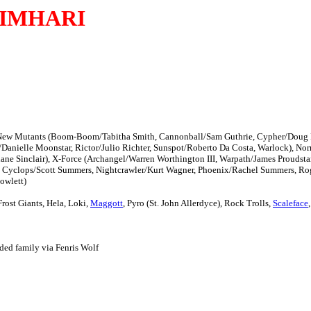
IMHARI
 the New Mutants (Boom-Boom/Tabitha Smith, Cannonball/Sam Guthrie, Cypher/Doug
nielle Moonstar, Rictor/Julio Richter, Sunspot/Roberto Da Costa, Warlock), Nor
hane Sinclair), X-Force (Archangel/Warren Worthington III, Warpath/James Proudstar
in, Cyclops/Scott Summers, Nightcrawler/Kurt Wagner, Phoenix/Rachel Summers, R
owlett)
 Frost Giants, Hela, Loki,
Maggott
, Pyro (St. John Allerdyce), Rock Trolls,
Scaleface
ded family via Fenris Wolf