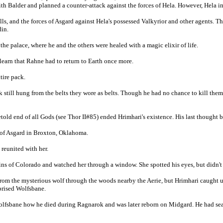
h Balder and planned a counter-attack against the forces of Hela. However, Hela ini
s, and the forces of Asgard against Hela's possessed Valkyrior and other agents. T
din.
he palace, where he and the others were healed with a magic elixir of life.
learn that Rahne had to return to Earth once more.
tire pack.
ck still hung from the belts they wore as belts. Though he had no chance to kill th
retold end of all Gods (see Thor II#85) ended Hrimhari's existence. His last thought
ty of Asgard in Broxton, Oklahoma.
 reunited with her.
ins of Colorado and watched her through a window. She spotted his eyes, but didn't
from the mysterious wolf through the woods nearby the Aerie, but Hrimhari caught u
prised Wolfsbane.
Wolfsbane how he died during Ragnarok and was later reborn on Midgard. He had sear