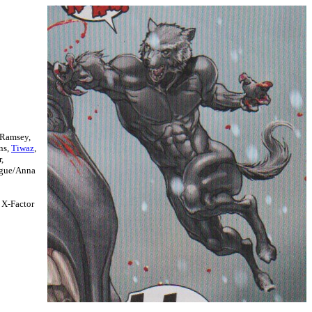
 Ramsey,
ns,
Tiwaz
,
,
ogue/Anna
, X-Factor