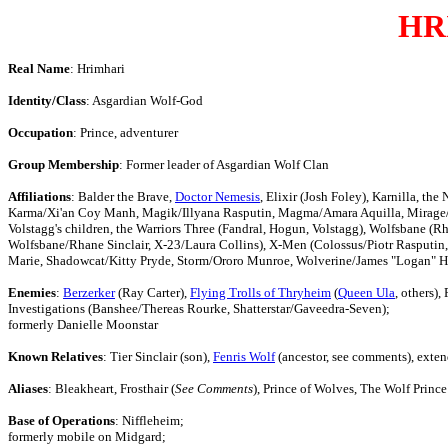
HR
Real Name
: Hrimhari
Identity/Class
: Asgardian Wolf-God
Occupation
: Prince, adventurer
Group Membership
: Former leader of Asgardian Wolf Clan
Affiliations
: Balder the Brave,
Doctor Nemesis
, Elixir (Josh Foley), Karnilla,
Karma/Xi'an Coy Manh, Magik/Illyana Rasputin, Magma/Amara Aquilla, Mirage/Da
Volstagg's children, the Warriors Three (Fandral, Hogun, Volstagg), Wolfsbane (R
Wolfsbane/Rhane Sinclair, X-23/Laura Collins), X-Men (Colossus/Piotr Rasput
Marie, Shadowcat/Kitty Pryde, Storm/Ororo Munroe, Wolverine/James "Logan" H
Enemies
:
Berzerker
(Ray Carter),
Flying Trolls of Thryheim
(
Queen Ula
, others),
Investigations (Banshee/Thereas Rourke, Shatterstar/Gaveedra-Seven);
formerly Danielle Moonstar
Known Relatives
: Tier Sinclair (son),
Fenris Wolf
(ancestor, see comments), exten
Aliases
: Bleakheart, Frosthair (
See Comments
), Prince of Wolves, The Wolf Prince
Base of Operations
: Niffleheim;
formerly mobile on Midgard;