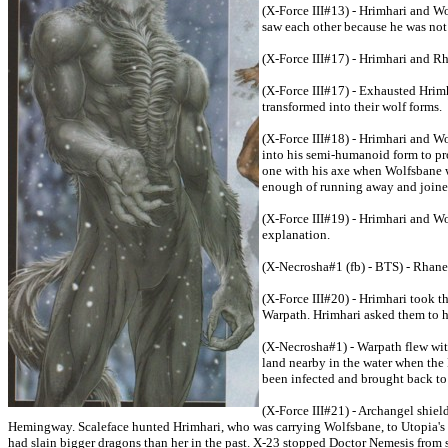
(X-Force III#13) - Hrimhari and W
saw each other because he was not 
(X-Force III#17) - Hrimhari and R
(X-Force III#17) - Exhausted Hrim
transformed into their wolf forms.
(X-Force III#18) - Hrimhari and W
into his semi-humanoid form to pr
one with his axe when Wolfsbane w
enough of running away and joined 
(X-Force III#19) - Hrimhari and Wo
explanation.
(X-Necrosha#1 (fb) - BTS) - Rhane 
(X-Force III#20) - Hrimhari took 
Warpath. Hrimhari asked them to he
(X-Necrosha#1) - Warpath flew wit
land nearby in the water when the 
been infected and brought back to 
(X-Force III#21) - Archangel shie
Hemingway. Scaleface hunted Hrimhari, who was carrying Wolfsbane, to Utopia's 
had slain bigger dragons than her in the past. X-23 stopped Doctor Nemesis from