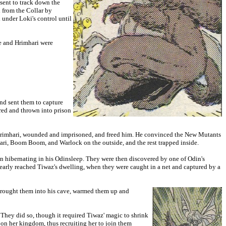
sent to track down the
from the Collar by
under Loki's control until
ne and Hrimhari were
nd sent them to capture
ured and thrown into prison
d Hrimhari, wounded and imprisoned, and freed him. He convinced the New Mutants
mhari, Boom Boom, and Warlock on the outside, and the rest trapped inside.
 hibernating in his Odinsleep. They were then discovered by one of Odin's
nearly reached Tiwaz's dwelling, when they were caught in a net and captured by a
 brought them into his cave, warmed them up and
They did so, though it required Tiwaz' magic to shrink
 on her kingdom, thus recruiting her to join them