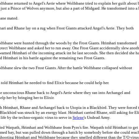
olfsbane returned to Angel's Aerie where Wolfsbane tried to explain her guilt abou
just a Prince of Wolves anymore, but also a part of Midgard. He transformed into a
hane mated.
hari and Rhane lay on a rug when Frost Giants attacked Angel's Aerie. They both
olfsbane were hunted through the woods by the Frost Giants. Hrimhari transformed
otect Wolfsbane and asked her to run away. One Frost Giant accidentally slew anoth
arned Hrimhari of the incoming attack int he last seconds. She then decided she h
Hrimhari in his battle against the remaining two Frost Giants.
lfsbane slew the two Frost Giants. After the battle Wolfsbane collapsed without
told Hrimhari he needed to find Elixir because he could help her.
the unconscious Rhane back to Angel's Aerie where they ran into Archangel and
lp her by bringing her to Elixir.
h Hrimhari, Rhane and Archangel back to Utopia in a Blackbird. They were forced 
Blackbird was struck by an energy blast. Hrimhari carried Rhane, still asking for E
life by the techno-organic virus to serve in
Selene
's Undead Army.
lded Warpath, Hrimhari and Wolfsbane from Pyro's fire. Warpath told Hrimhari to ge
med bay, but was pulled down through a hatch by somebody before she could reach 
 shooting Hrimhari and Wolfsbane because they smelled different than the T/O viru