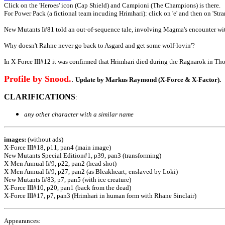
Click on the 'Heroes' icon (Cap Shield) and Campioni (The Champions) is there.
For Power Pack (a fictional team incuding Hrimhari): click on 'e' and then on 'Stra
New Mutants I#81 told an out-of-sequence tale, involving Magma's encounter with
Why doesn't Rahne never go back to Asgard and get some wolf-lovin'?
In X-Force III#12 it was confirmed that Hrimhari died during the Ragnarok in Tho
Profile by Snood.
.
Update by Markus Raymond (X-Force & X-Factor).
CLARIFICATIONS
:
any other character with a similar name
images:
(without ads)
X-Force III#18, p11, pan4 (main image)
New Mutants Special Edition#1, p39, pan3 (transforming)
X-Men Annual I#9, p22, pan2 (head shot)
X-Men Annual I#9, p27, pan2 (as Bleakheart; enslaved by Loki)
New Mutants I#83, p7, pan5 (with ice creature)
X-Force III#10, p20, pan1 (back from the dead)
X-Force III#17, p7, pan3 (Hrimhari in human form with Rhane Sinclair)
Appearances: