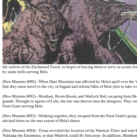
the wolves of the Enchanted Forest, in hopes of forcing them to serve as scouts fo
by some trolls serving Hela.
(New Mutants I#80) - When Dani Moonstar was affected by Hela's spell over the 
that they must travel to the city of Asgard and inform Odin of Hela' plot to take 
(New Mutants I#82) - Hrimhari, Boom Boom, and Warlock fled, escaping from Hela
guards. Thought to agents of Loki, the trio was thrown into the dungeon. They wer
Frost Giant serving Hela.
(New Mutants I#83) - Working together, they escaped from the Frost Giant's grasp
advised them on the true extent of Hela's threat.
(New Mutants I#84) - Tiwaz revealed the location of the Warriors Three and sent 
Volstagg the Enormous, so that Warlock could fly him away. In addition, Hrimhari 