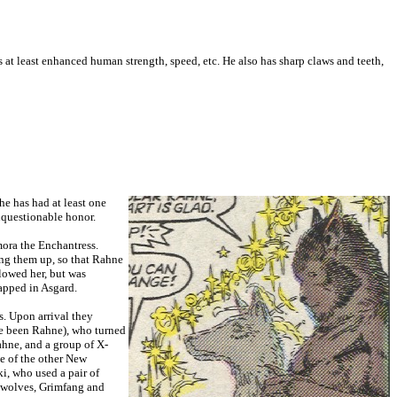
s at least enhanced human strength, speed, etc. He also has sharp claws and teeth,
he has had at least one
nquestionable honor.
mora the Enchantress.
ping them up, so that Rahne
llowed her, but was
apped in Asgard.
. Upon arrival they
ve been Rahne), who turned
hne, and a group of X-
e of the other New
i, who used a pair of
s wolves, Grimfang and