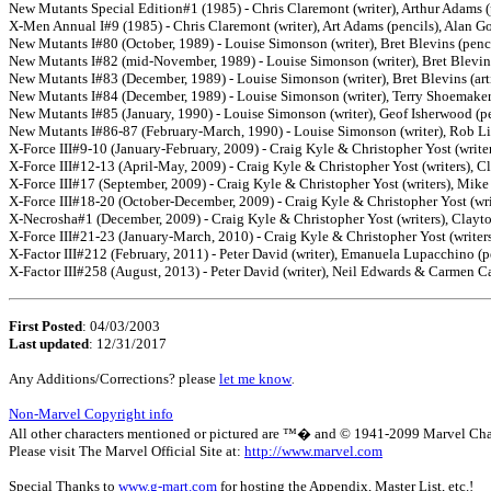
New Mutants Special Edition#1 (1985) - Chris Claremont (writer), Arthur Adams (pe
X-Men Annual I#9 (1985) - Chris Claremont (writer), Art Adams (pencils), Alan G
New Mutants I#80 (October, 1989) - Louise Simonson (writer), Bret Blevins (pencil
New Mutants I#82 (mid-November, 1989) - Louise Simonson (writer), Bret Blevins 
New Mutants I#83 (December, 1989) - Louise Simonson (writer), Bret Blevins (arti
New Mutants I#84 (December, 1989) - Louise Simonson (writer), Terry Shoemaker (
New Mutants I#85 (January, 1990) - Louise Simonson (writer), Geof Isherwood (pen
New Mutants I#86-87 (February-March, 1990) - Louise Simonson (writer), Rob Lief
X-Force III#9-10 (January-February, 2009) - Craig Kyle & Christopher Yost (writers
X-Force III#12-13 (April-May, 2009) - Craig Kyle & Christopher Yost (writers), Cla
X-Force III#17 (September, 2009) - Craig Kyle & Christopher Yost (writers), Mike 
X-Force III#18-20 (October-December, 2009) - Craig Kyle & Christopher Yost (writ
X-Necrosha#1 (December, 2009) - Craig Kyle & Christopher Yost (writers), Clayton
X-Force III#21-23 (January-March, 2010) - Craig Kyle & Christopher Yost (writers),
X-Factor III#212 (February, 2011) - Peter David (writer), Emanuela Lupacchino (p
X-Factor III#258 (August, 2013) - Peter David (writer), Neil Edwards & Carmen Car
First Posted
: 04/03/2003
Last updated
: 12/31/2017
Any Additions/Corrections? please
let me know
.
Non-Marvel Copyright info
All other characters mentioned or pictured are ™� and © 1941-2099 Marvel Characte
Please visit The Marvel Official Site at:
http://www.marvel.com
Special Thanks to
www.g-mart.com
for hosting the Appendix, Master List, etc.!