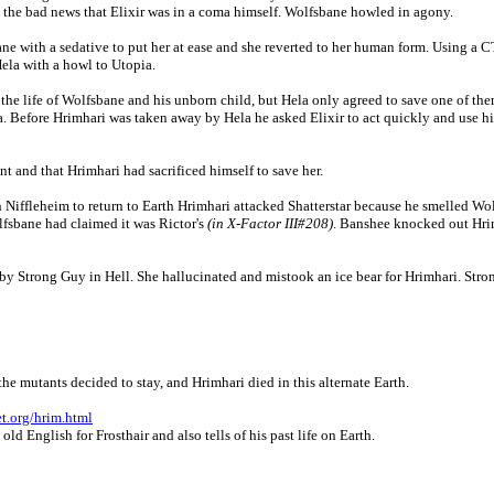
im the bad news that Elixir was in a coma himself. Wolfsbane howled in agony.
ne with a sedative to put her at ease and she reverted to her human form. Using a
ela with a howl to Utopia.
the life of Wolfsbane and his unborn child, but Hela only agreed to save one of the
. Before Hrimhari was taken away by Hela he asked Elixir to act quickly and use hi
 and that Hrimhari had sacrificed himself to save her.
h Niffleheim to return to Earth Hrimhari attacked Shatterstar because he smelled Wo
fsbane had claimed it was Rictor's
(in X-Factor III#208)
. Banshee knocked out Hrimh
by Strong Guy in Hell. She hallucinated and mistook an ice bear for Hrimhari. Stron
the mutants decided to stay, and Hrimhari died in this alternate Earth.
et.org/hrim.html
d English for Frosthair and also tells of his past life on Earth.