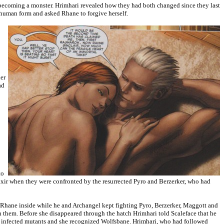
t becoming a monster. Hrimhari revealed how they had both changed since they last
 human form and asked Rhane to forgive herself.
er
ad
to
lixir when they were confronted by the resurrected Pyro and Berzerker, who had
t Rhane inside while he and Archangel kept fighting Pyro, Berzerker, Maggott and
them. Before she disappeared through the hatch Hrimhari told Scaleface that he
s infected mutants and she recognized Wolfsbane. Hrimhari, who had followed