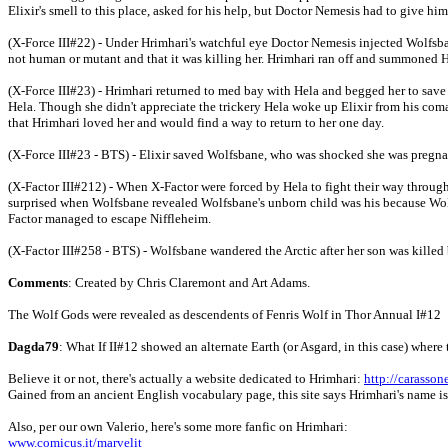
Elixir's smell to this place, asked for his help, but Doctor Nemesis had to give h
(X-Force III#22) - Under Hrimhari's watchful eye Doctor Nemesis injected Wolfsba
not human or mutant and that it was killing her. Hrimhari ran off and summoned H
(X-Force III#23) - Hrimhari returned to med bay with Hela and begged her to save 
Hela. Though she didn't appreciate the trickery Hela woke up Elixir from his coma
that Hrimhari loved her and would find a way to return to her one day.
(X-Force III#23 - BTS) - Elixir saved Wolfsbane, who was shocked she was pregnant
(X-Factor III#212) - When X-Factor were forced by Hela to fight their way throug
surprised when Wolfsbane revealed Wolfsbane's unborn child was his because Wol
Factor managed to escape Niffleheim.
(X-Factor III#258 - BTS) - Wolfsbane wandered the Arctic after her son was killed 
Comments
: Created by Chris Claremont and Art Adams.
The Wolf Gods were revealed as descendents of Fenris Wolf in Thor Annual I#12
Dagda79
: What If II#12 showed an alternate Earth (or Asgard, in this case) where 
Believe it or not, there's actually a website dedicated to Hrimhari:
http://carasson
Gained from an ancient English vocabulary page, this site says Hrimhari's name is ol
Also, per our own Valerio, here's some more fanfic on Hrimhari:
www.comicus.it/marvelit