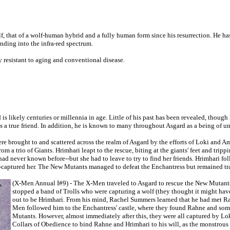
olf, that of a wolf-human hybrid and a fully human form since his resurrection. He ha
nding into the infra-red spectrum.
y resistant to aging and conventional disease.
is likely centuries or millennia in age. Little of his past has been revealed, though 
 a true friend. In addition, he is known to many throughout Asgard as a being of u
 brought to and scattered across the realm of Asgard by the efforts of Loki and A
 a trio of Giants. Hrimhari leapt to the rescue, biting at the giants' feet and trip
ad never known before--but she had to leave to try to find her friends. Hrimhari fo
s--captured her. The New Mutants managed to defeat the Enchantress but remained tr
(X-Men Annual I#9) - The X-Men traveled to Asgard to rescue the New Mutants
stopped a band of Trolls who were capturing a wolf (they thought it might ha
out to be Hrimhari. From his mind, Rachel Summers learned that he had met Ra
Men followed him to the Enchantress' castle, where they found Rahne and som
Mutants. However, almost immediately after this, they were all captured by Lok
Collars of Obedience to bind Rahne and Hrimhari to his will, as the monstrou