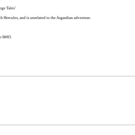
nge Tales'
 Hercules, and is unrelated to the Asgardian adventure.
r II#85.