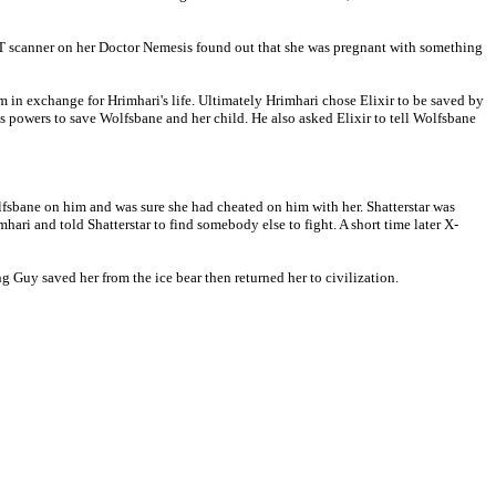
 CT scanner on her Doctor Nemesis found out that she was pregnant with something
m in exchange for Hrimhari's life. Ultimately Hrimhari chose Elixir to be saved by
s powers to save Wolfsbane and her child. He also asked Elixir to tell Wolfsbane
lfsbane on him and was sure she had cheated on him with her. Shatterstar was
ari and told Shatterstar to find somebody else to fight. A short time later X-
g Guy saved her from the ice bear then returned her to civilization.