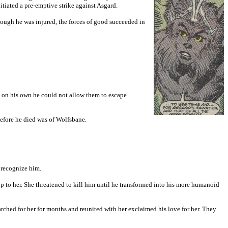
tiated a pre-emptive strike against Asgard.
hough he was injured, the forces of good succeeded in
em on his own he could not allow them to escape
 before he died was of Wolfsbane.
 recognize him.
p to her. She threatened to kill him until he transformed into his more humanoid
ched for her for months and reunited with her exclaimed his love for her. They