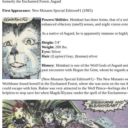
formerly the Enchanted Forest, Asgard
First Appearance
: New Mutants Special Edition#1 (1985)
Powers/Abilities
: Hrimhari has three forms, that of a w
enhanced olfactory (smell) senses, and night vision exte
As a native of Asgard, he is apparently immune or highl
Height:
5'4"
Weight:
200 lbs.
Eyes:
Silver
Hair:
(Lupine) Gray; (human) silver
History
: Hrimhari is one of the Wolf Gods of Asgard and 
past encounter with Hogun the Grim, whom he regards as
(New Mutants Special Edition#1) - The New Mutants were
Wolfsbane found herself in the Enchanted Forest, where she was soon on the run from
could escape with him. Rahne was very attracted to the Wolf Prince--feelings she h
helpless to stop save her when Magik/Illyana--under the spell of the Enchantres