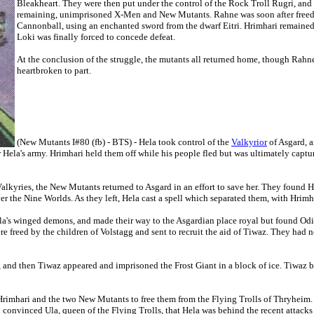
Bleakheart. They were then put under the control of the Rock Troll Rugri, and 
remaining, unimprisoned X-Men and New Mutants. Rahne was soon after freed 
Cannonball, using an enchanted sword from the dwarf Eitri. Hrimhari remained 
Loki was finally forced to concede defeat.
At the conclusion of the struggle, the mutants all returned home, though Rah
heartbroken to part.
(New Mutants I#80 (fb) - BTS) - Hela took control of the
Valkyrior
of Asgard, a
r Hela's army. Hrimhari held them off while his people fled but was ultimately capt
Valkyries, the New Mutants returned to Asgard in an effort to save her. They foun
over the Nine Worlds. As they left, Hela cast a spell which separated them, with Hri
's winged demons, and made their way to the Asgardian place royal but found Odin
e freed by the children of Volstagg and sent to recruit the aid of Tiwaz. They had 
, and then Tiwaz appeared and imprisoned the Frost Giant in a block of ice. Tiwaz
Hrimhari and the two New Mutants to free them from the Flying Trolls of Thryheim. 
convinced Ula, queen of the Flying Trolls, that Hela was behind the recent attacks