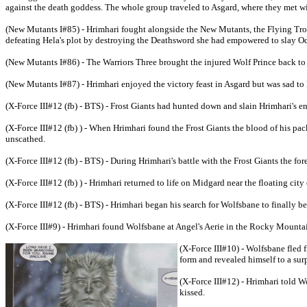
against the death goddess. The whole group traveled to Asgard, where they met wit
(New Mutants I#85) - Hrimhari fought alongside the New Mutants, the Flying Troll
defeating Hela's plot by destroying the Deathsword she had empowered to slay O
(New Mutants I#86) - The Warriors Three brought the injured Wolf Prince back to t
(New Mutants I#87) - Hrimhari enjoyed the victory feast in Asgard but was sad to 
(X-Force III#12 (fb) - BTS) - Frost Giants had hunted down and slain Hrimhari's en
(X-Force III#12 (fb) ) - When Hrimhari found the Frost Giants the blood of his pa
unscathed.
(X-Force III#12 (fb) - BTS) - During Hrimhari's battle with the Frost Giants the fo
(X-Force III#12 (fb) ) - Hrimhari returned to life on Midgard near the floating ci
(X-Force III#12 (fb) - BTS) - Hrimhari began his search for Wolfsbane to finally be
(X-Force III#9) - Hrimhari found Wolfsbane at Angel's Aerie in the Rocky Mounta
(X-Force III#10) - Wolfsbane fled 
form and revealed himself to a sur
(X-Force III#12) - Hrimhari told 
kissed.