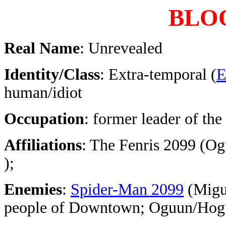
BLO
Real Name
: Unrevealed
Identity/Class
: Extra-temporal (
E
human/idiot
Occupation
: former leader of the
Affiliations
: The Fenris 2099 (O
);
Enemies
:
Spider-Man 2099
(Migue
people of Downtown; Oguun/Hogu