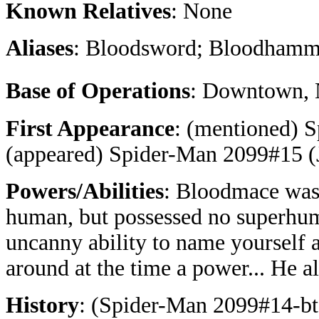
Known Relatives
: None
Aliases
: Bloodsword; Bloodhamm
Base of Operations
: Downtown, 
First Appearance
: (mentioned) 
(appeared) Spider-Man 2099#15 (
Powers/Abilities
: Bloodmace was 
human, but possessed no superhum
uncanny ability to name yourself 
around at the time a power... He a
History
: (Spider-Man 2099#14-bts