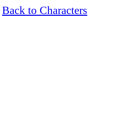
Back to Characters