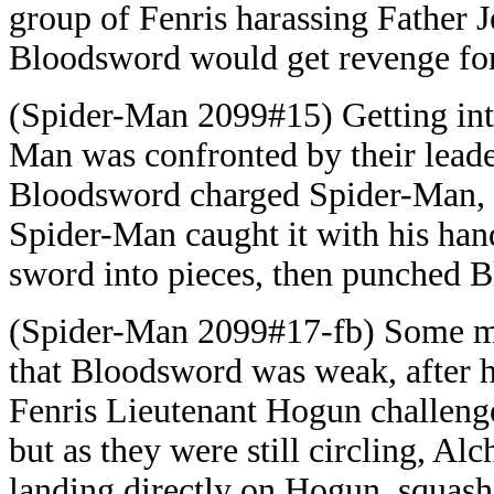
group of Fenris harassing Father 
Bloodsword would get revenge fo
(Spider-Man 2099#15) Getting into
Man was confronted by their lead
Bloodsword charged Spider-Man, s
Spider-Man caught it with his han
sword into pieces, then punched 
(Spider-Man 2099#17-fb) Some me
that Bloodsword was weak, after h
Fenris Lieutenant Hogun challenge
but as they were still circling, A
landing directly on Hogun, squashi