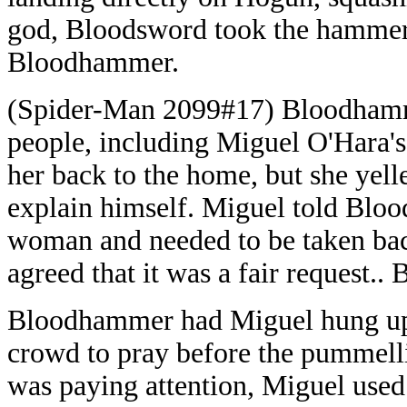
god, Bloodsword took the hammer
Bloodhammer.
(Spider-Man 2099#17) Bloodhamm
people, including Miguel O'Hara'
her back to the home, but she ye
explain himself. Miguel told Bloo
woman and needed to be taken ba
agreed that it was a fair request..
Bloodhammer had Miguel hung upsi
crowd to pray before the pumme
was paying attention, Miguel used 