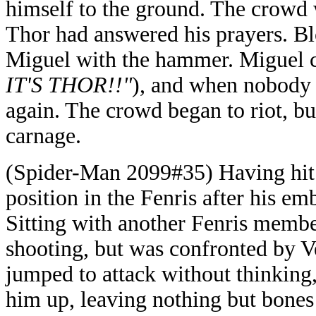
himself to the ground. The crowd 
Thor had answered his prayers. 
Miguel with the hammer. Miguel ca
IT'S THOR!!"
), and when nobody
again. The crowd began to riot, b
carnage.
(Spider-Man 2099#35) Having hit 
position in the Fenris after his e
Sitting with another Fenris membe
shooting, but was confronted by
jumped to attack without thinkin
him up, leaving nothing but bones 