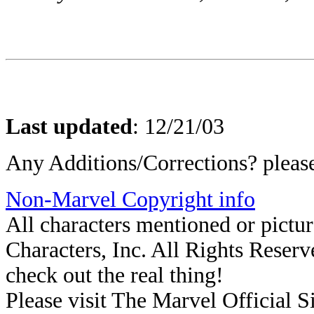
Last updated
:
12/21/03
Any Additions/Corrections? plea
Non-Marvel Copyright info
All characters mentioned or pict
Characters, Inc. All Rights Reserve
check out the real thing!
Please visit The Marvel Official Si