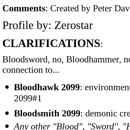
Comments
: Created by Peter Da
Profile by: Zerostar
CLARIFICATIONS
:
Bloodsword, no, Bloodhammer, 
connection to...
Bloodhawk 2099
: environmen
2099#1
Bloodsmith 2099
: demonic c
Any other "Blood", "Sword", "