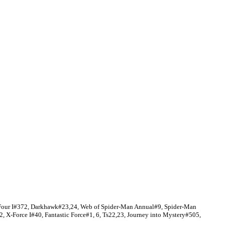
c Four I#372, Darkhawk#23,24, Web of Spider-Man Annual#9, Spider-Man
, X-Force I#40, Fantastic Force#1, 6, Ts22,23, Journey into Mystery#505,