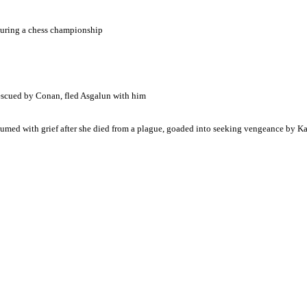
during a chess championship
escued by Conan, fled Asgalun with him
nsumed with grief after she died from a plague, goaded into seeking vengeance by 