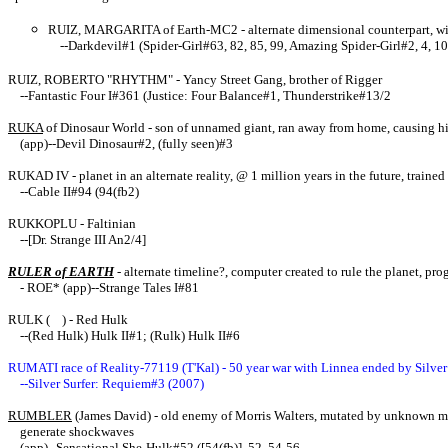
RUIZ, MARGARITA of Earth-MC2 - alternate dimensional counterpart, wi
--Darkdevil#1 (Spider-Girl#63, 82, 85, 99, Amazing Spider-Girl#2, 4, 10
RUIZ, ROBERTO "RHYTHM" - Yancy Street Gang, brother of Rigger
--Fantastic Four I#361 (Justice: Four Balance#1, Thunderstrike#13/2
RUKA
of Dinosaur World - son of unnamed giant, ran away from home, causing his
(app)--Devil Dinosaur#2, (fully seen)#3
RUKAD IV - planet in an alternate reality, @ 1 million years in the future, trained
--Cable II#94 (94(fb2)
RUKKOPLU - Faltinian
--[Dr. Strange III An2/4]
RULER of EARTH
- alternate timeline?, computer created to rule the planet, p
- ROE* (app)--Strange Tales I#81
RULK ( ) - Red Hulk
--(Red Hulk) Hulk II#1; (Rulk) Hulk II#6
RUMATI race of Reality-77119 (T'Kal) - 50 year war with Linnea ended by Silver
--Silver Surfer: Requiem#3 (2007)
RUMBLER
(James David) - old enemy of Morris Walters, mutated by unknown 
generate shockwaves
(app)--Sensational She-Hulk#52 ([54(fb)], 52, 54-56