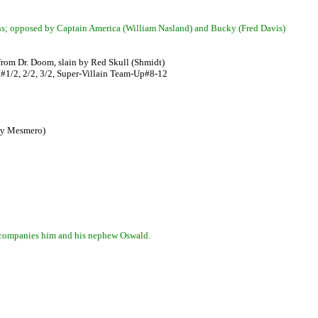
ions; opposed by Captain America (William Nasland) and Bucky (Fred Davis)
 from Dr. Doom, slain by Red Skull (Shmidt)
#1/2, 2/2, 3/2, Super-Villain Team-Up#8-12
rly Mesmero)
 accompanies him and his nephew Oswald.