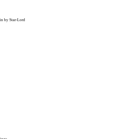
in by Star-Lord
pings