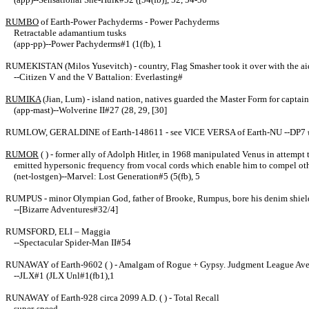
RUMBO
of Earth-Power Pachyderms - Power Pachyderms
Retractable adamantium tusks
(app-pp)--Power Pachyderms#1 (1(fb), 1
RUMEKISTAN (Milos Yusevitch) - country, Flag Smasher took it over with the aid
--Citizen V and the V Battalion: Everlasting#
RUMIKA
(Jian, Lum) - island nation, natives guarded the Master Form for captain 
(app-mast)--Wolverine II#27 (28, 29, [30]
RUMLOW, GERALDINE of Earth-148611 - see VICE VERSA of Earth-NU --DP7 
RUMOR
( ) - former ally of Adolph Hitler, in 1968 manipulated Venus in attemp
emitted hypersonic frequency from vocal cords which enable him to compel other
(net-lostgen)--Marvel: Lost Generation#5 (5(fb), 5
RUMPUS - minor Olympian God, father of Brooke, Rumpus, bore his denim shield at
--[Bizarre Adventures#32/4]
RUMSFORD, ELI – Maggia
--Spectacular Spider-Man II#54
RUNAWAY
of Earth-9602 ( ) - Amalgam of
Rogue + Gypsy. Judgment League Ave
--JLX#1 (JLX Unl#1(fb1),1
RUNAWAY of Earth-928 circa 2099 A.D. ( ) - Total Recall
super-speed