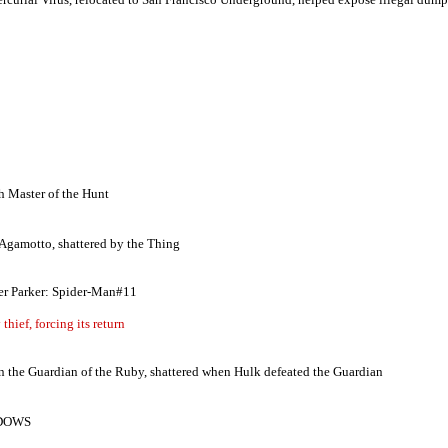
th Master of the Hunt
 Agamotto, shattered by the Thing
 Parker: Spider-Man#11
hief, forcing its return
n the Guardian of the Ruby, shattered when Hulk defeated the Guardian
ADOWS