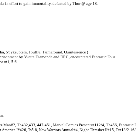
la in effort to gain immortality, defeated by Thor @ age 18.
apha, S'pyke, Stem, Touffre, T'urnaround, Quintessence )
 imprisonment by Yvette Diamonde and DRC, encountered Fantastic Four
Foes#1, 5-6
hm.
ider-Man#2, Th432,433, 447-451, Marvel Comics Presents#112/4, Th456, Fantasti
n America I#426, Ts5-8, New Warriors Annual#4, Night Thrasher II#15, Ts#13/2-16/2