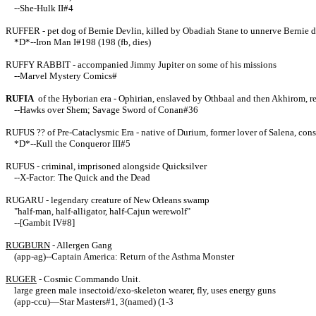
--She-Hulk II#4
RUFFER - pet dog of Bernie Devlin, killed by Obadiah Stane to unnerve Bernie 
*D*--Iron Man I#198 (198 (fb, dies)
RUFFY RABBIT - accompanied Jimmy Jupiter on some of his missions
--Marvel Mystery Comics#
RUFIA
of the Hyborian era - Ophirian, enslaved by Othbaal and then Akhirom, r
--Hawks over Shem; Savage Sword of Conan#36
RUFUS ?? of Pre-Cataclysmic Era - native of Durium, former lover of Salena, co
*D*--Kull the Conqueror III#5
RUFUS - criminal, imprisoned alongside Quicksilver
--X-Factor: The Quick and the Dead
RUGARU - legendary creature of New Orleans swamp
"half-man, half-alligator, half-Cajun werewolf"
--[Gambit IV#8]
RUGBURN
- Allergen Gang
(app-ag)--Captain America: Return of the Asthma Monster
RUGER
- Cosmic Commando Unit.
large green male insectoid/exo-skeleton wearer, fly, uses energy guns
(app-ccu)—Star Masters#1, 3(named) (1-3