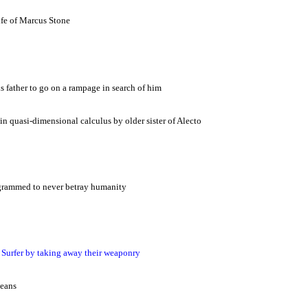
fe of Marcus Stone
 father to go on a rampage in search of him
 in quasi-dimensional calculus by older sister of Alecto
rogrammed to never betray humanity
 Surfer by taking away their weaponry
means