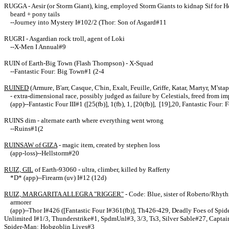
RUGGA - Aesir (or Storm Giant), king, employed Storm Giants to kidnap Sif for He
beard + pony tails
--Journey into Mystery I#102/2 (Thor: Son of Asgard#11
RUGRI - Asgardian rock troll, agent of Loki
--X-Men I Annual#9
RUIN of Earth-Big Town (Flash Thompson) - X-Squad
--Fantastic Four: Big Town#1 (2-4
RUINED
(Armure, B'arr, Casque, C'hin, Exalt, Feuille, Griffe, Katar, Martyr, M'st
- extra-dimensional race, possibly judged as failure by Celestials, freed from
(app)--Fantastic Four III#1 ([25(fb)], 1(fb), 1, [20(fb)], [19],20, Fantastic Four: 
RUINS dim - alternate earth where everything went wrong
--Ruins#1(2
RUINSAW of GIZA
- magic item, created by stephen loss
(app-loss)--Hellstorm#20
RUIZ, GIL
of Earth-93060 - ultra, climber, killed by Rafferty
*D* (app)--Firearm (uv) I#12 (12d)
RUIZ, MARGARITA ALLEGRA "RIGGER"
- Code: Blue, sister of Roberto/Rhyt
armorer
(app)--Thor I#426 ([Fantastic Four I#361(fb)], Th426-429, Deadly Foes of Sp
Unlimited I#1/3, Thunderstrike#1, SpdmUnl#3, 3/3, Ts3, Silver Sable#27, Captai
Spider-Man: Hobgoblin Lives#3