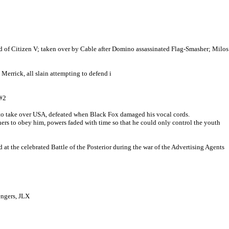
 of Citizen V; taken over by Cable after Domino assassinated Flag-Smasher; Milos
Merrick, all slain attempting to defend i
#2
t to take over USA, defeated when Black Fox damaged his vocal cords.
s to obey him, powers faded with time so that he could only control the youth
 the celebrated Battle of the Posterior during the war of the Advertising Agents
ngers, JLX