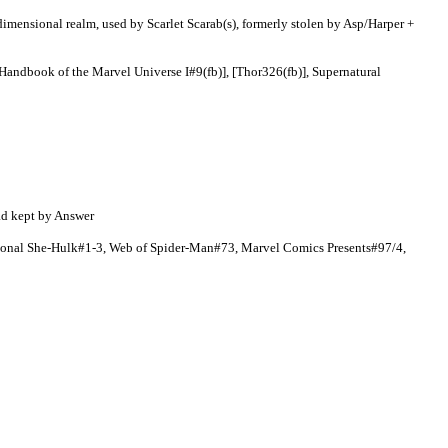
dimensional realm, used by Scarlet Scarab(s), formerly stolen by Asp/Harper +
 Handbook of the Marvel Universe I#9(fb)], [Thor326(fb)], Supernatural
ad kept by Answer
ional She-Hulk#1-3, Web of Spider-Man#73, Marvel Comics Presents#97/4,