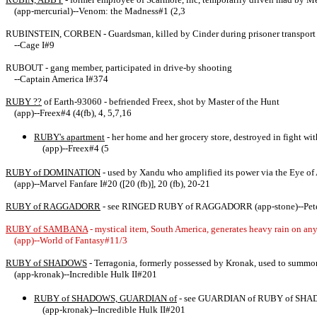
(app-mercurial)--Venom: the Madness#1 (2,3
RUBINSTEIN, CORBEN - Guardsman, killed by Cinder during prisoner transport
--Cage I#9
RUBOUT - gang member, participated in drive-by shooting
--Captain America I#374
RUBY ??
of Earth-93060 - befriended Freex, shot by Master of the Hunt
(app)--Freex#4 (4(fb), 4, 5,7,16
RUBY's apartment
- her home and her grocery store, destroyed in fight wi
(app)--Freex#4 (5
RUBY of DOMINATION
- used by Xandu who amplified its power via the Eye of
(app)--Marvel Fanfare I#20 ([20 (fb)], 20 (fb), 20-21
RUBY of RAGGADORR
- see RINGED RUBY of RAGGADORR (app-stone)--Peter
RUBY of SAMBANA
- mystical item, South America, generates heavy rain on any t
(app)--World of Fantasy#11/3
RUBY of SHADOWS
- Terragonia, formerly possessed by Kronak, used to summo
(app-kronak)--Incredible Hulk II#201
RUBY of SHADOWS, GUARDIAN of
- see GUARDIAN of RUBY of SH
(app-kronak)--Incredible Hulk II#201