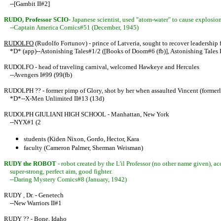
--[Gambit II#2]
RUDO, Professor SCIO
- Japanese scientist, used "atom-water" to cause explos
--Captain America Comics#51 (December, 1945)
RUDOLFO
(Rudolfo Fortunov) - prince of Latveria, sought to recover leadership
*D* (app)--Astonishing Tales#1/2 ([Books of Doom#6 (fb)], Astonishing Tales I
RUDOLFO - head of traveling carnival, welcomed Hawkeye and Hercules
--Avengers I#99 (99(fb)
RUDOLPH ?? - former pimp of Glory, shot by her when assaulted Vincent (forme
*D*--X-Men Unlimited II#13 (13d)
RUDOLPH GIULIANI HIGH SCHOOL - Manhattan, New York
--NYX#1 (2
students (Kiden Nixon, Gordo, Hector, Kara
faculty (Cameron Palmer, Sherman Weisman)
RUDY the ROBOT
- robot created by the L'il Professor (no other name given),
super-strong, perfect aim, good fighter.
--Daring Mystery Comics#8 (January, 1942)
RUDY , Dr. - Genetech
--New Warriors II#1
RUDY ?? - Bone, Idaho