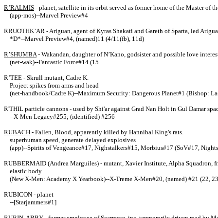
R’RALMIS
- planet, satellite in its orbit served as former home of the Master of 
(app-mos)--Marvel Preview#4
RRUOTHK’AR - Ariguan, agent of Kyras Shakati and Gareth of Sparta, led Ariguan s
*D*--Marvel Preview#4, (named)11 (4/11(fb), 11d)
R’SHUMBA
- Wakandan, daughter of N’Kano, godsister and possible love interest
(net-wak)--Fantastic Force#14 (15
R’TEE - Skrull mutant, Cadre K.
Project spikes from arms and head
(net-handbook/Cadre K)--Maximum Security: Dangerous Planet#1 (Bishop: L
R'THIL particle cannons - used by Shi'ar against Grad Nan Holt in Gul Damar spac
--X-Men Legacy#255; (identified) #256
RUBACH
- Fallen, Blood, apparently killed by Hannibal King's rats.
superhuman speed, generate delayed explosives
(app)--Spirits of Vengeance#17, Nighstalkers#15, Morbius#17 (SoV#17, Night
RUBBERMAID (Andrea Marguiles) - mutant, Xavier Institute, Alpha Squadron, frie
elastic body
(New X-Men: Academy X Yearbook)--X-Treme X-Men#20, (named) #21 (22, 2
RUBICON - planet
--[Starjammers#1]
RUBIN, ABBY
- former employee of Scarmore, inc, temporarily driven mad by Me