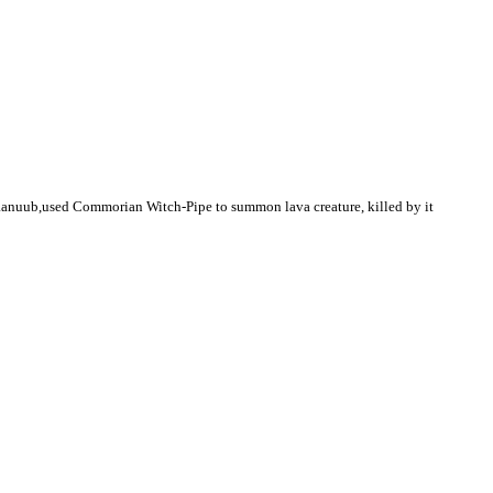
Kaanuub,used Commorian Witch-Pipe to summon lava creature, killed by it