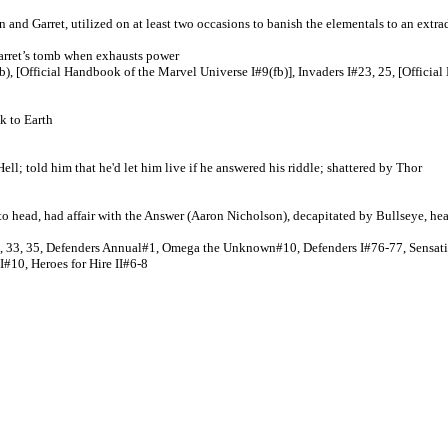
nd Garret, utilized on at least two occasions to banish the elementals to an extra
 garret’s tomb when exhausts power
, [Official Handbook of the Marvel Universe I#9(fb)], Invaders I#23, 25, [Official
k to Earth
ll; told him that he'd let him live if he answered his riddle; shattered by Thor
o head, had affair with the Answer (Aaron Nicholson), decapitated by Bullseye, he
2, 33, 35, Defenders Annual#1, Omega the Unknown#10, Defenders I#76-77, Sensat
II#
10, Heroes for Hire II#6-8