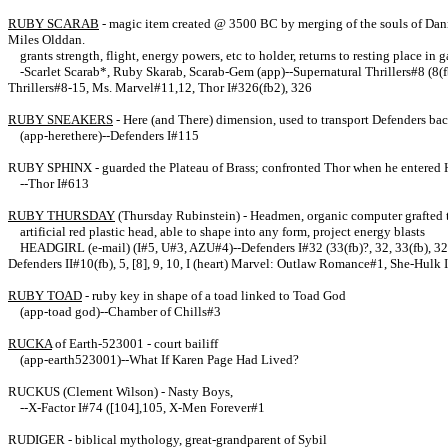
RUBY SCARAB
- magic item created @ 3500 BC by merging of the souls of Dann a
Miles Olddan.
grants strength, flight, energy powers, etc to holder, returns to resting place in
-Scarlet Scarab*, Ruby Skarab, Scarab-Gem (app)--Supernatural Thrillers#8 (8(fb)
Thrillers#8-15, Ms. Marvel#11,12, Thor I#326(fb2), 326
RUBY SNEAKERS
- Here (and There) dimension, used to transport Defenders bac
(app-herethere)--Defenders I#115
RUBY SPHINX
- guarded the Plateau of Brass; confronted Thor when he entered He
--Thor I#613
RUBY THURSDAY
(Thursday Rubinstein) - Headmen, organic computer grafted t
artificial red plastic head, able to shape into any form, project energy blasts
HEADGIRL (e-mail) (I#5, U#3, AZU#4)--Defenders I#32 (33(fb)?, 32, 33(fb), 3
Defenders II#10(fb), 5, [8], 9, 10, I (heart) Marvel: Outlaw Romance#1, She-Hulk 
RUBY TOAD
- ruby key in shape of a toad linked to Toad God
(app-toad god)--Chamber of Chills#3
RUCKA
of Earth-523001 - court bailiff
(app-earth523001)--What If Karen Page Had Lived?
RUCKUS (Clement Wilson) - Nasty Boys,
--X-Factor I#74 ([104],105, X-Men Forever#1
RUDIGER - biblical mythology, great-grandparent of Sybil