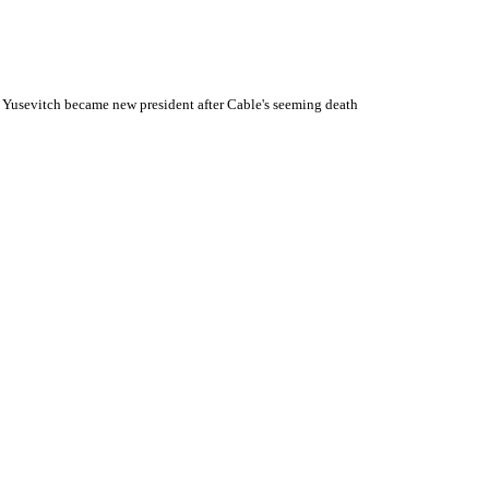
 Yusevitch became new president after Cable's seeming death