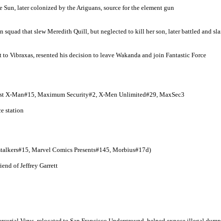
the Sun, later colonized by the Ariguans, source for the element gun
quad that slew Meredith Quill, but neglected to kill her son, later battled and sla
 to Vibraxas, resented his decision to leave Wakanda and join Fantastic Force
ast X-Man#15, Maximum Security#2, X-Men Unlimited#29, MaxSec3
e station
stalkers#15, Marvel Comics Presents#145, Morbius#17d)
nd of Jeffrey Garrett
3
rcurial Virus, relocated to San Francisco Underground, helped expose illegal dum