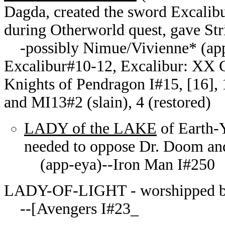
Dagda, created the sword Excalibu
during Otherworld quest, gave St
-possibly Nimue/Vivienne* (ap
Excalibur#10-12, Excalibur: XX C
Knights of Pendragon I#15, [16], 
and MI13#2 (slain), 4 (restored)
LADY of the LAKE
of Earth-
needed to oppose Dr. Doom an
(app-eya)--Iron Man I#250
LADY-OF-LIGHT - worshipped b
--[Avengers I#23_