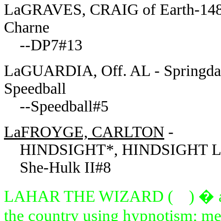
LaGRAVES, CRAIG of Earth-148611
Charne
--DP7#13
LaGUARDIA, Off. AL - Springdale
Speedball
--Speedball#5
LaFROYGE, CARLTON
-
HINDSIGHT*, HINDSIGHT LA
She-Hulk II#8
LAHAR THE WIZARD ( ) � attem
the country using hypnotism; me