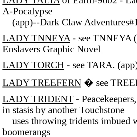
LADY TALIA
of Earth-9602 - Lad
A-Pocalypse
(app)--Dark Claw Adventures#
LADY TNNEYA
- see TNNEYA (a
Enslavers Graphic Novel
LADY TORCH
- see TARA. (app)
LADY TREEFERN
� see TREEF
LADY TRIDENT
- Peacekeepers,
in stasis by another Touchstone
uses throwing tridents imbued wit
boomerangs