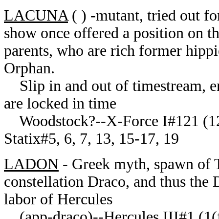
LACUNA
( ) -mutant, tried out 
show once offered a position on th
parents, who are rich former hippi
Orphan.
Slip in and out of timestream, en
are locked in time
Woodstock?--X-Force I#121 (12
Statix#5, 6, 7, 13, 15-17, 19
LADON
- Greek myth, spawn of T
constellation Draco, and thus the
labor of Hercules
(app-draco)--Hercules III#1 (1(f