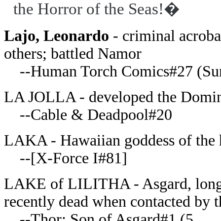
the Horror of the Seas!�
Lajo, Leonardo
- criminal acrobat
others; battled Namor
--Human Torch Comics#27 (Su
LA JOLLA - developed the Domin
--Cable & Deadpool#20
LAKA - Hawaiian goddess of the 
--[X-Force I#81]
LAKE of LILITHA - Asgard, long d
recently dead when contacted by th
--Thor: Son of Asgard#1 (5