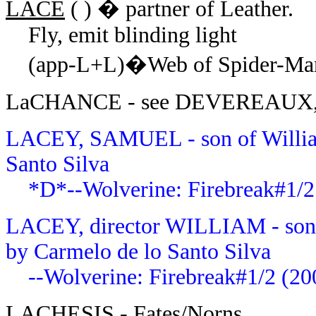
LACE
( ) � partner of Leather.
Fly, emit blinding light
(app-L+L)�Web of Spider-Man 
LaCHANCE - see DEVEREAUX,
LACEY, SAMUEL - son of William
Santo Silva
*D*--Wolverine: Firebreak#1/2
LACEY, director WILLIAM - son 
by
Carmelo de lo Santo Silva
--Wolverine: Firebreak#1/2 (20
LACHESIS
- Fates/Norns.