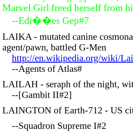
Marvel Girl freed herself from hi
--Edi��es Gep#7
LAIKA - mutated canine cosmonaut
agent/pawn, battled G-Men
http://en.wikipedia.org/wiki/La
--Agents of Atlas#
LAILAH - seraph of the night, wit
--[Gambit II#2]
LAINGTON of Earth-712 - US ci
--Squadron Supreme I#2