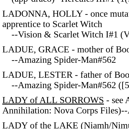
LADONNA, HOLLY - once mutated 
apprentice to Scarlet Witch
--Vision & Scarlet Witch I#1 (Vi
LADUE, GRACE - mother of Booki
--Amazing Spider-Man#562
LADUE, LESTER - father of Book
--Amazing Spider-Man#562 ([56
LADY of ALL SORROWS
- see 
Annihilation: Nova Corps Files)--
LADY of the LAKE
(Niamh/Nimue