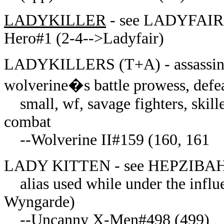
LADYKILLER
- see LADYFAIR 
Hero#1 (2-4-->Ladyfair)
LADYKILLERS (T+A) - assassins, a
wolverine�s battle prowess, defe
small, wf, savage fighters, skill
combat
--Wolverine II#159 (160, 161
LADY KITTEN - see HEPZIBA
alias used while under the influ
Wyngarde)
--Uncanny X-Men#498 (499)