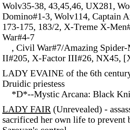
Wolv35-38, 43,45,46, UX281, Wol
Domino#1-3, Wolv114, Captain A
173-175, 183/2, X-Treme X-Men#2
War#4-7
, Civil War#7/Amazing Spider
II#205, X-Factor III#26, NX45, 
LADY EVAINE of the 6th century 
Druidic priestess
*D*--Mystic Arcana: Black Kni
LADY FAIR
(Unrevealed) - assas
sacrificed her own life to prevent 