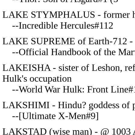
LAKE STYMPHALUS - former hom
--Incredible Hercules#112
LAKE SUPREME of Earth-712 - 
--Official Handbook of the Mar
LAKEISHA - sister of Leshon, ref
Hulk's occupation
--World War Hulk: Front Line#
LAKSHIMI - Hindu? goddess of pr
--[Ultimate X-Men#9]
LAKSTAD (wise man) - @ 1003 AD