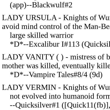
(app)--Blackwulf#2
LADY URSULA - Knights of Wunda
avoid mind control of the Man-Be
large skilled warrior
*D*--Excalibur I#113 (Quicksi
LADY VANITY ( ) - mistress of bro
mother was killed, eventually kil
*D*--Vampire Tales#8/4 (9d)
LADY VERMIN - Knights of Wund
not evolved into humanoid form o
--Quicksilver#1 ([Quick11(fb)], Q