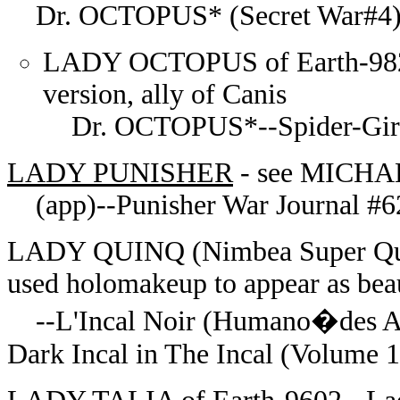
Dr. OCTOPUS* (Secret War#4)--
LADY OCTOPUS of Earth-982 (C
version, ally of Canis
Dr. OCTOPUS*--Spider-Girl#6
LADY PUNISHER
- see MICH
(app)--Punisher War Journal #6
LADY QUINQ (Nimbea Super Quinq
used holomakeup to appear as be
--
L'Incal Noir (Humano�des A
Dark Incal in The Incal (Volume 1