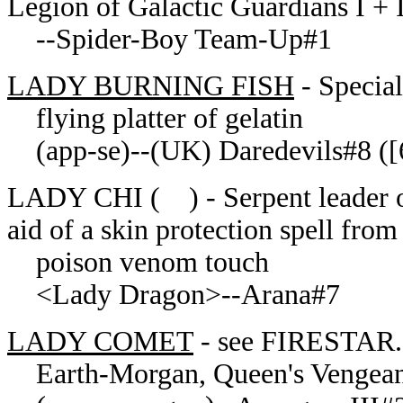
Legion of Galactic Guardians I + 
--Spider-Boy Team-Up#1
LADY BURNING FISH
- Specia
flying platter of gelatin
(app-se)--(UK) Daredevils#8 ([6
LADY CHI ( ) - Serpent leader of
aid of a skin protection spell fro
poison venom touch
<Lady Dragon>--Arana#7
LADY COMET
- see FIRESTAR.
Earth-Morgan, Queen's Vengea