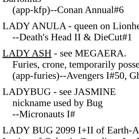
(app-kfp)--Conan Annual#6
LADY ANULA - queen on Lionheart
--Death's Head II & DieCut#1
LADY ASH
- see MEGAERA.
Furies, crone, temporarily poss
(app-furies)--Avengers I#50, Gh
LADYBUG - see JASMINE
nickname used by Bug
--Micronauts I#
LADY BUG 2099 I+II of Earth-Am