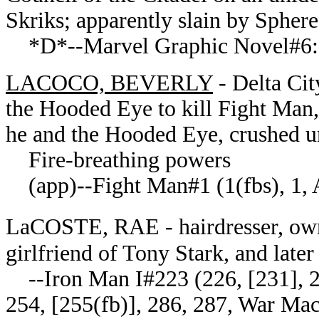
Skriks; apparently slain by Sphere
*D*--Marvel Graphic Novel#6: 
LACOCO, BEVERLY
- Delta Cit
the Hooded Eye to kill Fight Man
he and the Hooded Eye, crushed 
Fire-breathing powers
(app)--Fight Man#1 (1(fbs), 1, 
LaCOSTE, RAE - hairdresser, own
girlfriend of Tony Stark, and late
--Iron Man I#223 (226, [231], 23
254, [255(fb)], 286, 287, War Mach