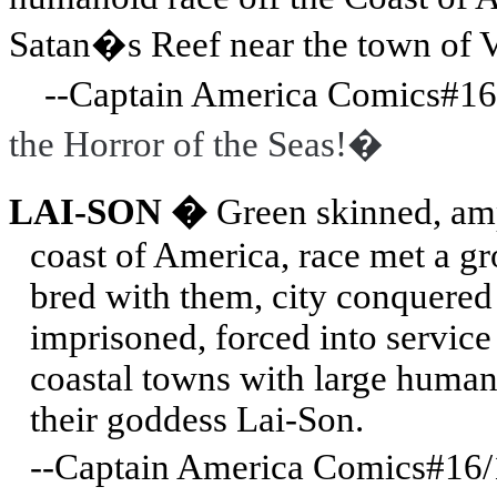
Satan�s Reef near the town of
V
--Captain America Comics#16/
the Horror of the Seas!�
LAI-SON �
Green skinned, amp
coast of America, race met a gr
bred with them, city conquered 
imprisoned, forced into servic
coastal towns with large human
their goddess Lai-Son.
--Captain America Comics#16/