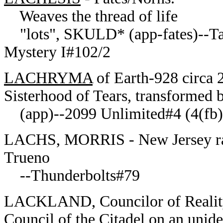
Weaves the thread of life
"lots", SKULD* (app-fates)--Tale
Mystery I#102/2
LACHRYMA
of Earth-928 circa 
Sisterhood of Tears, transformed b
(app)--2099 Unlimited#4 (4(fb)
LACHS, MORRIS - New Jersey rad
Trueno
--Thunderbolts#79
LACKLAND, Councilor of Reality
Council of the Citadel on an uniden