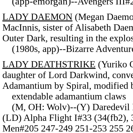
(app-emorgan)-
-Avengers III#2
LADY DAEMON
(Megan Daemon) 
MacInnis, sister of Alisabeth Da
Outer Dark, resulting in the expl
(1980s, app)--Bizarre Adventure
LADY DEATHSTRIKE
(Yuriko 
daughter of Lord Darkwind, conve
Adamantium by Spiral, modified 
extendable adamantium claws
(M, OH: Wolv)--(Y) Daredevil I
(LD) Alpha Flight I#33 (34(fb2),
Men#205 247-249 251-253 255 26