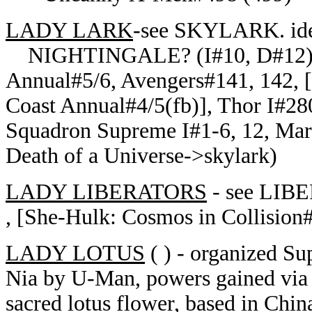
LADY LARK
-see SKYLARK. iden
NIGHTINGALE? (I#10, D#12)--A
Annual#5/6, Avengers#141, 142, [
Coast Annual#4/5(fb)], Thor I#280
Squadron Supreme I#1-6, 12, Mar
Death of a Universe->skylark)
LADY LIBERATORS
- see LIBE
, [She-Hulk: Cosmos in Collision#
LADY LOTUS
( ) - organized S
Nia by U-Man, powers gained via 
sacred lotus flower, based in Chi