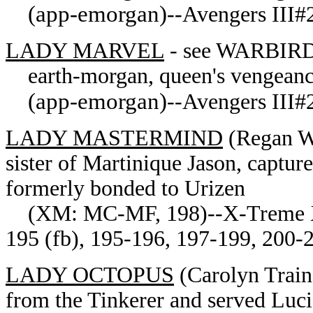
(app-emorgan)
--Avengers III#2
LADY MARVEL
- see WARBIRD
earth-morgan, queen's vengean
(app-emorgan)
--Avengers III#2
LADY MASTERMIND
(Regan Wy
sister of Martinique Jason, captu
formerly bonded to Urizen
(XM: MC-MF, 198)--X-Treme X-
195 (fb), 195-196, 197-199, 200-
LADY OCTOPUS
(Carolyn Train
from the Tinkerer and served Luc