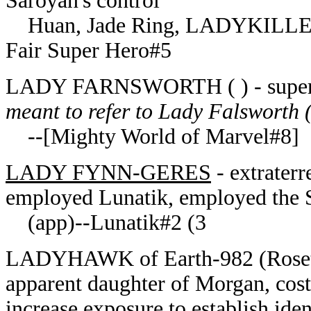
Saroyan's control
Huan, Jade Ring, LADYKILLE
Fair Super Hero#5
LADY FARNSWORTH ( ) - superhe
meant to refer to Lady Falsworth (
--[Mighty World of Marvel#8]
LADY FYNN-GERES
- extraterr
employed Lunatik, employed the
(app)--Lunatik#2 (3
LADYHAWK of Earth-982 (Rosetta 
apparent daughter of Morgan, costu
increase exposure to establish iden