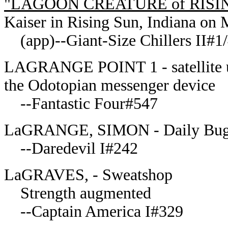
"LAGOON CREATURE of RISI
Kaiser in Rising Sun, Indiana on
(app)--Giant-Size Chillers II#1
LAGRANGE POINT 1 - satellite us
the Odotopian messenger device
--Fantastic Four#547
LaGRANGE, SIMON - Daily Bug
--Daredevil I#242
LaGRAVES, - Sweatshop
Strength augmented
--Captain America I#329