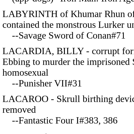
LABYRINTH of Khumar Rhun of th
contained the monstrous Lurker un
--Savage Sword of Conan#71
LACARDIA, BILLY - corrupt form
Ebbing to murder the imprisoned S
homosexual
--Punisher VII#31
LACAROO - Skrull birthing device,
removed
--Fantastic Four I#383, 386