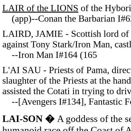
LAIR of the LIONS
of the Hybori
(app)--Conan the Barbarian I#6
LAIRD, JAMIE - Scottish lord of 
against Tony Stark/Iron Man, cas
--Iron Man I#164 (165
L'AI SAU - Priests of Pama, direct
slaughter of the Priests at the ha
assisted the Cotati in trying to dr
--[Avengers I#134],
Fantastic 
LAI-SON �
A goddess of the 
humanoid race off the Coast of 