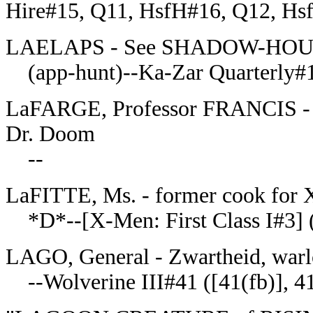
Hire#15, Q11, HsfH#16, Q12, Hs
LAELAPS - See SHADOW-HO
(app-hunt)--Ka-Zar Quarterly#
LaFARGE, Professor FRANCIS - ki
Dr. Doom
--
LaFITTE, Ms. - former cook for X
*D*--[X-Men: First Class I#3] ([
LAGO, General - Zwartheid, warlo
--Wolverine III#41 ([41(fb)], 4