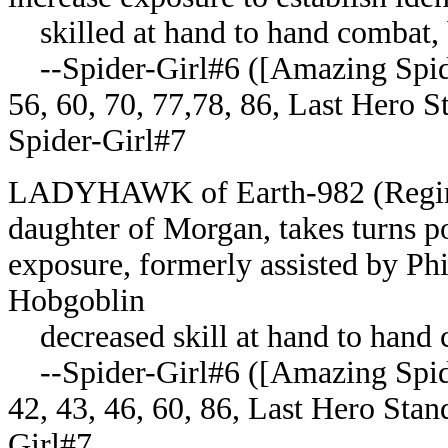
skilled at hand to hand combat, 
--Spider-Girl#6 ([Amazing Spider
56, 60, 70, 77,78, 86, Last Hero
Spider-Girl#7
LADYHAWK of Earth-982 (Regina)
daughter of Morgan, takes turns pos
exposure, formerly assisted by Phil
Hobgoblin
decreased skill at hand to hand 
--Spider-Girl#6 ([Amazing Spider
42, 43, 46, 60, 86, Last Hero St
Girl#7