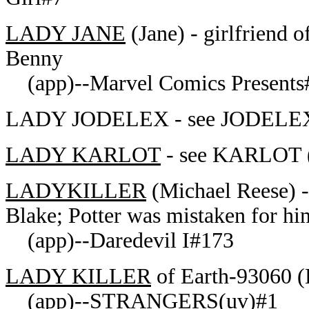
LADY JANE
(Jane) - girlfriend 
Benny
(app)--Marvel Comics Presents
LADY JODELEX - see JODELEX-
LADY KARLOT
- see KARLOT (a
LADYKILLER
(Michael Reese) -
Blake; Potter was mistaken for hi
(app)--Daredevil I#173
LADY KILLER
of Earth-93060 (
(app)--STRANGERS(uv)#1