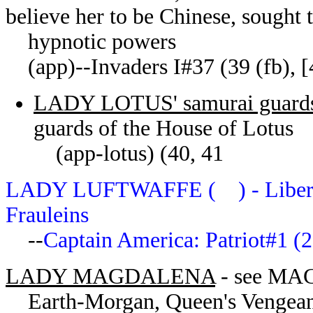
believe her to be Chinese, sought t
hypnotic powers
(app)--Invaders I#37 (39 (fb), [41
LADY LOTUS' samurai guard
guards of the House of Lotus
(app-lotus) (40, 41
LADY LUFTWAFFE ( ) - Liberty L
Frauleins
--
Captain America: Patriot#1 (
LADY MAGDALENA
- see M
Earth-Morgan, Queen's Vengea