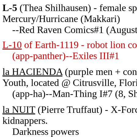
L-5
(Thea Shilhausen) - female sp
Mercury/Hurricane (Makkari)
--Red Raven Comics#1 (August
L-10
of Earth-1119 - robot lion c
(app-panther)--Exiles III#1
la HACIENDA
(purple men + conq
Youth, located @ Citrusville, Flor
(app-ha)--Man-Thing I#7 (8, Sh
la NUIT
(Pierre Truffaut) - X-Forc
kidnappers.
Darkness powers