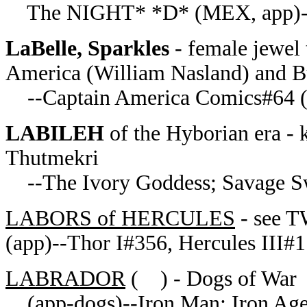
The NIGHT* *D* (MEX, app)--
LaBelle, Sparkles
- female jewel 
America (William Nasland) and B
--Captain America Comics#64 (
LABILEH
of the Hyborian era - 
Thutmekri
--The Ivory Goddess; Savage S
LABORS of HERCULES
- see
(app)--Thor I#356, Hercules III#1
LABRADOR
( ) - Dogs of War
(app-dogs)--Iron Man: Iron Ag