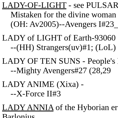
LADY-OF-LIGHT
- see PULSA
Mistaken for the divine woman 
(OH: Av2005)--Avengers I#23
LADY of LIGHT of Earth-93060 -
--(HH) Strangers(uv)#1; (LoL)
LADY OF TEN SUNS - People's De
--Mighty Avengers#27 (28,29
LADY ANIME (Xixa) -
--X-Force II#3
LADY ANNIA
of the Hyborian e
Barlonius