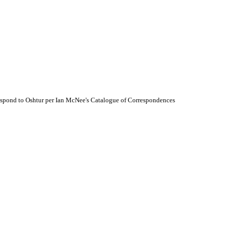
espond to Oshtur per Ian McNee's Catalogue of Correspondences