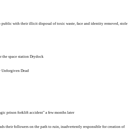
lic with their illicit disposal of toxic waste, face and identity removed, stole
er the space station Drydock
 by Unforgiven Dead
ic prison forklift accident" a few months later
 their followers on the path to ruin, inadvertently responsible for creation of