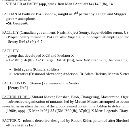
STEALER of FACES (app, card)--Iron Man I Annual#14 (14/3(fb), 14
rd
FACHAN of Earth-88194 - shadow, sought as 3
partner by Lenard and Skigger.
green + amorphous
--St. George#6
FACILITY (Canadian government, Nazis, Project Sentry, Super-Soldier serum, U
- Project Sentry formed in 1947 in West Virginia; joint project attempting to r
--Sentry II#6 (8 (fb), 6-7
FACILITY
- group that developed X-23 and Predator X
--X-23#1 (1-6 (fb), X-23: Target X#1-6 (fbs), New X-Men#33-36, [Astonishing T
field agents (Kimura, soldiers
scientists (Desmond Alexander, Anderson, Dr. Adam Harkins, Martin Sutte
FACTIOUS FIVE (Xeniac) - enemies of the Sentry
--[Sentry II#2]
FACTOR THREE
(Mutant Master, Banshee, Blob, Changeling, Mastermind, Ogre,
- subversive organization of mutants, led by Mutant Master, attempted to become
revealed as an alien the rest of the group teamed up with the X-Men to defeat him
(1960s, app)--[X-Men I#26], 35 ([XM I#39(fb), 37(fb)], X-Men: Legends: Diary o
FACTOR X - robotic detective, designed by Robert Rider, patterned after Sherlock
--Nova I#20 (21-23