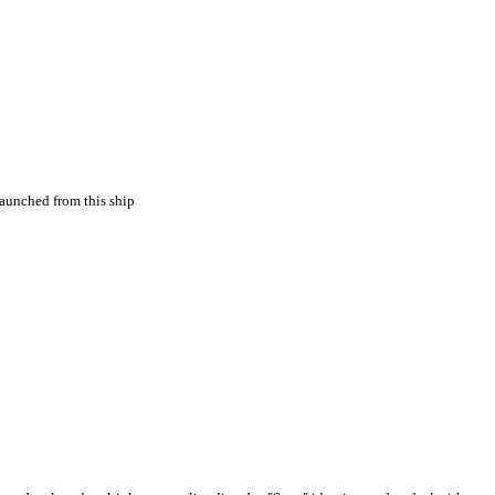
aunched from this ship