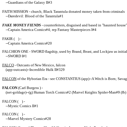
--
Guardians of the Galaxy II#3
FAITH MISSION - church; Black Tarantula donated money taken from criminals
--Daredevil: Blood of the Tarantula#1
FAKE MONEY FIENDS
- counterfeiters, disguised and based in "haunted house"
--Captain America Comics#4; rep Fantasy Masterpieces I#4
FAKIR ( ) -
--Captain America Comics#20
FALCHION ONE - SWORD flagship, used by Brand, Beast, and Lockjaw as initial tra
--SWORD I#1
FALCO
- Outcasts of New Mexico, falcon
(app-outcasts)--Incredible Hulk II#329
FALCON
of the Hyborian Era - see CONSTANTIUS (app)--A Witch is Born; Sava
FALCON
(
Carl Burgess
) -
(net-goldage)--(g) Human Torch Comics#2 (Marvel Knights Spider-Man#9 (fb)
FALCON ( ) -
--Mystic Comics II#1
FALCON ( ) -
--Marvel Mystery Comics#28