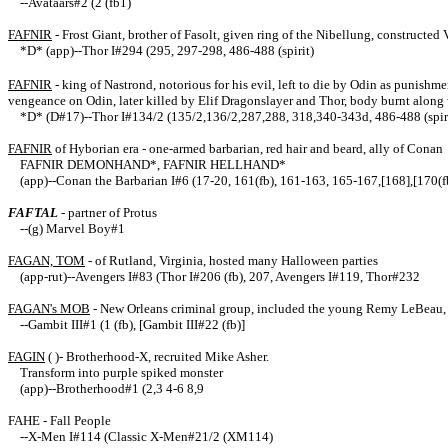
--Avataars#2 (2 (fb1)
FAFNIR
- Frost Giant, brother of Fasolt, given ring of the Nibellung, constructed
*D* (app)--Thor I#294 (295, 297-298, 486-488 (spirit)
FAFNIR
- king of Nastrond, notorious for his evil, left to die by Odin as punish
vengeance on Odin, later killed by Elif Dragonslayer and Thor, body burnt along wi
*D* (D#17)--Thor I#134/2 (135/2,136/2,287,288, 318,340-343d, 486-488 (spir
FAFNIR
of Hyborian era - one-armed barbarian, red hair and beard, ally of Conan
FAFNIR DEMONHAND*, FAFNIR HELLHAND*
(app)--Conan the Barbarian I#6 (17-20, 161(fb), 161-163, 165-167,[168],[170(
FAFTAL
- partner of Protus
--(g) Marvel Boy#1
FAGAN, TOM
- of Rutland, Virginia, hosted many Halloween parties
(app-rut)--Avengers I#83 (Thor I#206 (fb), 207, Avengers I#119, Thor#232
FAGAN's MOB
- New Orleans criminal group, included the young Remy LeBeau, 
--Gambit III#1 (1 (fb), [Gambit III#22 (fb)]
FAGIN
( )- Brotherhood-X, recruited Mike Asher.
Transform into purple spiked monster
(app)--Brotherhood#1 (2,3 4-6 8,9
FAHE - Fall People
--X-Men I#114 (Classic X-Men#21/2 (XM114)