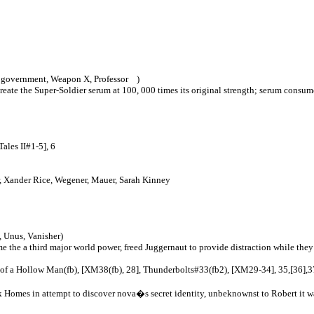
S government, Weapon X, Professor )
ecreate the Super-Soldier serum at 100, 000 times its original strength; serum co
ales II#1-5], 6
r, Xander Rice, Wegener, Mauer, Sarah Kinney
 Unus, Vanisher)
 the a third major world power, freed Juggernaut to provide distraction while the
f a Hollow Man(fb), [XM38(fb), 28], Thunderbolts#33(fb2), [XM29-34], 35,[36],37
 Homes in attempt to discover nova�s secret identity, unbeknownst to Robert it was