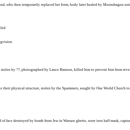
Cloud, who then temporarily replaced her form, body later healed by Moondragon us
lled
ngvision
, stolen by ??, photographed by Lance Bannon, killed him to prevent him from revea
eir physical structure, stolen by the Spammers, sought by One World Church to tu
lf of face destroyed by bomb from Jew in Warsaw ghetto, wore iron half mask, captu