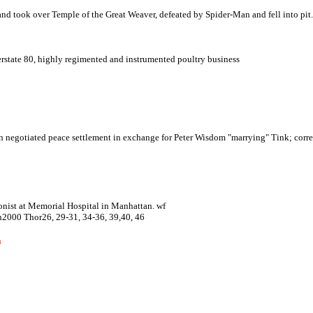
and took over Temple of the Great Weaver, defeated by Spider-Man and fell into pit.
erstate 80, highly regimented and instrumented poultry business
 negotiated peace settlement in exchange for Peter Wisdom "marrying" Tink
; corr
ist at Memorial Hospital in Manhattan. wf
n2000 Thor26, 29-31, 34-36, 39,40, 46
n