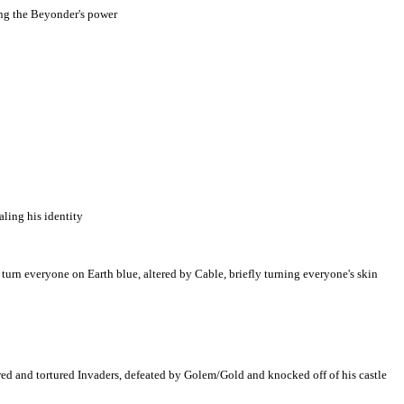
ing the Beyonder's power
ling his identity
rn everyone on Earth blue, altered by Cable, briefly turning everyone's skin
red and tortured Invaders, defeated by Golem/Gold and knocked off of his castle