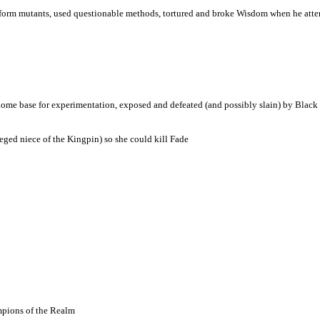
 form mutants, used questionable methods, tortured and broke Wisdom when he att
o home base for experimentation, exposed and defeated (and possibly slain) by Black
ged niece of the Kingpin) so she could kill Fade
mpions of the Realm