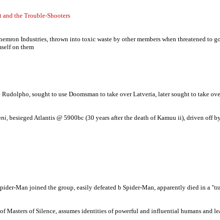
t and the Trouble-Shooters
mron Industries, thrown into toxic waste by other members when threatened to go pub
mself on them
ce Rudolpho, sought to use Doomsman to take over Latveria, later sought to take ov
ni
, besieged Atlantis @ 5900bc (30 years after the death of Kamuu ii), driven off
der-Man joined the group, easily defeated b Spider-Man, apparently died in a "trag
Masters of Silence, assumes identities of powerful and influential humans and leads