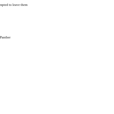
empted to leave them
 Panther