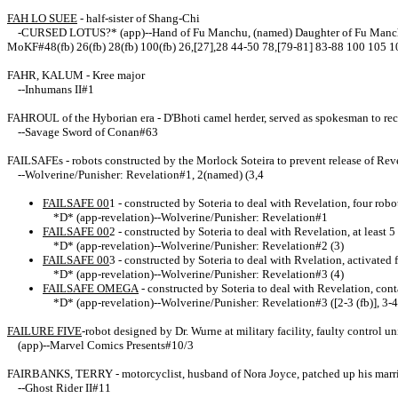
FAH LO SUEE
- half-sister of Shang-Chi
-CURSED LOTUS?* (app)--Hand of Fu Manchu, (named) Daughter of Fu Manchu; M
MoKF#48(fb) 26(fb) 28(fb) 100(fb) 26,[27],28 44-50 78,[79-81] 83-88 100 105 
FAHR, KALUM - Kree major
--
Inhumans II#1
FAHROUL of the Hyborian era - D'Bhoti camel herder, served as spokesman to re
--Savage Sword of Conan#63
FAILSAFEs - robots constructed by the Morlock Soteira to prevent release of Rev
--Wolverine/Punisher: Revelation#1, 2(named) (3,4
FAILSAFE 00
1
- constructed by Soteria to deal with Revelation, four rob
*D* (app-revelation)
--Wolverine/Punisher: Revelation#1
FAILSAFE 00
2
- constructed by Soteria to deal with Revelation, at least
*D* (app-revelation)
--Wolverine/Punisher: Revelation#2 (3)
FAILSAFE 00
3
- constructed by Soteria to deal with Rvelation, activated
*D* (app-revelation)
--Wolverine/Punisher: Revelation#3 (4)
FAILSAFE OMEGA
- constructed by Soteria to deal with Revelation, con
*D* (app-revelation)
--Wolverine/Punisher: Revelation#3 ([2-3 (fb)], 3-4
FAILURE FIVE
-robot designed by Dr. Wurne at military facility, faulty control 
(app)--Marvel Comics Presents#10/3
FAIRBANKS, TERRY - motorcyclist, husband of Nora Joyce, patched up his marri
--Ghost Rider II#11