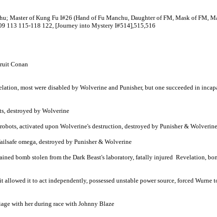
aster of Kung Fu I#26 (Hand of Fu Manchu, Daughter of FM, Mask of FM, Master
109 113 115-118 122, [Journey into Mystery I#514],515,516
cruit Conan
elation, most were disabled by Wolverine and Punisher, but one succeeded in incapa
ots, destroyed by Wolverine
 5 robots, activated upon Wolverine's destruction, destroyed by Punisher & Wolverin
 failsafe omega, destroyed by Punisher & Wolverine
tained bomb stolen from the Dark Beast's laboratory, fatally injured Revelation, 
unit allowed it to act independently, possessed unstable power source, forced Wurne
age with her during race with Johnny Blaze