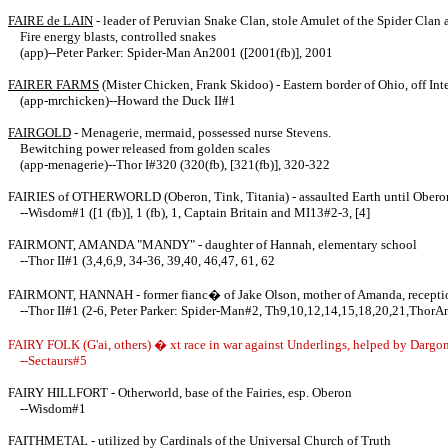
FAIRE de LAIN
- leader of Peruvian Snake Clan, stole Amulet of the Spider Clan 
Fire energy blasts, controlled snakes
(app)--Peter Parker: Spider-Man An2001 ([2001(fb)], 2001
FAIRER FARMS
(Mister Chicken, Frank Skidoo) - Eastern border of Ohio, off Int
(app-mrchicken)--Howard the Duck II#1
FAIRGOLD
- Menagerie, mermaid, possessed nurse Stevens.
Bewitching power released from golden scales
(app-menagerie)--Thor I#320 (320(fb), [321(fb)], 320-322
FAIRIES of OTHERWORLD (Oberon, Tink, Titania) - assaulted Earth until Oberon
--Wisdom#1 ([1 (fb)], 1 (fb), 1, Captain Britain and MI13#2-3, [4]
FAIRMONT, AMANDA "MANDY" - daughter of Hannah, elementary school
--Thor II#1 (3,4,6,9, 34-36, 39,40, 46,47, 61, 62
FAIRMONT, HANNAH - former fianc� of Jake Olson, mother of Amanda, reception
--Thor II#1 (2-6, Peter Parker: Spider-Man#2, Th9,10,12,14,15,18,20,21,ThorA
FAIRY FOLK (G'ai, others) � xt race in war against Underlings, helped by Dargo
--Sectaurs#5
FAIRY HILLFORT - Otherworld, base of the Fairies, esp. Oberon
--Wisdom#1
FAITHMETAL - utilized by Cardinals of the Universal Church of Truth