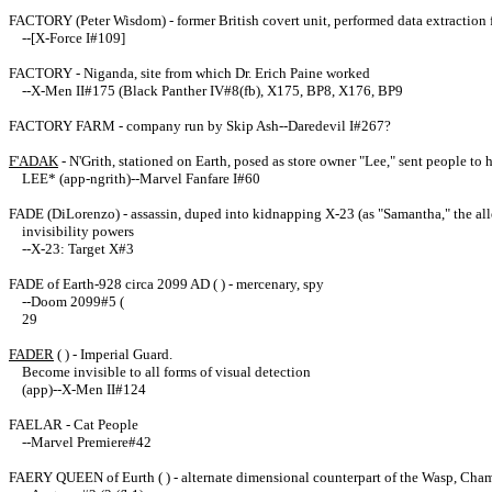
FACTORY (Peter Wisdom) - former British covert unit, performed data extraction
--[X-Force I#109]
FACTORY - Niganda, site from which Dr. Erich Paine worked
--X-Men II#175 (Black Panther IV#8(fb), X175, BP8, X176, BP9
FACTORY FARM - company run by Skip Ash--Daredevil I#267?
F'ADAK
- N'Grith, stationed on Earth, posed as store owner "Lee," sent people t
LEE* (app-ngrith)--Marvel Fanfare I#60
FADE (DiLorenzo) - assassin, duped into kidnapping X-23 (as "Samantha," the alle
invisibility powers
--X-23: Target X#3
FADE of Earth-928 circa 2099 AD ( ) - mercenary, spy
--Doom 2099#5 (
29
FADER
( ) - Imperial Guard.
Become invisible to all forms of visual detection
(app)--X-Men II#124
FAELAR - Cat People
--Marvel Premiere#42
FAERY QUEEN of Eurth ( ) - alternate dimensional counterpart of the Wasp, Cha