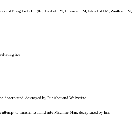
 of Kung Fu I#100(fb), Trail of FM, Drums of FM, Island of FM, Wrath of FM,
citating her
e
bomb deactivated, destroyed by Punisher and Wolverine
 to attempt to transfer its mind into Machine Man, decapitated by him