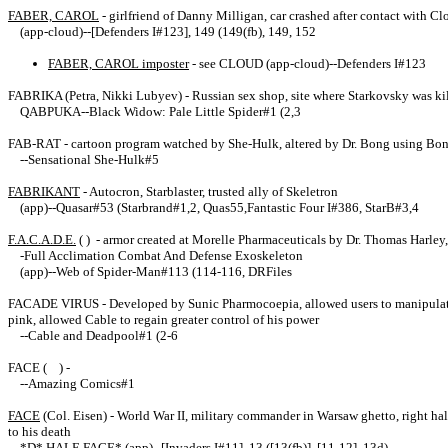
FABER, CAROL
- girlfriend of Danny Milligan, car crashed after contact with 
(app-cloud)--[Defenders I#123], 149 (149(fb), 149, 152
FABER, CAROL imposter
- see CLOUD (app-cloud)--Defenders I#123
FABRIKA (Petra, Nikki Lubyev) - Russian sex shop, site where Starkovsky was ki
QABPUKA--Black Widow: Pale Little Spider#1 (2,3
FAB-RAT - cartoon program watched by She-Hulk, altered by Dr. Bong using Bo
--Sensational She-Hulk#5
FABRIKANT
- Autocron, Starblaster, trusted ally of Skeletron
(app)--Quasar#53 (Starbrand#1,2, Quas55,Fantastic Four I#386, StarB#3,4
F.A.C.A.D.E.
( ) - armor created at Morelle Pharmaceuticals by Dr. Thomas Harley
-Full Acclimation Combat And Defense Exoskeleton
(app)--Web of Spider-Man#113 (114-116, DRFiles
FACADE VIRUS - Developed by Sunic Pharmocoepia, allowed users to manipulate th
pink, allowed Cable to regain greater control of his power
--Cable and Deadpool#1 (2-6
FACE ( ) -
--Amazing Comics#1
FACE
(Col. Eisen) - World War II, military commander in Warsaw ghetto, right ha
to his death
*D* HALF-FACE* (app)--[Invaders I#11], 13 ([13(fb)], [11-12], 13d)