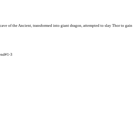
cave of the Ancient, transformed into giant dragon, attempted to slay Thor to gain
iend#1-3