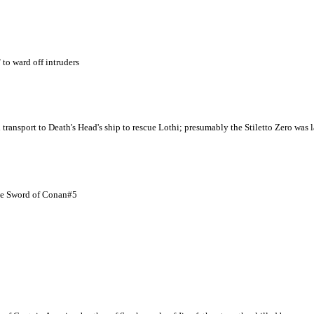
 to ward off intruders
nsport to Death's Head's ship to rescue Lothi; presumably the Stiletto Zero was l
ge Sword of Conan#5