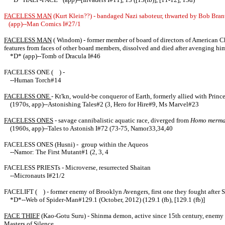
FACELESS MAN
(Kurt Klein??) - bandaged Nazi saboteur, thwarted by Bob Bran
(app)--Man Comics I#27/1
FACELESS MAN
( Windom) - former member of board of directors of American Che
features from faces of other board members, dissolved and died after avenging hi
*D* (app)--Tomb of Dracula I#46
FACELESS ONE ( ) -
--Human Torch#14
FACELESS ONE
- Kt'kn, would-be conqueror of Earth, formerly allied with Prin
(1970s, app)--Astonishing Tales#2 (3, Hero for Hire#9, Ms Marvel#23
FACELESS ONES
- savage cannibalistic aquatic race, diverged from
Homo merma
(1960s, app)--Tales to Astonish I#72 (73-75, Namor33,34,40
FACELESS ONES (Husni) - group within the Aqueos
--Namor: The First Mutant#1 (2, 3, 4
FACELESS PRIESTs - Microverse, resurrected Shaitan
--Micronauts I#21/2
FACELIFT ( ) - former enemy of Brooklyn Avengers, first one they fought after Spi
*D*--Web of Spider-Man#129.1 (October, 2012) (129.1 (fb), [129.1 (fb)]
FACE THIEF
(Kao-Gotu Suru) - Shinma demon, active since 15th century, enemy of 
Masters of Silence