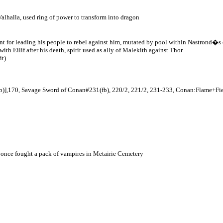
 Valhalla, used ring of power to transform into dragon
ment for leading his people to rebel against him, mutated by pool within Nastrond�s 
th Eilif after his death, spirit used as ally of Malekith against Thor
it)
fb)],170, Savage Sword of Conan#231(fb), 220/2, 221/2, 231-233, Conan:Flame+F
once fought a pack of vampires in Metairie Cemetery