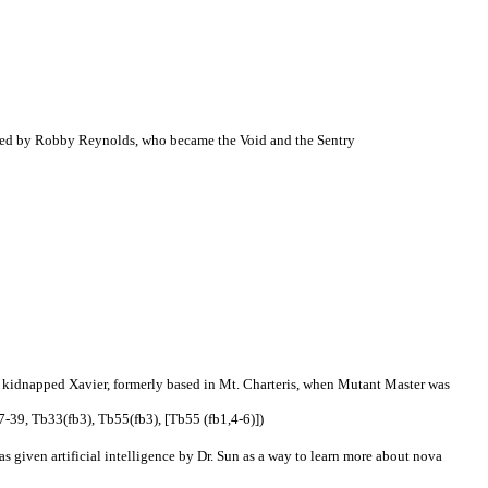
nsumed by Robby Reynolds, who became the Void and the Sentry
y kidnapped Xavier, formerly based in Mt. Charteris, when Mutant Master was
-39, Tb33(fb3), Tb55(fb3), [Tb55 (fb1,4-6)])
 given artificial intelligence by Dr. Sun as a way to learn more about nova