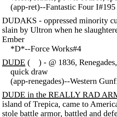
(app-ret)--Fantastic Four I#195
DUDAKS - oppressed minority cult
slain by Ultron when he slaughter
Ember
*D*--Force Works#4
DUDE
( ) - @ 1836, Renegades, 
quick draw
(app-renegades)--Western Gunfig
DUDE in the REALLY RAD A
island of Trepica, came to Americ
stole battle armor, battled and def