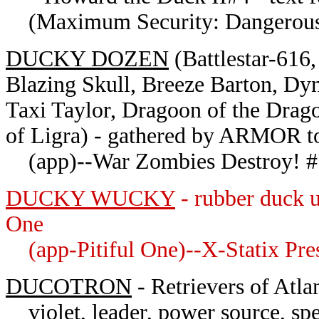
(Maximum Security: Dangerous 
DUCKY DOZEN
(
Battlestar-61
Blazing Skull, Breeze Barton, Dy
Taxi Taylor, Dragoon of the Drag
of Ligra) - gathered by ARMOR to
(app)--War Zombies Destroy! #
DUCKY WUCKY
- rubber duck u
One
(app-Pitiful One)--X-Statix Pre
DUCOTRON
- Retrievers of Atlan
violet, leader, power source, spea