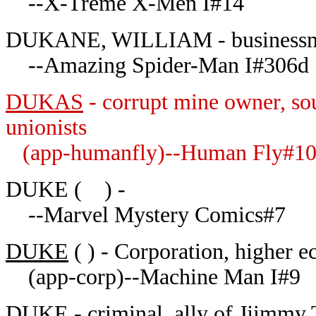
--X-Treme X-Men I#14
DUKANE, WILLIAM - businessman
--Amazing Spider-Man I#306d
DUKAS
- corrupt mine owner, so
unionists
(app-humanfly)--Human Fly#1
DUKE ( ) -
--Marvel Mystery Comics#7
DUKE
( ) - Corporation, higher e
(app-corp)--Machine Man I#9
DUKE - criminal, ally of Jjimmy 