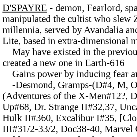
D'SPAYRE
- demon, Fearlord, sp
manipulated the cultist who slew
millennia, served by Avandalia an
Lite, based in extra-dimensional m
May have existed in the previous
created a new one in Earth-616
Gains power by inducing fear and
-Desmond, Gramps-(D#4, M, OH:
(Adventures of the X-Men#12?, Dr
Up#68, Dr. Strange II#32,37, Un
Hulk II#360, Excalibur I#35, [Cl
III#31/2-33/2, Doc38-40, Marvel 