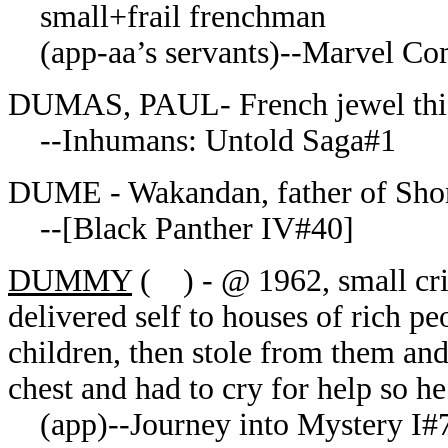
small+frail frenchman
(app-aa’s servants)--Marvel Com
DUMAS, PAUL- French jewel thie
--Inhumans: Untold Saga#1
DUME - Wakandan, father of Sh
--[Black Panther IV#40]
DUMMY
( ) - @ 1962, small cri
delivered self to houses of rich p
children, then stole from them and
chest and had to cry for help so h
(app)--Journey into Mystery I#