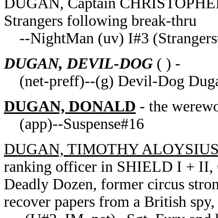
DUGAN, Captain CHRISTOPHER of
Strangers following break-thru
--NightMan (uv) I#3 (Stranger
DUGAN, DEVIL-DOG
( ) -
(net-preff)--(g) Devil-Dog Dug
DUGAN, DONALD
- the werewo
(app)--Suspense#16
DUGAN, TIMOTHY ALOYSIU
ranking officer in SHIELD I + I
Deadly Dozen, former circus str
recover papers from a British spy,