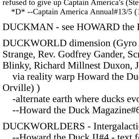
refused to give up Captain America's (Ste
*D* --Captain America Annual#13/5 (1
DUCKMAN - see HOWARD the
DUCKWORLD dimension (Gyro Ag
Strange, Rev. Godfrey Gander, S
Blinky, Richard Millnest Duxon,
via reality warp Howard the Du
Orville) )
-alternate earth where ducks evo
--Howard the Duck Magazine#
DUCKWORLDERS - Intergalactic
--Howard the Duck II#4 - text fe