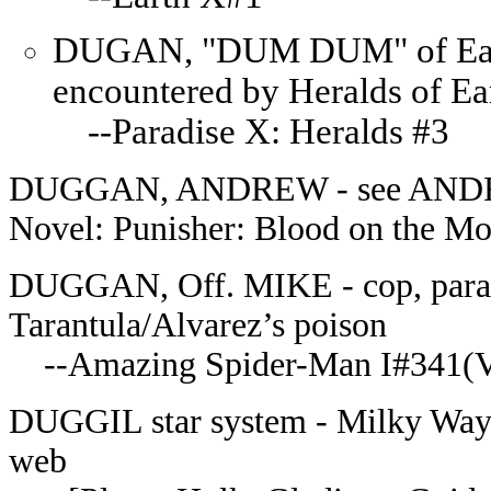
DUGAN, "DUM DUM" of Earth-a
encountered by Heralds of Ea
--Paradise X: Heralds #3
DUGGAN, ANDREW - see ANDR
Novel: Punisher: Blood on the Mo
DUGGAN, Off. MIKE - cop, paralyz
Tarantula/Alvarez’s poison
--Amazing Spider-Man I#341(Ve
DUGGIL star system - Milky Way g
web