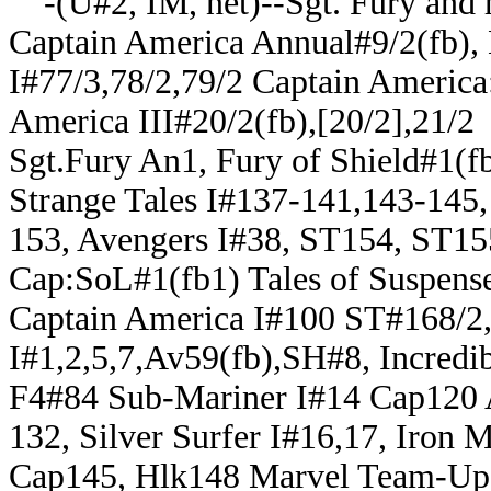
-(U#2, IM, net)--Sgt. Fury and
Captain America Annual#9/2(fb),
I#77/3,78/2,79/2 Captain America:
America III#20/2(fb),[20/2],21/2
Sgt.Fury An1, Fury of Shield#1(fb
Strange Tales I#137-141,143-145,
153, Avengers I#38, ST154, ST15
Cap:SoL#1(fb1) Tales of Suspense
Captain America I#100 ST#168/2
I#1,2,5,7,Av59(fb),SH#8, Incredi
F4#84 Sub-Mariner I#14 Cap120
132, Silver Surfer I#16,17, Iron
Cap145, Hlk148 Marvel Team-Up