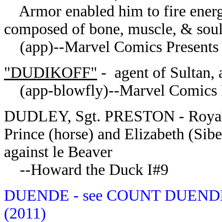
Armor enabled him to fire energy b
composed of bone, muscle, & sou
(app)--Marvel Comics Presents 
"DUDIKOFF"
- agent of Sultan, 
(app-blowfly)--Marvel Comics Pr
DUDLEY, Sgt. PRESTON - Royal 
Prince (horse) and Elizabeth (Si
against le Beaver
--Howard the Duck I#9
DUENDE - see COUNT DUENDE--
(2011)