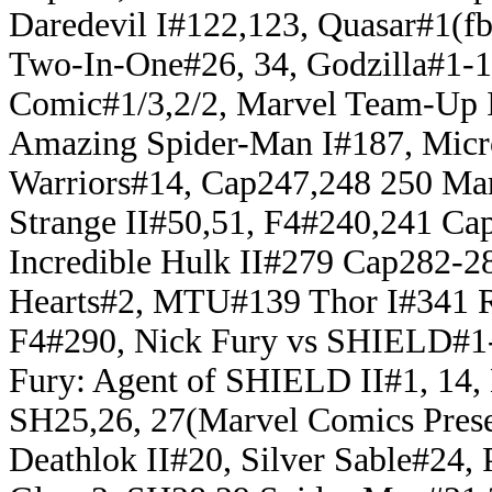
Daredevil I#122,123, Quasar#1(fb
Two-In-One#26, 34, Godzilla#1-
Comic#1/3,2/2, Marvel Team-Up 
Amazing Spider-Man I#187, Mic
Warriors#14, Cap247,248 250 Mar
Strange II#50,51, F4#240,241 C
Incredible Hulk II#279 Cap282-
Hearts#2, MTU#139 Thor I#341 
F4#290, Nick Fury vs SHIELD#1-
Fury: Agent of SHIELD II#1, 14
SH25,26, 27(Marvel Comics Prese
Deathlok II#20, Silver Sable#24,