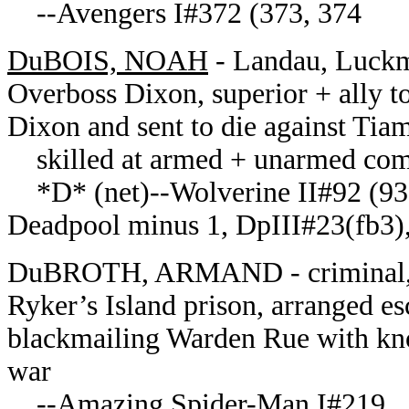
--Avengers I#372 (373, 374
DuBOIS, NOAH
- Landau, Luckm
Overboss Dixon, superior + ally t
Dixon and sent to die against Tiam
skilled at armed + unarmed com
*D* (net)--Wolverine II#92 (93,
Deadpool minus 1, DpIII#23(fb3),
DuBROTH, ARMAND - criminal, fo
Ryker’s Island prison, arranged e
blackmailing Warden Rue with kno
war
--Amazing Spider-Man I#219