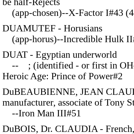
be half-Rejects
(app-chosen)--X-Factor I#43 (4
DUAMUTEF - Horusians
(app-horus)--Incredible Hulk I
DUAT - Egyptian underworld
-- ; (identified - or first in 
Heroic Age: Prince of Power#2
DuBEAUBIENNE, JEAN CLAUDE - 
manufacturer, associate of Tony S
--Iron Man III#51
DuBOIS, Dr. CLAUDIA - French, b