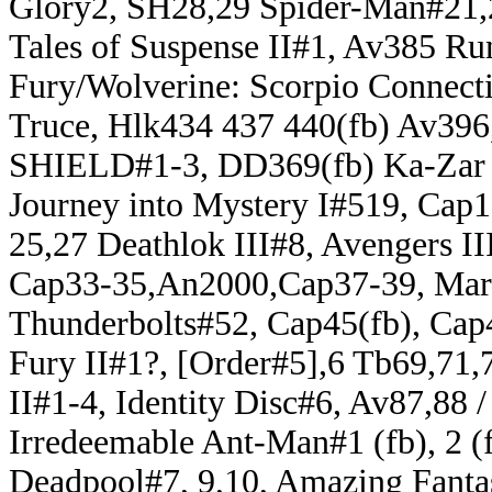
Glory2, SH28,29 Spider-Man#21,
Tales of Suspense II#1, Av385 Ru
Fury/Wolverine: Scorpio Connecti
Truce, Hlk434 437 440(fb) Av396,
SHIELD#1-3, DD369(fb) Ka-Zar V
Journey into Mystery I#519, Cap
25,27 Deathlok III#8, Avengers I
Cap33-35,An2000,Cap37-39, Marv
Thunderbolts#52, Cap45(fb), Cap4
Fury II#1?, [Order#5],6 Tb69,71,
II#1-4, Identity Disc#6, Av87,88 
Irredeemable Ant-Man#1 (fb), 2 (
Deadpool#7, 9,10, Amazing Fant