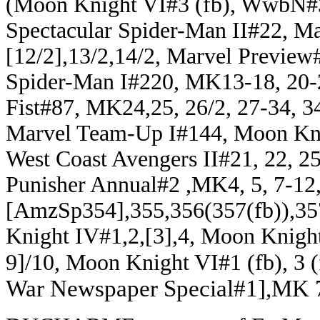
(Moon Knight VI#3 (fb), WwbN#33
Spectacular Spider-Man II#22, M
[12/2],13/2,14/2, Marvel Previe
Spider-Man I#220, MK13-18, 20-
Fist#87, MK24,25, 26/2, 27-34, 34
Marvel Team-Up I#144, Moon Knig
West Coast Avengers II#21, 22, 2
Punisher Annual#2 ,MK4, 5, 7-12, 
[AmzSp354],355,356(357(fb)),35
Knight IV#1,2,[3],4, Moon Knigh
9]/10, Moon Knight VI#1 (fb), 3 (fb
War Newspaper Special#1],MK 7