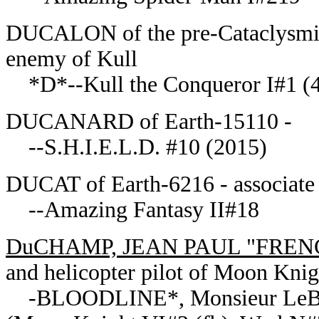
DUCALON of the pre-Cataclysmic 
enemy of Kull
*D*--Kull the Conqueror I#1 (4
DUCANARD of Earth-15110 -
--S.H.I.E.L.D. #10 (2015)
DUCAT of Earth-6216 - associate
--Amazing Fantasy II#18
DuCHAMP, JEAN PAUL "FREN
and helicopter pilot of Moon Knig
-BLOODLINE*, Monsieur LeBla