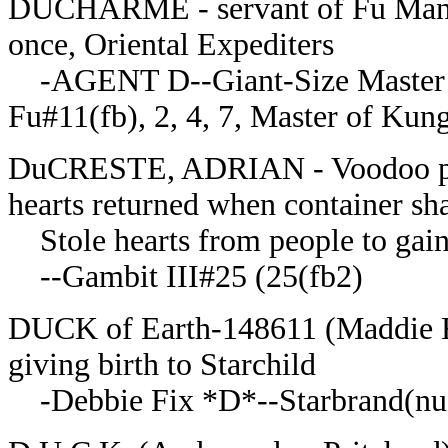
DUCHARME - servant of Fu Manchu
once, Oriental Expediters
-AGENT D--Giant-Size Master o
Fu#11(fb), 2, 4, 7, Master of Ku
DuCRESTE, ADRIAN - Voodoo pries
hearts returned when container sh
Stole hearts from people to gain
--Gambit III#25 (25(fb2)
DUCK of Earth-148611 (Maddie Fel
giving birth to Starchild
-Debbie Fix *D*--Starbrand(nu