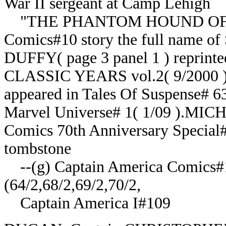
War II sergeant at Camp Lehigh
"THE PHANTOM HOUND OF C
Comics#10 story the full name o
DUFFY( page 3 panel 1 ) repr
CLASSIC YEARS vol.2( 9/2000 ).
appeared in Tales Of Suspense# 63
Marvel Universe# 1( 1/09 ).MI
Comics 70th Anniversary Special# 
tombstone
--(g) Captain America Comics#1;
(64/2,68/2,69/2,70/2,
Captain America I#109