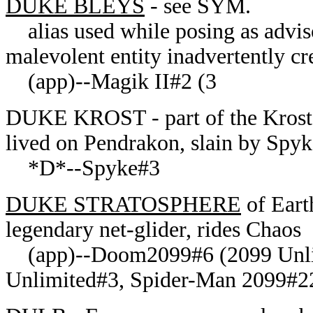
DUKE BLEYS
- see SYM.
alias used while posing as adviso
malevolent entity inadvertently cr
(app)--Magik II#2 (3
DUKE
KROST - part of the Krost 
lived on Pendrakon, slain by Spyke
*D*--Spyke#3
DUKE STRATOSPHERE
of Eart
legendary net-glider, rides Chaos
(app)--Doom2099#6 (2099 Unlim
Unlimited#3, Spider-Man 2099#22