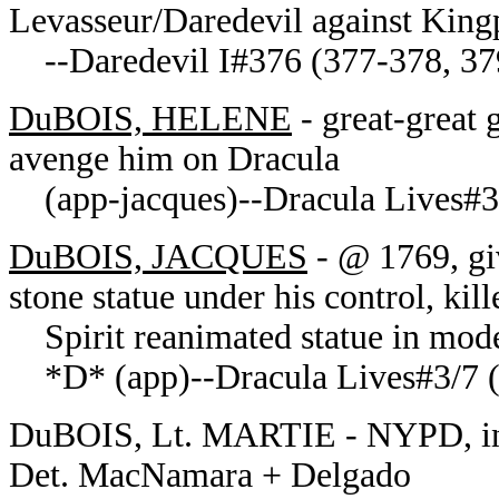
Levasseur/Daredevil against Kingp
--Daredevil I#376 (377-378, 379
DuBOIS, HELENE
- great-great 
avenge him on Dracula
(app-jacques)--Dracula Lives#3
DuBOIS, JACQUES
- @ 1769, giv
stone statue under his control, kil
Spirit reanimated statue in mode
*D* (app)--Dracula Lives#3/7 (3
DuBOIS, Lt. MARTIE - NYPD, inve
Det. MacNamara + Delgado