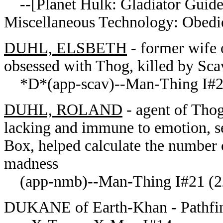
--[
Planet Hulk: Gladiator Guid
Miscellaneous Technology: Obedi
DUHL, ELSBETH
- former wife 
obsessed with Thog, killed by Sc
*D*(app-scav)--Man-Thing I#
DUHL, ROLAND
- agent of Thog
lacking and immune to emotion, s
Box, helped calculate the number 
madness
(app-nmb)--Man-Thing I#21 (22
DUKANE of Earth-Khan - Pathfi