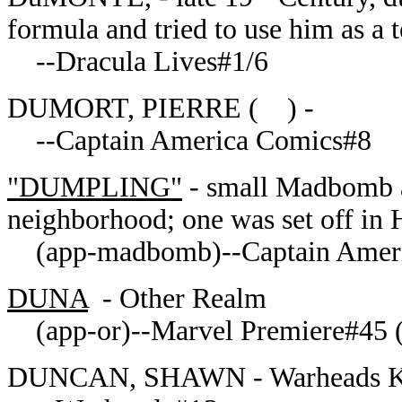
formula and tried to use him as a 
--Dracula Lives#1/6
DUMORT, PIERRE ( ) -
--Captain America Comics#8
"DUMPLING"
- small Madbomb ab
neighborhood; one was set off in
(app-madbomb)--Captain Ameri
DUNA
- Other Realm
(app-or)--Marvel Premiere#45 
DUNCAN, SHAWN - Warheads Ke