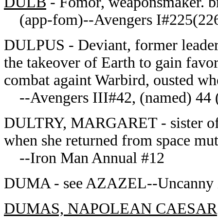
DULB
- Fomor, weaponsmaker. b
(app-fom)--Avengers I#225(22
DULPUS - Deviant, former leader o
the takeover of Earth to gain fav
combat againt Warbird, ousted w
--Avengers III#42, (named) 44 
DULTRY, MARGARET - sister of Dr
when she returned from space mut
--Iron Man Annual #12
DUMA - see AZAZEL--Uncanny
DUMAS, NAPOLEAN CAESAR