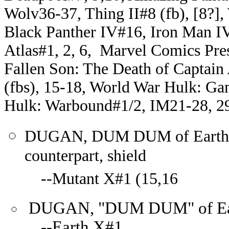
Wolv36-37, Thing II#8 (fb), [8?],
Black Panther IV#16, Iron Man IV
Atlas#1, 2, 6, Marvel Comics Pre
Fallen Son: The Death of Captai
(fbs), 15-18, World War Hulk: G
Hulk: Warbound#1/2, IM21-28, 2
DUGAN, DUM DUM of Earth-12
counterpart, shield
--Mutant X#1 (15,16
DUGAN, "DUM DUM" of Earth
--Earth X#1