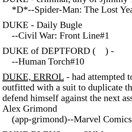
*D*--Spider-Man: The Lost Yea
DUKE - Daily Bugle
--Civil War: Front Line#1
DUKE of DEPTFORD ( ) -
--Human Torch#10
DUKE, ERROL
- had attempted to
outfitted with a suit to duplicate 
defend himself against the next as
Alex Grimond
(app-grimond)--Marvel Comics 