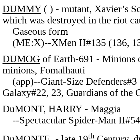
DUMMY
( ) - mutant, Xavier’s Sc
which was destroyed in the riot 
Gaseous form
(ME:X)--XMen II#135 (136, 1
DUMOG
of Earth-691 - Minions 
minions, Fomalhauti
(app)--Giant-Size Defenders#3 (
Galaxy#22, 23, Guardians of the
DuMONT, HARRY - Maggia
--Spectacular Spider-Man II#5
th
DuMONTE, - late 19
Century, d