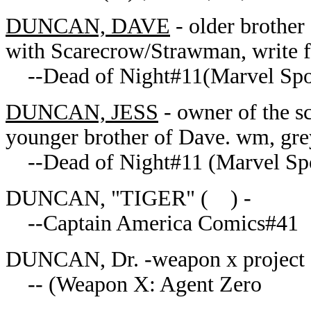
DUNCAN, DAVE
- older brother 
with Scarecrow/Strawman, write
--Dead of Night#11(Marvel Spot
DUNCAN, JESS
- owner of the s
younger brother of Dave. wm, gre
--Dead of Night#11 (Marvel Spo
DUNCAN, "TIGER" ( ) -
--Captain America Comics#41
DUNCAN, Dr. -weapon x project
-- (Weapon X: Agent Zero