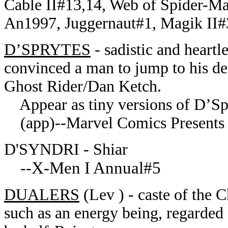
Cable II#13,14, Web of Spider-M
An1997, Juggernaut#1, Magik II#3
D’SPRYTES
- sadistic and heartl
convinced a man to jump to his d
Ghost Rider/Dan Ketch.
Appear as tiny versions of D’Spa
(app)--Marvel Comics Presents I
D'SYNDRI - Shiar
X-Men I Annual#5
--
DUALERS
(Lev ) - caste of the 
such as an energy being, regarded a