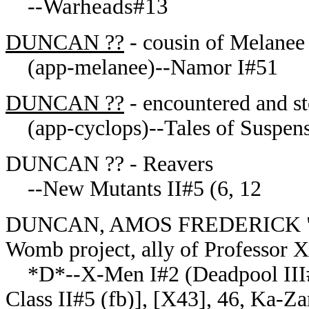
Warheads#13
--
DUNCAN ??
- cousin of Melanee
(app-melanee)--Namor I#51
DUNCAN ??
- encountered and s
(app-cyclops)--Tales of Suspens
DUNCAN ?? - Reavers
--New Mutants II#5 (6, 12
DUNCAN, AMOS FREDERICK "FRE
Womb project, ally of Professor X
*D*--X-Men I#2 (Deadpool III#1
Class II#5 (fb)], [X43], 46, Ka-Z