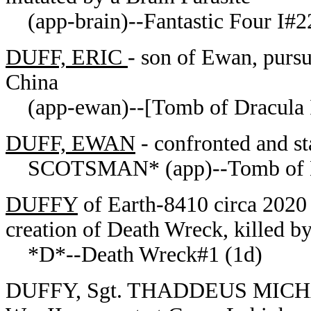
(app-brain)--Fantastic Four I#2
DUFF, ERIC
- son of Ewan, pursu
China
(app-ewan)--[Tomb of Dracula 
DUFF, EWAN
- confronted and st
SCOTSMAN* (app)--
Tomb of 
DUFFY
of Earth-8410 circa 2020 
creation of Death Wreck, killed b
*D*--Death Wreck#1 (1d)
DUFFY, Sgt. THADDEUS MICHAE