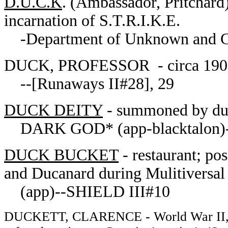
D.U.C.K
. (Ambassador, Pritchard)
incarnation of S.T.R.I.K.E.
-Department of Unknown and Co
DUCK, PROFESSOR - circa 19
--[Runaways II#28], 29
DUCK DEITY
- summoned by duc
DARK GOD* (app-blacktalon)-
DUCK BUCKET
- restaurant; pos
and Ducanard during Mulitiversal
(app)--SHIELD III#10
DUCKETT, CLARENCE - World War II, Afr