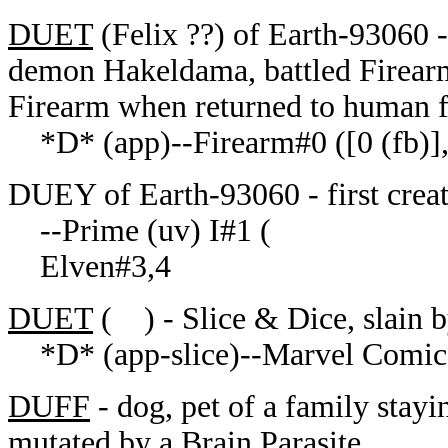
DUET
(Felix ??) of Earth-93060 - e
demon Hakeldama, battled Firearm
Firearm when returned to human 
*D* (app)--Firearm#0 ([0 (fb)],
DUEY of Earth-93060 - first crea
--Prime (uv) I#1 (
Elven#3,4
DUET
( ) - Slice & Dice, slain 
*D* (app-slice)--Marvel Comics
DUFF
- dog, pet of a family stayi
mutated by a Brain Parasite