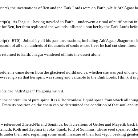
ents
), the incarnations of Ren and the Dark Lords were on Earth, while Ath'Agaar h
ript)) - As Jhagur -- having traveled to Earth -- underwent a ritual of purification 
for Ren, her form replicated the
wounds inflicted upon her by the Dark Lords befo
cript) - BTS) - Joined by all his past incarnations, including
Ath'Agaar, Jhagur conf
assault of all the hundreds of thousands of
souls whose lives he had cut short those
 returned to Earth, Jhagur wandered off into the desert alone.
fore he came down from the glaciered northland vs. whether she was part of one of 
ver, given that her spirit was strong and valuable to the Dark Lords, I think it is 
ipts had "Ath'Agaar," I'm going with it.
e continuum of pure spirit. It is a "horizonless, liquid space from which all things 
ul. From its position on the chain can be determined the condition of that soul and it
-- referenced Zhered-
Na and
Sominus, both creations of Gerber and Mayerik back in 
emuth, Koth and Zepharr invoke "Kaok, lord of Sominus, whose seed spawned Zhered
under their rule, regaining some small measure of their lost vigor. Seeking greater 