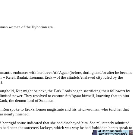
 human woman of the Hyborian era.
omantic embraces with her lover Ath'Agaar (before, during, and/or after he became
r --
Kerei, Baalat, Tzerama, Erok -- of the citadels/enslaved city ruled by the
k).
tronghold, Kur, might be next, the Dark Lords began sacrificing their followers by
limited power. They resolved to capture Ath'Agaar himself, knowing that to him
, Kaok, the demon-lord of Sominus.
rs, Ren spoke to Erok's former magistrate and his witch-woman, who told her that
s nearly finished.
d her rigid spine indicated that she had disobeyed him. She reluctantly admitted
wo had been the sorcerers' lackeys, which was why he had forbidden her to speak to