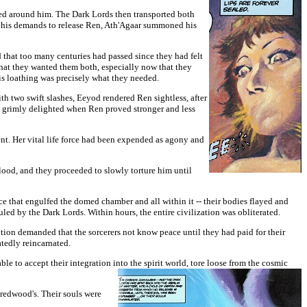
ed around him. The Dark Lords then transported both
 his demands to release Ren, Ath'Agaar summoned his
d that too many centuries had passed since they had felt
hat they wanted them both, especially now that they
his loathing was precisely what they needed.
th two swift slashes, Eeyod rendered Ren sightless, after
e grimly delighted when Ren proved stronger and less
ment. Her vital life force had been expended as agony and
blood, and they proceeded to slowly torture him until
e that engulfed the domed chamber and all within it -- their bodies flayed and
uled by the Dark Lords. Within hours, the entire civilization was obliterated.
ration demanded that the sorcerers not know peace until they had paid for their
eatedly reincarnated.
ble to accept their integration into the spirit world, tore loose from the cosmic
s redwood's. Their souls were