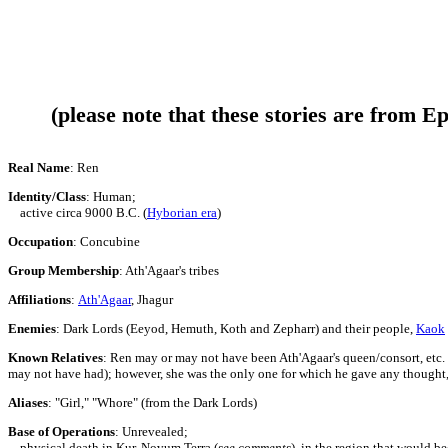
(please note that these stories are from E
Real Name
: Ren
Identity/Class
: Human
;
active circa 9000 B.C. (
Hyborian era
)
Occupation
: Concubine
Group Membership
: Ath'Agaar's tribes
Affiliations
:
Ath'Agaar
,
Jhagur
Enemies
:
Dark Lords (
Eeyod, Hemuth, Koth and Zepharr
) and their people,
Kaok
Known Relatives
:
Ren may or may not have been Ath'Agaar's queen/consort, etc. vs
may not have had); however, she was the only one for which he gave any thought,
Aliases
: "Girl," "Whore" (from the Dark Lords)
Base of Operations
:
Unrevealed;
physical death in Kur,
Novum Terra
(
see comments
)
,
in the region that would 