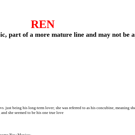
REN
pic, part of a more mature line and may not be 
. just being his long-term lover; she was referred to as his concubine, meaning she 
 and she seemed to be his one true love
become New Mexico;