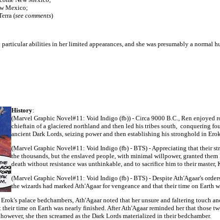
ew Mexico;
erra (
see comments
)
ny particular abilities in her limited appearances, and she was presumably a normal
History
:
(Marvel Graphic Novel#11:
Void Indigo (fb)) - Circa 9000 B.C., Ren enjoyed r
chieftain of a glaciered northland and then led his tribes south, conquering fou
ancient Dark Lords
, seizing power and then establishing his stronghold in Ero
(Marvel Graphic Novel#11:
Void Indigo (fb) - BTS) - Appreciating that their s
the thousands, but the enslaved people, with minimal willpower, granted them 
death without resistance was unthinkable, and to sacrifice him to their master
(Marvel Graphic Novel#11:
Void Indigo (fb) - BTS) - Despite Ath'Agaar's orde
the wizards had marked Ath'Agaar for vengeance and that their time on Earth wa
 Erok's palace bedchambers,
Ath'Agaar
noted that her unsure and faltering touch an
 their time on Earth was nearly finished. After Ath'Agaar reminded her that those t
 however, she then screamed as the Dark Lords materialized in their bedchamber.