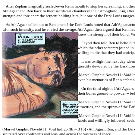
After Zepharr magically sealed-over Ren's mouth to stop her screaming, another
Ath'Agaar and Ren back to their sacrificial chamber in their stronghold, Kur, afte
strength and tore apart the serpent holding him, but one of the Dark Lords magic
As
Ath'Agaar
called out to Ren, one of the Dark Lords noted that
Ath'Agaar
actu
with such intensity, and he envied the savage.
Ath'Agaar then argued that Ren had
knew the strength of their bond: Wa
Eeyod then told Ren to behold the l
which the other sorcerers joined i
willing to die that they had antici
It was twilight the next day when K
greedily devoured by the Dark Lor
(Marvel Graphic Novel#11:
Void I
even his memories of Ren's embrace 
On the third night of Ath'Agaar's t
their bones ground to powder -- befo
(Marvel Graphic Novel#11:
Void I
atrocities, and the spirits of the D
(Marvel Graphic Novel#11:
Void In
fabric and willingly followed, see
(Marvel Graphic Novel#11:
Void Indigo (fb) - BTS) -
Ath'Agaar, Ren, and the Dark 
scattered over continents and seas, and across the vastness of space.