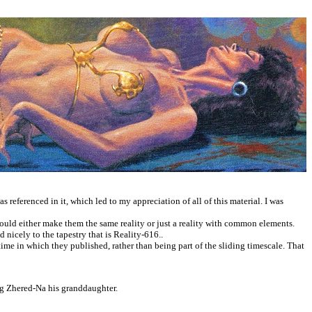
 referenced in it, which led to my appreciation of all of this material. I was
would either make them the same reality or just a reality with common elements.
d nicely to the tapestry that is Reality-616..
 time in which they published, rather than being part of the sliding timescale. That
ing Zhered-Na his granddaughter.