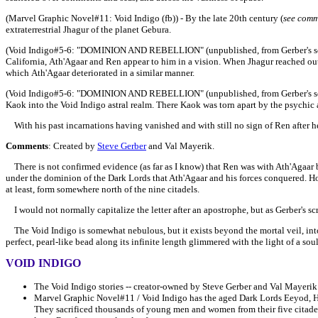
(Marvel Graphic Novel#11:
Void Indigo (fb)) - By the late 20th century (
see comm
extraterrestrial Jhagur of the planet Gebura.
(Void Indigo#5-6:
"DOMINION AND REBELLION"
(unpublished, from Gerber's sc
California,
Ath'Agaar and Ren appear to him in a vision. When Jhagur reached out 
which
Ath'Agaar d
eteriorated in a similar manner.
(Void Indigo#5-6:
"DOMINION AND REBELLION"
(unpublished, from Gerber's s
Kaok into the Void Indigo astral realm. There Kaok was torn apart by
the psychic 
With his past incarnations having vanished and with still no sign of
Ren after he
Comments
: Created by
Steve Gerber
and Val Mayerik.
There is not confirmed evidence (as far as I know) that Ren was with Ath'Agaar be
under the dominion of the Dark Lords that Ath'Agaar and his forces conquered. Howe
at least, form somewhere north of the nine citadels.
I would not normally capitalize the letter after an apostrophe, but as Gerber's scr
The Void Indigo is somewhat nebulous, but it exists beyond the mortal veil, into th
perfect, pearl-like bead along its infinite length glimmered with the light of a so
VOID INDIGO
The Void Indigo stories -- creator-owned by Steve Gerber and Val Mayerik 
Marvel Graphic Novel#11 / Void Indigo has the aged Dark Lords Eeyod, H
They sacrificed thousands of young men and women from their five citadels 