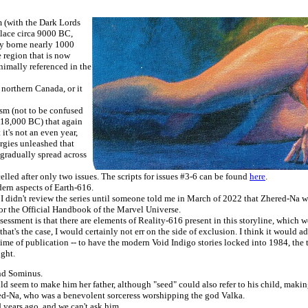
m (with the Dark Lords
place circa 9000 BC,
lly borne nearly 1000
 region that is now
imally referenced in the
northern Canada, or it
ysm (not to be confused
 18,000 BC) that again
it's not an even year,
ergies unleashed that
 gradually spread across
elled after only two issues. The scripts for issues #3-6 can be found
here
.
ern aspects of Earth-616.
, I didn't review the series until someone told me in March of 2022 that Zhered-Na was
for the Official Handbook of the Marvel Universe.
sessment is that there are elements of Reality-616 present in this storyline, which 
t's the case, I would certainly not err on the side of exclusion. I think it would ad
e time of publication -- to have the modern Void Indigo stories locked into 1984, the
ight.
and Sominus.
ld seem to make him her father, although "seed" could also refer to his child, mak
ed-Na, who was a benevolent sorceress worshipping the god Valka.
ed years ago, and we can't ask him.