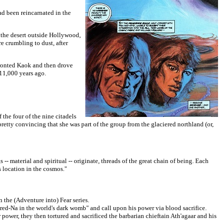
ad been reincarnated in the
in the desert outside Hollywood,
re crumbling to
dust, after
ronted Kaok and then drove
 11,000 years ago.
the four of the nine citadels
pretty convincing that she was part of the group from the glaciered northland (or,
-- material and spiritual -- originate, threads of the great chain of being. Each
s location in the cosmos."
the (Adventure into) Fear series.
-Na in the world's dark womb" and call upon his power via blood sacrifice.
power, they then tortured and sacrificed the barbarian chieftain Ath'agaar and his