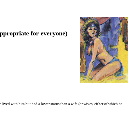
appropriate for everyone)
lived with him but had a lower status than a wife (or wives, either of which he