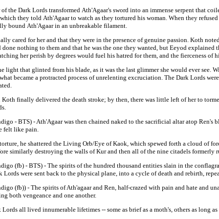
 of the Dark Lords transformed
Ath'Agaar's
sword into an immense serpent that coil
r which they told
Ath'Agaar
to watch as they tortured his woman. When they refused
ally bound
Ath'Agaar
in an unbreakable filament.
ally cared for her and that they were in the presence of genuine passion. Koth note
 done nothing to them and that he was the one they wanted, but Eeyod explained t
tching her perish by degrees would fuel his hatred for them, and the fierceness of 
ight that glinted from his blade, as it was the last glimmer she would ever see. Wi
n what became a protracted process of unrelenting excruciation. The Dark Lords wer
pated.
oth finally delivered the death stroke; by then, there was little left of her to tor
ds.
ndigo - BTS) -
Ath'Agaar was then chained naked to the sacrificial altar atop Ren's 
felt like pain.
orture, he shattered the Living Orb/Eye of Kaok, which spewed forth a cloud of forc
re similarly destroying the walls of Kur and then all of the nine citadels formerly r
ndigo (fb) - BTS) - The spirits of the hundred thousand entities slain in the conflag
ark Lords were sent back to the physical plane, into a cycle of death and rebirth, rep
digo (fb)) - Th
e spirits of Ath'agaar and Ren, half-crazed with pain and hate and una
king both vengeance and one another.
Lords all lived innumerable lifetimes -- some as brief as a moth's, others as long a