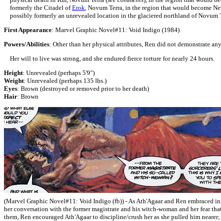
formerly the Citadel of
Erok
, Novum Terra, in the region that would become N
possibly formerly an unrevealed location in the glaciered northland of Novum T
First Appearance
:
Marvel Graphic Novel#11:
Void Indigo (1984)
Powers/Abilities
: Other than her physical attributes, Ren did not demonstrate a
Her will to live was strong, and she endured fierce torture for nearly 24 hours.
Height
: Unrevealed (perhaps 5'9")
Weight
: Unrevealed (perhaps 135 lbs.)
Eyes
: Brown (destroyed or removed prior to her death)
Hair
: Brown
(Marvel Graphic Novel#11:
Void Indigo (fb)) - As Ath'Agaar and Ren
embraced
in
her conversation with the former magistrate and his witch-woman and her fear that
them, Ren encouraged Ath'Agaar to discipline/crush her as she pulled him nearer;