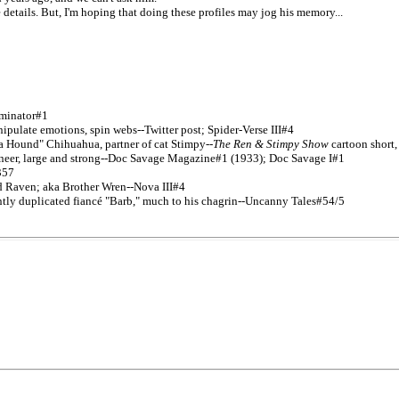
 details. But, I'm hoping that doing these profiles may jog his memory...
luminator#1
pulate emotions, spin webs--Twitter post; Spider-Verse III#4
a Hound" Chihuahua, partner of cat Stimpy--
The Ren & Stimpy Show
cartoon short
neer, large and strong--Doc Savage Magazine#1 (1933); Doc Savage I#1
357
d Raven; aka Brother Wren--Nova III#4
ently duplicated fiancé "Barb," much to his chagrin--Uncanny Tales#54/5