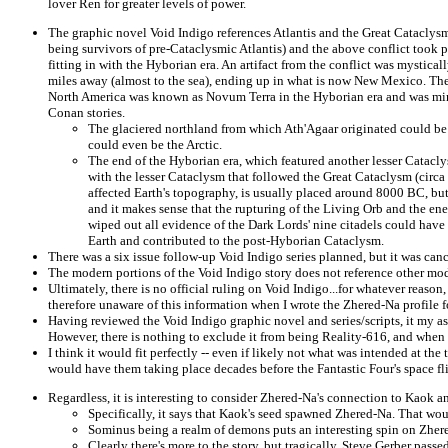
lover Ren for greater levels of power.
The graphic novel Void Indigo references Atlantis and the Great Cataclys
being survivors of pre-Cataclysmic Atlantis) and the above conflict took 
fitting in with the Hyborian era. An artifact from the conflict was mystica
miles away (almost to the sea), ending up in what is now New Mexico. The
North America was known as Novum Terra in the Hyborian era and was min
Conan stories.
The glaciered northland from which Ath'Agaar originated could be 
could even be the Arctic.
The end of the Hyborian era, which featured another lesser Catacl
with the lesser Cataclysm that followed the Great Cataclysm (circa
affected Earth's topography, is usually placed around 8000 BC, but 
and it makes sense that the rupturing of the Living Orb and the en
wiped out all evidence of the Dark Lords' nine citadels could have
Earth and contributed to the post-Hyborian Cataclysm.
There was a six issue follow-up Void Indigo series planned, but it was canc
The modern portions of the Void Indigo story does not reference other mod
Ultimately, there is no official ruling on Void Indigo...for whatever reason
therefore unaware of this information when I wrote the Zhered-Na profile 
Having reviewed the Void Indigo graphic novel and series/scripts, it my as
However, there is nothing to exclude it from being Reality-616, and when tha
I think it would fit perfectly -- even if likely not what was intended at th
would have them taking place decades before the Fantastic Four's space fl
Regardless, it is interesting to consider Zhered-Na's connection to Kaok 
Specifically, it says that Kaok's seed spawned Zhered-Na. That wou
Sominus being a realm of demons puts an interesting spin on Zher
Clearly there's more to the story, but tragically, Steve Gerber pass