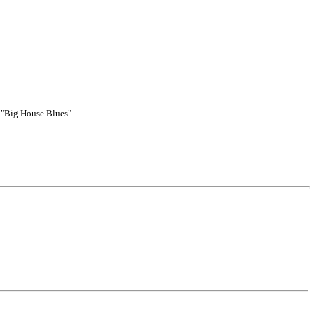
, "Big House Blues"