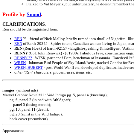
I talked to Val Mayerik, but unfortunately, he doesn't remember the
Profile by
Snood
.
CLARIFICATIONS
:
Ren
should be distinguished from:
REN
?? - friend of Nick Malloy, briefly turned into thrall of Nightfire--Il
REN
of Earth-20345 - Spider-totem, Canadian woman living in Japan, mani
REN
(Ren Hoek) of Earth-92157 - English-speaking & intelligent "Asthm
RENNY
(Col. John Renwick) - @1930s, Fabulous Five, construction engi
RENNY ??
- WFSK, partner of Dom, henchman of Insomnia--Daredevil I#
WREN
- Inhuman Bird People of Sky Island/Aerie, tracked Condor for Re
WREN, HUBERT
- post World War II era, developed duplicator, inadvert
other "Ren" characters, places, races, items, etc.
images
: (without ads)
Marvel Graphic Novel#11:
Void Indigo
pg. 5, panel 4 (kneeling);
pg. 6, panel 2 (in bed with Ath'Agaar);
panel 5 (losing mouth);
pg. 10, panel 11 (death);
pg. 20 (spirit in the Void Indigo);
back cover (recumbent)
Appearances: