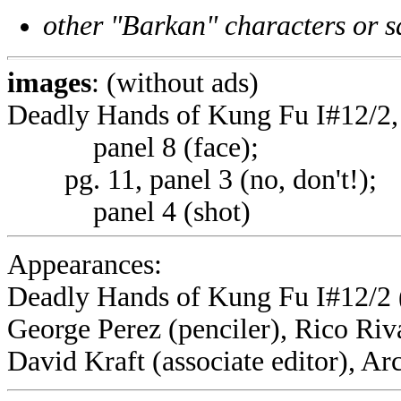
other "Barkan" characters or s
images
: (without ads)
Deadly Hands of Kung Fu I#12/2, p
panel 8 (face);
pg. 11, panel 3 (no, don't!);
panel 4 (shot)
Appearances:
Deadly Hands of Kung Fu I#12/2 
George Perez (penciler), Rico Riva
David Kraft (associate editor), A