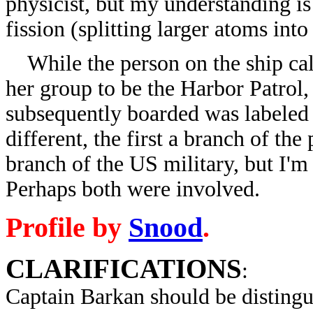
physicist, but my understanding is
fission (splitting larger atoms into
While the person on the ship call
her group to be the Harbor Patrol,
subsequently boarded was labeled
different, the first a branch of th
branch of the US military, but I'm 
Perhaps both were involved.
Profile by
Snood
.
CLARIFICATIONS
:
Captain Barkan
should be disting