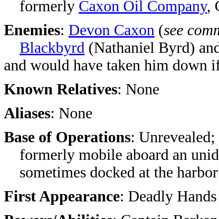
formerly
Caxon Oil Company
,
Enemies
:
Devon Caxon
(
see com
Blackbyrd
(Nathaniel Byrd) an
and would have taken him down if 
Known Relatives
: None
Aliases
: None
Base of Operations
: Unrevealed;
formerly mobile aboard an unide
sometimes docked at the harbor
First Appearance
:
Deadly Hands 