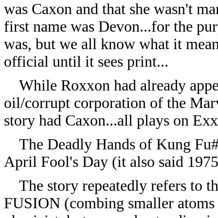
was Caxon and that she wasn't mar
first name was Devon...for the pur
was, but we all know what it means
official until it sees print...
While Roxxon had already appear
oil/corrupt corporation of the Marv
story had Caxon...all plays on Exx
The Deadly Hands of Kung Fu#12
April Fool's Day (it also said 1975,
The story repeatedly refers to th
FUSION (combing smaller atoms in