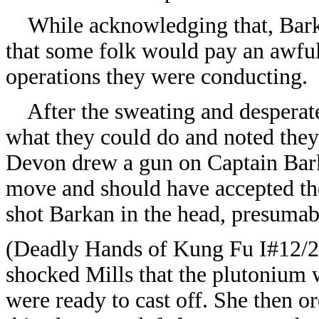
While acknowledging that, Barkan
that some folk would pay an awful
operations they were conducting.
After the sweating and desperate 
what they could do and noted the
Devon drew a gun on Captain Bark
move and should have accepted th
shot Barkan in the head, presumabl
(
Deadly Hands of Kung Fu I#12/
shocked Mills that the plutonium 
were ready to cast off. She then o