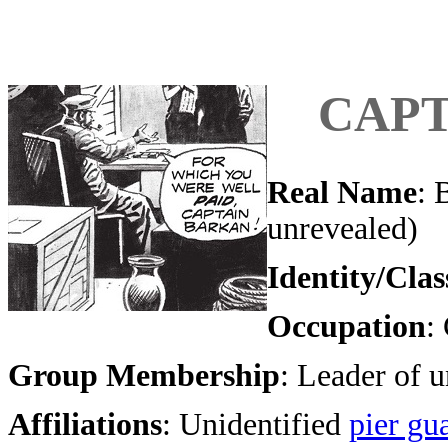
CAPT
Real Name
: 
unrevealed)
Identity/Clas
Occupation
:
Group Membership
: Leader of 
Affiliations
: Unidentified
pier gu