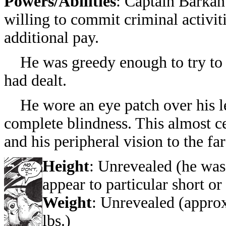
Powers/Abilities
: Captain Barkan
willing to commit criminal activiti
additional pay.
He was greedy enough to try to 
had dealt.
He wore an eye patch over his le
complete blindness. This almost ce
and his peripheral vision to the far 
Height
: Unrevealed (he was
appear to particular short or 
Weight
: Unrevealed (appro
lbs.)