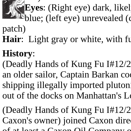
Eyes
: (Right eye) dark, lik
blue; (left eye) unrevealed 
patch)
Hair
: Light gray or white, with f
History
:
(
Deadly Hands of Kung Fu I#12/2
an older sailor, Captain Barkan co
shipping
illegally imported plut
out of the docks on
Manhattan's L
(
Deadly Hands of Kung Fu I#12/2
Caxon's owner) joined Caxon direc
of at least a Caxon Oil Company 