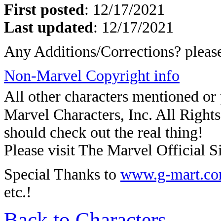
First posted
:
12/17/2021
Last updated
: 12/17/2021
Any Additions/Corrections? plea
Non-Marvel Copyright info
All other characters mentioned o
Marvel Characters, Inc. All Rights 
should check out the real thing!
Please visit The Marvel Official Si
Special Thanks to
www.g-mart.c
etc.!
Back to Characters