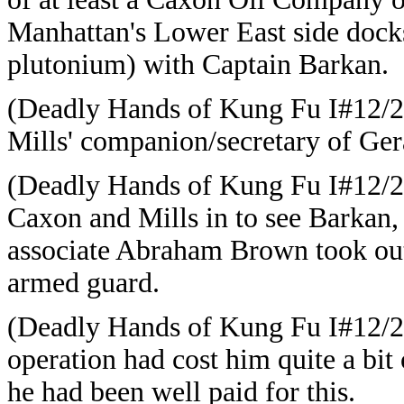
Manhattan's Lower East side docks
plutonium) with Captain Barkan.
(
Deadly Hands of Kung Fu I#12/2
Mills' companion/secretary of
Ger
(
Deadly Hands of Kung Fu I#12/
Caxon and Mills in to see Barkan, 
associate Abraham Brown took out
armed guard.
(Deadly Hands of Kung Fu I#12/
operation had cost him quite a bit 
he had been well paid for this.