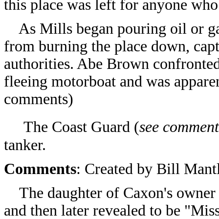
this place was left for anyone wh
As Mills began pouring oil or ga
from burning the place down, capt
authorities. Abe Brown confronte
fleeing motorboat and was apparen
comments)
The Coast Guard
(
see comment
tanker.
Comments
: Created by
Bill Mant
The daughter of Caxon's owner wa
and then later revealed to be "Mi