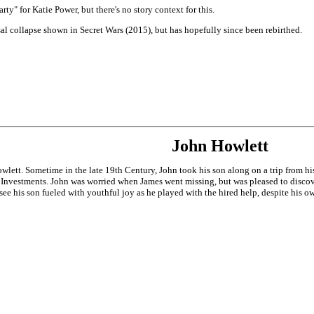
y" for Katie Power, but there's no story context for this.
al collapse shown in Secret Wars (2015), but has hopefully since been rebirthed.
John Howlett
wlett. Sometime in the late 19th Century, John took his son along on a trip from 
e Investments. John was worried when James went missing, but was pleased to discov
e his son fueled with youthful joy as he played with the hired help, despite his ow