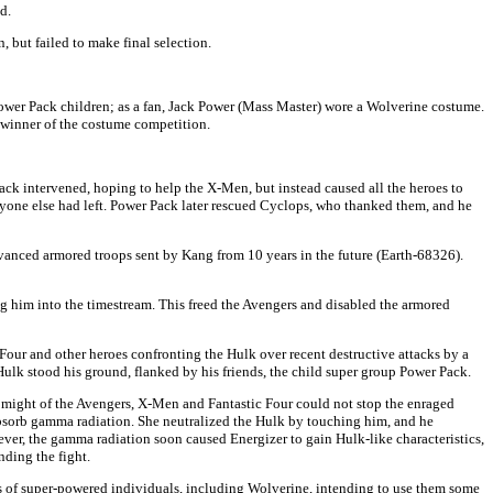
d.
 but failed to make final selection.
ower Pack children; as a fan, Jack Power (Mass Master) wore a Wolverine costume.
 winner of the costume competition.
ck intervened, hoping to help the X-Men, but instead caused all the heroes to
yone else had left. Power Pack later rescued Cyclops, who thanked them, and he
anced armored troops sent by Kang from 10 years in the future (Earth-68326).
g him into the timestream. This freed the Avengers and disabled the armored
Four and other heroes confronting the Hulk over recent destructive attacks by a
k stood his ground, flanked by his friends, the child super group Power Pack.
might of the Avengers, X-Men and Fantastic Four could not stop the enraged
absorb gamma radiation. She neutralized the Hulk by touching him, and he
ver, the gamma radiation soon caused Energizer to gain Hulk-like characteristics,
nding the fight.
 of super-powered individuals, including Wolverine, intending to use them some