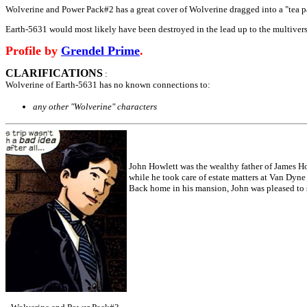
Wolverine and Power Pack#2 has a great cover of Wolverine dragged into a "tea part
Earth-5631 would most likely have been destroyed in the lead up to the multivers
Profile by
Grendel Prime
.
CLARIFICATIONS
:
Wolverine of Earth-5631 has no known connections to:
any other "Wolverine" characters
John Howlett was the wealthy father of James Ho
while he took care of estate matters at Van Dyn
Back home in his mansion, John was pleased to se