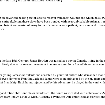
er (New York) and Xavier Institute ("X-Mansion")
th an advanced healing factor, able to recover from most wounds and which has slowe
 his entire skeleton, these claws have been bonded with near-unbreakable Adamantiu
ombatant and master of many forms of combat who is patient, persistent and driven in 
les.
 the late 19th Century, James Howlett was raised as a boy in Canada, living in the
s, likely due to his overactive mutant immune system. John forced his son to accom
rs, young James was outside and accosted by youthful bullies who demanded money.
 Power. However, Franklin, Jack and James were soon kidnapped by the muggers and 
ief friendship. Back home, rejuvenated by his adventure, he played in the yard wit
g and retractable bone claws manifested. His bones were coated with unbreakable
ant team known as the X-Men. His many adventures were chronicled and/or fiction