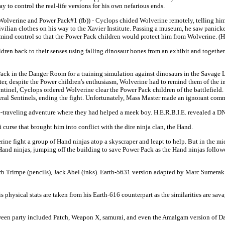
ay to control the real-life versions for his own nefarious ends.
Wolverine and Power Pack#1 (fb)) - Cyclops chided Wolverine remotely, telling him t
ivilian clothes on his way to the Xavier Institute. Passing a museum, he saw panick
 mind control so that the Power Pack children would protect him from Wolverine. (H
en back to their senses using falling dinosaur bones from an exhibit and together 
Pack in the Danger Room for a training simulation against dinosaurs in the Savage
Later, despite the Power children's enthusiasm, Wolverine had to remind them of th
Sentinel, Cyclops ordered Wolverine clear the Power Pack children of the battlefield
veral Sentinels, ending the fight. Unfortunately, Mass Master made an ignorant com
-traveling adventure where they had helped a meek boy. H.E.R.B.I.E. revealed a DN
urse that brought him into conflict with the dire ninja clan, the Hand.
 fight a group of Hand ninjas atop a skyscraper and leapt to help. But in the midst 
nd ninjas, jumping off the building to save Power Pack as the Hand ninjas followed
erb Trimpe (pencils), Jack Abel (inks). Earth-5631 version adapted by Marc Sumerak 
physical stats are taken from his Earth-616 counterpart as the similarities are sav
ween party included Patch, Weapon X, samurai, and even the Amalgam version of D