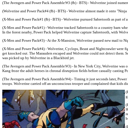
(The Avengers and Power Pack Assemble!#3 (fb) - BTS) - Wolverine joined numer
(Wolverine and Power Pack#4 (fb) - BTS) - Wolverine almost made it onto "Ninja Ma
(X-Men and Power Pack#1 (fb) - BTS) - Wolverine pursued Sabretooth as part of 
(X-Men and Power Pack#1) - Wolverine tracked Sabretooth to a country barn where
In the forest nearby, Power Pack helped Wolverine capture Sabretooth, with Wolv
(X-Men and Power Pack#3) - At the X-Mansion, Wolverine passed new mail to Nig
(X-Men and Power Pack#4) - Wolverine, Cyclops, Beast and Nightcrawler were figh
get knocked out. The Marauders escaped and Wolverine could not detect them. Soo
was picked up by Wolverine in a Blackbird jet.
(The Avengers and Power Pack Assemble!#3) - In New York City, Wolverine was on
Kang froze the adult heroes in chronal disruption fields before casually casting 
(The Avengers and Power Pack Assemble!#4) - Timing it just seconds later, Power 
troops. Wolverine carried off an unconscious trooper and complained that kids did
(
g
(
H
r
b
(