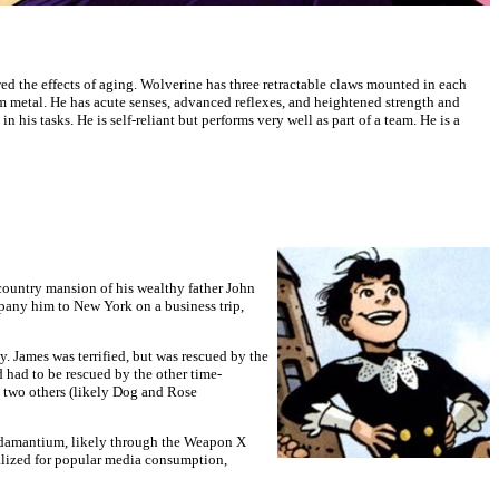
d the effects of aging. Wolverine has three retractable claws mounted in each
m metal. He has acute senses, advanced reflexes, and heightened strength and
his tasks. He is self-reliant but performs very well as part of a team. He is a
 country mansion of his wealthy father John
pany him to New York on a business trip,
 James was terrified, but was rescued by the
had to be rescued by the other time-
h two others (likely Dog and Rose
 Adamantium, likely through the Weapon X
alized for popular media consumption,