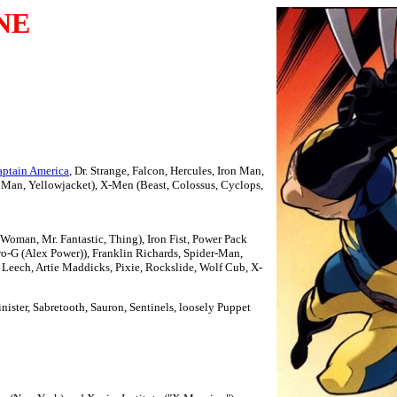
NE
ptain America
, Dr. Strange, Falcon, Hercules, Iron Man,
Man, Yellowjacket), X-Men (Beast, Colossus, Cyclops,
 Woman, Mr. Fantastic, Thing), Iron Fist, Power Pack
ro-G (Alex Power)), Franklin Richards, Spider-Man,
k, Leech, Artie Maddicks, Pixie, Rockslide, Wolf Cub, X-
inister, Sabretooth, Sauron, Sentinels, loosely Puppet