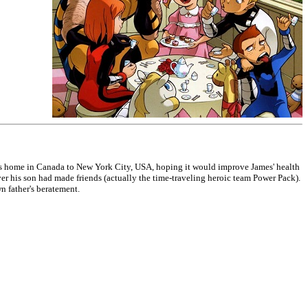
his home in Canada to New York City, USA, hoping it would improve James' health
er his son had made friends (actually the time-traveling heroic team Power Pack).
n father's beratement.