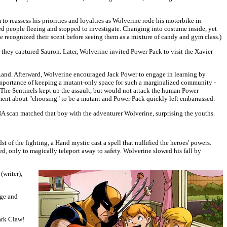
o reassess his priorities and loyalties as Wolverine rode his motorbike in
ed people fleeing and stopped to investigate. Changing into costume inside, yet
e recognized their scent before seeing them as a mixture of candy and gym class.)
they captured Sauron. Later, Wolverine invited Power Pack to visit the Xavier
 Land. Afterward, Wolverine encouraged Jack Power to engage in learning by
e importance of keeping a mutant-only space for such a marginalized community -
. The Sentinels kept up the assault, but would not attack the human Power
ment about "choosing" to be a mutant and Power Pack quickly left embarrassed.
A scan matched that boy with the adventurer Wolverine, surprising the youths.
of the fighting, a Hand mystic cast a spell that nullified the heroes' powers.
, only to magically teleport away to safety. Wolverine slowed his fall by
(writer),
age and
ark Claw!