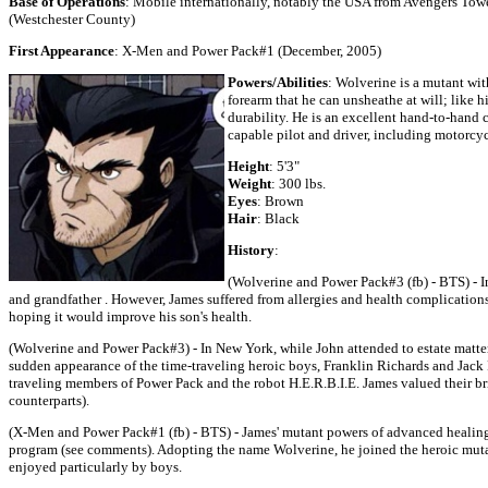
Base of Operations
: Mobile internationally, notably the USA from Avengers Tow
(Westchester County)
First Appearance
: X-Men and Power Pack#1 (December, 2005)
Powers/Abilities
: Wolverine is a mutant wi
forearm that he can unsheathe at will; like
durability. He is an excellent hand-to-hand c
capable pilot and driver, including motorcyc
Height
: 5'3"
Weight
: 300 lbs.
Eyes
: Brown
Hair
: Black
History
:
(Wolverine and Power Pack#3 (fb) - BTS) - In
and grandfather . However, James suffered from allergies and health complication
hoping it would improve his son's health.
(Wolverine and Power Pack#3) - In New York, while John attended to estate matte
sudden appearance of the time-traveling heroic boys, Franklin Richards and Jack
traveling members of Power Pack and the robot H.E.R.B.I.E. James valued their br
counterparts).
(X-Men and Power Pack#1 (fb) - BTS) - James' mutant powers of advanced healin
program (see comments). Adopting the name Wolverine, he joined the heroic mut
enjoyed particularly by boys.