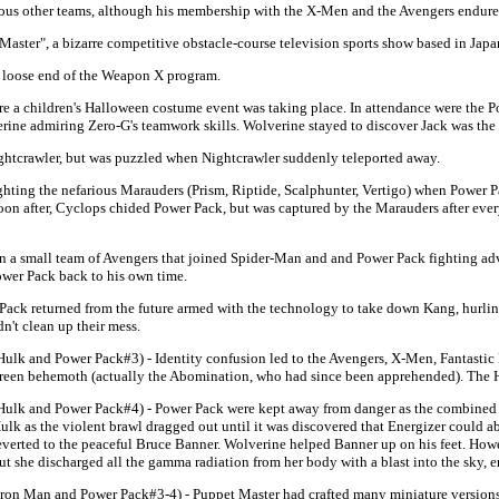
ous other teams, although his membership with the X-Men and the Avengers endure
ster", a bizarre competitive obstacle-course television sports show based in Japan,
a loose end of the Weapon X program.
 a children's Halloween costume event was taking place. In attendance were the P
erine admiring Zero-G's teamwork skills. Wolverine stayed to discover Jack was the
htcrawler, but was puzzled when Nightcrawler suddenly teleported away.
ting the nefarious Marauders (Prism, Riptide, Scalphunter, Vertigo) when Power Pa
n after, Cyclops chided Power Pack, but was captured by the Marauders after ever
 a small team of Avengers that joined Spider-Man and and Power Pack fighting adv
Power Pack back to his own time.
Pack returned from the future armed with the technology to take down Kang, hurlin
n't clean up their mess.
Hulk and Power Pack#3) - Identity confusion led to the Avengers, X-Men, Fantastic 
reen behemoth (actually the Abomination, who had since been apprehended). The Hul
Hulk and Power Pack#4) - Power Pack were kept away from danger as the combined 
ulk as the violent brawl dragged out until it was discovered that Energizer could 
everted to the peaceful Bruce Banner. Wolverine helped Banner up on his feet. Howe
ut she discharged all the gamma radiation from her body with a blast into the sky, e
Iron Man and Power Pack#3-4) - Puppet Master had crafted many miniature versions