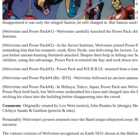
d
(
c
disappointed it was only the winged Sauron, he still charged in. But Sauron used
(Wolverine and Power Pack#1) - Wolverine carefully knocked the Power Pack childr
Institute.
(Wolverine and Power Pack#2) - At the Xavier Institute, Wolverine joined Power 
reminding him that his romantic crush, Kitty Pryde, was delivering the lecture. 
just before mutant-hunting Sentinels attacked. Despite their help in felling one 
children; using this advantage, Power Pack re-entered the fray and took down se
(Wolverine and Power Pack#3) - Power Pack and H.E.R.B.I.E. returned from a time
(Wolverine and Power Pack#4 (fb) - BTS) - Wolverine followed an ancient samurai c
(Wolverine and Power Pack#4) - In Shibuya, Tokyo, Japan, Power Pack saw Wolverine
Power Pack held back, but Wolverine unsheathed his claws and charged into the Ha
sticking his claws into the building before disappearing into the crowd.
Comments
: Originally created by Len Wein (writer), John Romita Sr. (design), H
Chifuyu Sasaki & Gurihiru (pencils & inks).
Presumably Wolverine's powers returned once the Hand ninjas teleported away. His 
uncanny.
The various versions of Wolverine recognized on Earth-5631 shown at the Hallo