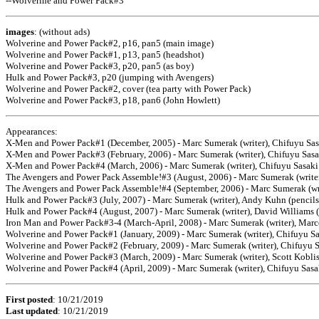
--Wolverine and Power Pack#3
images
: (without ads)
Wolverine and Power Pack#2, p16, pan5 (main image)
Wolverine and Power Pack#1, p13, pan5 (headshot)
Wolverine and Power Pack#3, p20, pan5 (as boy)
Hulk and Power Pack#3, p20 (jumping with Avengers)
Wolverine and Power Pack#2, cover (tea party with Power Pack)
Wolverine and Power Pack#3, p18, pan6 (John Howlett)
Appearances:
X-Men and Power Pack#1 (December, 2005) - Marc Sumerak (writer), Chifuyu Sas
X-Men and Power Pack#3 (February, 2006) - Marc Sumerak (writer), Chifuyu Sasa
X-Men and Power Pack#4 (March, 2006) - Marc Sumerak (writer), Chifuyu Sasaki 
The Avengers and Power Pack Assemble!#3 (August, 2006) - Marc Sumerak (writer)
The Avengers and Power Pack Assemble!#4 (September, 2006) - Marc Sumerak (writ
Hulk and Power Pack#3 (July, 2007) - Marc Sumerak (writer), Andy Kuhn (pencils
Hulk and Power Pack#4 (August, 2007) - Marc Sumerak (writer), David Williams (p
Iron Man and Power Pack#3-4 (March-April, 2008) - Marc Sumerak (writer), Marce
Wolverine and Power Pack#1 (January, 2009) - Marc Sumerak (writer), Chifuyu Sas
Wolverine and Power Pack#2 (February, 2009) - Marc Sumerak (writer), Chifuyu Sa
Wolverine and Power Pack#3 (March, 2009) - Marc Sumerak (writer), Scott Koblis
Wolverine and Power Pack#4 (April, 2009) - Marc Sumerak (writer), Chifuyu Sasak
First posted
: 10/21/2019
Last updated
:
10/21/2019