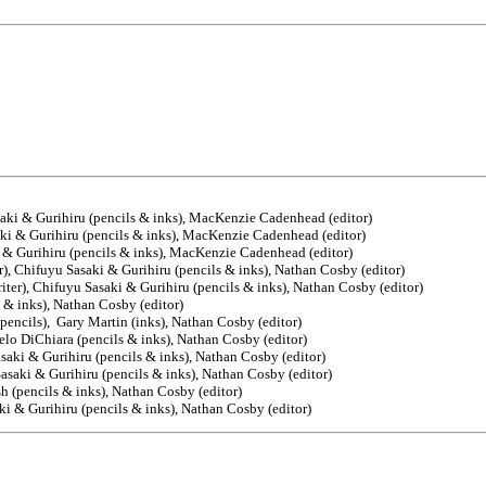
aki & Gurihiru (pencils & inks), MacKenzie Cadenhead (editor)
ki & Gurihiru (pencils & inks), MacKenzie Cadenhead (editor)
& Gurihiru (pencils & inks), MacKenzie Cadenhead (editor)
, Chifuyu Sasaki & Gurihiru (pencils & inks), Nathan Cosby (editor)
er), Chifuyu Sasaki & Gurihiru (pencils & inks), Nathan Cosby (editor)
 & inks), Nathan Cosby (editor)
encils), Gary Martin (inks), Nathan Cosby (editor)
lo DiChiara (pencils & inks), Nathan Cosby (editor)
aki & Gurihiru (pencils & inks), Nathan Cosby (editor)
saki & Gurihiru (pencils & inks), Nathan Cosby (editor)
h (pencils & inks), Nathan Cosby (editor)
i & Gurihiru (pencils & inks), Nathan Cosby (editor)