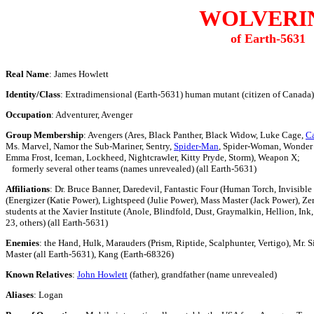
WOLVERI
of Earth-5631
Real Name
: James Howlett
Identity/Class
: Extradimensional (Earth-5631) human mutant (citizen of Canada)
Occupation
: Adventurer, Avenger
Group Membership
: Avengers (Ares, Black Panther, Black Widow, Luke Cage,
Ca
Ms. Marvel, Namor the Sub-Mariner, Sentry,
Spider-Man
, Spider-Woman, Wonder 
Emma Frost, Iceman, Lockheed, Nightcrawler, Kitty Pryde, Storm), Weapon X;
formerly several other teams (names unrevealed) (all Earth-5631)
Affiliations
: Dr. Bruce Banner, Daredevil, Fantastic Four (Human Torch, Invisible
(Energizer (Katie Power), Lightspeed (Julie Power), Mass Master (Jack Power), Ze
students at the Xavier Institute (Anole, Blindfold, Dust, Graymalkin, Hellion, In
23, others) (all Earth-5631)
Enemies
: the Hand, Hulk, Marauders (Prism, Riptide, Scalphunter, Vertigo), Mr. S
Master (all Earth-5631), Kang (Earth-68326)
Known Relatives
:
John Howlett
(father), grandfather (name unrevealed)
Aliases
: Logan