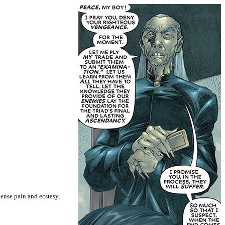
ense pain and ecstasy,