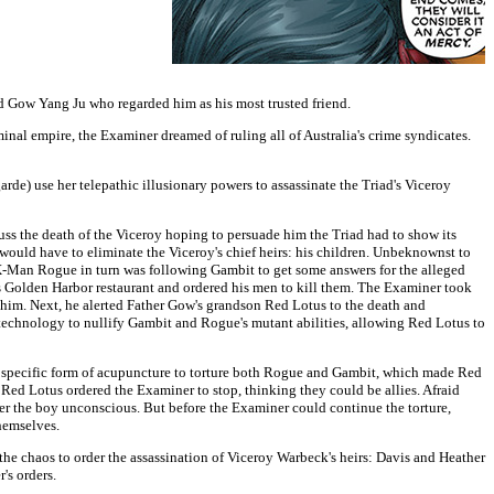
d Gow Yang Ju who regarded him as his most trusted friend.
inal empire, the Examiner dreamed of ruling all of Australia's crime syndicates.
 use her telepathic illusionary powers to assassinate the Triad's Viceroy
s the death of the Viceroy hoping to persuade him the Triad had to show its
ould have to eliminate the Viceroy's chief heirs: his children. Unbeknownst to
w X-Man Rogue in turn was following Gambit to get some answers for the alleged
s Golden Harbor restaurant and ordered his men to kill them. The Examiner took
him. Next, he alerted Father Gow's grandson Red Lotus to the death and
 technology to nullify Gambit and Rogue's mutant abilities, allowing Red Lotus to
y specific form of acupuncture to torture both Rogue and Gambit, which made Red
Red Lotus ordered the Examiner to stop, thinking they could be allies. Afraid
der the boy unconscious. But before the Examiner could continue the torture,
themselves.
e chaos to order the assassination of Viceroy Warbeck's heirs: Davis and Heather
's orders.