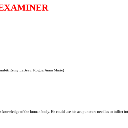
EXAMINER
(Gambit/Remy LeBeau, Rogue/Anna Marie)
 knowledge of the human body. He could use his acupuncture needles to inflict int