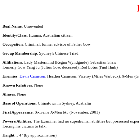
Real Name
: Unrevealed
Identity/Class
: Human; Australian citizen
Occupation
: Criminal; former advisor of Father Gow
Group Membership
: Sydney's Chinese Triad
Affiliations
: Lady Mastermind (Regan Wyndgarde), Sebastian Shaw;
formerly Gow Yang Ju (Julius Gow, deceased), Red Lotus (Paul Hark)
Enemies
:
Davis Cameron
, Heather Cameron, Viceroy (Miles Warbeck), X-Men 
Known Relatives
: None
Aliases
: None
Base of Operations
: Chinatown in Sydney, Australia
First Appearance
: X-Treme X-Men I#5 (November, 2001)
Powers/Abilities
: The Examiner had no superhuman abilities but possessed expert
forcing his victims to talk.
Height:
5'4" (by approximation)