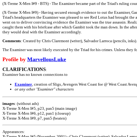
(X-Treme X-Men I#9 - BTS) - The Examiner became part of the Triad's ruling coun
(X-Treme X-Men I#9) - Having secured enough evidence to out the Examiner, Gambi
Triad's headquarters the Examiner was pleased to see Red Lotus had brought the a
went on to deliver convincing evidence the Examiner was the true assassin. Real
caught them with his briefcase after which Gambit took the man down. In the afte
they would deal with the Examiner accordingly.
Comments
: Created by Chris Claremont (writer), Salvador Larroca (pencils, inks).
The Examiner was most likely executed by the Triad for his crimes. Unless they fou
Profile by
MarvellousLuke
CLARIFICATIONS
:
Examiner has no known connections to
Examiner
, creation of Sligs, Avengers West Coast foe @ West Coast Aven
or any other "Examiner" characters
images
: (without ads)
X-Treme X-Men I#5, p23, pan5 (main image)
X-Treme X-Men I#6, p12, pan1 (closeup)
X-Treme X-Men I#9, p7, pan5 (beaten)
Appearances:
X-Treme X-Men I#5 (November, 2001) - Chris Claremont (writer), Salvador Larroca 