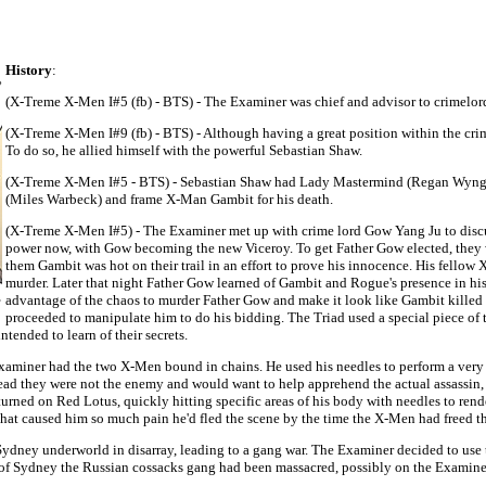
History
:
(X-Treme X-Men I#5 (fb) - BTS) - The Examiner was chief and advisor to crimelor
(X-Treme X-Men I#9 (fb) - BTS) - Although having a great position within the crim
To do so, he allied himself with the powerful Sebastian Shaw.
(X-Treme X-Men I#5 - BTS) - Sebastian Shaw had Lady Mastermind (Regan Wyngarde)
(Miles Warbeck) and frame X-Man Gambit for his death.
(X-Treme X-Men I#5) - The Examiner met up with crime lord Gow Yang Ju to discus
power now, with Gow becoming the new Viceroy. To get Father Gow elected, they w
them Gambit was hot on their trail in an effort to prove his innocence. His fello
murder. Later that night Father Gow learned of Gambit and Rogue's presence in hi
advantage of the chaos to murder Father Gow and make it look like Gambit killed 
proceeded to manipulate him to do his bidding. The Triad used a special piece of
tended to learn of their secrets.
Examiner had the two X-Men bound in chains. He used his needles to perform a ver
lead they were not the enemy and would want to help apprehend the actual assassin, 
urned on Red Lotus, quickly hitting specific areas of his body with needles to ren
y that caused him so much pain he'd fled the scene by the time the X-Men had freed 
ney underworld in disarray, leading to a gang war. The Examiner decided to use th
of Sydney the Russian cossacks gang had been massacred, possibly on the Examiner