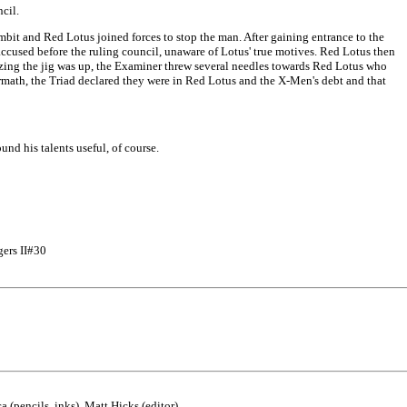
cil.
t and Red Lotus joined forces to stop the man. After gaining entrance to the
ccused before the ruling council, unaware of Lotus' true motives. Red Lotus then
izing the jig was up, the Examiner threw several needles towards Red Lotus who
rmath, the Triad declared they were in Red Lotus and the X-Men's debt and that
nd his talents useful, of course.
gers II#30
(pencils, inks), Matt Hicks (editor)