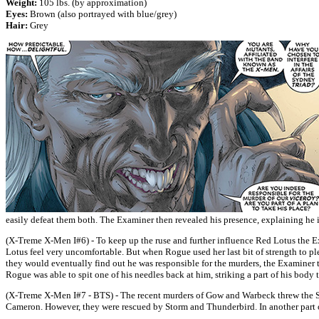
Weight:
105 lbs. (by approximation)
Eyes:
Brown (also portrayed with blue/grey)
Hair:
Grey
easily defeat them both. The Examiner then revealed his presence, explaining he in
(X-Treme X-Men I#6) - To keep up the ruse and further influence Red Lotus the 
Lotus feel very uncomfortable. But when Rogue used her last bit of strength to p
they would eventually find out he was responsible for the murders, the Examiner t
Rogue was able to spit one of his needles back at him, striking a part of his bod
(X-Treme X-Men I#7 - BTS) - The recent murders of Gow and Warbeck threw the Syd
Cameron. However, they were rescued by Storm and Thunderbird. In another part 