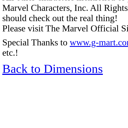
Marvel Characters, Inc. All Rights 
should check out the real thing!
Please visit The Marvel Official Si
Special Thanks to
www.g-mart.c
etc.!
Back to Dimensions