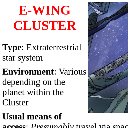
E-WING
CLUSTER
Type
: Extraterrestrial
star system
Environment
: Various
depending on the
planet within the
Cluster
Usual means of
access
:
Presumably
travel via spa