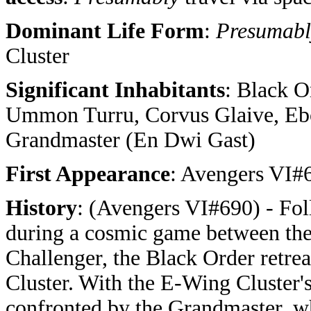
Dominant Life Form
:
Presumab
Cluster
Significant Inhabitants
: Black O
Ummon Turru, Corvus Glaive, Eb
Grandmaster (En Dwi Gast)
First Appearance
: Avengers VI#
History
: (Avengers VI#690) - Fol
during a cosmic game between the
Challenger, the Black Order retrea
Cluster. With the E-Wing Cluster's
confronted by the Grandmaster, w