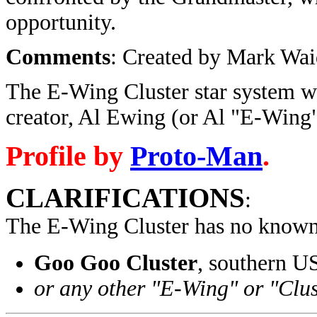
opportunity.
Comments
: Created by Mark Wai
The E-Wing Cluster star system wa
creator, Al Ewing (or Al "E-Wing"
Profile by
Proto-Man
.
CLARIFICATIONS
:
The E-Wing Cluster has no known 
Goo Goo Cluster
, southern U
or any other "E-Wing" or "Clus