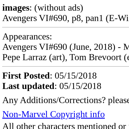
images
: (without ads)
Avengers VI#690, p8, pan1 (E-Win
Appearances:
Avengers VI#690 (June, 2018) - M
Pepe Larraz (art), Tom Brevoort (
First Posted
: 05/15/2018
Last updated
: 05/15/2018
Any Additions/Corrections? plea
Non-Marvel Copyright info
All other characters mentioned o