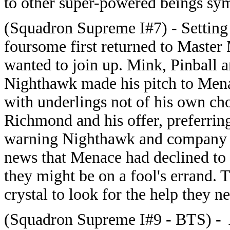
to other super-powered beings symp
(Squadron Supreme I#7) - Setting 
foursome first returned to Master 
wanted to join up. Mink, Pinball 
Nighthawk made his pitch to Mena
with underlings not of his own c
Richmond and his offer, preferrin
warning Nighthawk and company not
news that Menace had declined to
they might be on a fool's errand. 
crystal to look for the help they n
(Squadron Supreme I#9 - BTS) - Af