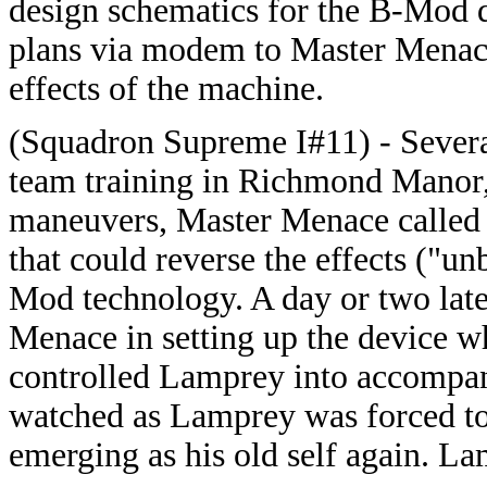
design schematics for the B-Mod d
plans via modem to Master Menace
effects of the machine.
(Squadron Supreme I#11) - Severa
team training in Richmond Manor, 
maneuvers, Master Menace called i
that could reverse the effects ("u
Mod technology. A day or two later
Menace in setting up the device 
controlled Lamprey into accompany
watched as Lamprey was forced t
emerging as his old self again. La