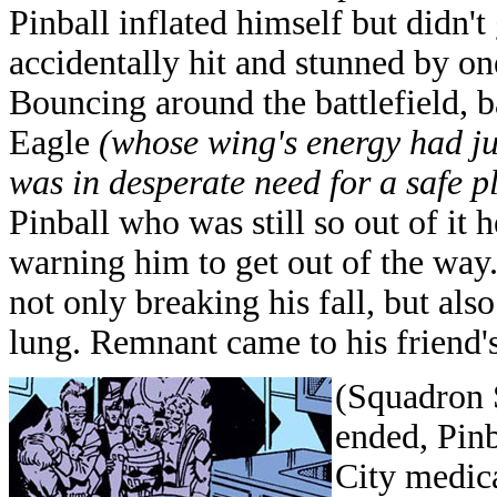
Pinball inflated himself but didn'
accidentally hit and stunned by one
Bouncing around the battlefield, 
Eagle
(whose wing's energy had j
was in desperate need for a safe p
Pinball who was still so out of it
warning him to get out of the way.
not only breaking his fall, but al
lung. Remnant came to his friend's 
(Squadron 
ended, Pinb
City medic