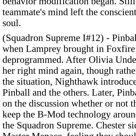
behavior modification began. Still
teammate's mind left the conscient
soul.
(Squadron Supreme I#12) - Pinbal
when Lamprey brought in Foxfire 
deprogrammed. After Olivia Und
her right mind again, though rath
the situation, Nighthawk introduce
Pinball and the others. Later, Pinb
on the discussion whether or not 
keep the B-Mod technology around
the Squadron Supreme. Chester si