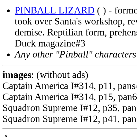
PINBALL LIZARD
( ) - form
took over Santa's workshop, re
demise. Reptilian form, prehens
Duck magazine#3
Any other "Pinball" characters
images
: (without ads)
Captain America I#314, p11, pans
Captain America I#314, p15, pan6 
Squadron Supreme I#12, p35, pans 
Squadron Supreme I#12, p41, pan