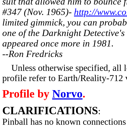
suit that allowed him to bounce
#347 (Nov. 1965)-
http://www.co
limited gimmick, you can probabl
one of the Darknight Detective's
appeared once more in 1981.
--Ron Fredricks
Unless otherwise specified, all lo
profile refer to Earth/Reality-712 
Profile by
Norvo
.
CLARIFICATIONS
:
Pinball has no known connections