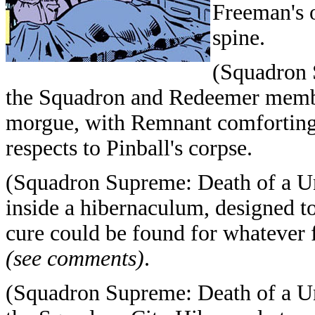
Freeman's o
spine.
(Squadron 
the Squadron and Redeemer members
morgue, with Remnant comforting 
respects to Pinball's corpse.
(Squadron Supreme: Death of a Un
inside a hibernaculum, designed to 
cure could be found for whatever f
(see comments)
.
(Squadron Supreme: Death of a Un