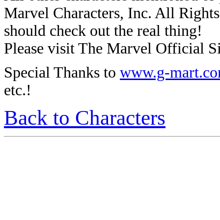
Marvel Characters, Inc. All Rights 
should check out the real thing!
Please visit The Marvel Official Si
Special Thanks to
www.g-mart.c
etc.!
Back to Characters