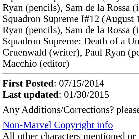
Ryan (pencils), Sam de la Rossa (
Squadron Supreme I#12 (August 1
Ryan (pencils), Sam de la Rossa (
Squadron Supreme: Death of a Un
Gruenwald (writer), Paul Ryan (pe
Macchio (editor)
First Posted
: 07/15/2014
Last updated
: 01/30/2015
Any Additions/Corrections? plea
Non-Marvel Copyright info
All other characters mentioned o