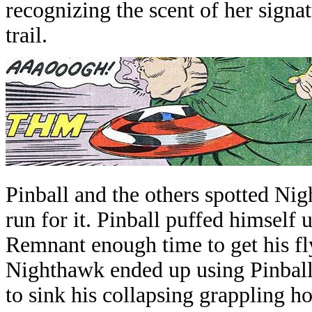
recognizing the scent of her signa
trail
.
Pinball and the others spotted Ni
run for it. Pinball puffed himsel
Remnant enough time to get his fl
Nighthawk ended up using Pinball
to sink his collapsing grappling h