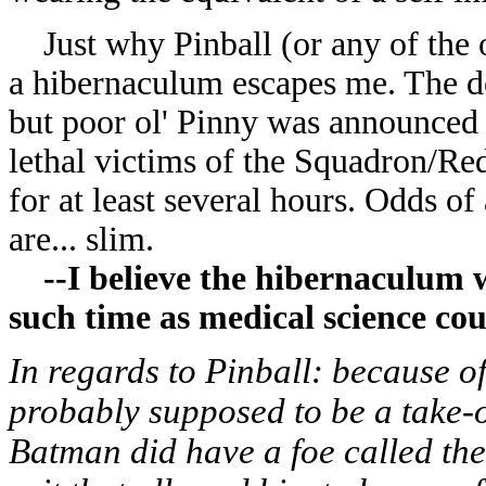
Just why Pinball (or any of the o
a hibernaculum escapes me. The de
but poor ol' Pinny was announced 
lethal victims of the Squadron/Re
for at least several hours. Odds o
are... slim.
--I believe the hibernaculum wa
such time as medical science cou
In regards to Pinball: because o
probably supposed to be a take-o
Batman did have a foe called the