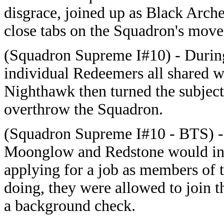
disgrace, joined up as Black Arch
close tabs on the Squadron's mov
(Squadron Supreme I#10) - During 
individual Redeemers all shared w
Nighthawk then turned the subject
overthrow the Squadron.
(Squadron Supreme I#10 - BTS) - 
Moonglow and Redstone would infil
applying for a job as members of
doing, they were allowed to join 
a background check.