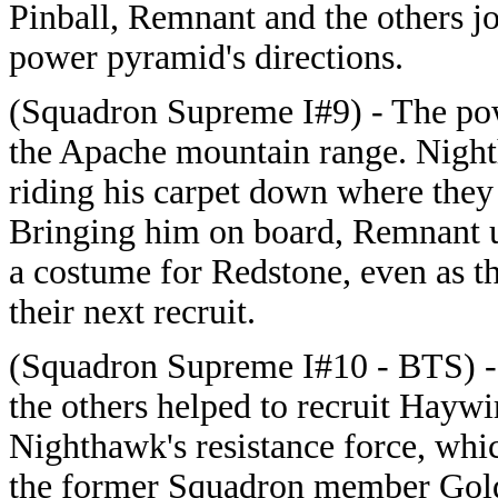
Pinball, Remnant and the others j
power pyramid's directions.
(Squadron Supreme I#9) - The pow
the Apache mountain range. Nigh
riding his carpet down where they
Bringing him on board, Remnant us
a costume for Redstone, even as 
their next recruit.
(Squadron Supreme I#10 - BTS) - 
the others helped to recruit Hayw
Nighthawk's resistance force, wh
the former Squadron member Gold