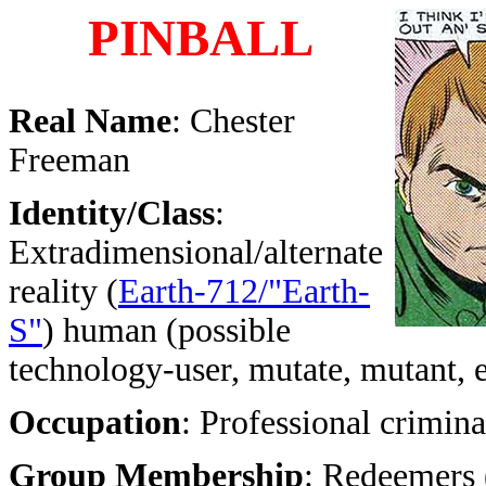
PINBALL
Real Name
: Chester
Freeman
Identity/Class
:
Extradimensional/alternate
reality (
Earth-712/"Earth-
S"
) human (possible
technology-user, mutate, mutant, 
Occupation
: Professional crimina
Group Membership
: Redeemers 