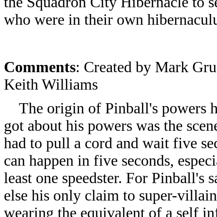
the Squadron City Hibernacle to s
who were in their own hibernaculum
Comments
: Created by Mark Gru
Keith Williams
The origin of Pinball's powers h
got about his powers was the scen
had to pull a cord and wait five se
can happen in five seconds, especia
least one speedster. For Pinball's
else his only claim to super-villa
wearing the equivalent of a self inf