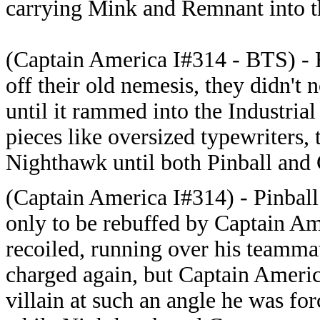
carrying Mink and Remnant into th
(Captain America I#314 - BTS) -
off their old nemesis, they didn't 
until it rammed into the Industri
pieces like oversized typewriters, 
Nighthawk until both Pinball and
(Captain America I#314) - Pinball 
only to be rebuffed by Captain Am
recoiled, running over his teamma
charged again, but Captain America
villain at such an angle he was fo