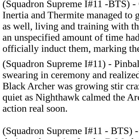
(Squadron Supreme I#11 -BTS) - 
Inertia and Thermite managed to 
as well, living and training with t
an unspecified amount of time had
officially induct them, marking th
(Squadron Supreme I#11) - Pinbal
swearing in ceremony and realized
Black Archer was growing stir cra
quiet as Nighthawk calmed the Ar
action real soon.
(Squadron Supreme I#11 - BTS) 