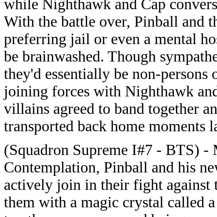
while Nighthawk and Cap conversed,
With the battle over, Pinball and 
preferring jail or even a mental h
be brainwashed. Though sympathet
they'd essentially be non-persons 
joining forces with Nighthawk an
villains agreed to band together a
transported back home moments la
(Squadron Supreme I#7 - BTS) - M
Contemplation, Pinball and his ne
actively join in their fight again
them with a magic crystal called 