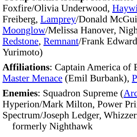
Foxfire/Olivia Underwood,
Haywi
Freiberg,
Lamprey
/Donald McGui
Moonglow
/Melissa Hanover, Ni
Redstone
,
Remnant
/Frank Edward
Yurimoto)
Affiliations
:
Captain America of 
Master Menace
(Emil Burbank),
P
Enemies
: Squadron Supreme
(
Arc
Hyperion/Mark Milton, Power Pri
Spectrum/Joseph Ledger, Whizzer/
formerly Nighthawk