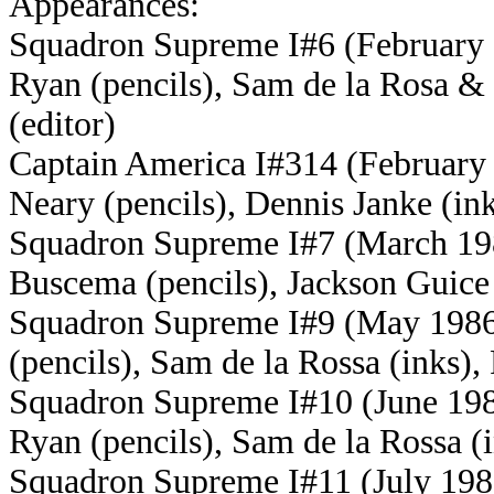
Appearances:
Squadron Supreme I#6 (February 
Ryan (pencils), Sam de la Rosa &
(editor)
Captain America I#314 (February
Neary (pencils), Dennis Janke (ink
Squadron Supreme I#7 (March 198
Buscema (pencils), Jackson Guice 
Squadron Supreme I#9 (May 1986)
(pencils), Sam de la Rossa (inks),
Squadron Supreme I#10 (June 198
Ryan (pencils), Sam de la Rossa (
Squadron Supreme I#11 (July 1986