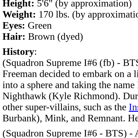
Height:
5'6" (by approximation)
Weight:
170 lbs. (by approximati
Eyes:
Green
Hair:
Brown (dyed)
History
:
(Squadron Supreme I#6 (fb) - BTS
Freeman decided to embark on a lif
into a sphere and taking the name 
Nighthawk (Kyle Richmond). Duri
other super-villains, such as the
In
Burbank), Mink, and Remnant. He g
(Squadron Supreme I#6 - BTS) - 