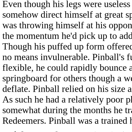
Even though his legs were useless 
somehow direct himself at great sp
was throwing himself at his oppone
the momentum he'd pick up to add 
Though his puffed up form offered
no means invulnerable. Pinball's 
flexible, he could rapidly bounce a
springboard for others though a we
deflate. Pinball relied on his size
As such he had a relatively poor 
somewhat during the months he tr
Redeemers. Pinball was a trained h