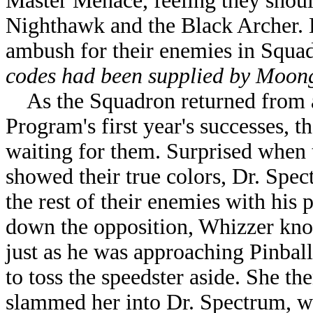
Master Menace, feeling they should
Nighthawk and the Black Archer. H
ambush for their enemies in Squa
codes had been supplied by Moong
As the Squadron returned from a 
Program's first year's successes, t
waiting for them. Surprised when
showed their true colors, Dr. Spec
the rest of their enemies with his
down the opposition, Whizzer kno
just as he was approaching Pinbal
to toss the speedster aside. She th
slammed her into Dr. Spectrum, wh