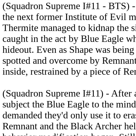
(Squadron Supreme I#11 - BTS) -
the next former Institute of Evil
Thermite managed to kidnap the s
caught in the act by Blue Eagle 
hideout. Even as Shape was being 
spotted and overcome by Remnant
inside, restrained by a piece of Re
(Squadron Supreme I#11) - After a 
subject the Blue Eagle to the min
demanded they'd only use it to er
Remnant and the Black Archer held