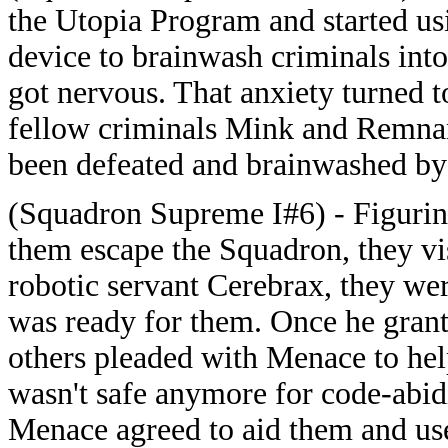
the Utopia Program and started u
device to brainwash criminals into
got nervous. That anxiety turned 
fellow criminals Mink and Remnant
been defeated and brainwashed by
(Squadron Supreme I#6) - Figurin
them escape the Squadron, they vi
robotic servant Cerebrax, they we
was ready for them. Once he grant
others pleaded with Menace to help
wasn't safe anymore for code-abid
Menace agreed to aid them and use