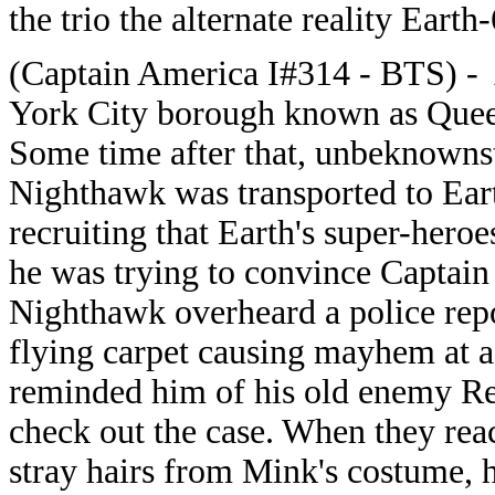
the trio the alternate reality Earth
(Captain America I#314 - BTS) - 
York City borough known as Queens,
Some time after that, unbeknownst 
Nighthawk was transported to Ear
recruiting that Earth's super-heroe
he was trying to convince Captain 
Nighthawk overheard a police repo
flying carpet causing mayhem at a
reminded him of his old enemy R
check out the case.
When they reac
stray hairs from Mink's costume, 