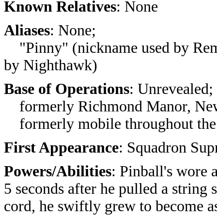
Known Relatives
: None
Aliases
: None;
"Pinny" (nickname used by Remna
by Nighthawk)
Base of Operations
: Unrevealed;
formerly Richmond Manor, New
formerly mobile throughout the 
First Appearance
: Squadron Sup
Powers/Abilities
: Pinball's wore 
5 seconds after he pulled a string
cord, he swiftly grew to become a