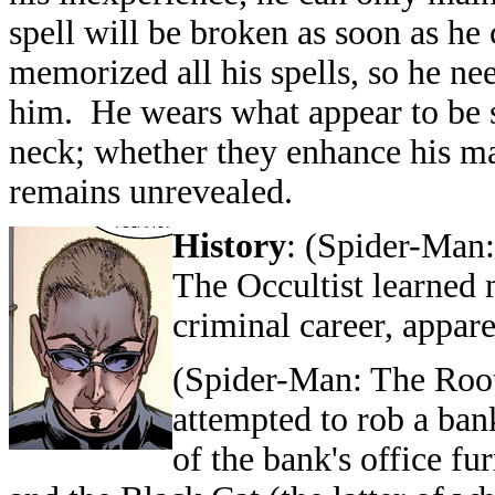
spell will be broken as soon as he 
memorized all his spells, so he ne
him. He wears what appear to be s
neck; whether they enhance his mag
remains unrevealed.
History
: (
Spider-Man:
The Occultist learned 
criminal career, appar
(
Spider-Man: The Roo
attempted to rob a ban
of the bank's office f