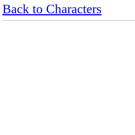
Back to Characters