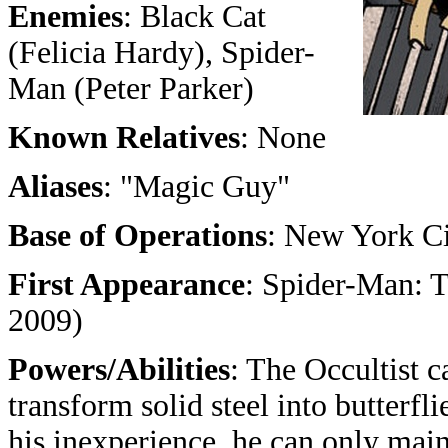
Enemies
: Black Cat
(Felicia Hardy), Spider-
Man (Peter Parker)
Known Relatives
: None
Aliases
: "Magic Guy"
Base of Operations
: New York C
First Appearance
: Spider-Man: 
2009)
Powers/Abilities
: The Occultist c
transform solid steel into butterfl
his inexperience, he can only maint