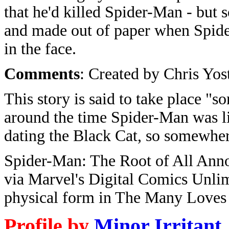
that he'd killed Spider-Man - but 
and made out of paper when Spid
in the face.
Comments
: Created by Chris Yo
This story is said to take place "s
around the time Spider-Man was li
dating the Black Cat, so somewhe
Spider-Man: The Root of All Anno
via Marvel's Digital Comics Unlimi
physical form in The Many Loves
Profile by
Minor Irritant
.