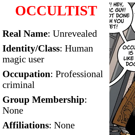
OCCULTIST
Real Name
: Unrevealed
Identity/Class
: Human
magic user
Occupation
: Professional
criminal
Group Membership
:
None
Affiliations
: None