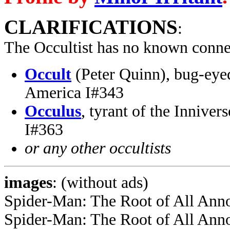
CLARIFICATIONS
:
The Occultist has no known conne
Occult
(Peter Quinn), bug-eye
America I#343
Occulus
, tyrant of the Inniver
I#363
or any other occultists
images
: (without ads)
Spider-Man: The Root of All Ann
Spider-Man: The Root of All Ann