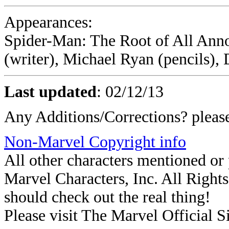
Appearances:
Spider-Man: The Root of All Ann
(writer), Michael Ryan (pencils),
Last updated
:
02/12/13
Any Additions/Corrections? plea
Non-Marvel Copyright info
All other characters mentioned o
Marvel Characters, Inc. All Rights 
should check out the real thing!
Please visit The Marvel Official Si