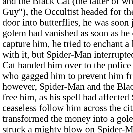
and the Black Cat (the latter of 
Guy"), the Occultist headed for th
door into butterflies, he was soon
golem had vanished as soon as he 
capture him, he tried to enchant a 
with it, but Spider-Man interrupt
Cat handed him over to the police
who gagged him to prevent him fr
however, Spider-Man and the Black
free him, as his spell had affecte
ceaseless follow him across the c
transformed the money into a gole
struck a mighty blow on Spider-Ma