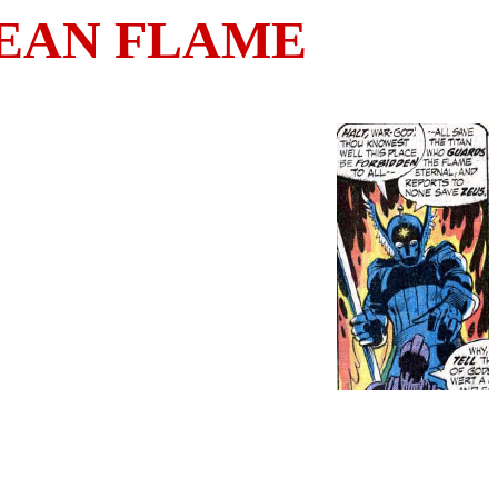
EAN FLAME