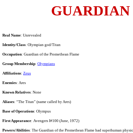
GUARDIAN
Real Name
: Unrevealed
Identity/Class
: Olympian god/Titan
Occupation
: Guardian of the Promethean Flame
Group Membership
:
Olympians
Affiliations
:
Zeus
Enemies
: Ares
Known Relatives
: None
Aliases
: “The Titan” (name called by Ares)
Base of Operations
: Olympus
First Appearance
: Avengers I#100 (June, 1972)
Powers/Abilities
: The Guardian of the Promethean Flame had superhuman physical