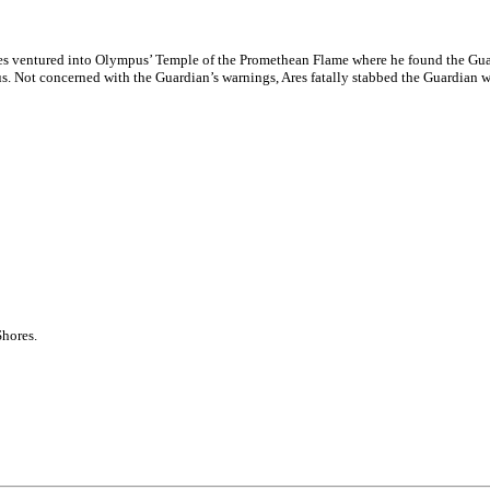
es ventured into Olympus’ Temple of the Promethean Flame where he found the Gua
Zeus. Not concerned with the Guardian’s warnings, Ares fatally stabbed the Guardian
hores.