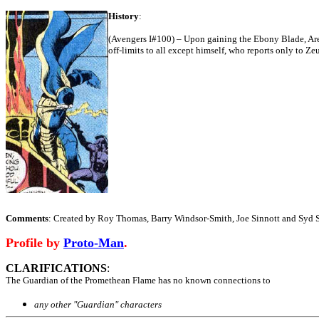
History
:
(Avengers I#100) – Upon gaining the Ebony Blade, Ar
off-limits to all except himself, who reports only to 
Comments
: Created by Roy Thomas, Barry Windsor-Smith, Joe Sinnott and Syd S
Profile by
Proto-Man
.
CLARIFICATIONS
:
The Guardian of the Promethean Flame has no known connections to
any other "Guardian" characters