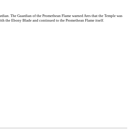
rdian. The Guardian of the Promethean Flame warned Ares that the Temple was
 with the Ebony Blade and continued to the Promethean Flame itself.