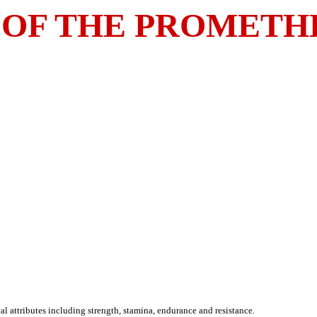
 OF THE PROMETH
 attributes including strength, stamina, endurance and resistance.