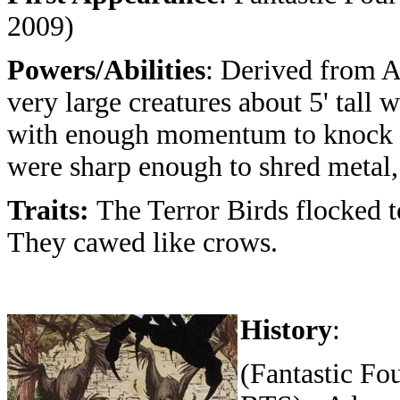
2009)
Powers/Abilities
: Derived from A
very large creatures about 5' tall
with enough momentum to knock ov
were sharp enough to shred metal, 
Traits:
The Terror Birds flocked t
They cawed like crows.
History
:
(Fantastic Fo