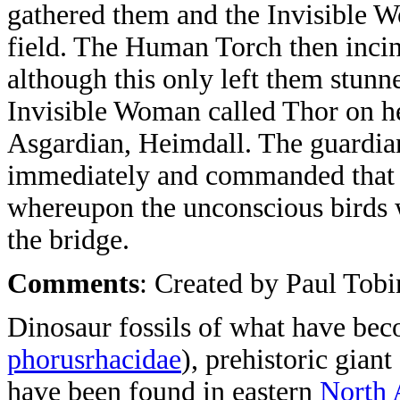
gathered them and the Invisible W
field. The Human Torch then incin
although this only left them stunn
Invisible Woman called Thor on he
Asgardian, Heimdall. The guardian
immediately and commanded that t
whereupon the unconscious birds 
the bridge.
Comments
: Created by Paul Tobin
Dinosaur fossils of what have b
phorusrhacidae
), prehistoric giant 
have been found in eastern
North 