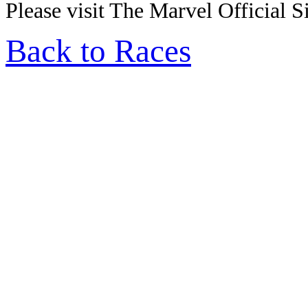
Please visit The Marvel Official Si
Back to Races