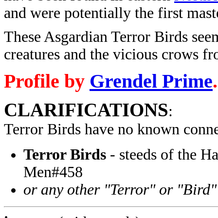
and were potentially the first mas
These Asgardian Terror Birds seem
creatures and the vicious crows f
Profile by
Grendel Prime
.
CLARIFICATIONS
:
Terror Birds have no known conne
Terror Birds
- steeds of the 
Men#458
or any other "Terror" or "Bird"