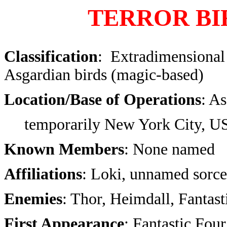
TERROR BI
Classification
: Extradimensional
Asgardian birds (magic-based)
Location/Base of Operations
: A
temporarily New York City, 
Known Members
: None named
Affiliations
: Loki, unnamed sorce
Enemies
: Thor, Heimdall, Fantast
First Appearance
: Fantastic Fou