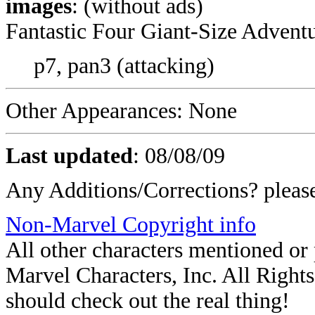
images
: (without ads)
Fantastic Four Giant-Size Adventu
p7, pan3 (attacking)
Other Appearances: None
Last updated
:
08/08/09
Any Additions/Corrections? plea
Non-Marvel Copyright info
All other characters mentioned o
Marvel Characters, Inc. All Rights 
should check out the real thing!