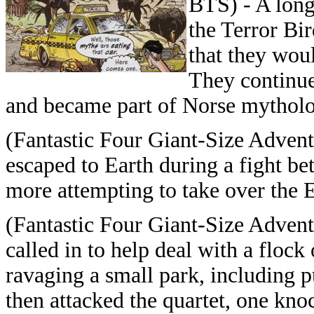
BTS) - A long
the Terror Bi
that they wou
They continue
and became part of Norse mytholo
(Fantastic Four Giant-Size Adventu
escaped to Earth during a fight 
more attempting to take over the E
(Fantastic Four Giant-Size Advent
called in to help deal with a floc
ravaging a small park, including pu
then attacked the quartet, one kno