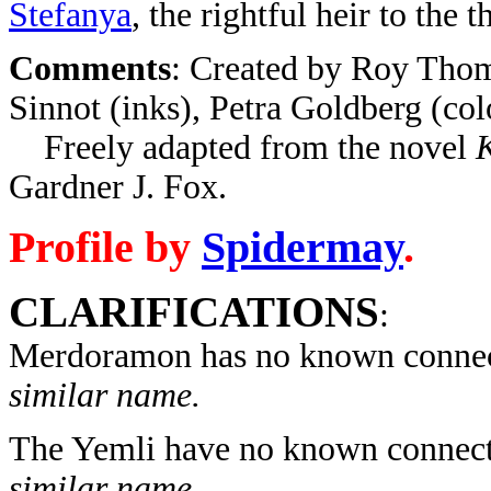
Stefanya
, the rightful heir to the t
Comments
: Created by Roy Thom
Sinnot (inks), Petra Goldberg (col
Freely adapted from the novel
K
Gardner J. Fox.
Profile by
Spidermay
.
CLARIFICATIONS
:
Merdoramon has no known connec
similar name.
The Yemli have no known connect
similar name.