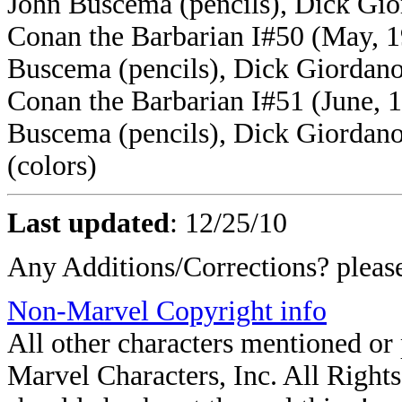
John Buscema (pencils), Dick Gior
Conan the Barbarian I#50 (May, 1
Buscema (pencils), Dick Giordano 
Conan the Barbarian I#51 (June, 1
Buscema (pencils), Dick Giordano 
(colors)
Last updated
:
12/25/10
Any Additions/Corrections? plea
Non-Marvel Copyright info
All other characters mentioned o
Marvel Characters, Inc. All Rights 