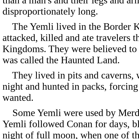
than a man's and their legs and a
disproportionately long.
The Yemli lived in the Border K
attacked, killed and ate travelers 
Kingdoms. They were believed to b
was called the Haunted Land.
They lived in pits and caverns, 
night and hunted in packs, forcing 
wanted.
Some Yemli were used by Merdo
Yemli followed Conan for days, blo
night of full moon, when one of t