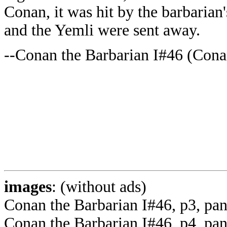
Conan, it was hit by the barbaria
and the Yemli were sent away.
--Conan the Barbarian I#46 (Conan
images
: (without ads)
Conan the Barbarian I#46, p3, p
Conan the Barbarian I#46, p4, pa