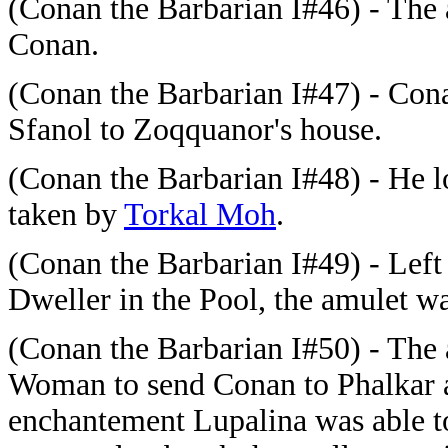
(Conan the Barbarian I#46) - Th
Conan.
(Conan the Barbarian I#47) - Con
Sfanol to Zoqquanor's house.
(Conan the Barbarian I#48) - He l
taken by
Torkal Moh
.
(Conan the Barbarian I#49) - Left
Dweller in the Pool, the amulet w
(Conan the Barbarian I#50) - The
Woman to send Conan to Phalkar 
enchantement Lupalina was able 