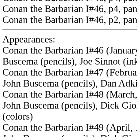
Conan the Barbarian I#46, p4, pan
Conan the Barbarian I#46, p2, pa
Appearances:
Conan the Barbarian I#46 (Januar
Buscema (pencils), Joe Sinnot (ink
Conan the Barbarian I#47 (Februar
John Buscema (pencils), Dan Adkin
Conan the Barbarian I#48 (March,
John Buscema (pencils), Dick Gio
(colors)
Conan the Barbarian I#49 (April, 