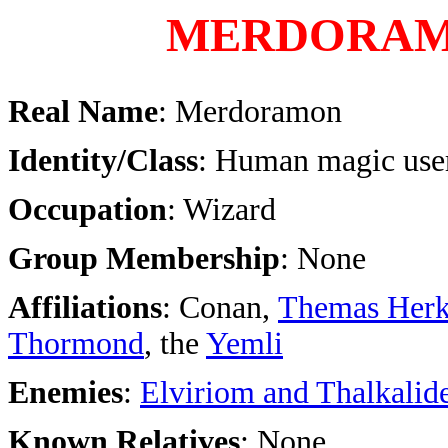
MERDORA
Real Name
: Merdoramon
Identity/Class
: Human magic user
Occupation
: Wizard
Group Membership
: None
Affiliations
: Conan,
Themas Herk
Thormond
, the
Yemli
Enemies
:
Elviriom and Thalkalid
Known Relatives
: None