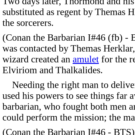
Two days later, Thormond and hi
substituted as regent by Themas H
the sorcerers.
(Conan the Barbarian I#46 (fb) -
was contacted by Themas Herklar,
wizard created an
amulet
for the r
Elviriom and Thalkalides.
Needing the right man to delive
used his powers to see things far 
barbarian, who fought both men a
could perform the mission; the m
(Conan the Barbarian I#46 - BTS) 