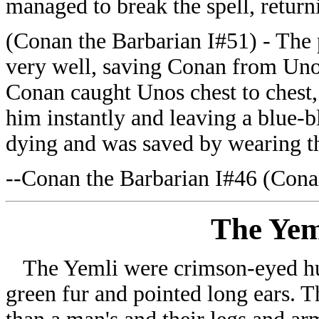
managed to break the spell, retur
(Conan the Barbarian I#51) - The 
very well, saving Conan from Uno
Conan caught Unos chest to chest, 
him instantly and leaving a blue-b
dying and was saved by wearing t
--Conan the Barbarian I#46 (Conan
The Yem
The Yemli were crimson-eyed hu
green fur and pointed long ears. Th