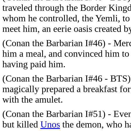
traveled through the Border Kin
whom he controlled, the Yemli, to
meet him, an eerie oasis created
(Conan the Barbarian I#46) - Mer
him a meal, and convinced him to 
having paid him.
(Conan the Barbarian I#46 - BTS
magically prepared a breakfast for
with the amulet.
(Conan the Barbarian I#51) - Event
but killed
Unos
the demon, who ha