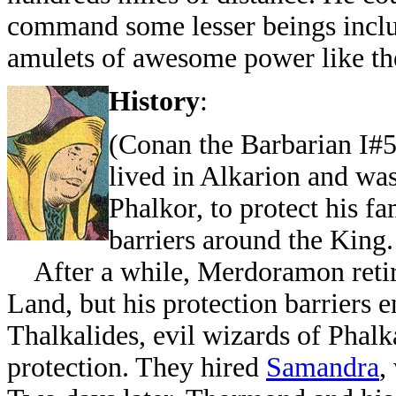
command some lesser beings inclu
amulets of awesome power like t
History
:
(Conan the Barbarian I#
lived in Alkarion and wa
Phalkor, to protect his f
barriers around the King.
After a while, Merdoramon retire
Land, but his protection barriers
Thalkalides, evil wizards of Phalka
protection. They hired
Samandra
,