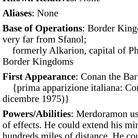
Aliases
: None
Base of Operations
: Border King
very far from Sfanol;
formerly Alkarion, capital of Ph
Border Kingdoms
First Appearance
: Conan the Bar
{prima apparizione italiana: Co
dicembre 1975)}
Powers/Abilities
: Merdoramon use
of effects. He could extend his m
hundreds miles of distance. He cou