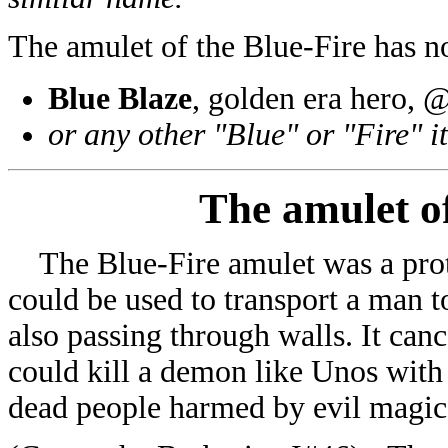
The amulet of the Blue-Fire has 
Blue Blaze
, golden era hero,
or any other "Blue" or "Fire" i
The amulet o
The Blue-Fire amulet was a prote
could be used to transport a man t
also passing through walls. It ca
could kill a demon like Unos with 
dead people harmed by evil magic