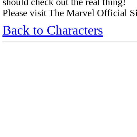
should check out the real thing!
Please visit The Marvel Official Si
Back to Characters