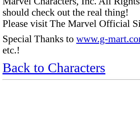
Marvel Characters, Inc. All Rights 
should check out the real thing!
Please visit The Marvel Official Si
Special Thanks to
www.g-mart.c
etc.!
Back to Characters