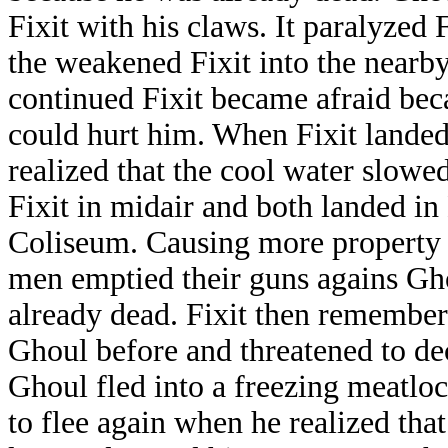
Fixit with his claws. It paralyzed
the weakened Fixit into the nearb
continued Fixit became afraid bec
could hurt him. When Fixit landed
realized that the cool water slow
Fixit in midair and both landed in
Coliseum. Causing more property d
men emptied their guns agains Gho
already dead. Fixit then remembe
Ghoul before and threatened to de
Ghoul fled into a freezing meatloc
to flee again when he realized that