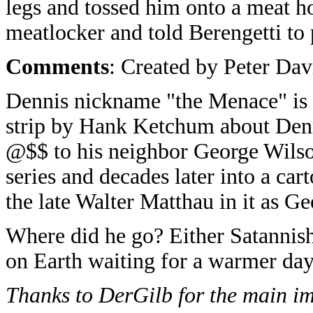
legs and tossed him onto a meat ho
meatlocker and told Berengetti to 
Comments
: Created by Peter Dav
Dennis nickname "the Menace" is 
strip by Hank Ketchum about Denni
@$$ to his neighbor George Wilson
series and decades later into a c
the late Walter Matthau in it as G
Where did he go? Either Satannish 
on Earth waiting for a warmer day
Thanks to DerGilb for the main i