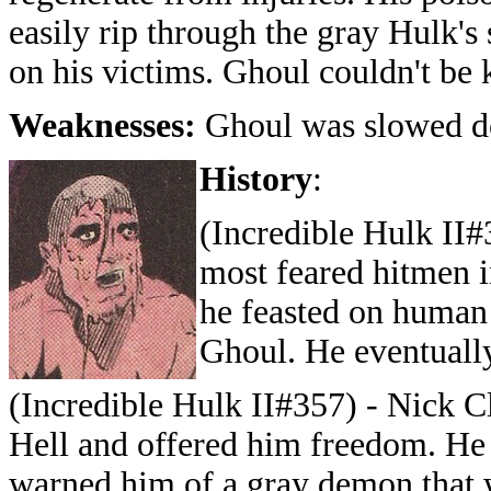
easily rip through the gray Hulk's
on his victims. Ghoul couldn't be 
Weaknesses:
Ghoul was slowed d
History
:
(Incredible Hulk II#
most feared hitmen i
he feasted on human
Ghoul. He eventually
(Incredible Hulk II#357) - Nick Cl
Hell and offered him freedom. He j
warned him of a gray demon that w