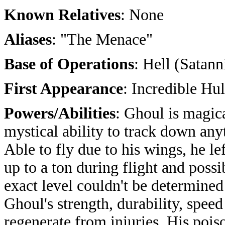
Known Relatives
: None
Aliases
: "The Menace"
Base of Operations
: Hell (Satann
First Appearance
: Incredible Hu
Powers/Abilities
: Ghoul is magic
mystical ability to track down any
Able to fly due to his wings, he lef
up to a ton during flight and pos
exact level couldn't be determine
Ghoul's strength, durability, spe
regenerate from injuries. His poi