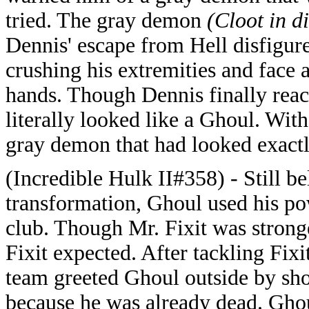
tried. The gray demon
(Cloot in d
Dennis' escape from Hell disfigur
crushing his extremities and face 
hands. Though Dennis finally reac
literally looked like a Ghoul. Wi
gray demon that had looked exactly
(Incredible Hulk II#358) - Still be
transformation, Ghoul used his po
club. Though Mr. Fixit was stronge
Fixit expected. After tackling Fi
team greeted Ghoul outside by sho
because he was already dead. Ghou