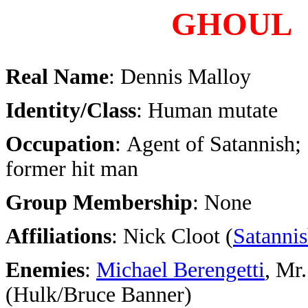
GHOUL
Real Name
: Dennis Malloy
Identity/Class
: Human mutate
Occupation
: Agent of Satannish;
former hit man
Group Membership
: None
Affiliations
: Nick Cloot (
Satanni
Enemies
:
Michael Berengetti
, Mr.
(Hulk/Bruce Banner)