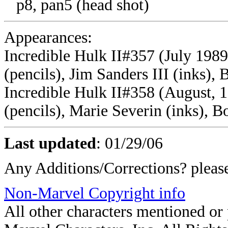
p8, pan5 (head shot)
Appearances:
Incredible Hulk II#357 (July 1989)
(pencils), Jim Sanders III (inks),
Incredible Hulk II#358 (August, 19
(pencils), Marie Severin (inks), B
Last updated
:
01/29/06
Any Additions/Corrections? plea
Non-Marvel Copyright info
All other characters mentioned o