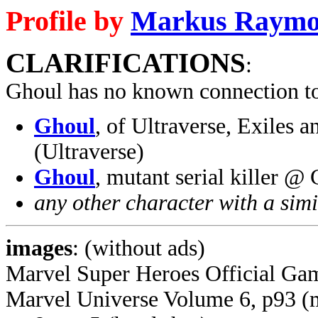
Profile by
Markus Raym
CLARIFICATIONS
:
Ghoul has no known connection t
Ghoul
, of Ultraverse, Exiles
(Ultraverse)
Ghoul
, mutant serial killer 
any other character with a sim
images
: (without ads)
Marvel Super Heroes Official Ga
Marvel Universe Volume 6, p93 (