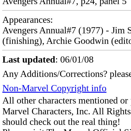
Avengers Annual#7, p24, panel 5
Appearances:
Avengers Annual#7 (1977) - Jim St
(finishing), Archie Goodwin (edit
Last updated
:
06/01/08
Any Additions/Corrections? plea
Non-Marvel Copyright info
All other characters mentioned o
Marvel Characters, Inc. All Rights 
should check out the real thing!