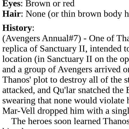
Eyes
: Brown or red
Hair
: None (or thin brown body h
History
:
(Avengers Annual#7) - One of Than
replica of Sanctuary II, intended t
location (in Sanctuary II on the o
and a group of Avengers arrived on 
Thanos' plot to destroy all of the 
attacked, and Qu'lar snatched the B
swearing that none would violate 
Mar-Vell dropped him with a singl
The heroes soon learned Thanos' 