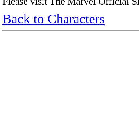
Please visit The Marvel Official Si
Back to Characters