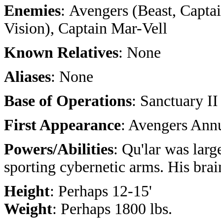
Enemies
: Avengers (Beast, Capta
Vision), Captain Mar-Vell
Known Relatives
: None
Aliases
: None
Base of Operations
: Sanctuary II
First Appearance
: Avengers Ann
Powers/Abilities
: Qu'lar was larg
sporting cybernetic arms. His bra
Height
: Perhaps 12-15'
Weight
: Perhaps 1800 lbs.