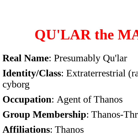
QU'LAR the M
Real Name
: Presumably Qu'lar
Identity/Class
: Extraterrestrial (
cyborg
Occupation
: Agent of Thanos
Group Membership
: Thanos-Thr
Affiliations
: Thanos