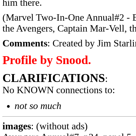
him there.
(Marvel Two-In-One Annual#2 - B
the Avengers, Captain Mar-Vell, t
Comments
: Created by Jim Starli
Profile by Snood.
CLARIFICATIONS
:
No KNOWN connections to:
not so much
images
: (without ads)