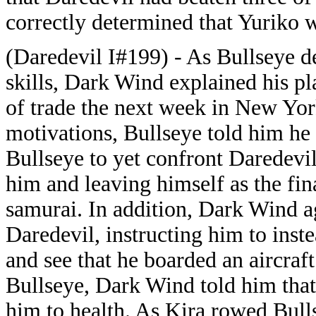
correctly determined that Yuriko 
(Daredevil I#199) - As Bullseye d
skills, Dark Wind explained his pl
of trade the next week in New Yor
motivations, Bullseye told him he
Bullseye to yet confront Daredevi
him and leaving himself as the fin
samurai. In addition, Dark Wind a
Daredevil, instructing him to inst
and see that he boarded an aircra
Bullseye, Dark Wind told him that
him to health. As Kira rowed Bull