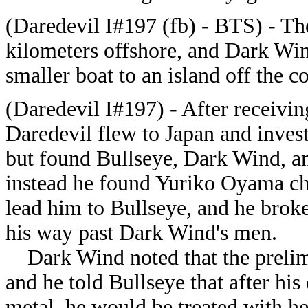
(Daredevil I#197 (fb) - BTS) - T
kilometers offshore, and Dark Win
smaller boat to an island off the c
(Daredevil I#197) - After receivin
Daredevil flew to Japan and inve
but found Bullseye, Dark Wind, a
instead he found Yuriko Oyama ch
lead him to Bullseye, and he broke
his way past Dark Wind's men.
Dark Wind noted that the prelimi
and he told Bullseye that after h
metal, he would be treated with he