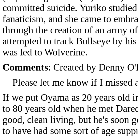
committed suicide. Yuriko studied 
fanaticism, and she came to embrac
through the creation of an army of
attempted to track Bullseye by hi
was led to Wolverine.
Comments
: Created by Denny O'
Please let me know if I missed 
If we put Oyama as 20 years old i
to 80 years old when he met Dare
good, clean living, but he's soon 
to have had some sort of age suppr