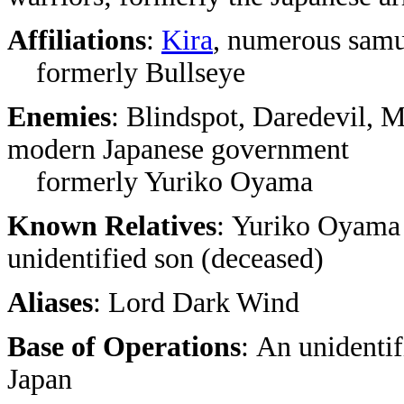
Affiliations
:
Kira
, numerous samu
formerly Bullseye
Enemies
: Blindspot, Daredevil,
modern Japanese government
formerly Yuriko Oyama
Known Relatives
: Yuriko Oyama 
unidentified son (deceased)
Aliases
: Lord Dark Wind
Base of Operations
: An unidentif
Japan