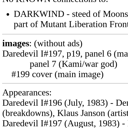
DARKWIND - steed of Moonstar
part of Mutant Liberation F
images
: (without ads)
Daredevil I#197, p19, panel 6 (ma
panel 7 (Kami/war god)
#199 cover (main image)
Appearances:
Daredevil I#196 (July, 1983) - De
(breakdowns), Klaus Janson (artist
Daredevil I#197 (August, 1983) -