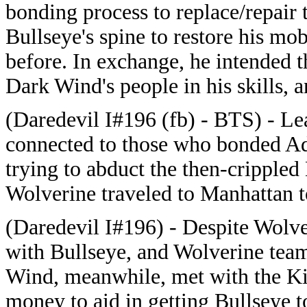
bonding process to replace/repair 
Bullseye's spine to restore his mo
before. In exchange, he intended t
Dark Wind's people in his skills, a
(Daredevil I#196 (fb) - BTS) - Lea
connected to those who bonded Ad
trying to abduct the then-crippled
Wolverine traveled to Manhattan to
(Daredevil I#196) - Despite Wolve
with Bullseye, and Wolverine tea
Wind, meanwhile, met with the Ki
money to aid in getting Bullseye t