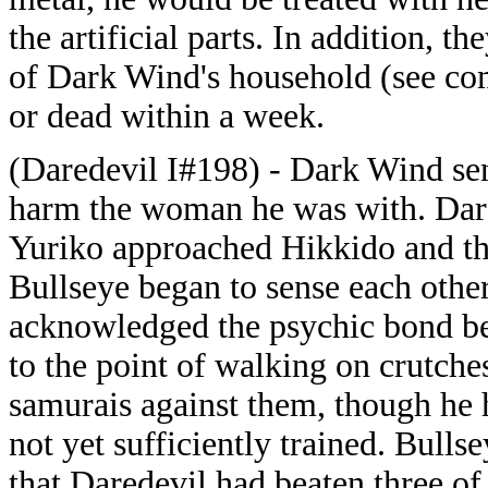
the artificial parts. In addition, 
of Dark Wind's household (see com
or dead within a week.
(Daredevil I#198) - Dark Wind sent
harm the woman he was with. Dared
Yuriko approached Hikkido and the
Bullseye began to sense each othe
acknowledged the psychic bond be
to the point of walking on crutche
samurais against them, though he 
not yet sufficiently trained. Bul
that Daredevil had beaten three o