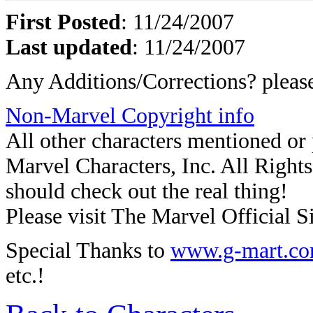
First Posted
: 11/24/2007
Last updated
: 11/24/2007
Any Additions/Corrections? plea
Non-Marvel Copyright info
All other characters mentioned o
Marvel Characters, Inc. All Rights 
should check out the real thing!
Please visit The Marvel Official Si
Special Thanks to
www.g-mart.c
etc.!