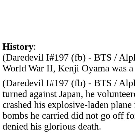
History
:
(Daredevil I#197 (fb) - BTS / Alph
World War II, Kenji Oyama was a 
(Daredevil I#197 (fb) - BTS / Alph
turned against Japan, he voluntee
crashed his explosive-laden plane i
bombs he carried did not go off
denied his glorious death.