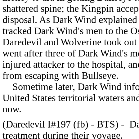
shattered spine; the Kingpin acce
disposal. As Dark Wind explained h
tracked Dark Wind's men to the O
Daredevil and Wolverine took out
went after three of Dark Wind's me
injured attacker to the hospital, 
from escaping with Bullseye.
Sometime later, Dark Wind infor
United States territorial waters a
now.
(Daredevil I#197 (fb) - BTS) - D
treatment during their voyage.