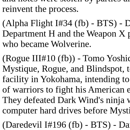
reinvent the process.
(Alpha Flight I#34 (fb) - BTS) - 
Department H and the Weapon X p
who became Wolverine.
(Rogue III#10 (fb)) - Tomo Yoshid
Mystique, Rogue, and Blindspot, t
facility in Yokohama, intending to
of warriors to fight his American 
They defeated Dark Wind's ninja w
computer hard drives before Myst
(Daredevil I#196 (fb) - BTS) - D