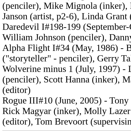
(penciler), Mike Mignola (inker)
Janson (artist, p2-6), Linda Grant 
Daredevil I#198-199 (September-O
William Johnson (penciler), Danny
Alpha Flight I#34 (May, 1986) - B
("storyteller" - penciler), Gerry Ta
Wolverine minus 1 (July, 1997) -
(penciler), Scott Hanna (inker), M
(editor)
Rogue III#10 (June, 2005) - Tony 
Rick Magyar (inker), Molly Lazer 
(editor), Tom Brevoort (supervisin