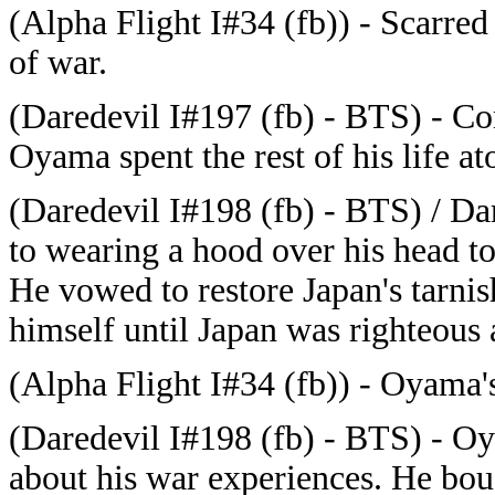
(Alpha Flight I#34 (fb)) - Scarr
of war.
(Daredevil I#197 (fb) - BTS) - Con
Oyama spent the rest of his life ato
(Daredevil I#198 (fb) - BTS) / Da
to wearing a hood over his head to 
He vowed to restore Japan's tarnis
himself until Japan was righteous 
(Alpha Flight I#34 (fb)) - Oyama's
(Daredevil I#198 (fb) - BTS) - O
about his war experiences. He boug