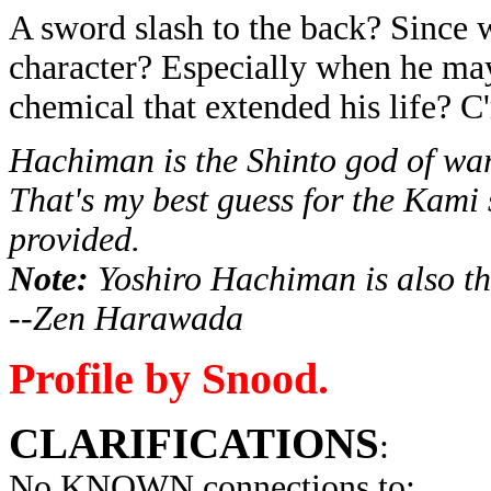
A sword slash to the back? Since w
character? Especially when he may
chemical that extended his life? C
Hachiman is the Shinto god of war
That's my best guess for the Kami 
provided.
Note:
Yoshiro
Hachiman
is also t
--Zen Harawada
Profile by Snood.
CLARIFICATIONS
:
No KNOWN connections to: