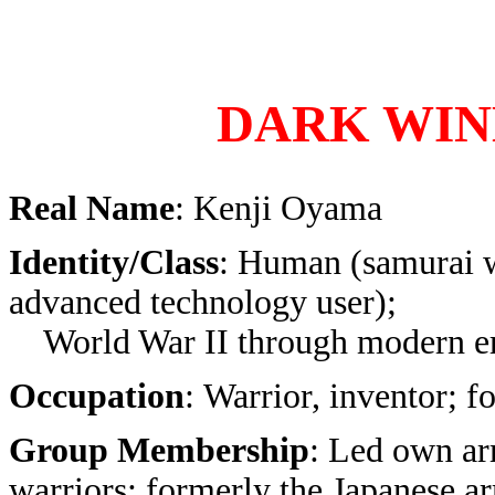
DARK WIN
Real Name
: Kenji Oyama
Identity/Class
: Human (samurai 
advanced technology user);
World War II through modern e
Occupation
: Warrior, inventor; f
Group Membership
: Led own ar
warriors; formerly the Japanese a