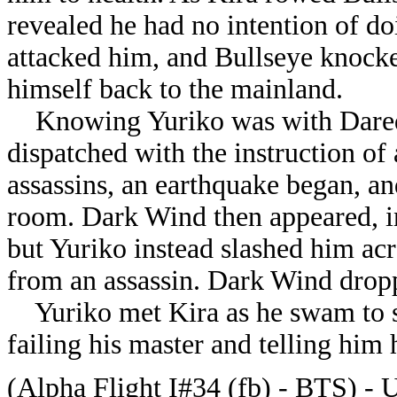
revealed he had no intention of do
attacked him, and Bullseye knock
himself back to the mainland.
Knowing Yuriko was with Darede
dispatched with the instruction of
assassins, an earthquake began, a
room. Dark Wind then appeared, in
but Yuriko instead slashed him ac
from an assassin. Dark Wind drop
Yuriko met Kira as he swam to sh
failing his master and telling him
(Alpha Flight I#34 (fb) - BTS) - Un