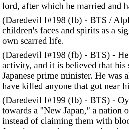
lord, after which he married and h
(Daredevil I#198 (fb) - BTS / Alph
children's faces and spirits as a si
own scarred life.
(Daredevil I#198 (fb) - BTS) - He 
activity, and it is believed that hi
Japanese prime minister. He was 
have killed anyone that got near hi
(Daredevil I#199 (fb) - BTS) - O
towards a "New Japan," a nation 
instead of claiming them with bloo