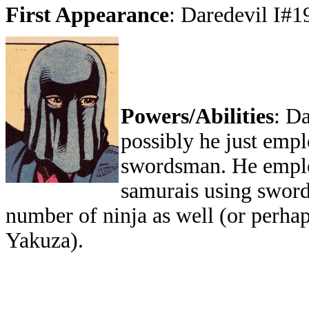
First Appearance
: Daredevil I#1
Powers/Abilities
: Da
possibly he just empl
swordsman. He employ
samurais using sword
number of ninja as well (or perha
Yakuza).