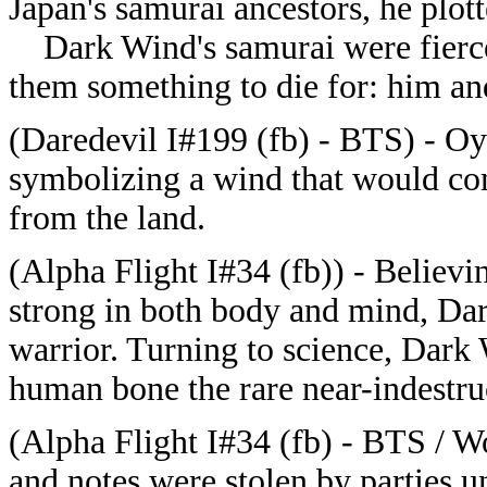
Japan's samurai ancestors, he plott
Dark Wind's samurai were fiercel
them something to die for: him and
(Daredevil I#199 (fb) - BTS) - 
symbolizing a wind that would co
from the land.
(Alpha Flight I#34 (fb)) - Believi
strong in both body and mind, Dar
warrior. Turning to science, Dark
human bone the rare near-indestr
(Alpha Flight I#34 (fb) - BTS / W
and notes were stolen by parties 