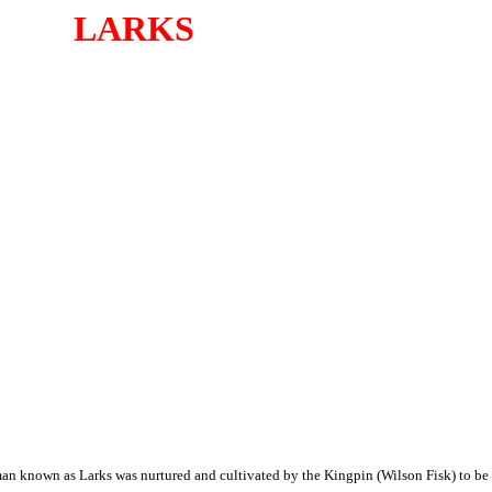
LARKS
n known as Larks was nurtured and cultivated by the Kingpin (Wilson Fisk) to be a 