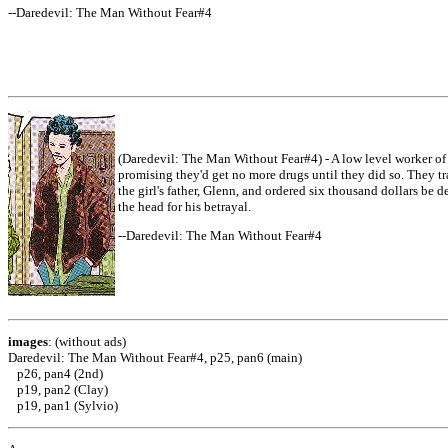
--Daredevil: The Man Without Fear#4
(Daredevil: The Man Without Fear#4) - A low level worker of 
promising they'd get no more drugs until they did so. They t
the girl's father, Glenn, and ordered six thousand dollars be 
the head for his betrayal.
--Daredevil: The Man Without Fear#4
images
: (without ads)
Daredevil: The Man Without Fear#4, p25, pan6 (main)
p26, pan4 (2nd)
p19, pan2 (Clay)
p19, pan1 (Sylvio)