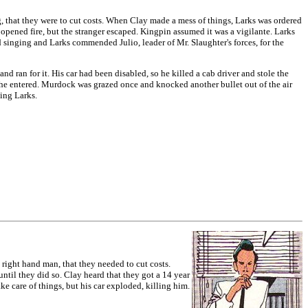
 that they were to cut costs. When Clay made a mess of things, Larks was ordered
opened fire, but the stranger escaped. Kingpin assumed it was a vigilante. Larks
 singing and Larks commended Julio, leader of Mr. Slaughter's forces, for the
an for it. His car had been disabled, so he killed a cab driver and stole the
 he entered. Murdock was grazed once and knocked another bullet out of the air
ling Larks.
ight hand man, that they needed to cut costs.
until they did so. Clay heard that they got a 14 year
ke care of things, but his car exploded, killing him.