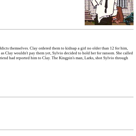
dicts themselves. Clay ordered them to kidnap a girl no older than 12 for him,
as Clay wouldn't pay them yet, Sylvio decided to hold her for ransom. She called
rlfriend had reported him to Clay. The Kingpin's man, Larks, shot Sylvio through