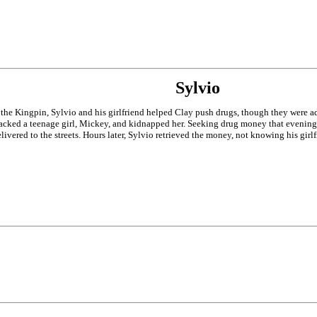
Sylvio
the Kingpin, Sylvio and his girlfriend helped Clay push drugs, though they were ad
racked a teenage girl, Mickey, and kidnapped her. Seeking drug money that evening 
delivered to the streets. Hours later, Sylvio retrieved the money, not knowing his gi