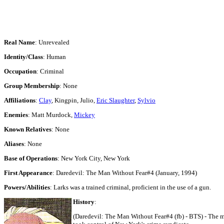
Real Name
: Unrevealed
Identity/Class
: Human
Occupation
: Criminal
Group Membership
: None
Affiliations
:
Clay
, Kingpin, Julio,
Eric Slaughter
,
Sylvio
Enemies
: Matt Murdock,
Mickey
Known Relatives
: None
Aliases
: None
Base of Operations
: New York City, New York
First Appearance
: Daredevil: The Man Without Fear#4 (January, 1994)
Powers/Abilities
: Larks was a trained criminal, proficient in the use of a gun.
History
:
(Daredevil: The Man Without Fear#4 (fb) - BTS) - The ma