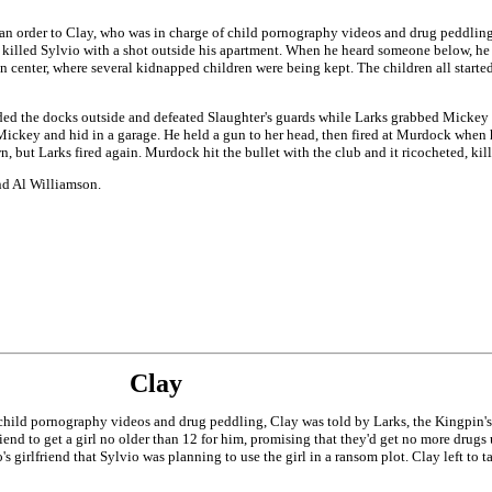
an order to Clay, who was in charge of child pornography videos and drug peddling,
n killed Sylvio with a shot outside his apartment. When he heard someone below, he 
 center, where several kidnapped children were being kept. The children all started
the docks outside and defeated Slaughter's guards while Larks grabbed Mickey and r
Mickey and hid in a garage. He held a gun to her head, then fired at Murdock when
 but Larks fired again. Murdock hit the bullet with the club and it ricocheted, kil
and Al Williamson.
Clay
hild pornography videos and drug peddling, Clay was told by Larks, the Kingpin's r
riend to get a girl no older than 12 for him, promising that they'd get no more drugs 
 girlfriend that Sylvio was planning to use the girl in a ransom plot. Clay left to ta