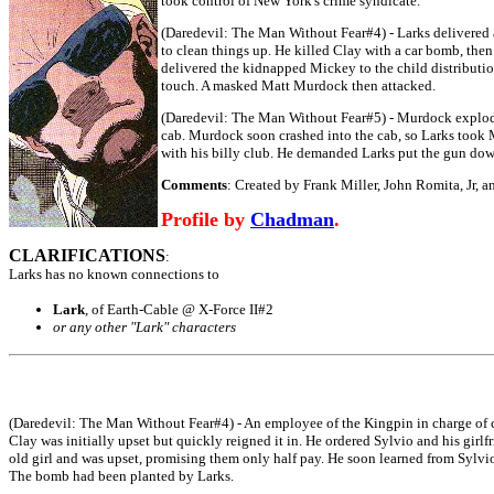
took control of New York's crime syndicate.
(Daredevil: The Man Without Fear#4) - Larks delivered 
to clean things up. He killed Clay with a car bomb, the
delivered the kidnapped Mickey to the child distribution
touch. A masked Matt Murdock then attacked.
(Daredevil: The Man Without Fear#5) - Murdock exploded 
cab. Murdock soon crashed into the cab, so Larks took 
with his billy club. He demanded Larks put the gun down,
Comments
: Created by Frank Miller, John Romita, Jr, 
Profile by
Chadman
.
CLARIFICATIONS
:
Larks has no known connections to
Lark
, of Earth-Cable @ X-Force II#2
or any other "Lark" characters
(Daredevil: The Man Without Fear#4) - An employee of the Kingpin in charge of c
Clay was initially upset but quickly reigned it in. He ordered Sylvio and his girlf
old girl and was upset, promising them only half pay. He soon learned from Sylvio's
The bomb had been planted by Larks.