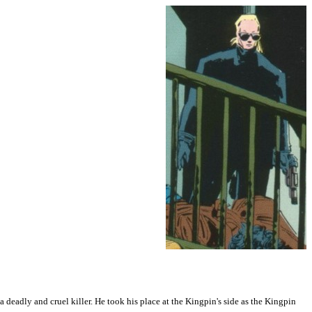
deadly and cruel killer. He took his place at the Kingpin's side as the Kingpin