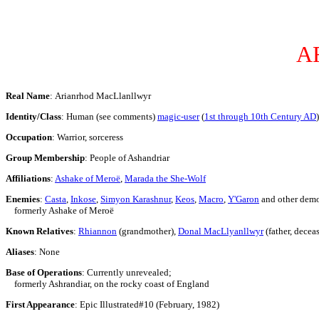
A
Real Name
: Arianrhod MacLlanllwyr
Identity/Class
: Human (see comments)
magic-user
(
1st through 10th Century AD
)
Occupation
: Warrior, sorceress
Group Membership
: People of Ashandriar
Affiliations
:
Ashake of Meroë
,
Marada the She-Wolf
Enemies
:
Casta
,
Inkose
,
Simyon Karashnur
,
Keos
,
Macro
,
Y'Garon
and other demo
formerly Ashake of Meroë
Known Relatives
:
Rhiannon
(grandmother),
Donal MacLlyanllwyr
(father, decea
Aliases
: None
Base of Operations
: Currently unrevealed;
formerly Ashrandiar, on the rocky coast of England
First Appearance
: Epic Illustrated#10 (February, 1982)