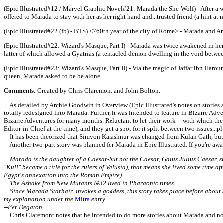
(Epic Illustrated#12 / Marvel Graphic Novel#21: Marada the She-Wolf) - After a w
offered to Marada to stay with her as her right hand and...trusted friend (a hint 
(
Epic Illustrated#22 (fb) - BTS) <760th year of the city of Rome> - Marada and A
(
Epic Illustrated#22: Wizard's Masque, Part I) - Marada was twice awakened in he
latter of which allowed a Gyatrias (a tentacled demon dwelling in the void between
(
Epic Illustrated#23: Wizard's Masque, Part II) - Via the magic of Jaffar ibn Har
queen, Marada asked to be be alone.
Comments
: Created by Chris Claremont and John Bolton.
As detailed by Archie Goodwin in Overview (Epic Illustrated's notes on stories and
totally redesigned into Marada. Further, it was intended to feature in Bizarre Ad
Bizarre Adventures for many months. Reluctant to let their work -- with which they
Editor-in-Chief at the time), and they got a spot for it split between two issues...
It has been theorized that Simyon Karashnur was changed from Kulan Gath, but I 
Another two-part story was planned for Marada in Epic Illustrated. If you're aware
Marada is the daughter of a Caesar-but not the Caesar, Gaius Julius Caesar, sinc
"Kull" became a title for the rulers of Valusia), that means she lived some time a
Egypt's annexation into the Roman Empire).
The Ashake from New Mutants I#32 lived in Pharaonic times.
Since Marada Starhair invokes a goddess, this story takes place before about 3
my explanation under the
Mitra
entry.
--Per Degaton
Chris Claremont notes that he intended to do more stories about Marada and noted