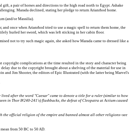
ift, a pair of horses and directions to the high road north to Egypt. Ashake
challenging. Marada declined, stating her pledge to return Arianrhod home.
um (and/or Massilia).
, and once when Arianrhod tried to use a magic spell to return them home, the
lely hurled her sword, which was left sticking in her cabin floor.
romised not to try such magic again, she asked how Marada came to dressed like a
t copyright complications at the time resulted in the story and character being
 delay due to the copyright brought about a shelving of the material for use in
 and Jim Shooter, the editors of Epic Illustrated (with the latter being Marvel's
.
ived after the word "Caesar" came to denote a title for a ruler (similar to how
s seen in Thor I#240-241's) flashbacks, the defeat of Cleopatra at Actium caused
e official religion of the empire and banned almost all other religions--see
to mean from 50 BC to 50 AD.