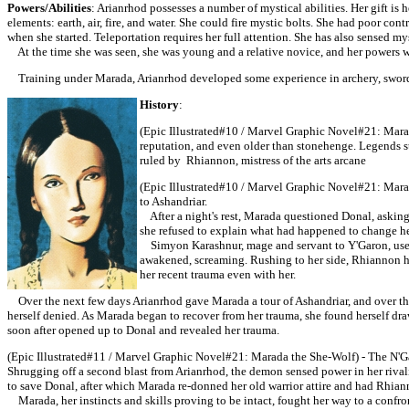
Powers/Abilities
: Arianrhod possesses a number of mystical abilities. Her gift is 
elements: earth, air, fire, and water. She could fire mystic bolts. She had poor con
when she started. Teleportation requires her full attention. She has also sensed my
At the time she was seen, she was young and a relative novice, and her powers w
Training under Marada, Arianrhod developed some experience in archery, swor
History
:
(Epic Illustrated#10 / Marvel Graphic Novel#21: Marada
reputation, and even older than stonehenge. Legends s
ruled by Rhiannon, mistress of the arts arcane
(Epic Illustrated#10 / Marvel Graphic Novel#21: Mar
to Ashandriar.
After a night's rest, Marada questioned Donal, asking i
she refused to explain what had happened to change he
Simyon Karashnur, mage and servant to Y'Garon, used M
awakened, screaming. Rushing to her side, Rhiannon ha
her recent trauma even with her.
Over the next few days Arianrhod gave Marada a tour of Ashandriar, and over t
herself denied. As Marada began to recover from her trauma, she found herself dr
soon after opened up to Donal and revealed her trauma.
(Epic Illustrated#11 / Marvel Graphic Novel#21: Marada the She-Wolf) - The N'Ga
Shrugging off a second blast from Arianrhod, the demon sensed power in her rival
to save Donal, after which Marada re-donned her old warrior attire and had Rhian
Marada, her instincts and skills proving to be intact, fought her way to a con