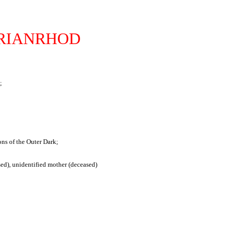
RIANRHOD
;
ns of the Outer Dark;
sed), unidentified mother (deceased)