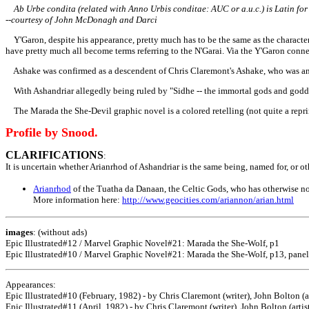
Ab Urbe condita (related with Anno Urbis conditae: AUC or a.u.c.) is Latin for 
--courtesy of John McDonagh and Darci
Y'Garon, despite his appearance, pretty much has to be the same as the character 
have pretty much all become terms referring to the N'Garai. Via the Y'Garon conn
Ashake was confirmed as a descendent of Chris Claremont's Ashake, who was an a
With Ashandriar allegedly being ruled by "Sidhe -- the immortal gods and goddes
The Marada the She-Devil graphic novel is a colored retelling (not quite a reprint
Profile by Snood.
CLARIFICATIONS
:
It is uncertain whether Arianrhod of Ashandriar is the same being, named for, or o
Arianrhod
of the Tuatha da Danaan, the Celtic Gods, who has otherwise no
More information here:
http://www.geocities.com/ariannon/arian.html
images
: (without ads)
Epic Illustrated#12 / Marvel Graphic Novel#21: Marada the She-Wolf, p1
Epic Illustrated#10 / Marvel Graphic Novel#21: Marada the She-Wolf, p13, panel
Appearances:
Epic Illustrated#10 (February, 1982) - by Chris Claremont (writer), John Bolton (a
Epic Illustrated#11 (April, 1982) - by Chris Claremont (writer), John Bolton (artis