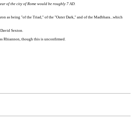
year of the city of Rome would be roughly 7 AD.
ron as being "of the Triad," of the "Outer Dark," and of the Madbhara...which
 David Sexton.
ss Rhiannon, though this is unconfirmed.