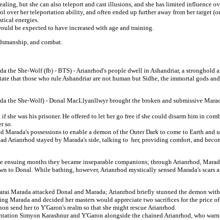
healing, but she can also teleport and cast illusions, and she has limited influence ov
trol over her teleportation ability, and often ended up further away from her target (o
stical energies.
ould be expected to have increased with age and training.
dsmanship, and combat.
 the She-Wolf (fb) - BTS) - Arianrhod's people dwell in Ashandriar, a stronghold an
tate that those who rule Ashandriar are not human but Sidhe, the immortal gods an
ada the She-Wolf) - Donal MacLlyanllwyr brought the broken and submissive Marad
f she was his prisoner. He offered to let her go free if she could disarm him in com
r so.
arada's possessions to enable a demon of the Outer Dark to come to Earth and usur
d Arianrhod stayed by Marada's side, talking to her, providing comfort, and becomi
he ensuing months they became inseparable companions; through Arianrhod, Marad
awn to Donal. While bathing, however, Arianrhod mystically sensed Marada's scars 
rai Marada attacked Donal and Marada; Arianrhod briefly stunned the demon with a 
ing Marada and decided her masters would appreciate two sacrifices for the price of
non send her to Y'Garon's realm so that she might rescue Arianrhod.
frontation Simyon Karashnur and Y'Garon alongside the chained Arianrhod, who war