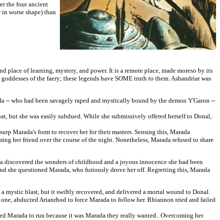
er the four ancient
r in worse shape) than
d place of learning, mystery, and power. It is a remote place, made moreso by its
d goddesses of the faery; these legends have SOME truth to them. Ashandriar was
a -- who had been savagely raped and mystically bound by the demon Y'Garon --
bat, but she was easily subdued. While she submissively offered herself to Donal,
p Marada's form to recover her for their masters. Sensing this, Marada
ng her friend over the course of the night. Nonetheless, Marada refused to share
a discovered the wonders of childhood and a joyous innocence she had been
and she questioned Marada, who furiously drove her off. Regretting this, Marada
mystic blast, but it swiftly recovered, and delivered a mortal wound to Donal.
 one, abducted Arianrhod to force Marada to follow her. Rhiannon tried and failed
ned Marada to run because it was Marada they really wanted.. Overcoming her