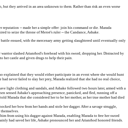
th, but they arrived in an area unknown to them. Rather than risk an even worse
r reputation -- made her a simple offer: join his command or die. Marada
hired to seize the throne of Meroë's ruler -- the Candance, Ashake.
battle ensued, with the mercenary army getting slaughtered until eventually only
 warrior slashed Arianrhod's forehead with his sword, dropping her. Distracted by
 her castle and given drugs to help their pain.
ho explained that they would either participate in an event where she would hunt
 had never failed to slay her prey, Marada realized that she had no real choice,
ave light clothing and sandals, and Ashake followed two hours later, armed with a
then sensed Ashake's approaching presence, panicked, and fled, running off a
old Marada that she considered her to be her mother, as her true mother had died
nocked her bow from her hands and stole her dagger. After a savage struggle,
 themselves.
him from using his dagger against Marada, enabling Marada to free her sword
rtainly had saved her life, Ashake pronounced her and Arianrhod honored friends.