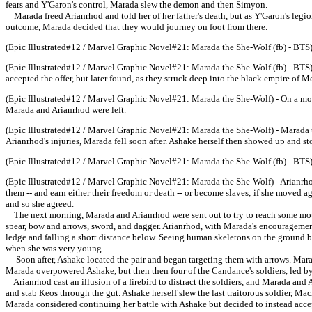
fears and Y'Garon's control, Marada slew the demon and then Simyon.
Marada freed Arianrhod and told her of her father's death, but as Y'Garon's legion
outcome, Marada decided that they would journey on foot from there.
(Epic Illustrated#12 / Marvel Graphic Novel#21: Marada the She-Wolf (fb) - BTS)
(Epic Illustrated#12 / Marvel Graphic Novel#21: Marada the She-Wolf (fb) - BTS) 
accepted the offer, but later found, as they struck deep into the black empire of Me
(Epic Illustrated#12 / Marvel Graphic Novel#21: Marada the She-Wolf) - On a mor
Marada and Arianrhod were left.
(Epic Illustrated#12 / Marvel Graphic Novel#21: Marada the She-Wolf) - Marada tri
Arianrhod's injuries, Marada fell soon after. Ashake herself then showed up and s
(Epic Illustrated#12 / Marvel Graphic Novel#21: Marada the She-Wolf (fb) - BTS)
(Epic Illustrated#12 / Marvel Graphic Novel#21: Marada the She-Wolf) - Arianrhod
them -- and earn either their freedom or death -- or become slaves; if she moved a
and so she agreed.
The next morning, Marada and Arianrhod were sent out to try to reach some mounta
spear, bow and arrows, sword, and dagger. Arianrhod, with Marada's encouragement,
ledge and falling a short distance below. Seeing human skeletons on the ground b
when she was very young.
Soon after, Ashake located the pair and began targeting them with arrows. Marada 
Marada overpowered Ashake, but then then four of the Candance's soldiers, led 
Arianrhod cast an illusion of a firebird to distract the soldiers, and Marada and
and stab Keos through the gut. Ashake herself slew the last traitorous soldier, M
Marada considered continuing her battle with Ashake but decided to instead accep