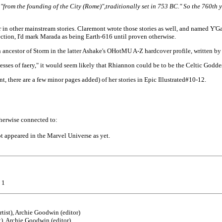
"from the founding of the City (Rome)",traditional
ly set in 753 BC." So the 760th 
in other mainstream stories. Claremont wrote those stories as well, and named Y'Ga
ection, I'd mark Marada as being Earth-616 until proven otherwise.
ncestor of Storm in the latter Ashake's OHotMU A-Z hardcover profile, written by
ses of faery," it would seem likely that Rhiannon could be to be the Celtic Godde
, there are a few minor pages added) of her stories in Epic Illustrated#10-12.
therwise connected to:
t appeared in the Marvel Universe as yet.
 1
rtist), Archie Goodwin (editor)
t), Archie Goodwin (editor)