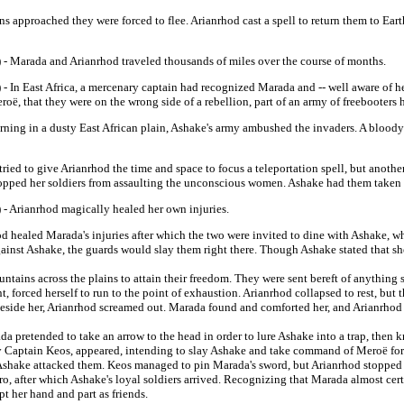
s approached they were forced to flee. Arianrhod cast a spell to return them to Ear
 - Marada and Arianrhod traveled thousands of miles over the course of months.
- In East Africa, a mercenary captain had recognized Marada and -- well aware of he
roë, that they were on the wrong side of a rebellion, part of an army of freebooters 
ning in a dusty East African plain, Ashake's army ambushed the invaders. A bloody 
ed to give Arianrhod the time and space to focus a teleportation spell, but another
topped her soldiers from assaulting the unconscious women. Ashake had them taken to
 - Arianrhod magically healed her own injuries.
 healed Marada's injuries after which the two were invited to dine with Ashake, w
gainst Ashake, the guards would slay them right there. Though Ashake stated that she
ins across the plains to attain their freedom. They were sent bereft of anything s
 forced herself to run to the point of exhaustion. Arianrhod collapsed to rest, but 
eside her, Arianrhod screamed out. Marada found and comforted her, and Arianrhod t
pretended to take an arrow to the head in order to lure Ashake into a trap, then k
by Captain Keos, appeared, intending to slay Ashake and take command of Meroë for
 Ashake attacked them.
Keos managed to pin Marada's sword, but Arianrhod stopped 
acro, after which Ashake's loyal soldiers arrived. Recognizing that Marada almost ce
t her hand and part as friends.