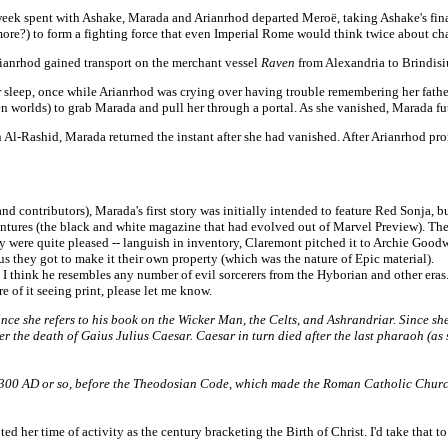
eek spent with Ashake, Marada and Arianrhod departed Meroë, taking Ashake's final g
at more?) to form a fighting force that even Imperial Rome would think twice about 
rianrhod gained transport on the merchant vessel
Raven
from Alexandria to Brindisi
r sleep, once while Arianrhod was crying over having trouble remembering her father
 worlds) to grab Marada and pull her through a portal. As she vanished, Marada futi
oun Al-Rashid, Marada returned the instant after she had vanished. After Arianrhod p
 contributors), Marada's first story was initially intended to feature Red Sonja, bu
ventures (the black and white magazine that had evolved out of Marvel Preview). The
 were quite pleased -- languish in inventory, Claremont pitched it to Archie Goodwin
plus they got to make it their own property (which was the nature of Epic material).
think he resembles any number of evil sorcerers from the Hyborian and other eras
 of it seeing print, please let me know.
e she refers to his book on the Wicker Man, the Celts, and Ashrandriar. Since she l
fter the death of Gaius Julius Caesar. Caesar in turn died after the last pharaoh (a
00 AD or so, before the Theodosian Code, which made the Roman Catholic Church th
 her time of activity as the century bracketing the Birth of Christ. I'd take that 