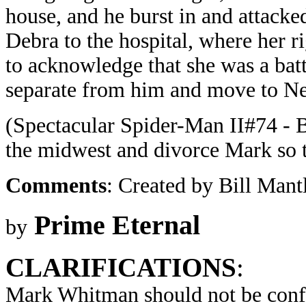
house, and he burst in and attack
Debra to the hospital, where her ri
to acknowledge that she was a batt
separate from him and move to N
(Spectacular Spider-Man II#74 - B
the midwest and divorce Mark so th
Comments
: Created by Bill Man
Prime Eternal
by
CLARIFICATIONS
:
Mark Whitman should not be conf