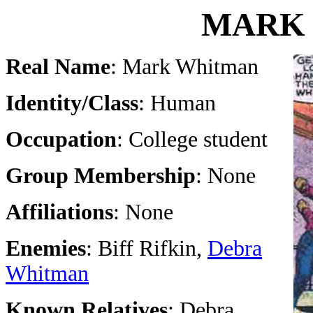
MARK
Real Name
: Mark Whitman
Identity/Class
: Human
Occupation
: College student
Group Membership
: None
Affiliations
: None
Enemies
: Biff Rifkin,
Debra
Whitman
Known Relatives
: Debra