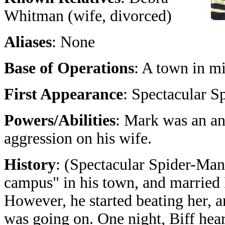
Whitman (wife, divorced)
Aliases
: None
Base of Operations
: A town in m
First Appearance
: Spectacular S
Powers/Abilities
: Mark was an an
aggression on his wife.
History
: (Spectacular Spider-Man
campus" in his town, and married 
However, he started beating her, a
was going on. One night, Biff hea