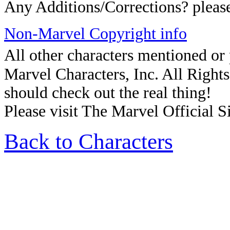
Any Additions/Corrections? plea
Non-Marvel Copyright info
All other characters mentioned o
Marvel Characters, Inc. All Rights 
should check out the real thing!
Please visit The Marvel Official Si
Back to Characters