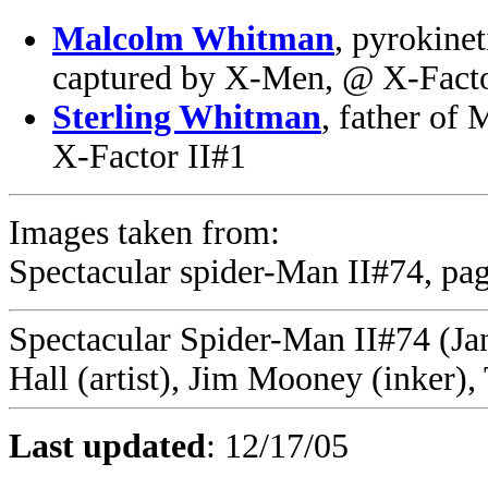
Malcolm Whitman
, pyrokine
captured by X-Men, @ X-Facto
Sterling Whitman
, father of 
X-Factor II#1
Images taken from:
Spectacular spider-Man II#74, pag
Spectacular Spider-Man II#74 (Jan
Hall (artist), Jim Mooney (inker)
Last updated
:
12/17/05