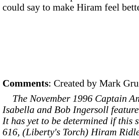
could say to make Hiram feel bette
Comments
: Created by Mark Gru
The November 1996 Captain Amer
Isabella and Bob Ingersoll featur
It has yet to be determined if this
616, (Liberty's Torch) Hiram Ridl