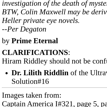
investigation of the death of myst
BTW, Colin Maxwell may be derive
Heller private eye novels.
--Per Degaton
by
Prime Eternal
CLARIFICATIONS
:
Hiram Riddley should not be conf
Dr. Lilith Riddlin
of the Ultrav
Solution#16
Images taken from:
Captain America I#321, page 5, p