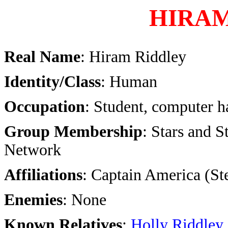
HIRAM
Real Name
: Hiram Riddley
Identity/Class
: Human
Occupation
: Student, computer h
Group Membership
: Stars and S
Network
Affiliations
: Captain America (St
Enemies
: None
Known Relatives
:
Holly Riddley