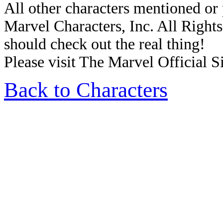
All other characters mentioned o
Marvel Characters, Inc. All Rights 
should check out the real thing!
Please visit The Marvel Official Si
Back to Characters