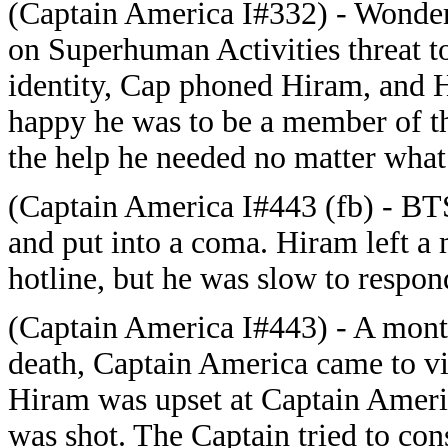
(Captain America I#332) - Wonde
on Superhuman Activities threat t
identity, Cap phoned Hiram, and H
happy he was to be a member of th
the help he needed no matter what 
(Captain America I#443 (fb) - BTS
and put into a coma. Hiram left a
hotline, but he was slow to respon
(Captain America I#443) - A month
death, Captain America came to vi
Hiram was upset at Captain Ameri
was shot. The Captain tried to co