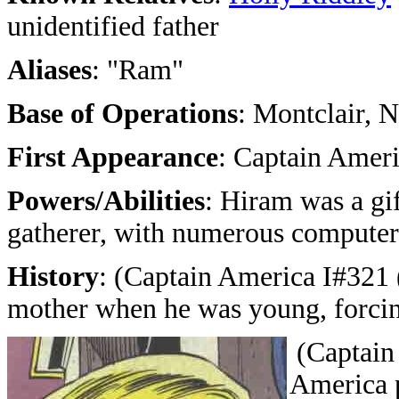
unidentified father
Aliases
: "Ram"
Base of Operations
: Montclair, 
First Appearance
: Captain Ameri
Powers/Abilities
: Hiram was a gi
gatherer, with numerous computer
History
: (Captain America I#321 (
mother when he was young, forcing
(Captain
America p