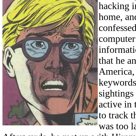
hacking i
home, and
confessed
computer
informati
that he a
America,
keywords 
sightings
active in
to track 
was too 