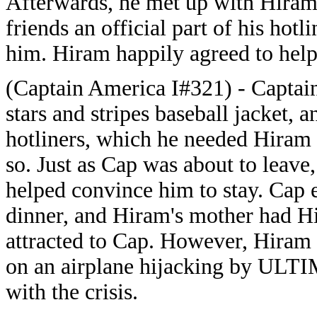
Afterwards, he met up with Hiram
friends an official part of his hotl
him. Hiram happily agreed to help
(Captain America I#321) - Captai
stars and stripes baseball jacket, a
hotliners, which he needed Hiram 
so. Just as Cap was about to leave
helped convince him to stay. Cap 
dinner, and Hiram's mother had Hi
attracted to Cap. However, Hiram 
on an airplane hijacking by ULT
with the crisis.