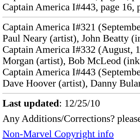
Captain America I#443, page 16, 
Captain America I#321 (September
Paul Neary (artist), John Beatty (i
Captain America I#332 (August, 
Morgan (artist), Bob McLeod (ink
Captain America I#443 (September
Dave Hoover (artist), Danny Bulan
Last updated
:
12/25/10
Any Additions/Corrections? plea
Non-Marvel Copyright info