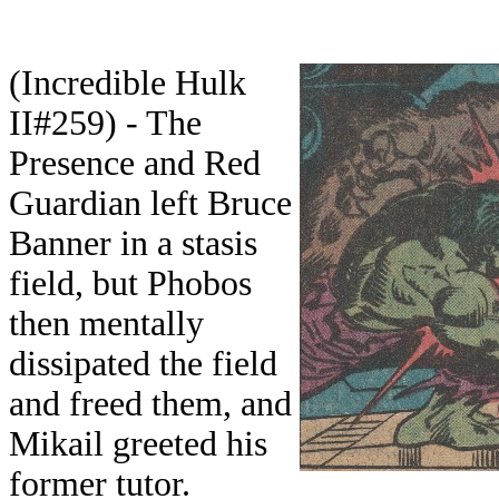
(Incredible Hulk
II#259) - The
Presence and Red
Guardian left Bruce
Banner in a stasis
field, but Phobos
then mentally
dissipated the field
and freed them, and
Mikail greeted his
former tutor.