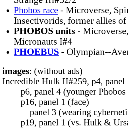
- Microverse, Spir
Phobos race
Insectivorids, former allies 
PHOBOS units
- Microverse,
Micronauts I#4
PHOEBUS
- Olympian--Ave
images
: (without ads)
Incredible Hulk II#259, p4, panel
p6, panel 4 (younger Phobos gi
p16, panel 1 (face)
panel 3 (wearing cybernetic
p19, panel 1 (vs. Hulk & Ursa