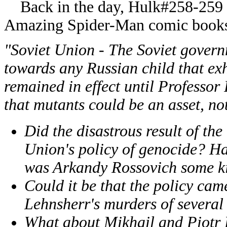
Back in the day, Hulk#258-259 w
Amazing Spider-Man comic books I 
"Soviet Union - The Soviet gover
towards any Russian child that exh
remained in effect until Professo
that mutants could be an asset, not 
Did the disastrous result of th
Union's policy of genocide? Ha
was Arkandy Rossovich some ki
Could it be that the policy ca
Lehnsherr's murders of several
What about Mikhail and Piotr 