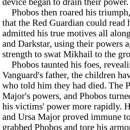
device began to drain their power.
Phobos then roared his triumph, 
that the Red Guardian could read
admitted his true motives all alo
and Darkstar, using their powers a
strength to swat Mikhail to the gr
Phobos taunted his foes, revealin
Vanguard's father, the children ha
who told him they had died. The P
Major's powers, and Phobos turne
his victims' power more rapidly. 
and Ursa Major proved immune to 
grabbed Phobos and tore his arm