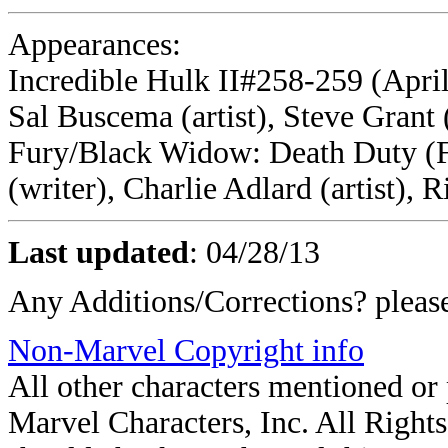
Appearances:
Incredible Hulk II#258-259 (April
Sal Buscema (artist), Steve Grant 
Fury/Black Widow: Death Duty (F
(writer), Charlie Adlard (artist), 
Last updated
:
04/28/13
Any Additions/Corrections? plea
Non-Marvel Copyright info
All other characters mentioned o
Marvel Characters, Inc. All Rights 