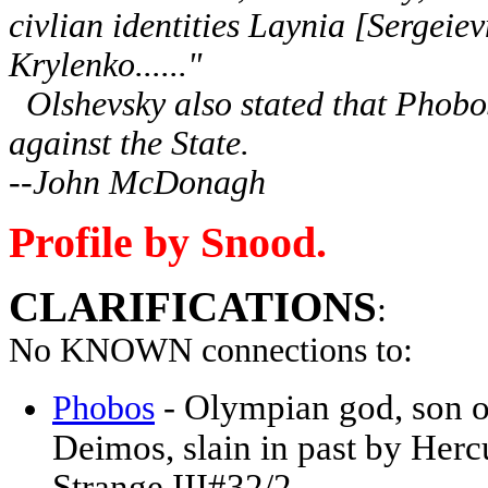
civlian identities Laynia [Sergeie
Krylenko......"
Olshevsky also stated that Phobos 
against the State.
--John McDonagh
Profile by Snood.
CLARIFICATIONS
:
No KNOWN connections to:
- Olympian god, son of
Phobos
Deimos, slain in past by Her
Strange III#32/2