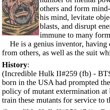
others and form mind-
his mind, levitate obj
blasts, and disrupt en
immune to many form
He is a genius inventor, having 
from others, as well as the suit w
History
:
(Incredible Hulk II#259 (fb) - B
born in the USA had prompted the S
policy of mutant extermination at 
train these mutants for service to t