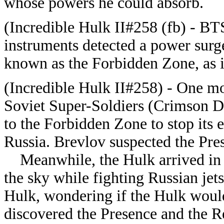
whose powers he could absorb.
(Incredible Hulk II#258 (fb) - BT
instruments detected a power surg
known as the Forbidden Zone, as i
(Incredible Hulk II#258) - One mo
Soviet Super-Soldiers (Crimson D
to the Forbidden Zone to stop its 
Russia. Brevlov suspected the Pres
Meanwhile, the Hulk arrived in t
the sky while fighting Russian jet
Hulk, wondering if the Hulk would 
discovered the Presence and the R