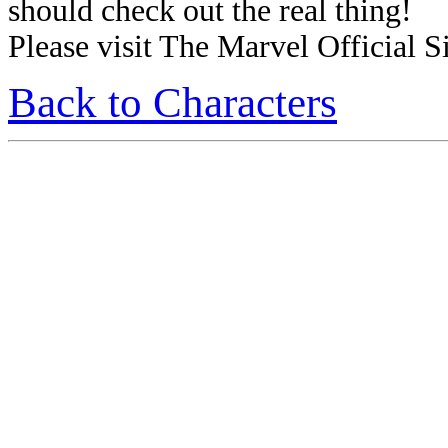
should check out the real thing!
Please visit The Marvel Official Si
Back to Characters