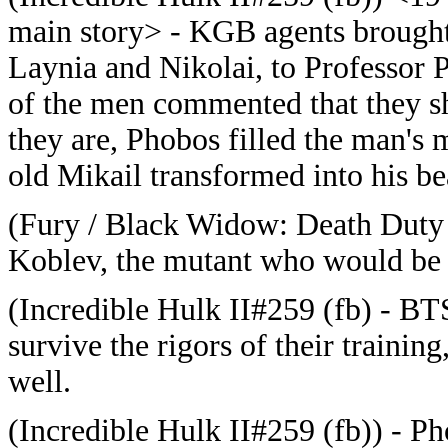
main story> - KGB agents brought
Laynia and Nikolai, to Professor
of the men commented that they sh
they are, Phobos filled the man's 
old Mikail transformed into his b
(Fury / Black Widow: Death Duty (
Koblev, the mutant who would b
(Incredible Hulk II#259 (fb) - BTS
survive the rigors of their trainin
well.
(Incredible Hulk II#259 (fb)) - Ph