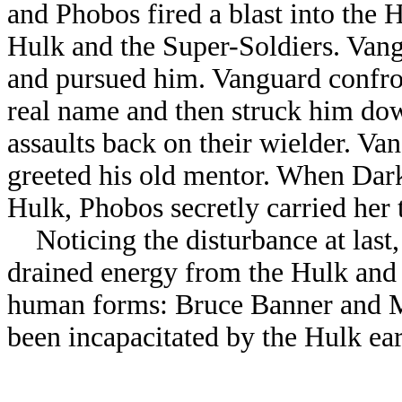
and Phobos fired a blast into the H
Hulk and the Super-Soldiers. Van
and pursued him. Vanguard confr
real name and then struck him dow
assaults back on their wielder. Va
greeted his old mentor. When Dark
Hulk, Phobos secretly carried her t
Noticing the disturbance at last,
drained energy from the Hulk and 
human forms: Bruce Banner and 
been incapacitated by the Hulk ear