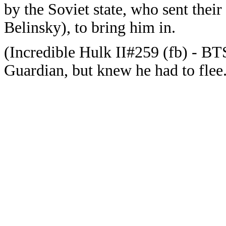
by the Soviet state, who sent thei
Belinsky), to bring him in.
(Incredible Hulk II#259 (fb) - B
Guardian, but knew he had to flee