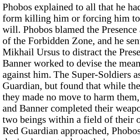
Phobos explained to all that he had
form killing him or forcing him to 
will. Phobos blamed the Presence
of the Forbidden Zone, and he sen
Mikhail Ursus to distract the Pre
Banner worked to devise the means
against him. The Super-Soldiers a
Guardian, but found that while th
they made no move to harm them, o
and Banner completed their weapon
two beings within a field of their
Red Guardian approached, Phobos 