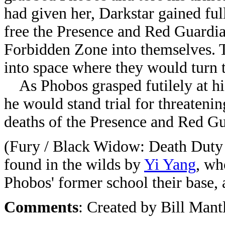
had given her, Darkstar gained ful
free the Presence and Red Guardian
Forbidden Zone into themselves. 
into space where they would turn t
As Phobos grasped futilely at his
he would stand trial for threateni
deaths of the Presence and Red Gu
(Fury / Black Widow: Death Duty
found in the wilds by
Yi Yang
, wh
Phobos' former school their base,
Comments
: Created by Bill Man