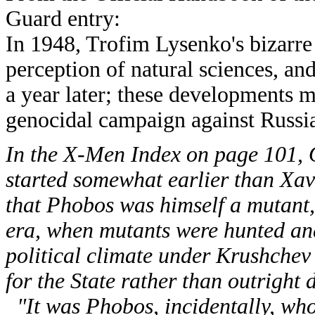
Guard entry:
In 1948, Trofim Lysenko's bizarre
perception of natural sciences, a
a year later; these developments m
genocidal campaign against Russia
In the X-Men Index on page 101, 
started somewhat earlier than Xav
that Phobos was himself a mutant, 
era, when mutants were hunted a
political climate under Krushchev
for the State rather than outright d
"It was Phobos, incidentally, wh