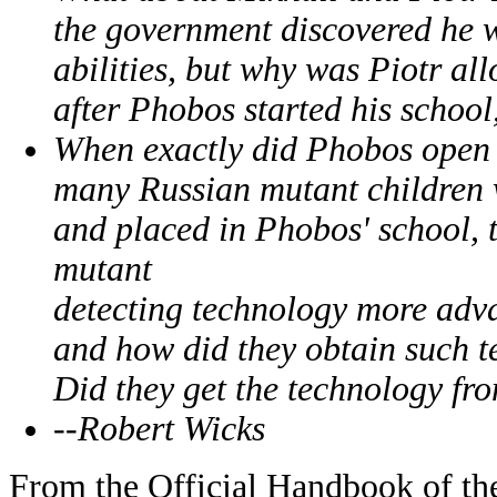
the government discovered he w
abilities, but why was Piotr all
after Phobos started his school
When exactly did Phobos open h
many Russian mutant children w
and placed in Phobos' school, t
mutant
detecting technology more adv
and how did they obtain such 
Did they get the technology fr
--Robert Wicks
From the Official Handbook of th