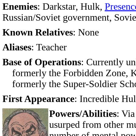
Enemies
: Darkstar, Hulk,
Presenc
Russian/Soviet government, Sovie
Known Relatives
: None
Aliases
: Teacher
Base of Operations
: Currently u
formerly the Forbidden Zone, 
formerly the Super-Soldier School
First Appearance
: Incredible Hu
Powers/Abilities
: Vi
usurped from other mu
number of mental powe