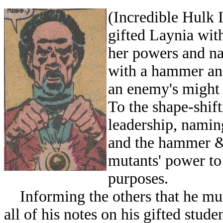
(Incredible Hulk 
gifted Laynia with
her powers and na
with a hammer and
an enemy's might
To the shape-shift
leadership, namin
and the hammer & 
mutants' power to
purposes.
Informing the others that he must
all of his notes on his gifted stud