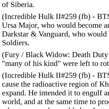
of Siberia.
(Incredible Hulk II#259 (fb) - B
Ursa Major, who would become an
Darkstar & Vanguard, who would b
Soldiers.
(Fury / Black Widow: Death Duty
"many of his kind" were left to ro
(Incredible Hulk II#259 (fb) - BT
cause the radioactive region of 
expand. He intended it to engulf a
world, and at the same time to p