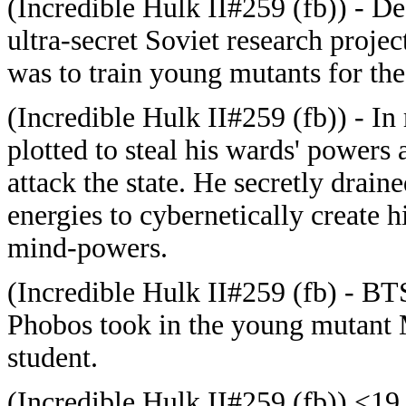
(Incredible Hulk II#259 (fb)) - D
ultra-secret Soviet research proje
was to train young mutants for the f
(Incredible Hulk II#259 (fb)) - In 
plotted to steal his wards' powers
attack the state. He secretly drain
energies to cybernetically create hi
mind-powers.
(Incredible Hulk II#259 (fb) - BT
Phobos took in the young mutant 
student.
(Incredible Hulk II#259 (fb)) <19 