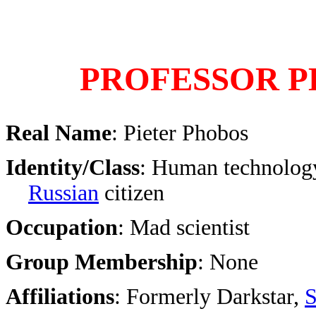
PROFESSOR 
Real Name
: Pieter Phobos
Identity/Class
: Human technology
Russian
citizen
Occupation
: Mad scientist
Group Membership
: None
Affiliations
: Formerly Darkstar,
S