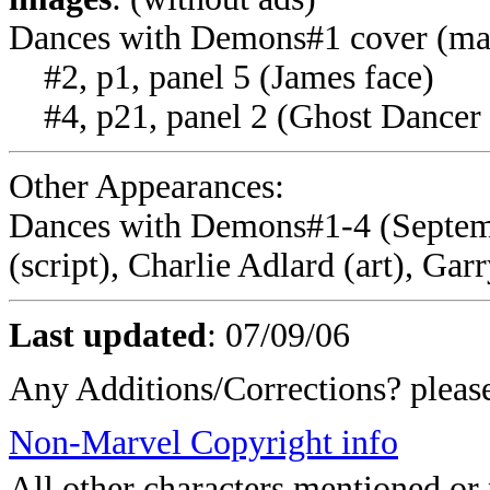
Dances with Demons#1 cover (ma
#2, p1, panel 5 (James face)
#4, p21, panel 2 (Ghost Dancer 
Other Appearances:
Dances with Demons#1-4 (Septem
(script), Charlie Adlard (art), Garr
Last updated
:
07/09/06
Any Additions/Corrections? plea
Non-Marvel Copyright info
All other characters mentioned o