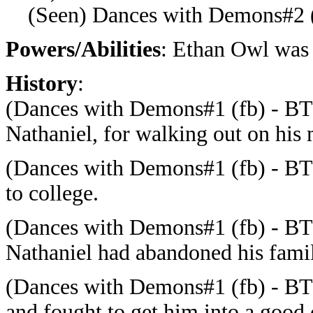
(Seen) Dances with Demons#2 (
Powers/Abilities
: Ethan Owl was 
History
:
(Dances with Demons#1 (fb) - BTS
Nathaniel, for walking out on his 
(Dances with Demons#1 (fb) - BTS)
to college.
(Dances with Demons#1 (fb) - BTS
Nathaniel had abandoned his fami
(Dances with Demons#1 (fb) - BTS
and fought to get him into a good