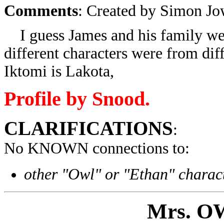
Comments
: Created by Simon Jo
I guess James and his family wer
different characters were from dif
Iktomi is Lakota,
Profile by Snood.
CLARIFICATIONS
:
No KNOWN connections to:
other "Owl" or "Ethan" charac
Mrs
. O