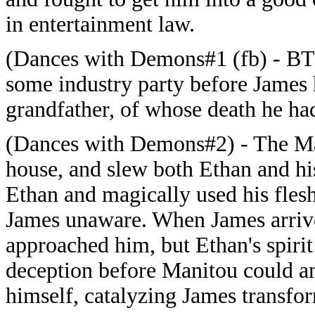
in entertainment law.
(Dances with Demons#1 (fb) - BTS
some industry party before James 
grandfather, of whose death he ha
(Dances with Demons#2) - The Ma
house, and slew both Ethan and h
Ethan and magically used his flesh
James unaware. When James arriv
approached him, but Ethan's spirit
deception before Manitou could a
himself, catalyzing James transfo