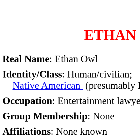
ETHAN
Real Name
: Ethan Owl
Identity/Class
: Human/civilian;
Native American
(presumably 
Occupation
: Entertainment lawye
Group Membership
: None
Affiliations
: None known