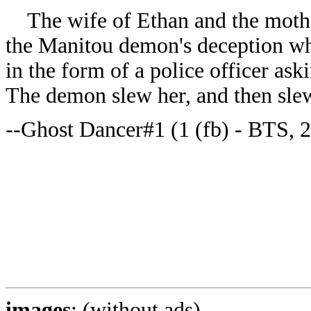
The wife of Ethan and the mother
the Manitou demon's deception wh
in the form of a police officer ask
The demon slew her, and then sle
--Ghost Dancer#1 (1 (fb) - BTS, 2
images
: (without ads)