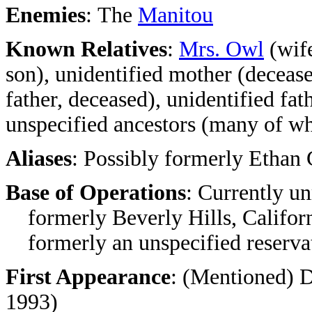
Enemies
:
The
Manitou
Known Relatives
:
Mrs. Owl
(wife
son), unidentified mother (deceas
father, deceased), unidentified fa
unspecified ancestors (many of 
Aliases
: Possibly formerly Ethan
Base of Operations
: Currently un
formerly Beverly Hills, Californ
formerly an unspecified reserva
First Appearance
: (Mentioned) 
1993)