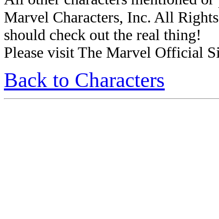
Marvel Characters, Inc. All Rights 
should check out the real thing!
Please visit The Marvel Official Si
Back to Characters