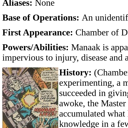
Aliases:
None
Base of Operations:
An unidentif
First Appearance:
Chamber of Da
Powers/Abilities:
Manaak is appar
impervious to injury, disease and 
History:
(Chamber
experimenting, a m
succeeded in giving
awoke, the Maste
accumulated what he
knowledge in a f