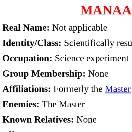
MANAA
Real Name:
Not applicable
Identity/Class:
Scientifically re
Occupation:
Science experiment
Group Membership:
None
Affiliations:
Formerly the
Master
Enemies:
The Master
Known Relatives:
None