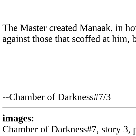
The Master created Manaak, in ho
against those that scoffed at him, 
--Chamber of Darkness#7/3
images:
Chamber of Darkness#7, story 3, p