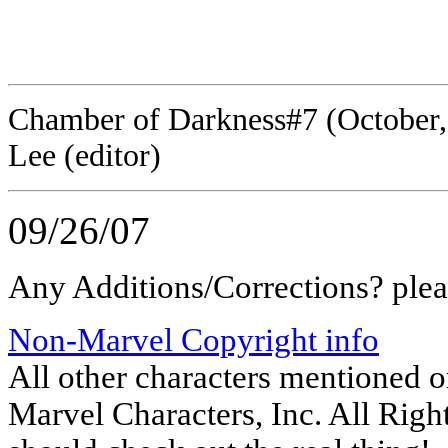
panel 1 (
panel 1 
Chamber of Darkness#7 (October, 1
Lee (editor)
09/26/07
Any Additions/Corrections? ple
Non-Marvel Copyright info
All other characters mentioned 
Marvel Characters, Inc. All Right