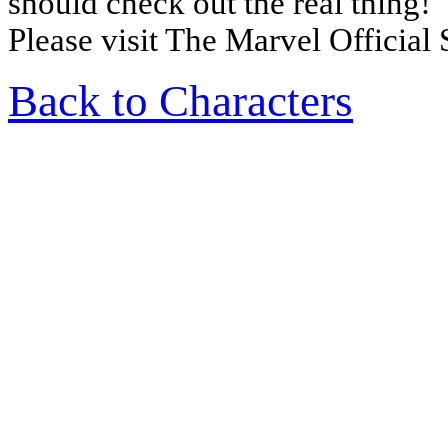
should check out the real thing!
Please visit The Marvel Official 
Back to Characters