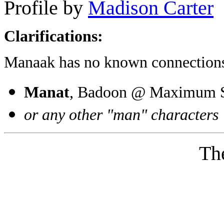
Profile by
Madison Carter
Clarifications:
Manaak has no known connections
Manat
, Badoon @ Maximum Se
or any other "man" characters
Th