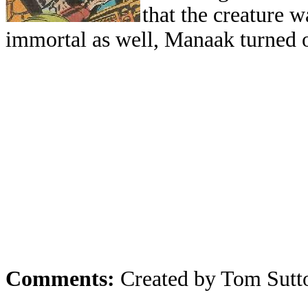
that the creature w
immortal as well, Manaak turned o
Comments:
Created by Tom Sutt