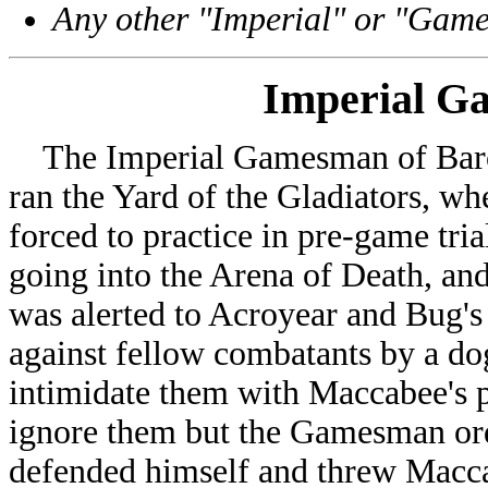
Any other "Imperial" or "Gam
Imperial 
The Imperial Gamesman of Baron
ran the Yard of the Gladiators, wh
forced to practice in pre-game tria
going into the Arena of Death, and
was alerted to Acroyear and Bug's 
against fellow combatants by a do
intimidate them with Maccabee's 
ignore them but the Gamesman ord
defended himself and threw Macc