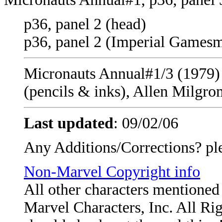
p36, panel 2 (head)
p36, panel 2 (Imperial Games
Micronauts Annual#1/3 (1979) -
(pencils & inks), Allen Milgro
Last updated
:
09/02/06
Any Additions/Corrections? pl
Non-Marvel Copyright info
All other characters mentione
Marvel Characters, Inc. All Righ