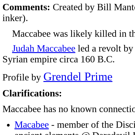
Comments:
Created by Bill Manto
inker).
Maccabee was likely killed in the
Judah Maccabee
led a revolt by
Syrian empire circa 160 B.C.
Grendel Prime
Profile by
Clarifications:
Maccabee has no known connectio
Macabee
- member of the Disci