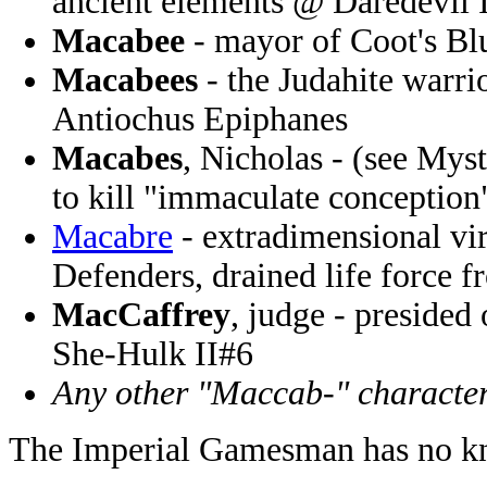
ancient elements @ Daredevil 
Macabee
- mayor of Coot's Bl
Macabees
- the Judahite warr
Antiochus Epiphanes
Macabes
, Nicholas - (see Mys
to kill "immaculate conceptio
Macabre
- extradimensional vir
Defenders, drained life force 
MacCaffrey
, judge - presided 
She-Hulk II#6
Any other "Maccab-" characte
The Imperial Gamesman has no kn