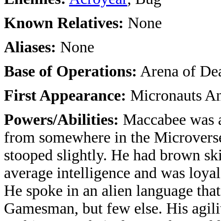
Known Relatives:
None
Aliases:
None
Base of Operations:
Arena of De
First Appearance:
Micronauts An
Powers/Abilities:
Maccabee was a
from somewhere in the Microverse
stooped slightly. He had brown ski
average intelligence and was loya
He spoke in an alien language tha
Gamesman, but few else. His agili