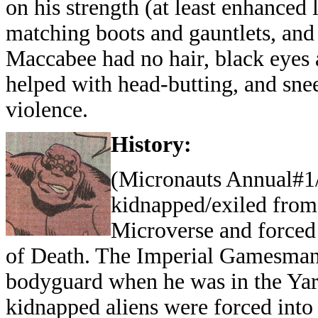
on his strength (at least enhanced
matching boots and gauntlets, and 
Maccabee had no hair, black eyes
helped with head-butting, and snee
violence.
History:
(Micronauts Annual#1
kidnapped/exiled from
Microverse and forced t
of Death. The Imperial Gamesman 
bodyguard when he was in the Yard
kidnapped aliens were forced into 