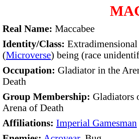
MA
Real Name:
Maccabee
Identity/Class:
Extradimensional
(
Microverse
) being (race unidenti
Occupation:
Gladiator in the Are
Death
Group Membership:
Gladiators 
Arena of Death
Affiliations:
Imperial Gamesman
Enemies:
Acroyear
, Bug