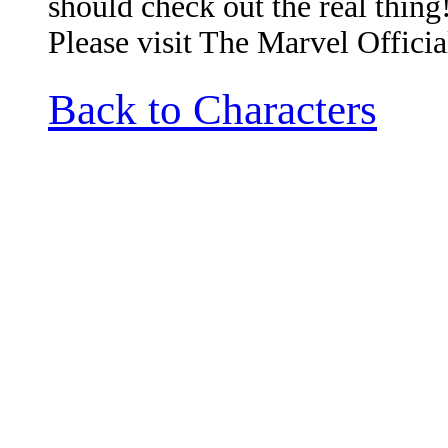
should check out the real thing
Please visit The Marvel Officia
Back to Characters