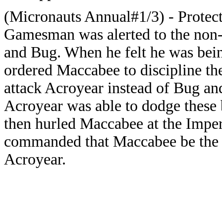
(Micronauts Annual#1/3) - Protec
Gamesman was alerted to the non-pa
and Bug. When he felt he was be
ordered Maccabee to discipline t
attack Acroyear instead of Bug an
Acroyear was able to dodge these
then hurled Maccabee at the Imp
commanded that Maccabee be the fi
Acroyear.