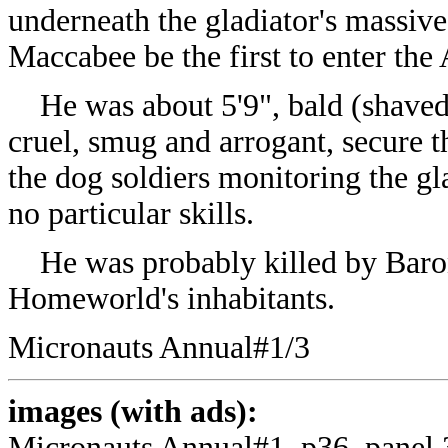
underneath the gladiator's massiv
Maccabee be the first to enter the
He was about 5'9", bald (shaved
cruel, smug and arrogant, secure 
the dog soldiers monitoring the gl
no particular skills.
He was probably killed by Baron 
Homeworld's inhabitants.
Micronauts Annual#1/3
images (with ads):
Micronauts Annual#1, p36, panel 