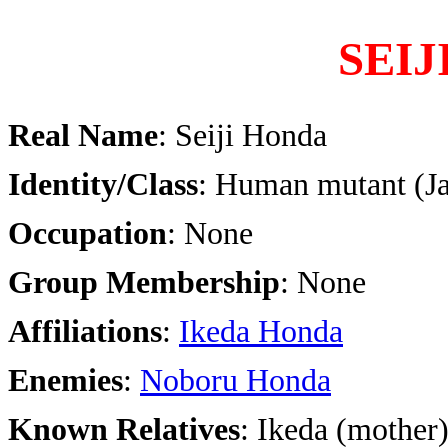
SEI
Real Name
: Seiji Honda
Identity/Class
: Human mutant (J
Occupation
: None
Group Membership
: None
Affiliations
:
Ikeda Honda
Enemies
:
Noboru Honda
Known Relatives
: Ikeda (mother