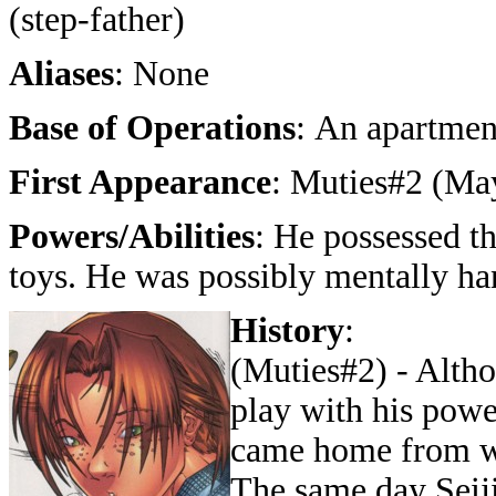
(step-father)
Aliases
: None
Base of Operations
: An apartmen
First Appearance
: Muties#2 (Ma
Powers/Abilities
: He possessed th
toys. He was possibly mentally ha
History
:
(Muties#2) - Alth
play with his power
came home from wo
The same day Seiji 