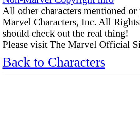
All other characters mentioned o
Marvel Characters, Inc. All Rights 
should check out the real thing!
Please visit The Marvel Official Si
Back to Characters