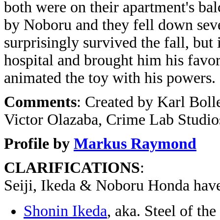
both were on their apartment's balc
by Noboru and they fell down severa
surprisingly survived the fall, but 
hospital and brought him his favo
animated the toy with his powers.
Comments
: Created by Karl Boll
Victor Olazaba, Crime Lab Studio
Profile by
Markus Raymond
CLARIFICATIONS
:
Seiji, Ikeda & Noboru Honda hav
Shonin Ikeda
, aka. Steel of t