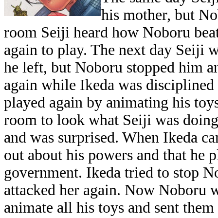
his mother, but N
room Seiji heard how Noboru beat 
again to play. The next day Seij
he left, but Noboru stopped him and
again while Ikeda was disciplined
played again by animating his toy
room to look what Seiji was doing
and was surprised. When Ikeda ca
out about his powers and that he p
government. Ikeda tried to stop 
attacked her again. Now Noboru wa
animate all his toys and sent them 