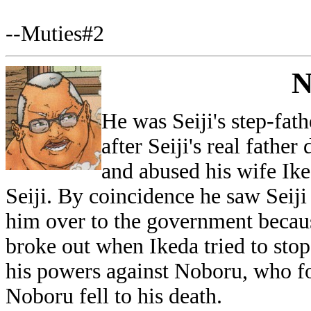
--Muties#2
N
He was Seiji's step-fat
after Seiji's real fathe
and abused his wife Ike
Seiji. By coincidence he saw Seij
him over to the government becaus
broke out when Ikeda tried to stop
his powers against Noboru, who f
Noboru fell to his death.