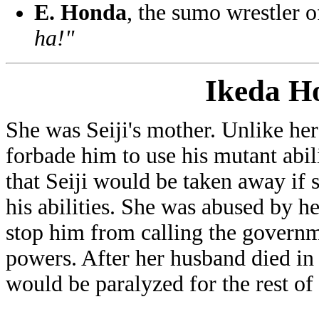
E. Honda
, the sumo wrestler 
ha!"
Ikeda H
She was Seiji's mother. Unlike he
forbade him to use his mutant abil
that Seiji would be taken away if
his abilities. She was abused by 
stop him from calling the governm
powers. After her husband died in a
would be paralyzed for the rest of h