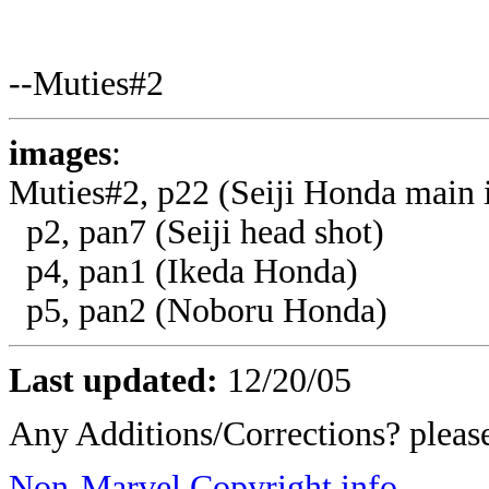
--Muties#2
images
:
Muties#2, p22 (Seiji Honda main
p2, pan7 (Seiji head shot)
p4, pan1 (Ikeda Honda)
p5, pan2 (Noboru Honda)
Last updated:
12/20/05
Any Additions/Corrections? plea
Non-Marvel Copyright info