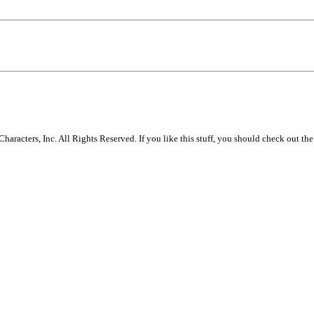
racters, Inc. All Rights Reserved. If you like this stuff, you should check out the 