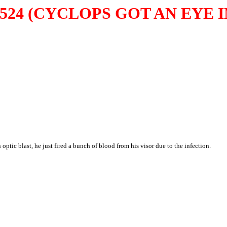
524 (CYCLOPS GOT AN EYE 
ptic blast, he just fired a bunch of blood from his visor due to the infection.