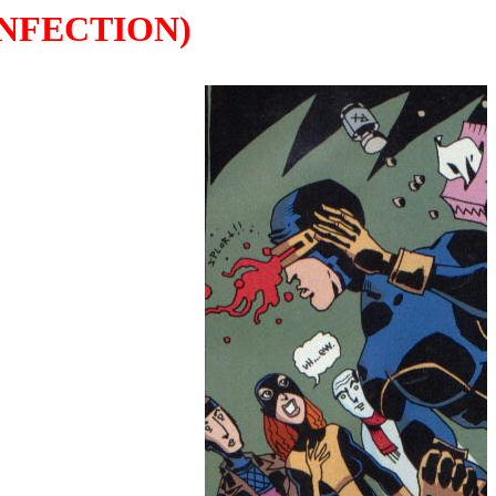
INFECTION)