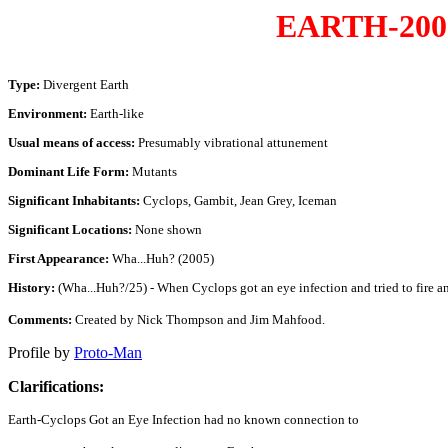
EARTH-200
Type:
Divergent Earth
Environment:
Earth-like
Usual means of access:
Presumably vibrational attunement
Dominant Life Form:
Mutants
Significant Inhabitants:
Cyclops, Gambit, Jean Grey, Iceman
Significant Locations:
None shown
First Appearance:
Wha...Huh? (2005)
History:
(Wha...Huh?/25) - When Cyclops got an eye infection and tried to fire an o
Comments:
Created by Nick Thompson and Jim Mahfood.
Profile by
Proto-Man
Clarifications:
Earth-Cyclops Got an Eye Infection had no known connection to