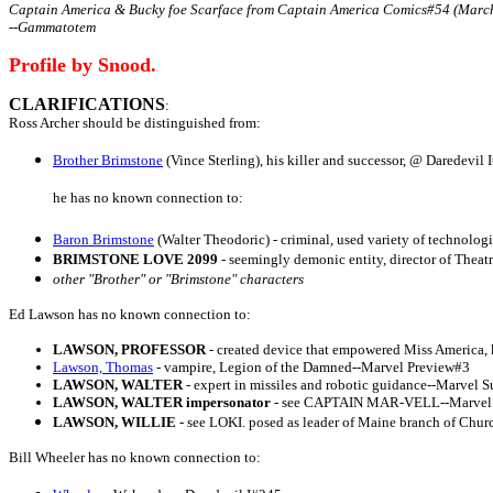
Captain America & Bucky foe Scarface from Captain America Comics#54 (March
--Gammatotem
Profile by Snood.
CLARIFICATIONS
:
Ross Archer should be distinguished from:
Brother Brimstone
(Vince Sterling), his killer and successor, @ Daredevil 
he has no known connection to:
Baron Brimstone
(Walter Theodoric) - criminal, used variety of technolo
BRIMSTONE LOVE 2099
- seemingly demonic entity, director of Thea
other "Brother" or "Brimstone" characters
Ed Lawson has no known connection to:
LAWSON, PROFESSOR
- created device that empowered Miss America,
Lawson, Thomas
- vampire, Legion of the Damned--Marvel Preview#3
LAWSON, WALTER
- expert in missiles and robotic guidance--Marvel S
LAWSON, WALTER impersonator
- see CAPTAIN MAR-VELL--Marvel S
LAWSON, WILLIE
- see LOKI. posed as leader of Maine branch of Church
Bill Wheeler has no known connection to: