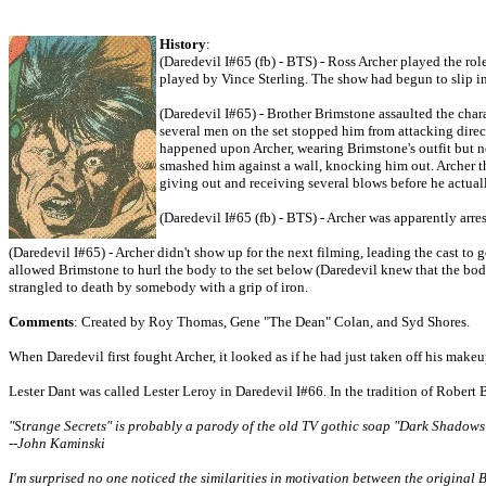
History
:
(Daredevil I#65 (fb) - BTS) - Ross Archer played the ro
played by Vince Sterling. The show had begun to slip in
(Daredevil I#65) - Brother Brimstone assaulted the chara
several men on the set stopped him from attacking direc
happened upon Archer, wearing Brimstone's outfit but n
smashed him against a wall, knocking him out. Archer the
giving out and receiving several blows before he actuall
(Daredevil I#65 (fb) - BTS) - Archer was apparently arres
(Daredevil I#65) - Archer didn't show up for the next filming, leading the cast t
allowed Brimstone to hurl the body to the set below (Daredevil knew that the bod
strangled to death by somebody with a grip of iron.
Comments
: Created by Roy Thomas, Gene "The Dean" Colan, and Syd Shores.
When Daredevil first fought Archer, it looked as if he had just taken off his makeup
Lester Dant was called Lester Leroy in Daredevil I#66. In the tradition of Robert
"Strange Secrets" is probably a parody of the old TV gothic soap "Dark Shadows
--John Kaminski
I'm surprised no one noticed the similarities in motivation between the origin