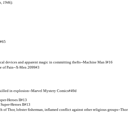
, 1946).
I#65
gical devices and apparent magic in committing thefts--Machine Man I#16
tre of Pain--X-Men 2099#3
 killed in explosion--Marvel Mystery Comics#49d
uper-Heroes II#13
uper-Heroes II#13
 of Thor, lobster fisherman, inflamed conflict against other religious groups--Thor