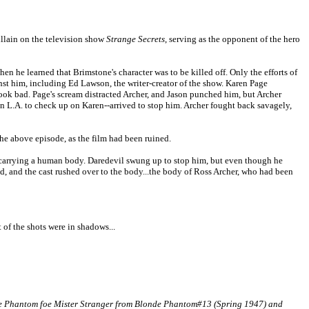
illain on the television show
Strange Secrets
, serving as the opponent of the hero
en he learned that Brimstone's character was to be killed off. Only the efforts of
nst him, including Ed Lawson, the writer-creator of the show. Karen Page
ook bad. Page's scream distracted Archer, and Jason punched him, but Archer
-in L.A. to check up on Karen--arrived to stop him. Archer fought back savagely,
 the above episode, as the film had been ruined.
t, carrying a human body. Daredevil swung up to stop him, but even though he
, and the cast rushed over to the body...the body of Ross Archer, who had been
 of the shots were in shadows...
onde Phantom foe Mister Stranger from Blonde Phantom#13 (Spring 1947) and