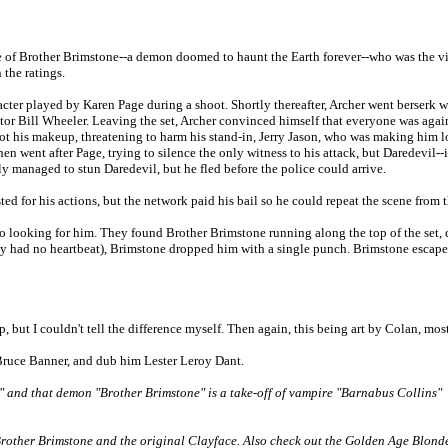
le of Brother Brimstone--a demon doomed to haunt the Earth forever--who was the v
 the ratings.
cter played by Karen Page during a shoot. Shortly thereafter, Archer went berserk wh
tor Bill Wheeler. Leaving the set, Archer convinced himself that everyone was agai
ot his makeup, threatening to harm his stand-in, Jerry Jason, who was making him l
n went after Page, trying to silence the only witness to his attack, but Daredevil-
y managed to stun Daredevil, but he fled before the police could arrive.
ted for his actions, but the network paid his bail so he could repeat the scene from
o go looking for him. They found Brother Brimstone running along the top of the se
y had no heartbeat), Brimstone dropped him with a single punch. Brimstone escaped
, but I couldn't tell the difference myself. Then again, this being art by Colan, most
 Bruce Banner, and dub him Lester Leroy Dant.
" and that demon "Brother Brimstone" is a take-off of vampire "Barnabus Collins"
al Brother Brimstone and the original Clayface. Also check out the Golden Age Bl