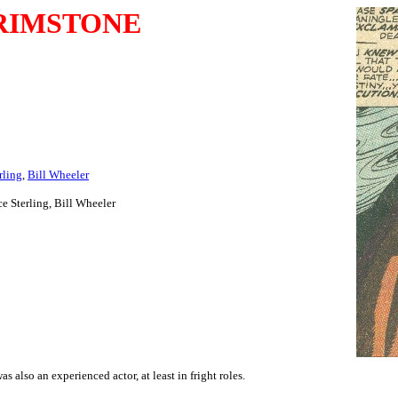
RIMSTONE
rling
,
Bill Wheeler
ce Sterling, Bill Wheeler
 also an experienced actor, at least in fright roles.