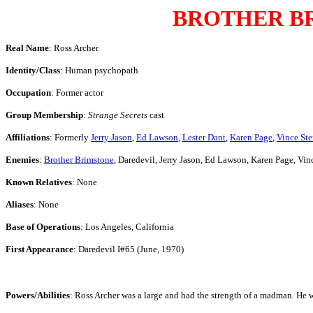
BROTHER B
Real Name
: Ross Archer
Identity/Class
: Human psychopath
Occupation
: Former actor
Group Membership
:
Strange Secrets
cast
Affiliations
: Formerly
Jerry Jason
,
Ed Lawson
,
Lester Dant
,
Karen Page
,
Vince Ste
Enemies
:
Brother Brimstone
, Daredevil, Jerry Jason, Ed Lawson, Karen Page, Vin
Known Relatives
: None
Aliases
: None
Base of Operations
: Los Angeles, California
First Appearance
: Daredevil I#65 (June, 1970)
Powers/Abilities
: Ross Archer was a large and had the strength of a madman. He was