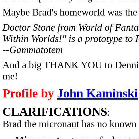
Maybe Brad's homeworld was the
Doctor Stone from World of Fanta
Within Worlds!" is a prototype to
--Gammatotem
And a big THANK YOU to Dennis G
me!
Profile by
John Kaminski
CLARIFICATIONS
:
Brad the micronaut has no known 