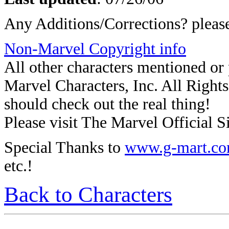
Any Additions/Corrections? plea
Non-Marvel Copyright info
All other characters mentioned o
Marvel Characters, Inc. All Rights 
should check out the real thing!
Please visit The Marvel Official Si
Special Thanks to
www.g-mart.c
etc.!
Back to Characters