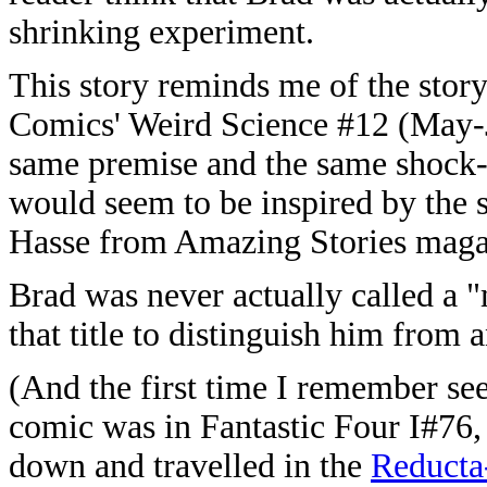
shrinking experiment.
This story reminds me of the sto
Comics' Weird Science #12 (May-J
same premise and the same shock-e
would seem to be inspired by the
Hasse from Amazing Stories maga
Brad was never actually called a "
that title to distinguish him from
(And the first time I remember se
comic was in Fantastic Four I#76
down and travelled in the
Reducta