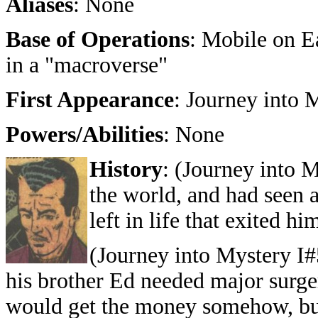
Aliases
: None
Base of Operations
: Mobile on Ea
in a "macroverse"
First Appearance
: Journey into 
Powers/Abilities
: None
History
: (Journey into M
the world, and had seen 
left in life that exited hi
(Journey into Mystery I#
his brother Ed needed major surger
would get the money somehow, bu