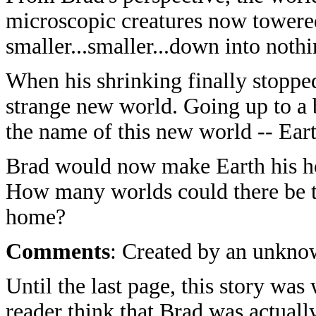
microscopic creatures now towere
smaller...smaller...down into nothi
When his shrinking finally stopped
strange new world. Going up to a 
the name of this new world -- Ear
Brad would now make Earth his h
How many worlds could there be t
home?
Comments
: Created by an unkno
Until the last page, this story was
reader think that Brad was actual