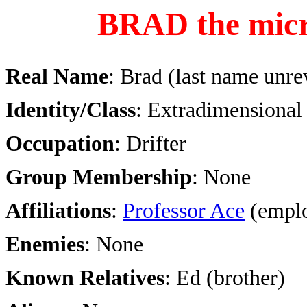
BRAD the mic
Real Name
: Brad (last name unre
Identity/Class
: Extradimensiona
Occupation
: Drifter
Group Membership
: None
Affiliations
:
Professor Ace
(emplo
Enemies
: None
Known Relatives
: Ed (brother)