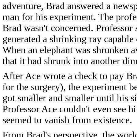
adventure, Brad answered a newsp
man for his experiment. The profe
Brad wasn't concerned. Professor
generated a shrinking ray capable o
When an elephant was shrunken aw
that it had shrunk into another di
After Ace wrote a check to pay Br
for the surgery), the experiment b
got smaller and smaller until his s
Professor Ace couldn't even see hi
seemed to vanish from existence.
From Brad's perspective, the worl