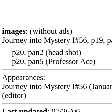
images
: (without ads)
Journey into Mystery I#56, p19, 
p20, pan2 (head shot)
p20, pan5 (Professor Ace)
Appearances:
Journey into Mystery I#56 (January
(editor)
Last updated
:
07/26/06