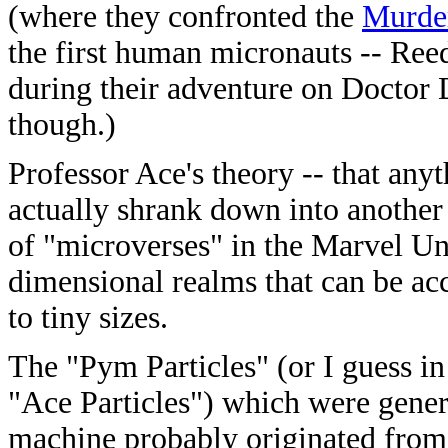
(where they confronted the
Murde
the first human micronauts -- Reed
during their adventure on Doctor
though.)
Professor Ace's theory -- that any
actually shrank down into another 
of "microverses" in the Marvel Un
dimensional realms that can be ac
to tiny sizes.
The "Pym Particles" (or I guess i
"Ace Particles") which were gener
machine probably originated from