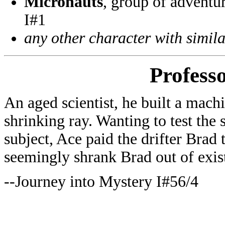
Micronauts
, group of adventu
I#1
any other character with simil
Profess
An aged scientist, he built a mach
shrinking ray. Wanting to test the
subject, Ace paid the drifter Brad 
seemingly shrank Brad out of exis
--Journey into Mystery I#56/4