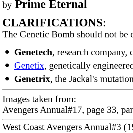
Prime Eternal
by
CLARIFICATIONS
:
The Genetic Bomb should not be 
Genetech
, research company, 
Genetix
, genetically enginee
Genetrix
, the Jackal's mutat
Images taken from:
Avengers Annual#17, page 33, pan
West Coast Avengers Annual#3 (198