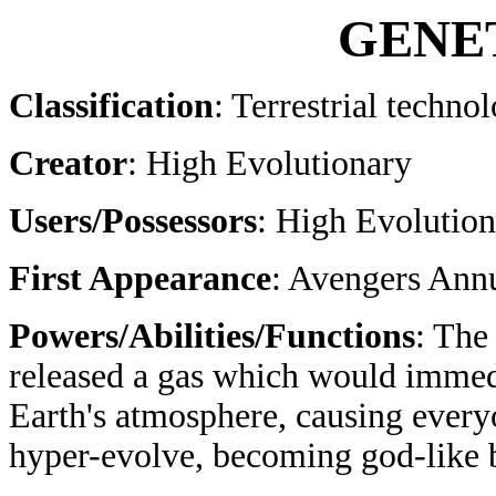
GENE
Classification
: Terrestrial techno
Creator
: High Evolutionary
Users/Possessors
: High Evolutio
First Appearance
: Avengers Ann
Powers/Abilities/Functions
: The
released a gas which would immed
Earth's atmosphere, causing every
hyper-evolve, becoming god-like 