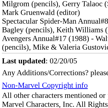
Milgrom (pencils), Gerry Talaoc (S
Mark Gruenwald (editor)
Spectacular Spider-Man Annual#8
Bagley (pencils), Keith Williams (
Avengers Annual#17 (1988) - Walt
(pencils), Mike & Valeria Gustovi
Last updated
:
02/20/05
Any Additions/Corrections? plea
Non-Marvel Copyright info
All other characters mentioned o
Marvel Characters, Inc. All Rights 