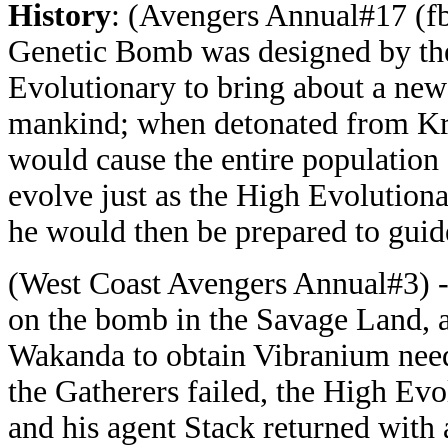
History
: (Avengers Annual#17 (f
Genetic Bomb was designed by th
Evolutionary to bring about a ne
mankind; when detonated from Kr
would cause the entire population 
evolve just as the High Evolution
he would then be prepared to guid
(West Coast Avengers Annual#3) 
on the bomb in the Savage Land, a
Wakanda to obtain Vibranium need
the Gatherers failed, the High Evo
and his agent Stack returned with