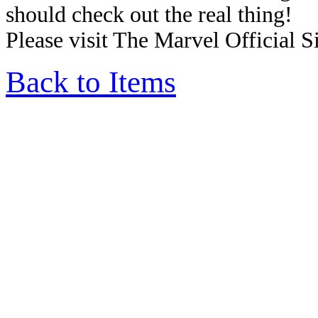
should check out the real thing!
Please visit The Marvel Official Si
Back to Items