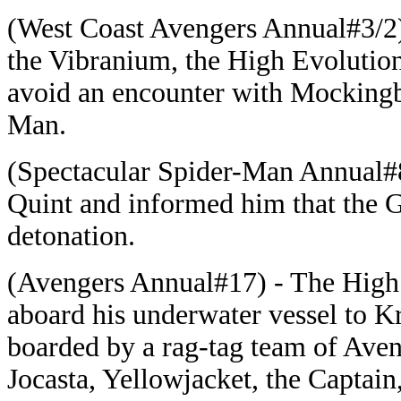
(West Coast Avengers Annual#3/2) 
the Vibranium, the High Evolution
avoid an encounter with Mockingb
Man.
(Spectacular Spider-Man Annual#8
Quint and informed him that the 
detonation.
(Avengers Annual#17) - The High
aboard his underwater vessel to Kra
boarded by a rag-tag team of Aven
Jocasta, Yellowjacket, the Captain