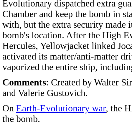
Evolutionary dispatched extra gua
Chamber and keep the bomb in stas
with, but the extra security made i
bomb's location. After the High Ev
Hercules, Yellowjacket linked Joca
activated its matter/anti-matter d
vaporized the entire ship, includi
Comments
: Created by Walter S
and Valerie Gustovich.
On
Earth-Evolutionary war
, the 
the bomb.