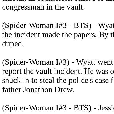
congressman in the vault.
(Spider-Woman I#3 - BTS) - Wyatt
the incident made the papers. By 
duped.
(Spider-Woman I#3) - Wyatt went 
report the vault incident. He wa
snuck in to steal the police's case 
father Jonathon Drew.
(Spider-Woman I#3 - BTS) - Jessic