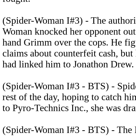
(Spider-Woman I#3) - The authorit
Woman knocked her opponent out. 
hand Grimm over the cops. He figu
claims about counterfeit cash, bu
had linked him to Jonathon Drew. 
(Spider-Woman I#3 - BTS) - Spide
rest of the day, hoping to catch h
to Pyro-Technics Inc., she was d
(Spider-Woman I#3 - BTS) - The 