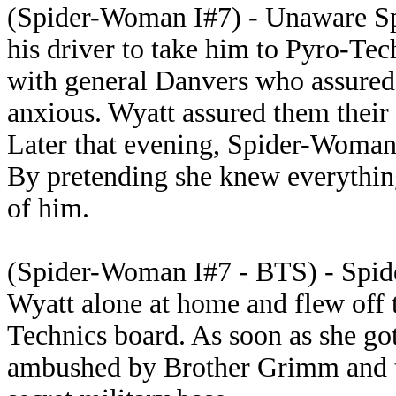
(Spider-Woman I#7) - Unaware Sp
his driver to take him to Pyro-Te
with general Danvers who assured 
anxious. Wyatt assured them their
Later that evening, Spider-Woman
By pretending she knew everything
of him.
(Spider-Woman I#7 - BTS) - Spid
Wyatt alone at home and flew off 
Technics board. As soon as she got
ambushed by Brother Grimm and t