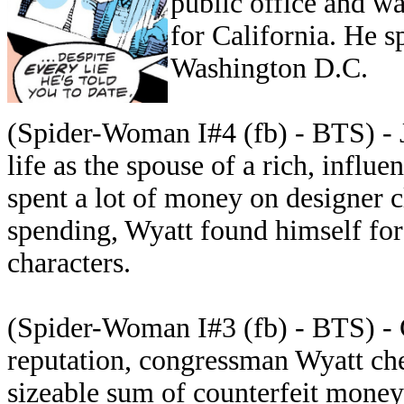
public office and w
for California. He s
Washington D.C.
(Spider-Woman I#4 (fb) - BTS) - 
life as the spouse of a rich, infl
spent a lot of money on designer cl
spending, Wyatt found himself fo
characters.
(Spider-Woman I#3 (fb) - BTS) - C
reputation, congressman Wyatt ch
sizeable sum of counterfeit money 