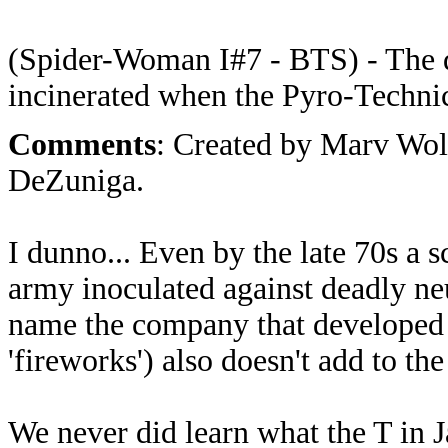
(Spider-Woman I#7 - BTS) - The 
incinerated when the Pyro-Technic
Comments
: Created by Marv Wo
DeZuniga.
I dunno... Even by the late 70s a 
army inoculated against deadly ne
name the company that developed 
'fireworks') also doesn't add to the
We never did learn what the T in J