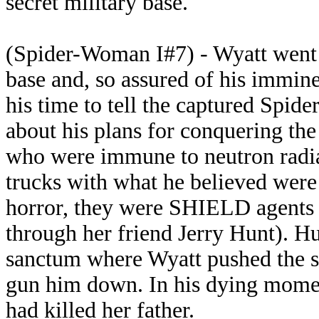
secret military base.
(Spider-Woman I#7) - Wyatt went t
base and, so assured of his immine
his time to tell the captured Spid
about his plans for conquering the
who were immune to neutron radiat
trucks with what he believed were 
horror, they were SHIELD agents
through her friend Jerry Hunt). Hu
sanctum where Wyatt pushed the se
gun him down. In his dying mome
had killed her father.