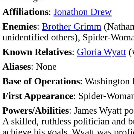
Affiliations
:
Jonathon Drew
Enemies
:
Brother Grimm
(Nathan
unidentified others), Spider-Wom
Known Relatives
:
Gloria Wyatt
(
Aliases
: None
Base of Operations
: Washington 
First Appearance
: Spider-Woman
Powers/Abilities
: James Wyatt po
A skilled, ruthless politician and
achieve his goals. Wyatt was profic