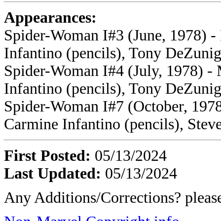
Appearances:
Spider-Woman I#3 (June, 1978) -
Infantino (pencils), Tony DeZunig
Spider-Woman I#4 (July, 1978) - 
Infantino (pencils), Tony DeZunig
Spider-Woman I#7 (October, 1978)
Carmine Infantino (pencils), Stev
First Posted:
05/13/2024
Last Updated:
05/13/2024
Any Additions/Corrections? plea