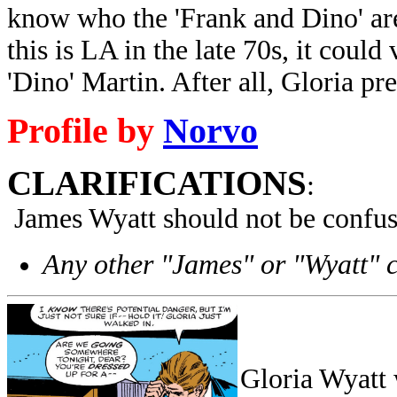
know who the 'Frank and Dino' are 
this is LA in the late 70s, it coul
'Dino' Martin. After all, Gloria pr
Profile by
Norvo
CLARIFICATIONS
:
James Wyatt should not be confus
Any other "James" or "Wyatt" 
Gloria Wyatt