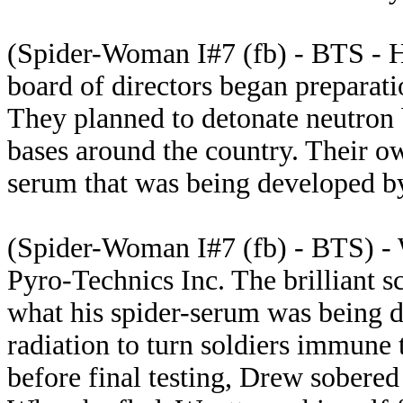
(Spider-Woman I#7 (fb) - BTS - H
board of directors began preparatio
They planned to detonate neutron 
bases around the country. Their o
serum that was being developed b
(Spider-Woman I#7 (fb) - BTS) -
Pyro-Technics Inc. The brilliant 
what his spider-serum was being d
radiation to turn soldiers immune 
before final testing, Drew sobere