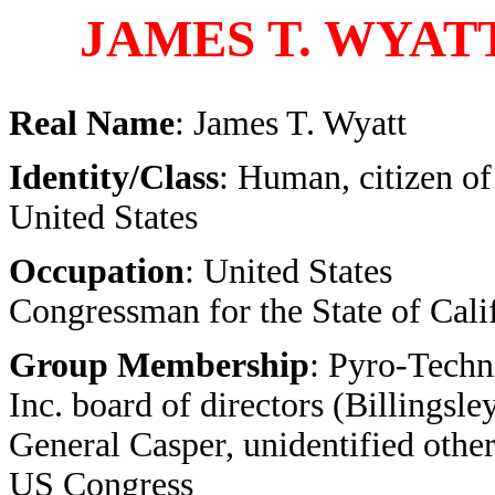
JAMES T. WYAT
Real Name
: James T. Wyatt
Identity/Class
: Human, citizen of
United States
Occupation
: United States
Congressman for the State of Cali
Group Membership
: Pyro-Techn
Inc. board of directors (Billingsley
General Casper, unidentified other
US Congress