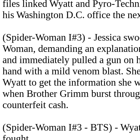
files linked Wyatt and Pyro-Techni
his Washington D.C. office the nex
(Spider-Woman I#3) - Jessica swoo
Woman, demanding an explanation
and immediately pulled a gun on h
hand with a mild venom blast. She
Wyatt to get the information she w
when Brother Grimm burst through 
counterfeit cash.
(Spider-Woman I#3 - BTS) - Wyatt 
fought.