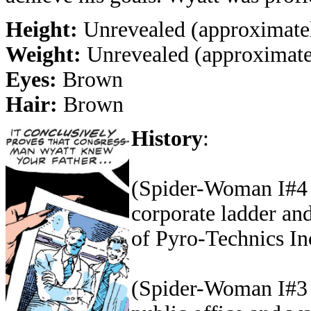
Height:
Unrevealed (approximatel
Weight:
Unrevealed (approximatel
Eyes:
Brown
Hair:
Brown
History
:
(Spider-Woman I#4 (
corporate ladder an
of Pyro-Technics In
(Spider-Woman I#3 