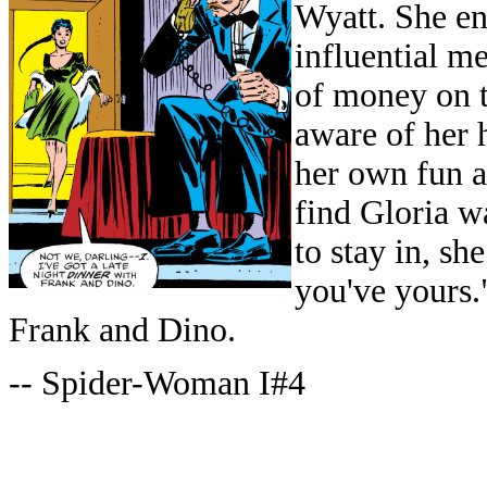
Wyatt. She en
influential m
of money on t
aware of her 
her own fun a
find Gloria w
to stay in, sh
you've yours.
Frank and Dino.
-- Spider-Woman I#4