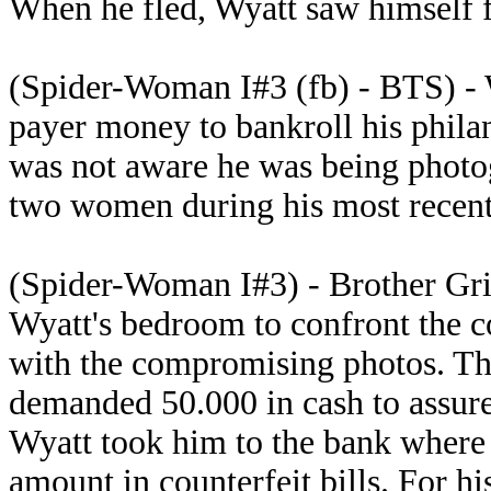
When he fled, Wyatt saw himself f
(Spider-Woman I#3 (fb) - BTS) - 
payer money to bankroll his phila
was not aware he was being photo
two women during his most recent '
(Spider-Woman I#3) - Brother Gr
Wyatt's bedroom to confront the 
with the compromising photos. The
demanded 50.000 in cash to assure 
Wyatt took him to the bank where
amount in counterfeit bills. For h