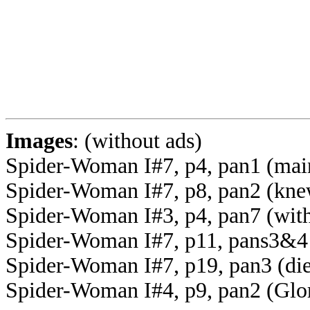
Images
: (without ads)
Spider-Woman I#7, p4, pan1 (mai
Spider-Woman I#7, p8, pan2 (kn
Spider-Woman I#3, p4, pan7 (with
Spider-Woman I#7, p11, pans3&4 (f
Spider-Woman I#7, p19, pan3 (die
Spider-Woman I#4, p9, pan2 (Glo