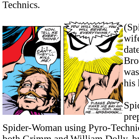
Technics.
(Sp
wif
dat
Bro
was
his 
Spi
pre
Spider-Woman using Pyro-Technic'
both Grimm and William Dolly, but 