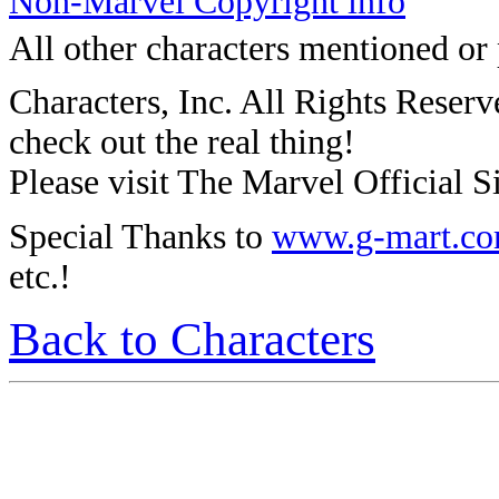
Non-Marvel Copyright info
All other characters mentioned or
Characters, Inc. All Rights Reserve
check out the real thing!
Please visit The Marvel Official Si
Special Thanks to
www.g-mart.c
etc.!
Back to Characters