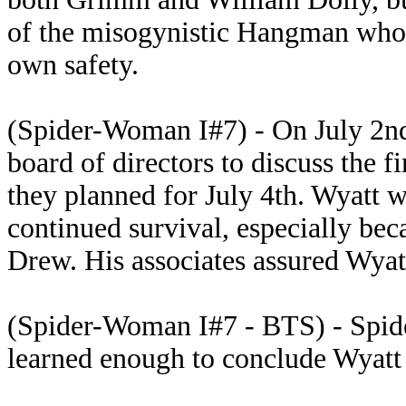
of the misogynistic Hangman who
own safety.
(Spider-Woman I#7) - On July 2nd
board of directors to discuss the f
they planned for July 4th. Wyatt 
continued survival, especially be
Drew. His associates assured Wyatt
(Spider-Woman I#7 - BTS) - Spide
learned enough to conclude Wyatt 