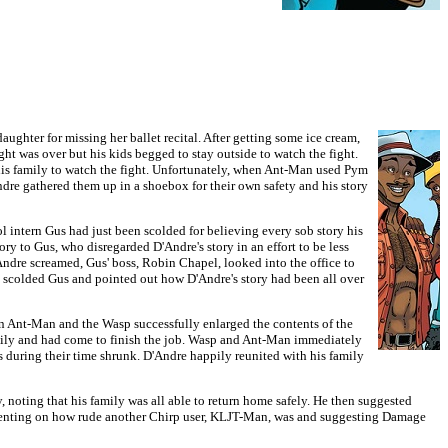
ghter for missing her ballet recital. After getting some ice cream,
ht was over but his kids begged to stay outside to watch the fight.
his family to watch the fight. Unfortunately, when Ant-Man used Pym
Andre gathered them up in a shoebox for their own safety and his story
 intern Gus had just been scolded for believing every sob story his
ry to Gus, who disregarded D'Andre's story in an effort to be less
'Andre screamed, Gus' boss, Robin Chapel, looked into the office to
l scolded Gus and pointed out how D'Andre's story had been all over
 Ant-Man and the Wasp successfully enlarged the contents of the
ly and had come to finish the job. Wasp and Ant-Man immediately
uring their time shrunk. D'Andre happily reunited with his family
noting that his family was all able to return home safely. He then suggested
mmenting on how rude another Chirp user, KLJT-Man, was and suggesting Damage