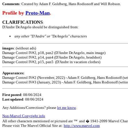
Comments
: Created by Adam F. Goldberg, Hans Rodionoff and Will Robson.
Profile by
Proto-Man
.
CLARIFICATIONS
:
D'Andre DeAngelo
should be distinguished from:
any other "D'Andre" or "DeAngelo" characters
images
: (without ads)
Damage Control IV#2, p18, pan2 (D'Andre DeAngelo, main image)
Damage Control IV#2, p14, pan4 (D'Andre DeAngelo, headshot)
Damage Control IV#2, p15, pan5 (D'Andre in vacation clothes)
Appearances:
Damage Control IV#2 (November, 2022) - Adam F. Goldberg, Hans Rodionoff (write
Damage Control IV#3 (January, 2023) - Adam F. Goldberg, Hans Rodionoff (writer
First posted
:
08/06/2024
Last updated
: 08/06/2024
Any Additions/Corrections? please
let me know
.
Non-Marvel Copyright info
All other characters mentioned or pictured are ™ and � 1941-2099 Marvel Character
Please visit The Marvel Official Site at:
http://www.marvel.com