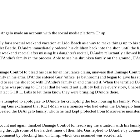
eAngelo made an account with the social media platform Chirp.
 for a special weekend vacation at Lido Beach as a way to make things up to his dau
t Beetle. D'Andre immediately ordered his children back into the shop until the fig
weekend special after missing his daughter's recital, D'Andre reluctantly allowed 
g D'Andre's family in the process. Able to see his shrunken family on the ground, D'
mage Control to plead his case for an insurance claim, unaware that Damage Control
y in his arms, D'Andre entered Gus' "office" (a bathroom) and began to give his sto
ked to see the shoebox with D'Andre's family in and crushed it. When the terrified D
ng he was proving to Chapel that he would not gullibly believe every story, Chape
tact G.I.R.L. Labs to let them know they were bringing D'Andre there.
attempted to apologize to D'Andre for crumpling the box housing his family. When
wing Gus exclaimed that KLJT-Man was a monster who had eaten the DeAngelo fami
aled the DeAngelo family, whom he had kept protected from Microverse monsters d
nt and again thanked Damage Control for resolving the situation with his family, 
g through some of the hardest times of their life. Gus replied to D'Andre by co
' comment by blocking him on Chirp, which Gus assumed was accidental.