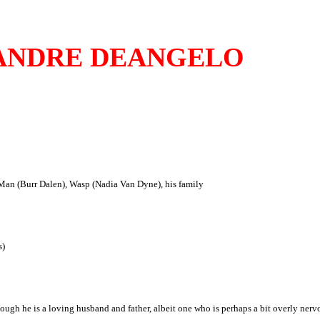
ANDRE DEANGELO
an (Burr Dalen), Wasp (Nadia Van Dyne), his family
s)
h he is a loving husband and father, albeit one who is perhaps a bit overly nervo