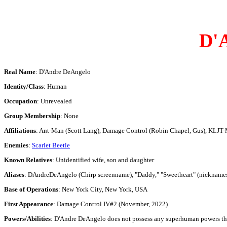
D'
Real Name
: D'Andre DeAngelo
Identity/Class
: Human
Occupation
: Unrevealed
Group Membership
: None
Affiliations
: Ant-Man (Scott Lang), Damage Control (Robin Chapel, Gus), KLJT-M
Enemies
:
Scarlet Beetle
Known Relatives
: Unidentified wife, son and daughter
Aliases
: DAndreDeAngelo (Chirp screenname), "Daddy," "Sweetheart" (nickname
Base of Operations
: New York City, New York, USA
First Appearance
: Damage Control IV#2 (November, 2022)
Powers/Abilities
: D'Andre DeAngelo does not possess any superhuman powers thoug