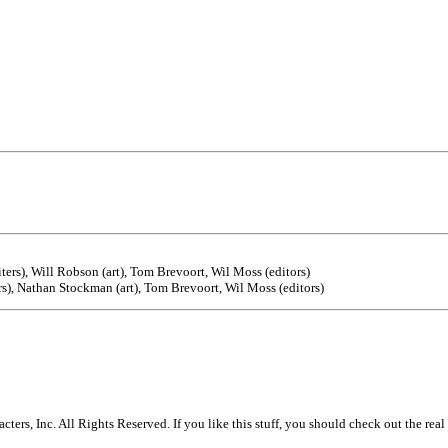
rs), Will Robson (art), Tom Brevoort, Wil Moss (editors)
s), Nathan Stockman (art), Tom Brevoort, Wil Moss (editors)
s, Inc. All Rights Reserved. If you like this stuff, you should check out the real