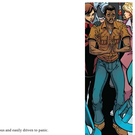
us and easily driven to panic.