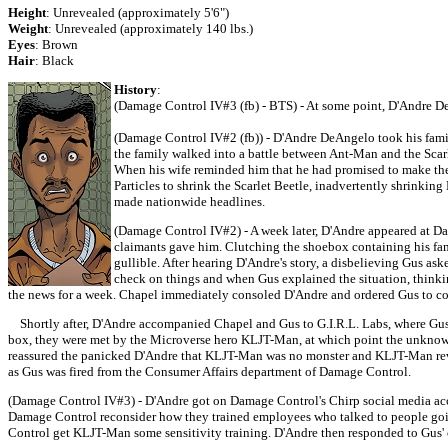
Height
: Unrevealed (approximately 5'6")
Weight
: Unrevealed (approximately 140 lbs.)
Eyes
: Brown
Hair
: Black
History
:
(Damage Control IV#3 (fb) - BTS) - At some point, D'Andre D
(Damage Control IV#2 (fb)) - D'Andre DeAngelo took his family
the family walked into a battle between Ant-Man and the Scarle
When his wife reminded him that he had promised to make the 
Particles to shrink the Scarlet Beetle, inadvertently shrinkin
made nationwide headlines.
(Damage Control IV#2) - A week later, D'Andre appeared at Da
claimants gave him. Clutching the shoebox containing his famil
gullible. After hearing D'Andre's story, a disbelieving Gus as
check on things and when Gus explained the situation, thinki
the news for a week. Chapel immediately consoled D'Andre and ordered Gus to con
Shortly after, D'Andre accompanied Chapel and Gus to G.I.R.L. Labs, where Gus 
box, they were met by the Microverse hero KLJT-Man, at which point the unkno
reassured the panicked D'Andre that KLJT-Man was no monster and KLJT-Man reve
as Gus was fired from the Consumer Affairs department of Damage Control.
(Damage Control IV#3) - D'Andre got on Damage Control's Chirp social media accou
Damage Control reconsider how they trained employees who talked to people goin
Control get KLJT-Man some sensitivity training. D'Andre then responded to Gus