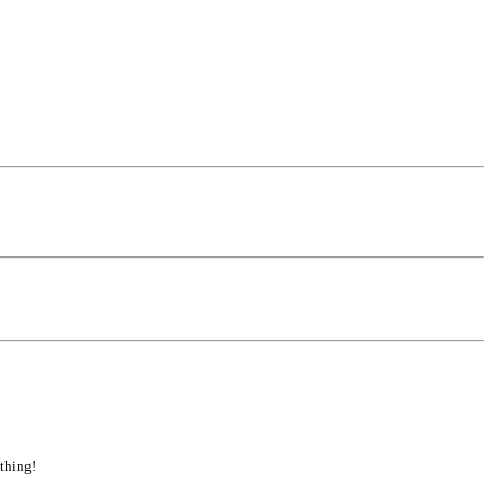
 thing!