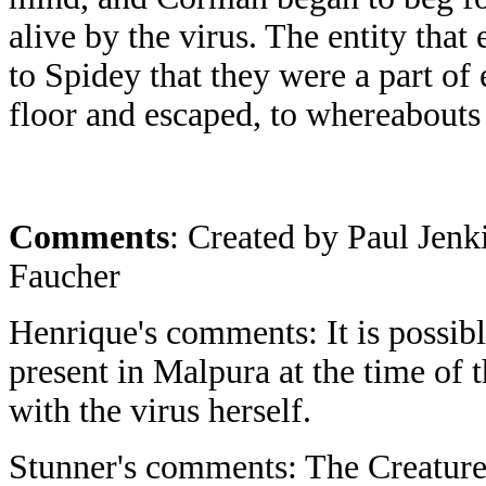
alive by the virus. The entity that 
to Spidey that they were a part of 
floor and escaped, to whereabout
Comments
: Created by Paul Jen
Faucher
Henrique's comments: It is possibl
present in Malpura at the time of t
with the virus herself.
Stunner's comments: The Creature th