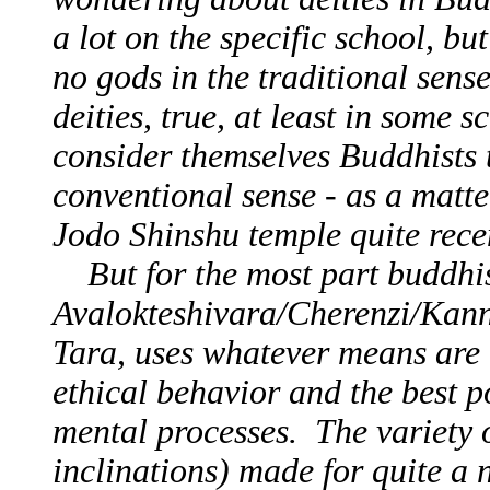
a lot on the specific school, bu
no gods in the traditional sen
deities, true, at least in some
consider themselves Buddhists t
conventional sense - as a matter
Jodo Shinshu temple quite recen
But for the most part buddhist
Avalokteshivara/Cherenzi/Kan
Tara, uses whatever means are 
ethical behavior and the best 
mental processes. The variety o
inclinations) made for quite a