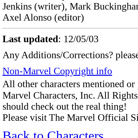
Jenkins (writer), Mark Buckingha
Axel Alonso (editor)
Last updated
:
12/05/03
Any Additions/Corrections? plea
Non-Marvel Copyright info
All other characters mentioned o
Marvel Characters, Inc. All Rights 
should check out the real thing!
Please visit The Marvel Official Si
Back to Characters