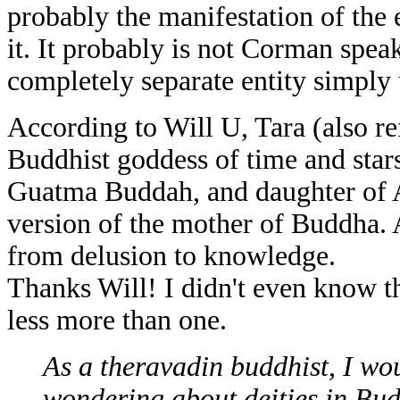
probably the manifestation of the 
it. It probably is not Corman speaki
completely separate entity simply 
According to Will U, Tara (also ref
Buddhist goddess of time and stars
Guatma Buddah, and daughter of Av
version of the mother of Buddha.
from delusion to knowledge.
Thanks Will! I didn't even know t
less more than one.
As a theravadin buddhist, I wo
wondering about deities in Bud