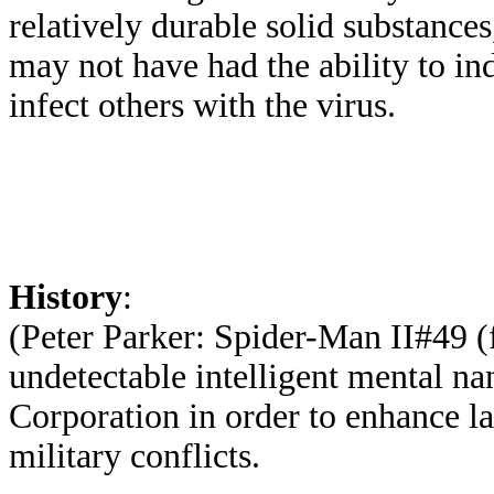
relatively durable solid substance
may not have had the ability to ind
infect others with the virus.
History
:
(Peter Parker: Spider-Man II#49 (f
undetectable intelligent mental n
Corporation in order to enhance la
military conflicts.