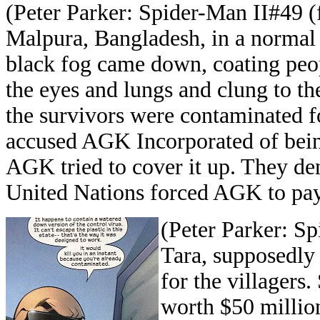
(Peter Parker: Spider-Man II#49 (f
Malpura, Bangladesh, in a normal d
black fog came down, coating peopl
the eyes and lungs and clung to the
the survivors were contaminated f
accused AGK Incorporated of being
AGK tried to cover it up. They deni
United Nations forced AGK to pay
(Peter Parker: Sp
Tara, supposedly
for the villagers.
worth $50 millio