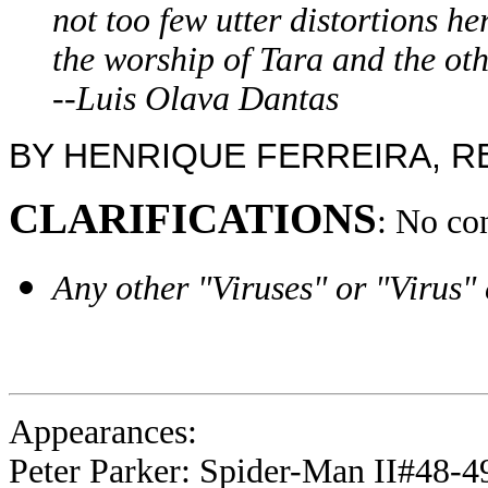
not too few utter distortions he
the worship of Tara and the oth
--Luis Olava Dantas
BY HENRIQUE FERREIRA, 
CLARIFICATIONS
: No co
Any other "Viruses" or "Virus"
Appearances:
Peter Parker: Spider-Man II#48-