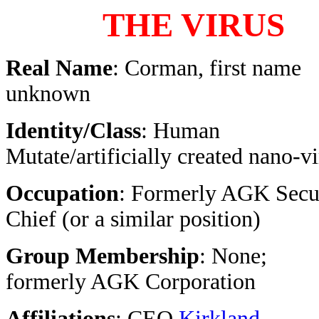
THE VIRUS
Real Name
: Corman, first name
unknown
Identity/Class
: Human
Mutate/artificially created nano-v
Occupation
: Formerly AGK Secu
Chief (or a similar position)
Group Membership
: None;
formerly AGK Corporation
Affiliations
: CEO
Kirkland