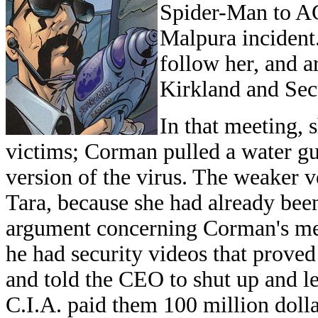
Spider-Man to AGK
Malpura incident.
follow her, and
Kirkland and Sec
In that meeting, 
victims; Corman pulled a water gu
version of the virus. The weaker ve
Tara, because she had already be
argument concerning Corman's me
he had security videos that proved
and told the CEO to shut up and le
C.I.A. paid them 100 million dolla