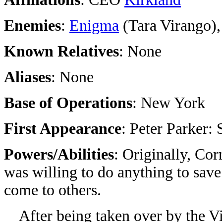
Enemies
:
Enigma
(Tara Virango)
Known Relatives
: None
Aliases
: None
Base of Operations
: New York
First Appearance
: Peter Parker
Powers/Abilities
: Originally, Co
was willing to do anything to sa
come to others.
After being taken over by the Vi