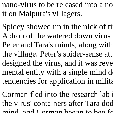
nano-virus to be released into a 
it on Malpura's villagers.
Spidey showed up in the nick of t
A drop of the watered down virus 
Peter and Tara's minds, along wit
the village. Peter's spider-sense a
designed the virus, and it was reve
mental entity with a single mind 
tendencies for application in milit
Corman fled into the research lab 
the virus' containers after Tara d
mind, and Corman began to beg fo